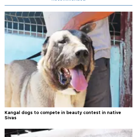
Kangal dogs to compete in beauty contest in native
Sivas