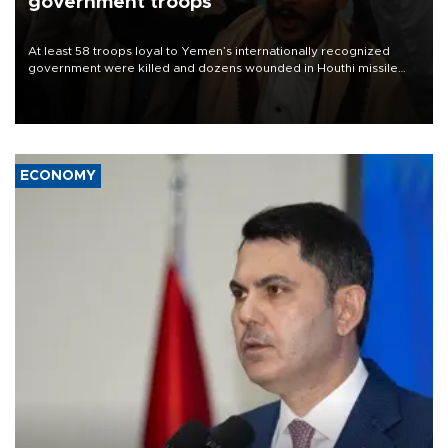
government troops
At least 58 troops loyal to Yemen’s internationally recognized
government were killed and dozens wounded in Houthi missile
and drone attacks on several military camps on Aug. 6, a military
source told AFP.
ECONOMY