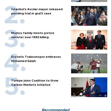
Istanbul’s Avcılar mayor released
pending trial in graft case
Mumcu family meets justice
minister over 1993 killing
Ecstatic Trabzonspor embraces
Mohamed Salah
Türkiye joins Coalition to Grow
Carbon Markets initiative
Recommended