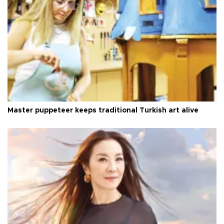
Master puppeteer keeps traditional Turkish art alive