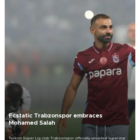
Ecstatic Trabzonspor embraces
Mohamed Salah
Turkish Süper Lig club Trabzonspor officially unveiled superstar