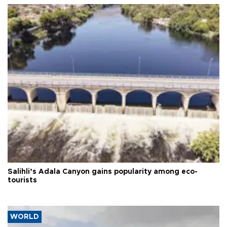
Salihli’s Adala Canyon gains popularity among eco-
tourists
WORLD