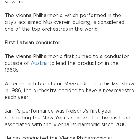
viewers.
The Vienna Philharmonic, which performed in the
city’s acclaimed Musikverein building, is considered
one of the top orchestras in the world.
First Latvian conductor
The Vienna Philharmonic first turned to a conductor
outside of
Austria
to lead the production in the
1980s.
After French-born Lorin Maazel directed his last show
in 1986, the orchestra decided to have a new maestro
each year.
Jan. 1’s performance was Nelsons’s first year
conducting the New Year’s concert, but he has been
associated with the Vienna Philharmonic since 2010.
He has conducted the Vienna Philharmonic at