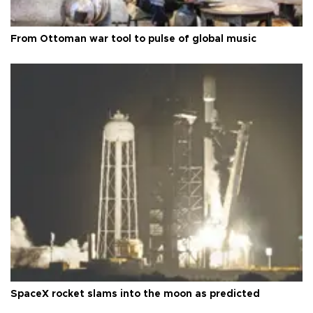
From Ottoman war tool to pulse of global music
SpaceX rocket slams into the moon as predicted