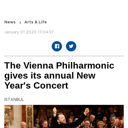
News
Arts & Life
January 01 2020 17:04:37
The Vienna Philharmonic
gives its annual New
Year's Concert
ISTANBUL