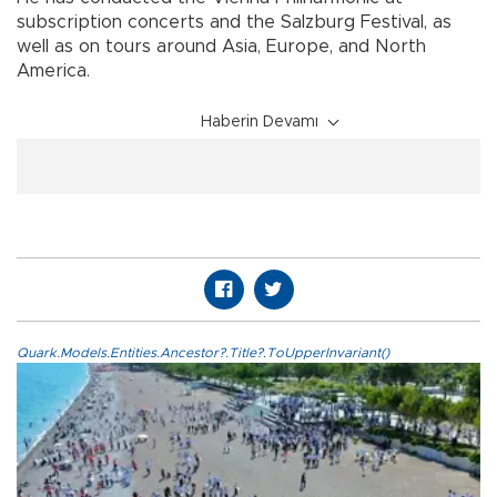
subscription concerts and the Salzburg Festival, as
well as on tours around Asia, Europe, and North
America.
Haberin Devamı
Quark.Models.Entities.Ancestor?.Title?.ToUpperInvariant()