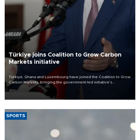
Türkiye joins Coalition to Grow Carbon
Markets initiative
Türkiye, Ghana and Luxembourg have joined the Coalition to Grow
Carbon Markets, bringing the government-led initiative’s
membership to 14 countries, the coalition said on Aug. 6.
SPORTS