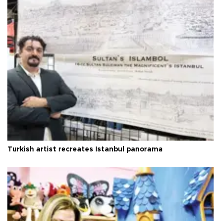
Turkish artist recreates Istanbul panorama