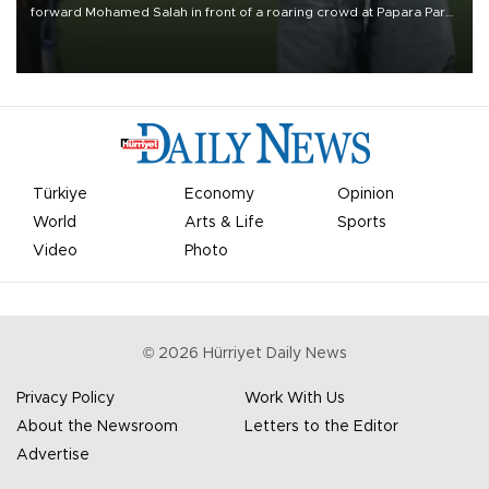
forward Mohamed Salah in front of a roaring crowd at Papara Park
on Aug. 6 night, celebrating what club officials called one of the
most historic transfer accomplishments in Turkish sports history.
Türkiye
Economy
Opinion
World
Arts & Life
Sports
Video
Photo
©
2026
Hürriyet Daily News
Privacy Policy
Work With Us
About the Newsroom
Letters to the Editor
Advertise