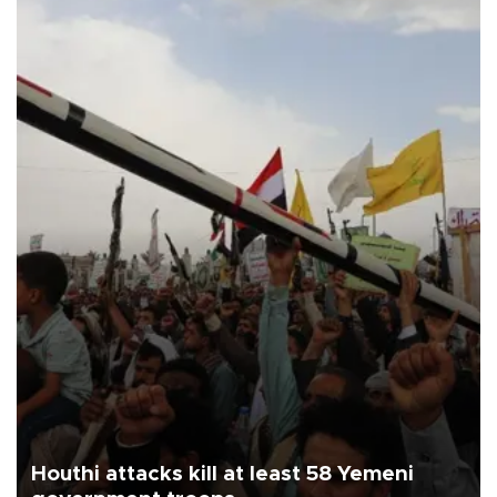
Houthi attacks kill at least 58 Yemeni