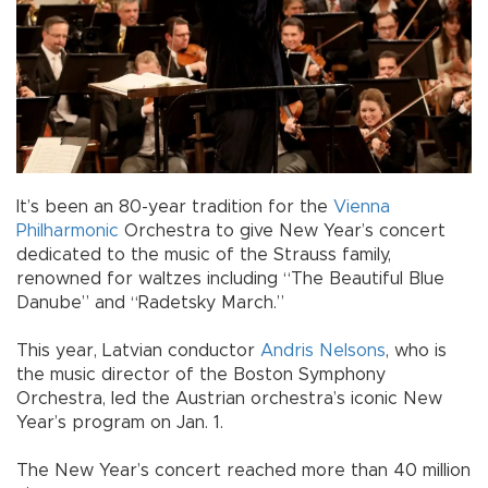
It’s been an 80-year tradition for the
Vienna
Philharmonic
Orchestra to give New Year’s concert
dedicated to the music of the Strauss family,
renowned for waltzes including “The Beautiful Blue
Danube” and “Radetsky March.”
This year, Latvian conductor
Andris Nelsons
, who is
the music director of the Boston Symphony
Orchestra, led the Austrian orchestra’s iconic New
Year’s program on Jan. 1.
The New Year’s concert reached more than 40 million