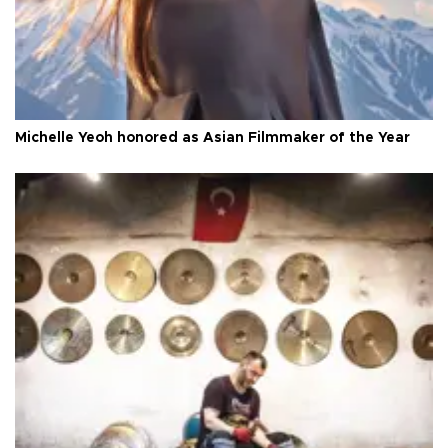
Michelle Yeoh honored as Asian Filmmaker of the Year