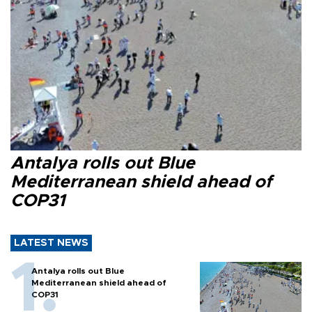
Antalya rolls out Blue
Mediterranean shield ahead of
COP31
LATEST NEWS
Antalya rolls out Blue
Mediterranean shield ahead of
COP31