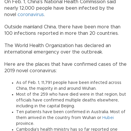
On Feb. 1, China's National Health Commission said
nearly 12,000 people have been infected by the
novel
coronavirus
.
Outside mainland China, there have been more than
100 infections reported in more than 20 countries.
The World Health Organization has declared an
international emergency over the outbreak.
Here are the places that have confirmed cases of the
2019 novel coronavirus:
As of Feb. 1, 11,791 people have been infected across
China, the majority in and around Wuhan.
Most of the 259 who have died were in that region, but
officials have confirmed multiple deaths elsewhere,
including in the capital Beijing.
Ten patients have been confirmed in Australia. Most of
them arrived in the country from Wuhan or
Hubei
province.
Cambodia's health ministry has so far reported one