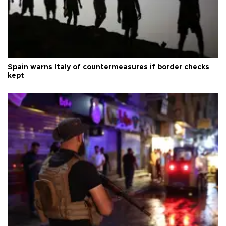
Spain warns Italy of countermeasures if border checks
kept