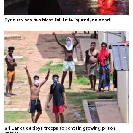
Syria revises bus blast toll to 14 injured, no dead
Sri Lanka deploys troops to contain growing prison