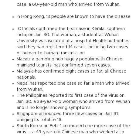
case, a 60-year-old man who arrived from Wuhan.
In Hong Kong, 13 people are known to have the disease.
Officials confirmed the first case in Kerala, southern
India, on Jan. 30. The woman, a student at Wuhan
University, was isolated at a hospital. Health authorities
said they had registered 14 cases, including two cases
of human-to-human transmission.
Macau, a gambling hub hugely popular with Chinese
mainland tourists, has confirmed seven cases.
Malaysia has confirmed eight cases so far, all Chinese
nationals.
Nepal has reported one case so far: a man who arrived
from Wuhan.
The Philippines reported its first case of the virus on
Jan. 30, a 38-year-old woman who arrived from Wuhan
and is no longer showing symptoms.
Singapore announced three new cases on Jan. 31,
bringing its total to 16.
South Korea on Feb. 1 confirmed one more case of the
virus -- a 49-year-old Chinese man who worked as a