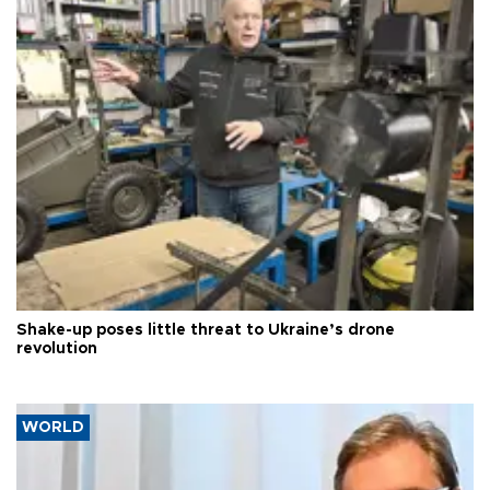
Shake-up poses little threat to Ukraine’s drone
revolution
WORLD