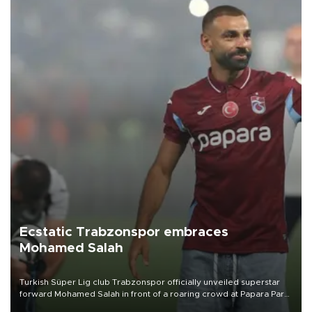
Ecstatic Trabzonspor embraces
Mohamed Salah
Turkish Süper Lig club Trabzonspor officially unveiled superstar
forward Mohamed Salah in front of a roaring crowd at Papara Park
on Aug. 6 night, celebrating what club officials called one of the