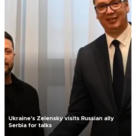
Ukraine's Zelensky visits Russian ally
Serbia for talks