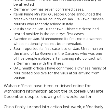
be affected.
Germany now has seven confirmed cases.
Italian Prime Minister Giuseppe Conte announced the
first two cases in his country on Jan. 30-- two Chinese
tourists who recently arrived in Italy.
Russia said on Jan. 31 that two Chinese citizens had
tested positive in the country's first cases.
Sweden on Jan. 31 announced its first case, a woman
whose nationality has not been revealed.
Spain reported its first case late on Jan. 31in a man on
the island of La Gomera in the Canaries who was one
of five people isolated after coming into contact with
a German man with the illness.
UAE health officials have confirmed a Chinese family of
four tested positive for the virus after arriving from
Wuhan.
Wuhan officials have been criticised online for
withholding information about the outbreak until late
December despite knowing of it weeks earlier.
China finally lurched into action last week, effectively