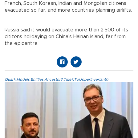
French, South Korean, Indian and Mongolian citizens
evacuated so far, and more countries planning airlifts.
Russia said it would evacuate more than 2,500 of its
citizens holidaying on China's Hainan island, far from
the epicentre.
Quark.Models.Entities.Ancestor?.Title?.ToUpperInvariant()