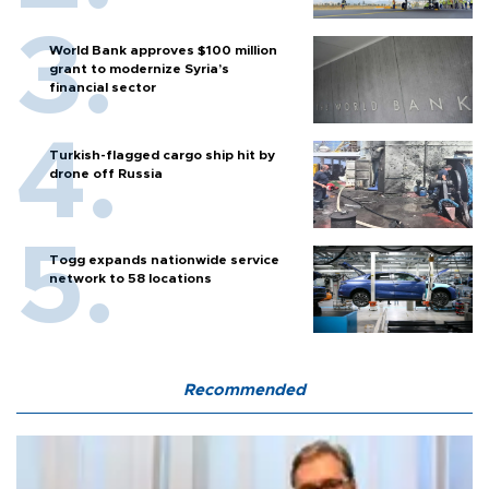
World Bank approves $100 million
grant to modernize Syria’s
financial sector
Turkish-flagged cargo ship hit by
drone off Russia
Togg expands nationwide service
network to 58 locations
Recommended