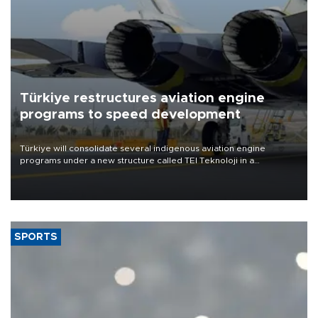
Türkiye restructures aviation engine
programs to speed development
Türkiye will consolidate several indigenous aviation engine
programs under a new structure called TEI Teknoloji in a
reorganization aimed at speeding up development and making
more efficient use of engineering resources.
SPORTS