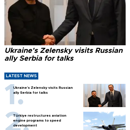
Ukraine's Zelensky visits Russian
ally Serbia for talks
LATEST NEWS
Ukraine's Zelensky visits Russian
ally Serbia for talks
Türkiye restructures aviation
engine programs to speed
development