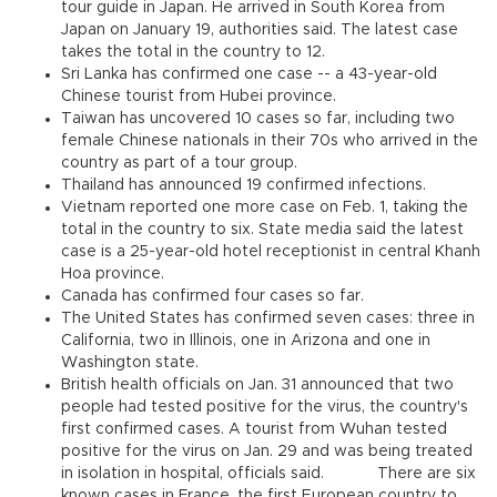
tour guide in Japan. He arrived in South Korea from
Japan on January 19, authorities said. The latest case
takes the total in the country to 12.
Sri Lanka has confirmed one case -- a 43-year-old
Chinese tourist from Hubei province.
Taiwan has uncovered 10 cases so far, including two
female Chinese nationals in their 70s who arrived in the
country as part of a tour group.
Thailand has announced 19 confirmed infections.
Vietnam reported one more case on Feb. 1, taking the
total in the country to six. State media said the latest
case is a 25-year-old hotel receptionist in central Khanh
Hoa province.
Canada has confirmed four cases so far.
The United States has confirmed seven cases: three in
California, two in Illinois, one in Arizona and one in
Washington state.
British health officials on Jan. 31 announced that two
people had tested positive for the virus, the country's
first confirmed cases. A tourist from Wuhan tested
positive for the virus on Jan. 29 and was being treated
in isolation in hospital, officials said. There are six
known cases in France, the first European country to