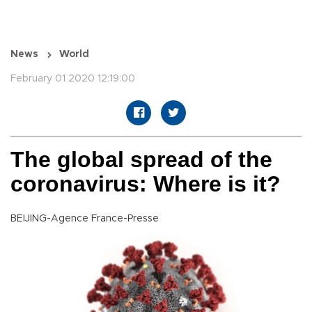
News
World
February 01 2020 12:19:00
The global spread of the
coronavirus: Where is it?
BEIJING-Agence France-Presse