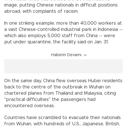
image, putting Chinese nationals in difficult positions
abroad, with complaints of racism.
In one striking example, more than 40,000 workers at
a vast Chinese-controlled industrial park in Indonesia --
which also employs 5,000 staff from China -- were
put under quarantine, the facility said on Jan. 31.
Haberin Devamı
On the same day, China flew overseas Hubei residents
back to the centre of the outbreak in Wuhan on
chartered planes from Thailand and Malaysia, citing
"practical difficulties" the passengers had
encountered overseas.
Countries have scrambled to evacuate their nationals
from Wuhan, with hundreds of U.S., Japanese, British,