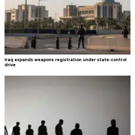
Iraq expands weapons registration under state-control
drive