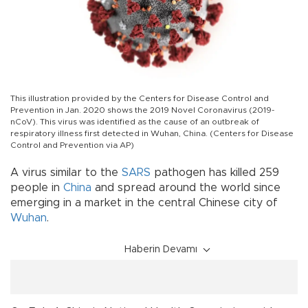
This illustration provided by the Centers for Disease Control and
Prevention in Jan. 2020 shows the 2019 Novel Coronavirus (2019-
nCoV). This virus was identified as the cause of an outbreak of
respiratory illness first detected in Wuhan, China. (Centers for Disease
Control and Prevention via AP)
A virus similar to the
SARS
pathogen has killed 259
people in
China
and spread around the world since
emerging in a market in the central Chinese city of
Wuhan
.
Haberin Devamı