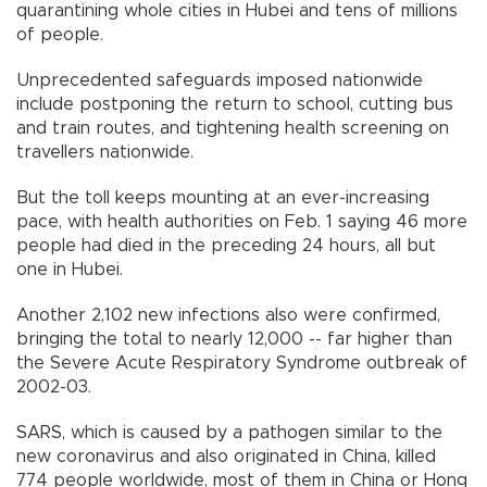
quarantining whole cities in Hubei and tens of millions
of people.
Unprecedented safeguards imposed nationwide
include postponing the return to school, cutting bus
and train routes, and tightening health screening on
travellers nationwide.
But the toll keeps mounting at an ever-increasing
pace, with health authorities on Feb. 1 saying 46 more
people had died in the preceding 24 hours, all but
one in Hubei.
Another 2,102 new infections also were confirmed,
bringing the total to nearly 12,000 -- far higher than
the Severe Acute Respiratory Syndrome outbreak of
2002-03.
SARS, which is caused by a pathogen similar to the
new coronavirus and also originated in China, killed
774 people worldwide, most of them in China or Hong