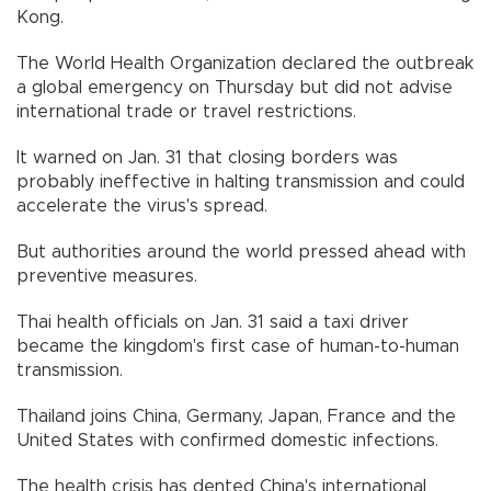
Kong.
The World Health Organization declared the outbreak
a global emergency on Thursday but did not advise
international trade or travel restrictions.
It warned on Jan. 31 that closing borders was
probably ineffective in halting transmission and could
accelerate the virus's spread.
But authorities around the world pressed ahead with
preventive measures.
Thai health officials on Jan. 31 said a taxi driver
became the kingdom's first case of human-to-human
transmission.
Thailand joins China, Germany, Japan, France and the
United States with confirmed domestic infections.
The health crisis has dented China's international