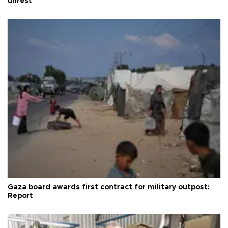
unrest
Gaza board awards first contract for military outpost:
Report