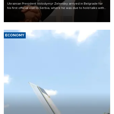
Ukrainian President Volodymyr Zelensky arrived in Belgrade for
his first official visit to Serbia, where he was due to hold talks with
President Aleksandar Vučić on economic cooperation, relations
with the European Union and security.
ECONOMY