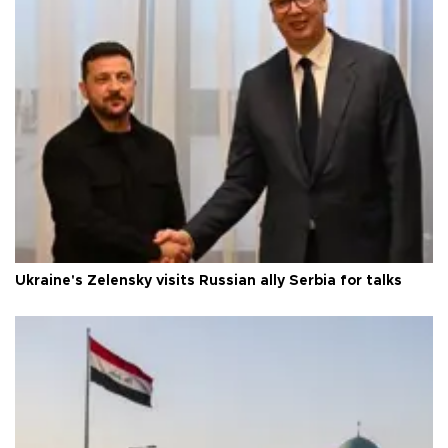
Ukraine's Zelensky visits Russian ally Serbia for talks