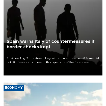
Spain warns Italy of countermeasures if
border checks kept
Spain on Aug. 7 threatened Italy with countermeasures if Rome did
not lift this week its one-month suspension of the free-travel
Schengen agreement, introduced after the mass migrant rush to
Ceuta.
ECONOMY