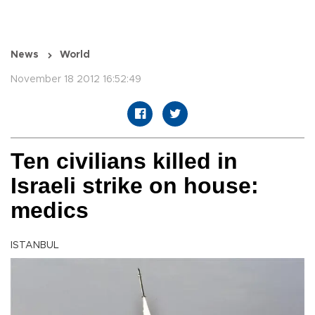
News
World
November 18 2012 16:52:49
Ten civilians killed in
Israeli strike on house:
medics
ISTANBUL