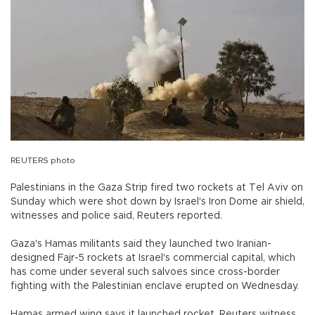
REUTERS photo
Palestinians in the Gaza Strip fired two rockets at Tel Aviv on
Sunday which were shot down by Israel's Iron Dome air shield,
witnesses and police said, Reuters reported.
Gaza's Hamas militants said they launched two Iranian-
designed Fajr-5 rockets at Israel's commercial capital, which
has come under several such salvoes since cross-border
fighting with the Palestinian enclave erupted on Wednesday.
Hamas armed wing says it launched rocket, Reuters witness