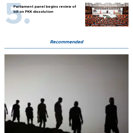
Parliament panel begins review of
bill on PKK dissolution
Recommended