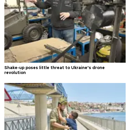
Shake-up poses little threat to Ukraine’s drone
revolution