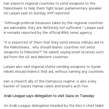
Iran expects regional countries to send weapons to the
Palestinians to help them fight Israel, parliamentary speaker
Ali Larijani said on Sunday, AFP reported.
"Although political measures taken by the regional countries
are admirable, they are definitely not sufficient," Larijani said
in remarks reported by the official IRNA news agency.
"It is expected of them that they send serious military aid to
the Palestinians... why should Islamic countries not send
weapons to Palestine?" he asked, saying Israel receives such
aid from the US and Western countries.
Larijani also said regional states sending weapons to Syrian
rebels should redirect that aid, without naming any countries.
Iran, a staunch ally of the Damascus regime, is also a key
backer of Gaza's Hamas rulers and Israel's arch-foe.
Arab League says delegation to visit Gaza on Tuesday
An Arab League delegation headed by the bloc's chief Nabil