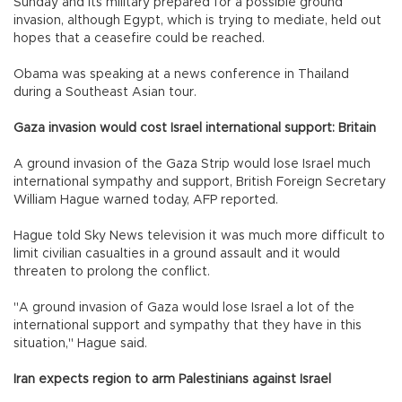
Sunday and its military prepared for a possible ground
invasion, although Egypt, which is trying to mediate, held out
hopes that a ceasefire could be reached.
Obama was speaking at a news conference in Thailand
during a Southeast Asian tour.
Gaza invasion would cost Israel international support: Britain
A ground invasion of the Gaza Strip would lose Israel much
international sympathy and support, British Foreign Secretary
William Hague warned today, AFP reported.
Hague told Sky News television it was much more difficult to
limit civilian casualties in a ground assault and it would
threaten to prolong the conflict.
"A ground invasion of Gaza would lose Israel a lot of the
international support and sympathy that they have in this
situation," Hague said.
Iran expects region to arm Palestinians against Israel