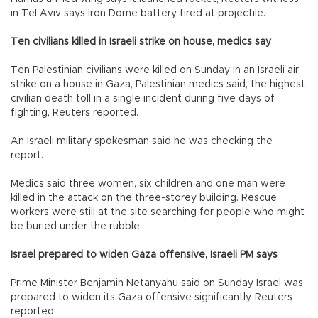
in Tel Aviv says Iron Dome battery fired at projectile.
Ten civilians killed in Israeli strike on house, medics say
Ten Palestinian civilians were killed on Sunday in an Israeli air
strike on a house in Gaza, Palestinian medics said, the highest
civilian death toll in a single incident during five days of
fighting, Reuters reported.
An Israeli military spokesman said he was checking the
report.
Medics said three women, six children and one man were
killed in the attack on the three-storey building. Rescue
workers were still at the site searching for people who might
be buried under the rubble.
Israel prepared to widen Gaza offensive, Israeli PM says
Prime Minister Benjamin Netanyahu said on Sunday Israel was
prepared to widen its Gaza offensive significantly, Reuters
reported.