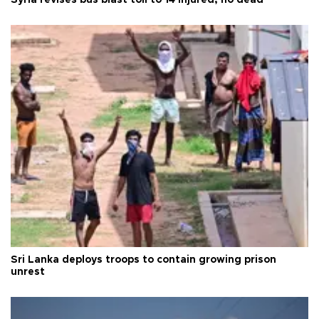
Sri Lanka deploys troops to contain growing prison
unrest