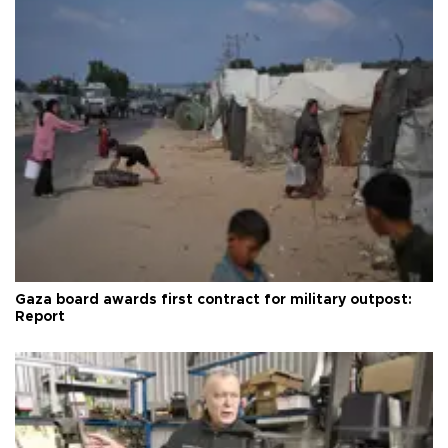
Gaza board awards first contract for military outpost:
Report