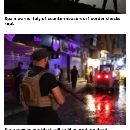
Spain warns Italy of countermeasures if border checks
kept
Syria revises bus blast toll to 14 injured, no dead