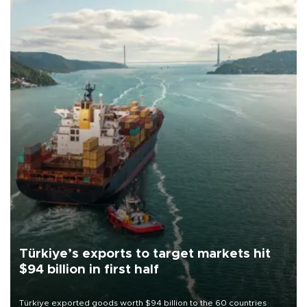
Türkiye’s exports to target markets hit
$94 billion in first half
Türkiye exported goods worth $94 billion to the 60 countries