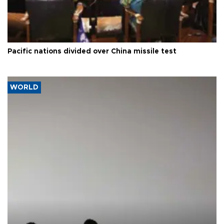
Pacific nations divided over China missile test
WORLD