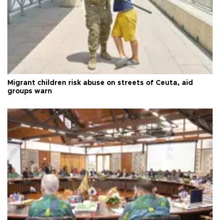
Migrant children risk abuse on streets of Ceuta, aid
groups warn