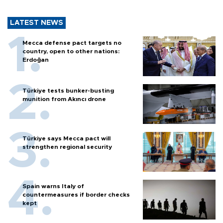
LATEST NEWS
Mecca defense pact targets no
country, open to other nations:
Erdoğan
Türkiye tests bunker-busting
munition from Akıncı drone
Türkiye says Mecca pact will
strengthen regional security
Spain warns Italy of
countermeasures if border checks
kept