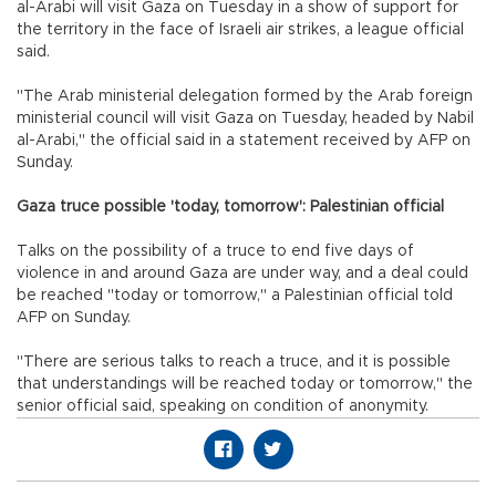
al-Arabi will visit Gaza on Tuesday in a show of support for
the territory in the face of Israeli air strikes, a league official
said.
"The Arab ministerial delegation formed by the Arab foreign
ministerial council will visit Gaza on Tuesday, headed by Nabil
al-Arabi," the official said in a statement received by AFP on
Sunday.
Gaza truce possible 'today, tomorrow': Palestinian official
Talks on the possibility of a truce to end five days of
violence in and around Gaza are under way, and a deal could
be reached "today or tomorrow," a Palestinian official told
AFP on Sunday.
"There are serious talks to reach a truce, and it is possible
that understandings will be reached today or tomorrow," the
senior official said, speaking on condition of anonymity.