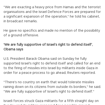
"We are exacting a heavy price from Hamas and the terrorist
organisations and the Israel Defence Forces are prepared for
a significant expansion of the operation," he told his cabinet,
in broadcast remarks.
He gave no specifics and made no mention of the possibility
of a ground offensive.
'We are fully supportive of Israel’s right to defend itself’,
Obama says
U.S. President Barack Obama said on Sunday he fully
supported Israel's right to defend itself and called for an end
to the firing of missiles into Israel by militants inside Gaza in
order for a peace process to go ahead, Reuters reported.
"There's no country on earth that would tolerate missiles
raining down on its citizens from outside its borders," he said.
"We are fully supportive of Israel's right to defend itself."
Israeli forces struck Gaza militants for a fifth straight day on