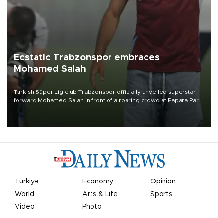
Ecstatic Trabzonspor embraces
Mohamed Salah
Turkish Süper Lig club Trabzonspor officially unveiled superstar
forward Mohamed Salah in front of a roaring crowd at Papara Park
on Aug. 6 night, celebrating what club officials called one of the
most historic transfer accomplishments in Turkish sports history.
Türkiye
Economy
Opinion
World
Arts & Life
Sports
Video
Photo