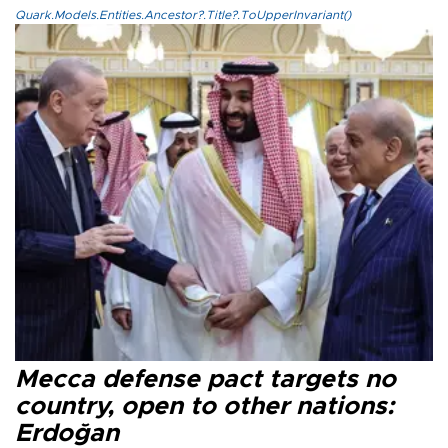
Quark.Models.Entities.Ancestor?.Title?.ToUpperInvariant()
Mecca defense pact targets no
country, open to other nations:
Erdoğan