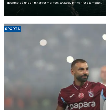
designated under its target markets strategy in the first six months
of 2026, as part of efforts to diversify export destinations and
expand into new markets.
SPORTS