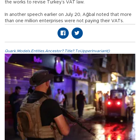
the works to revise Turkey’s VAT law.
In another speech earlier on July 20, Ağbal noted that more
than one million enterprises were not paying their VATs.
Quark.Models.Entities.Ancestor?.Title?.ToUpperInvariant()