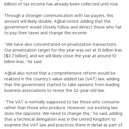
billion) of tax income has already been collected until now.
Through a stronger communication with tax payers, this
amount will likely double, Ağbal noted, adding that the
government would closely follow and detect those who fail
to pay their taxes and change this income.
“We have also concentrated on privatization transactions.
Our privatization target for this year was set at 13 billion liras
[$3.7 billion], and we will likely close the year at around 10
billion liras,” he said.
Ağbal also noted that a comprehensive reform would be
realized in the country’s value-added tax (VAT) law, adding
that the government started to take opinions from leading
business associations to revise the 32-year-old law.
“The VAT is normally supposed to tax those who consume
rather than those who produce. However, our existing law
does the opposite. We need to change this,” he said, adding
that a technical delegation was in the United Kingdom to
examine the VAT law and practices there in detail as part of