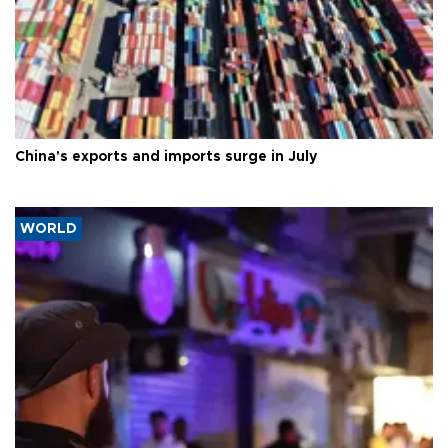
China's exports and imports surge in July
WORLD