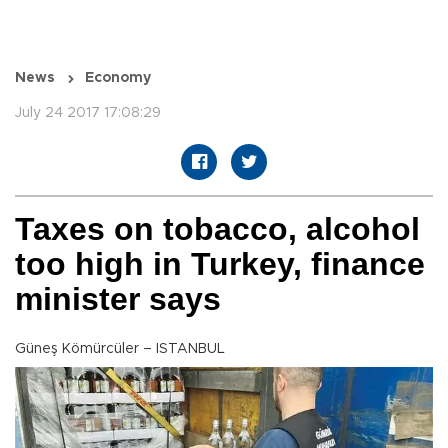
News
Economy
July 24 2017 17:08:29
Taxes on tobacco, alcohol
too high in Turkey, finance
minister says
Güneş Kömürcüler – ISTANBUL