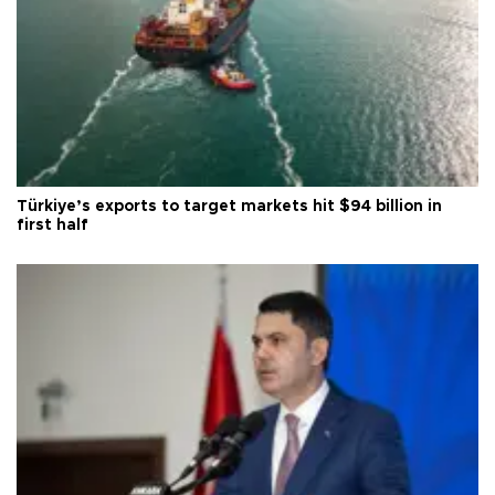
Türkiye’s exports to target markets hit $94 billion in
first half