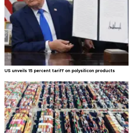
US unveils 15 percent tariff on polysilicon products