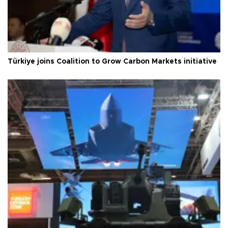
Türkiye joins Coalition to Grow Carbon Markets initiative