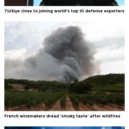
Türkiye close to joining world’s top 10 defense exporters
French winemakers dread 'smoky taste' after wildfires