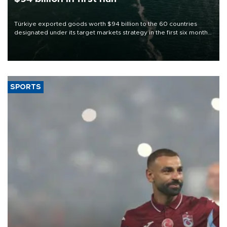
Türkiye exported goods worth $94 billion to the 60 countries
designated under its target markets strategy in the first six months
of 2026, as part of efforts to diversify export destinations and
expand into new markets.
SPORTS