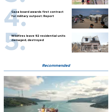
Gaza board awards first contract
for military outpost: Report
Wildfires leave 92 residential units
damaged, destroyed
Recommended