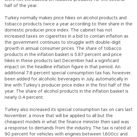
half of the year.
Turkey normally makes price hikes on alcohol products and
tobacco products twice a year according to their share in the
domestic producer price index. The cabinet has not
increased taxes on cigarettes in a bid to contain inflation as
the government continues to struggle with double-digit
growth in annual consumer prices. The share of tobacco
products in the inflation basket is 5.87 percent and price
hikes in these products last December had a significant
impact on the headline inflation figure in that period. An
additional 7.8 percent special consumption tax has, however,
been added for alcoholic beverages in July, automatically in
line with Turkey’s producer price index in the first half of the
year. The share of alcohol products in the inflation basket is
nearly 0.4 percent.
Turkey also increased its special consumption tax on cars last
November, a move that will be applied to all but the
cheapest models in what the finance minister then said was
a response to demands from the industry. The tax is rated at
90 percent for vehicles with engines between 1,600cc and