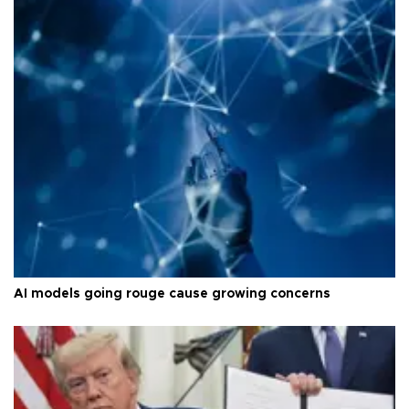
AI models going rouge cause growing concerns