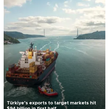
Türkiye’s exports to target markets hit
$94 billion in first half