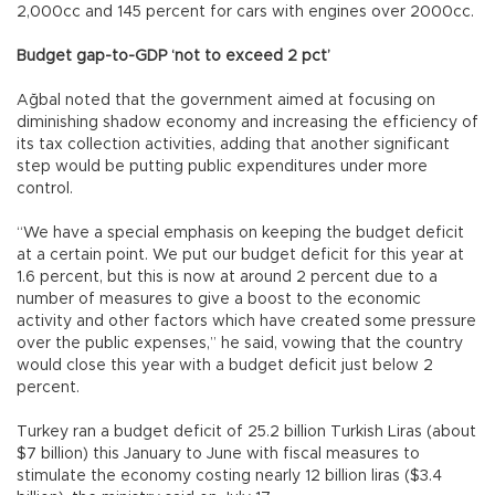
2,000cc and 145 percent for cars with engines over 2000cc.
Budget gap-to-GDP ‘not to exceed 2 pct’
Ağbal noted that the government aimed at focusing on
diminishing shadow economy and increasing the efficiency of
its tax collection activities, adding that another significant
step would be putting public expenditures under more
control.
“We have a special emphasis on keeping the budget deficit
at a certain point. We put our budget deficit for this year at
1.6 percent, but this is now at around 2 percent due to a
number of measures to give a boost to the economic
activity and other factors which have created some pressure
over the public expenses,” he said, vowing that the country
would close this year with a budget deficit just below 2
percent.
Turkey ran a budget deficit of 25.2 billion Turkish Liras (about
$7 billion) this January to June with fiscal measures to
stimulate the economy costing nearly 12 billion liras ($3.4