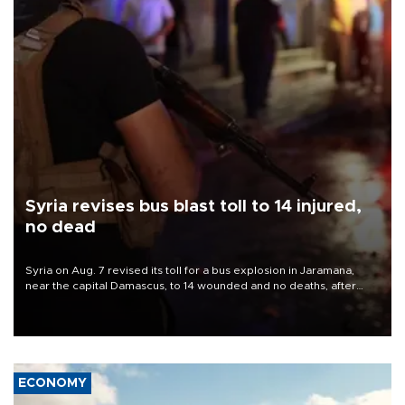
Syria revises bus blast toll to 14 injured,
no dead
Syria on Aug. 7 revised its toll for a bus explosion in Jaramana,
near the capital Damascus, to 14 wounded and no deaths, after
previously saying two people had been killed.
ECONOMY