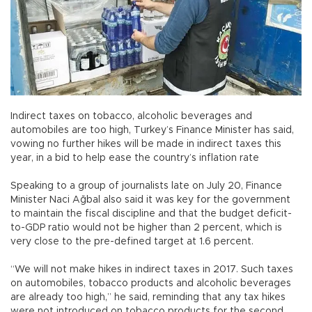
Indirect taxes on tobacco, alcoholic beverages and
automobiles are too high, Turkey’s Finance Minister has said,
vowing no further hikes will be made in indirect taxes this
year, in a bid to help ease the country’s inflation rate
Speaking to a group of journalists late on July 20, Finance
Minister Naci Ağbal also said it was key for the government
to maintain the fiscal discipline and that the budget deficit-
to-GDP ratio would not be higher than 2 percent, which is
very close to the pre-defined target at 1.6 percent.
“We will not make hikes in indirect taxes in 2017. Such taxes
on automobiles, tobacco products and alcoholic beverages
are already too high,” he said, reminding that any tax hikes
were not introduced on tobacco products for the second