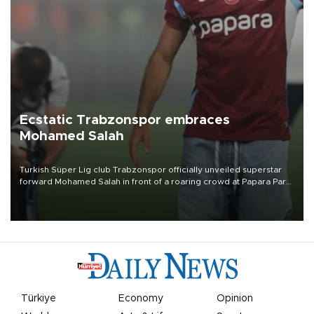
Ecstatic Trabzonspor embraces
Mohamed Salah
Turkish Süper Lig club Trabzonspor officially unveiled superstar
forward Mohamed Salah in front of a roaring crowd at Papara Park
on Aug. 6 night, celebrating what club officials called one of the
most historic transfer accomplishments in Turkish sports history.
Türkiye
Economy
Opinion