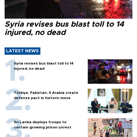
Syria revises bus blast toll to 14
injured, no dead
LATEST NEWS
Syria revises bus blast toll to 14
injured, no dead
Türkiye, Pakistan, S Arabia create
defense pact in historic move
Sri Lanka deploys troops to
contain growing prison unrest