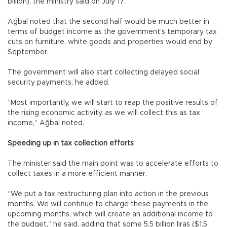
billion), the ministry said on July 17.
Ağbal noted that the second half would be much better in
terms of budget income as the government’s temporary tax
cuts on furniture, white goods and properties would end by
September.
The government will also start collecting delayed social
security payments, he added.
“Most importantly, we will start to reap the positive results of
the rising economic activity, as we will collect this as tax
income,” Ağbal noted.
Speeding up in tax collection efforts
The minister said the main point was to accelerate efforts to
collect taxes in a more efficient manner.
“We put a tax restructuring plan into action in the previous
months. We will continue to charge these payments in the
upcoming months, which will create an additional income to
the budget,” he said, adding that some 5.5 billion liras ($1.5