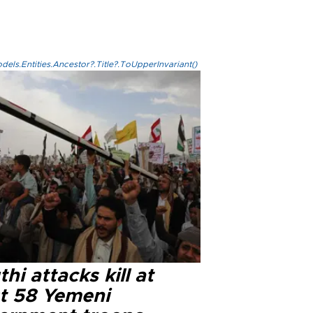
els.Entities.Ancestor?.Title?.ToUpperInvariant()
hi attacks kill at
st 58 Yemeni