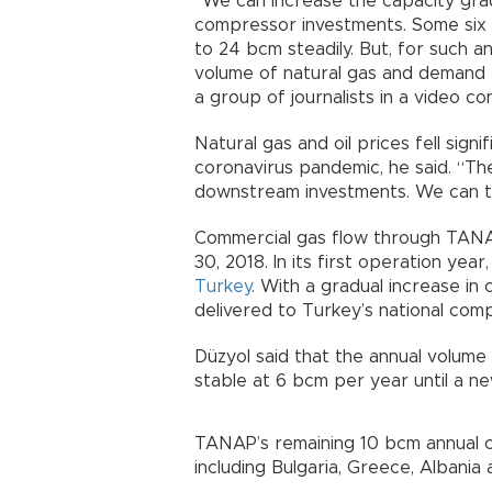
“We can increase the capacity grad
compressor investments. Some six 
to 24 bcm steadily. But, for such 
volume of natural gas and demand 
a group of journalists in a video c
Natural gas and oil prices fell sign
coronavirus pandemic, he said. “Th
downstream investments. We can t
Commercial gas flow through TANAP
30, 2018. In its first operation ye
Turkey
. With a gradual increase in 
delivered to Turkey’s national com
Düzyol said that the annual volume
stable at 6 bcm per year until a ne
TANAP’s remaining 10 bcm annual ca
including Bulgaria, Greece, Albania a