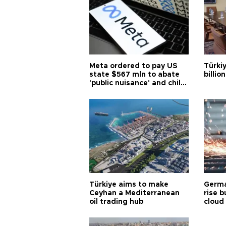
Meta ordered to pay US
Türki
state $567 mln to abate
billio
'public nuisance' and child
harm
Türkiye aims to make
Germa
Ceyhan a Mediterranean
rise b
oil trading hub
cloud