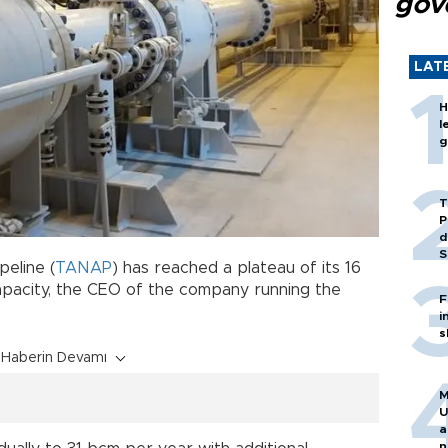
gov
LAT
H
l
g
T
P
d
S
peline (
TANAP
) has reached a plateau of its 16
capacity, the CEO of the company running the
F
i
s
Haberin Devamı
M
U
a
n