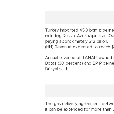
Turkey imported 45.3 bcm pipeline 
including Russia, Azerbaijan, Iran, 
paying approximately $12 billion.
(HH) Revenue expected to reach $1.
Annual revenue of TANAP, owned b
Botaş (30 percent) and BP Pipelines 
Düzyol said.
The gas delivery agreement betwee
it can be extended for more than 