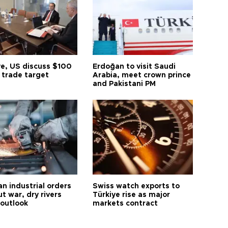
ye, US discuss $100
Erdoğan to visit Saudi
n trade target
Arabia, meet crown prince
and Pakistani PM
n industrial orders
Swiss watch exports to
ut war, dry rivers
Türkiye rise as major
 outlook
markets contract