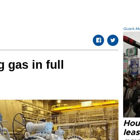
Quark.Mod
 gas in full
Hout
lea