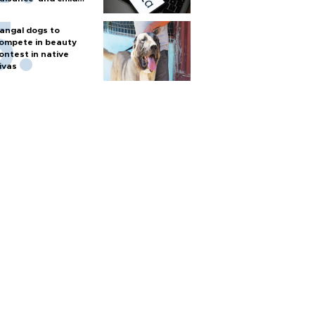
arm
angal dogs to
ompete in beauty
ontest in native
ivas