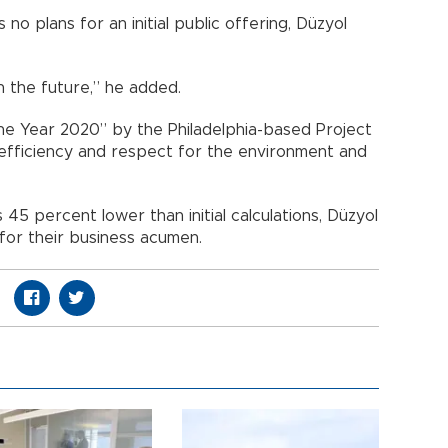
no plans for an initial public offering, Düzyol
n the future,” he added.
e Year 2020” by the Philadelphia-based Project
 efficiency and respect for the environment and
 45 percent lower than initial calculations, Düzyol
 for their business acumen.