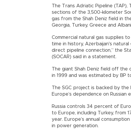
The Trans Adriatic Pipeline (TAP)
sections of the 3,500-kilometer So
gas from the Shah Deniz field in th
Georgia, Turkey, Greece and Albani
Commercial natural gas supplies to 
time in history, Azerbaijan's natu
direct pipeline connection,” the S
(SOCAR) said in a statement.
The giant Shah Deniz field off the
in 1999 and was estimated by BP to 
The SGC project is backed by the 
Europe’s dependence on Russian e
Russia controls 34 percent of Euro
to Europe, including Turkey, from 
year. Europe’s annual consumption
in power generation.