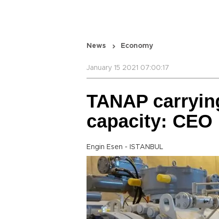
News
Economy
January 15 2021 07:00:17
TANAP carrying
capacity: CEO
Engin Esen - ISTANBUL