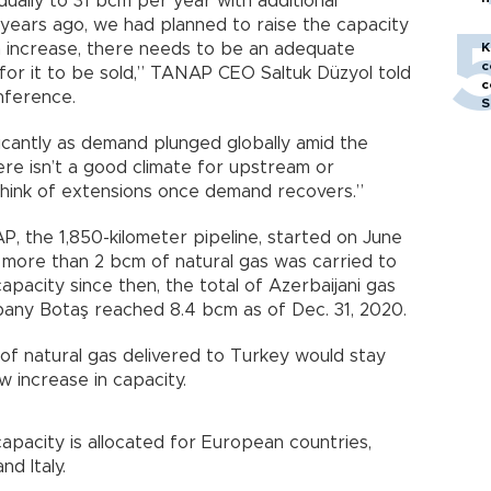
ually to 31 bcm per year with additional
h
years ago, we had planned to raise the capacity
an increase, there needs to be an adequate
K
c
for it to be sold,” TANAP CEO Saltuk Düzyol told
c
onference.
S
ificantly as demand plunged globally amid the
ere isn’t a good climate for upstream or
hink of extensions once demand recovers.”
, the 1,850-kilometer pipeline, started on June
ar, more than 2 bcm of natural gas was carried to
capacity since then, the total of Azerbaijani gas
pany Botaş reached 8.4 bcm as of Dec. 31, 2020.
 of natural gas delivered to Turkey would stay
w increase in capacity.
pacity is allocated for European countries,
nd Italy.