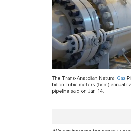
The Trans-Anatolian Natural
Gas
Pi
billion cubic meters (bcm) annual 
pipeline said on Jan. 14.