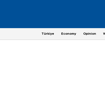
Türkiye
Economy
Opinion