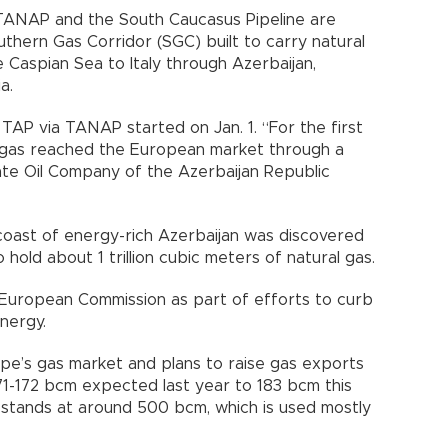
, TANAP and the South Caucasus Pipeline are
uthern Gas Corridor (SGC) built to carry natural
e Caspian Sea to Italy through Azerbaijan,
a.
TAP via TANAP started on Jan. 1. “For the first
ral gas reached the European market through a
tate Oil Company of the Azerbaijan Republic
 coast of energy-rich Azerbaijan was discovered
hold about 1 trillion cubic meters of natural gas.
European Commission as part of efforts to curb
nergy.
pe’s gas market and plans to raise gas exports
171-172 bcm expected last year to 183 bcm this
 stands at around 500 bcm, which is used mostly