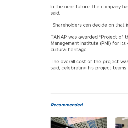
In the near future, the company has 
said.
“Shareholders can decide on that i
TANAP was awarded “Project of th
Management Institute (PMI) for its
cultural heritage.
The overall cost of the project was
said, celebrating his project teams
Recommended