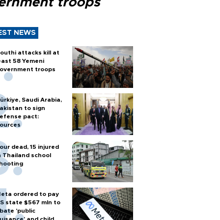
ernment troops
EST NEWS
outhi attacks kill at
east 58 Yemeni
overnment troops
ürkiye, Saudi Arabia,
akistan to sign
efense pact:
ources
our dead, 15 injured
n Thailand school
hooting
eta ordered to pay
S state $567 mln to
bate 'public
uisance' and child