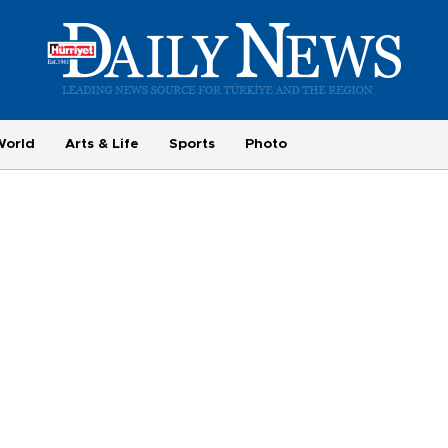
World
Arts & Life
Sports
Photo