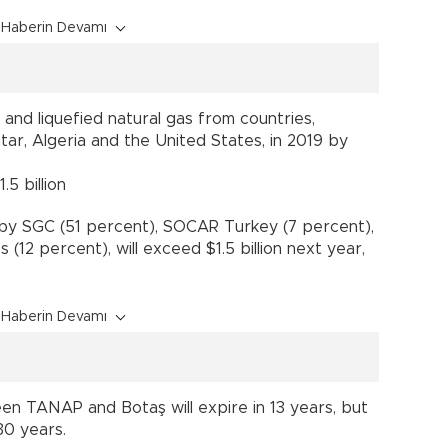
Haberin Devamı
and liquefied natural gas from countries,
Qatar, Algeria and the United States, in 2019 by
5 billion
y SGC (51 percent), SOCAR Turkey (7 percent),
(12 percent), will exceed $1.5 billion next year,
Haberin Devamı
n TANAP and Botaş will expire in 13 years, but
30 years.