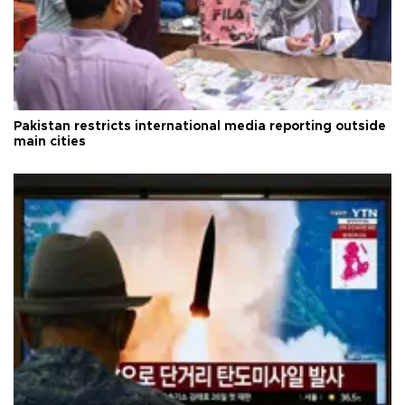
Pakistan restricts international media reporting outside
main cities