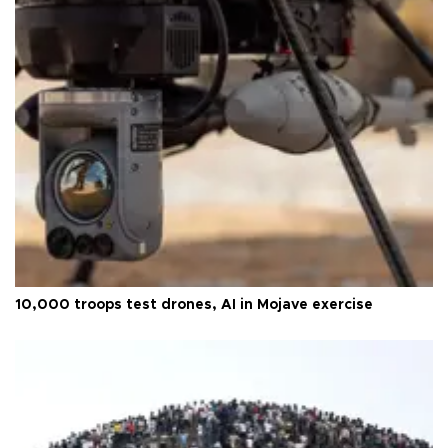
10,000 troops test drones, AI in Mojave exercise