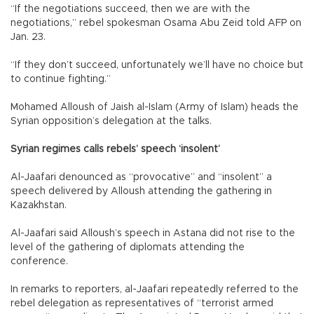
“If the negotiations succeed, then we are with the
negotiations,” rebel spokesman Osama Abu Zeid told AFP on
Jan. 23.
“If they don’t succeed, unfortunately we’ll have no choice but
to continue fighting.”
Mohamed Alloush of Jaish al-Islam (Army of Islam) heads the
Syrian opposition’s delegation at the talks.
Syrian regimes calls rebels’ speech ‘insolent’
Al-Jaafari denounced as “provocative” and “insolent” a
speech delivered by Alloush attending the gathering in
Kazakhstan.
Al-Jaafari said Alloush’s speech in Astana did not rise to the
level of the gathering of diplomats attending the
conference.
In remarks to reporters, al-Jaafari repeatedly referred to the
rebel delegation as representatives of “terrorist armed