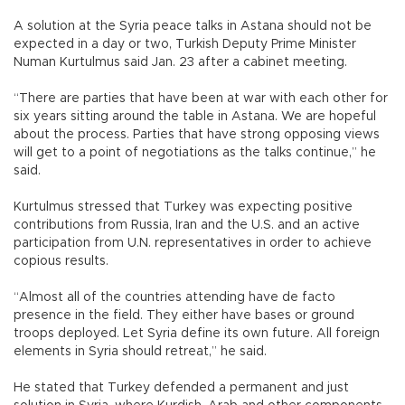
A solution at the Syria peace talks in Astana should not be
expected in a day or two, Turkish Deputy Prime Minister
Numan Kurtulmus said Jan. 23 after a cabinet meeting.
“There are parties that have been at war with each other for
six years sitting around the table in Astana. We are hopeful
about the process. Parties that have strong opposing views
will get to a point of negotiations as the talks continue,” he
said.
Kurtulmus stressed that Turkey was expecting positive
contributions from Russia, Iran and the U.S. and an active
participation from U.N. representatives in order to achieve
copious results.
“Almost all of the countries attending have de facto
presence in the field. They either have bases or ground
troops deployed. Let Syria define its own future. All foreign
elements in Syria should retreat,” he said.
He stated that Turkey defended a permanent and just