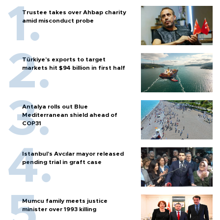
Trustee takes over Ahbap charity
amid misconduct probe
Türkiye’s exports to target
markets hit $94 billion in first half
Antalya rolls out Blue
Mediterranean shield ahead of
COP31
Istanbul’s Avcılar mayor released
pending trial in graft case
Mumcu family meets justice
minister over 1993 killing