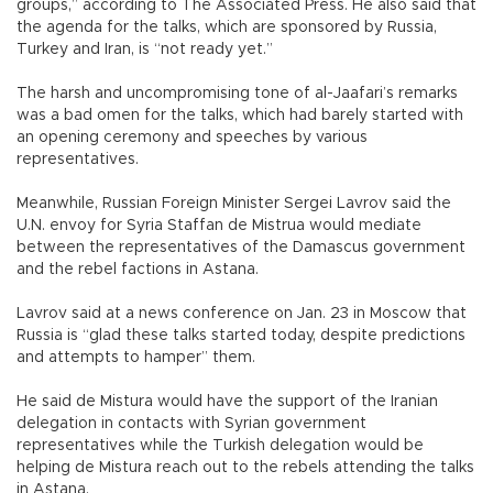
groups,” according to The Associated Press. He also said that
the agenda for the talks, which are sponsored by Russia,
Turkey and Iran, is “not ready yet.”
The harsh and uncompromising tone of al-Jaafari’s remarks
was a bad omen for the talks, which had barely started with
an opening ceremony and speeches by various
representatives.
Meanwhile, Russian Foreign Minister Sergei Lavrov said the
U.N. envoy for Syria Staffan de Mistrua would mediate
between the representatives of the Damascus government
and the rebel factions in Astana.
Lavrov said at a news conference on Jan. 23 in Moscow that
Russia is “glad these talks started today, despite predictions
and attempts to hamper” them.
He said de Mistura would have the support of the Iranian
delegation in contacts with Syrian government
representatives while the Turkish delegation would be
helping de Mistura reach out to the rebels attending the talks
in Astana.