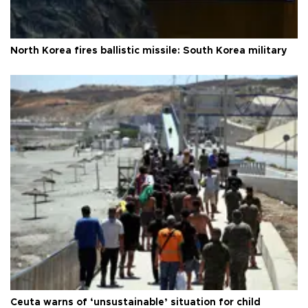
North Korea fires ballistic missile: South Korea military
Ceuta warns of ‘unsustainable’ situation for child