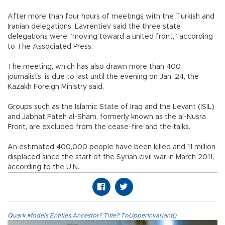
After more than four hours of meetings with the Turkish and
Iranian delegations, Lavrentiev said the three state
delegations were “moving toward a united front,” according
to The Associated Press.
The meeting, which has also drawn more than 400
journalists, is due to last until the evening on Jan. 24, the
Kazakh Foreign Ministry said.
Groups such as the Islamic State of Iraq and the Levant (ISIL)
and Jabhat Fateh al-Sham, formerly known as the al-Nusra
Front, are excluded from the cease-fire and the talks.
An estimated 400,000 people have been killed and 11 million
displaced since the start of the Syrian civil war in March 2011,
according to the U.N.
Quark.Models.Entities.Ancestor?.Title?.ToUpperInvariant()