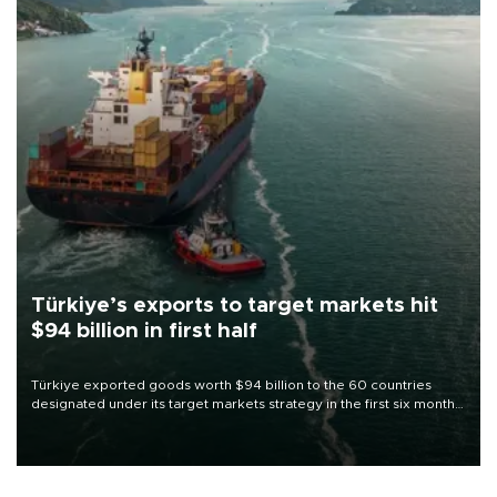
Türkiye’s exports to target markets hit
$94 billion in first half
Türkiye exported goods worth $94 billion to the 60 countries
designated under its target markets strategy in the first six months
of 2026, as part of efforts to diversify export destinations and
expand into new markets.