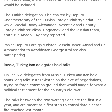
solution in Syria, where Kurdish, Arab and other components
would be included.
The Turkish delegation is be chaired by Deputy
Undersecretary of the Turkish Foreign Ministry Sedat Önal
while Special Envoy Alexander Lavrentiev and Deputy
Foreign Minister Mikhail Bogdanov lead the Russian team,
state-run Anadolu Agency reported.
Iranian Deputy Foreign Minister Hossein Jaberi Ansari and U.S.
Ambassador to Kazakhstan George Krol are also
participating.
Russia, Turkey, Iran delegates hold talks
On Jan. 22, delegates from Russia, Turkey and Iran held
hours-long talks in Kazakhstan on the eve of negotiations,
trying to forge common ground that would nudge forward a
political settlement for the country’s civil war.
The talks between the two warring sides are the first in a
year, and are meant as a first step to consolidate a cease-
fire reached last month.