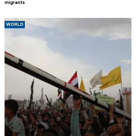
migrants
WORLD