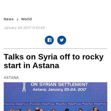
News
World
January 24 2017 11:43:49
Talks on Syria off to rocky
start in Astana
ASTANA