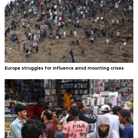
Europe struggles for influence amid mounting crises