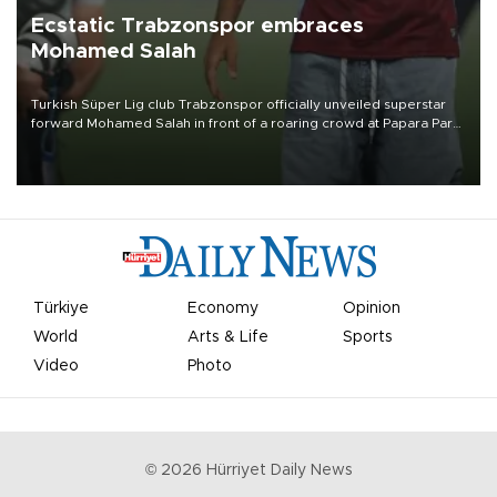
Ecstatic Trabzonspor embraces
Mohamed Salah
Turkish Süper Lig club Trabzonspor officially unveiled superstar
forward Mohamed Salah in front of a roaring crowd at Papara Park
on Aug. 6 night, celebrating what club officials called one of the
most historic transfer accomplishments in Turkish sports history.
Türkiye
Economy
Opinion
World
Arts & Life
Sports
Video
Photo
©
2026
Hürriyet Daily News