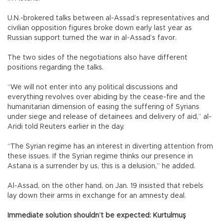
U.N.-brokered talks between al-Assad’s representatives and
civilian opposition figures broke down early last year as
Russian support turned the war in al-Assad’s favor.
The two sides of the negotiations also have different
positions regarding the talks.
“We will not enter into any political discussions and
everything revolves over abiding by the cease-fire and the
humanitarian dimension of easing the suffering of Syrians
under siege and release of detainees and delivery of aid,” al-
Aridi told Reuters earlier in the day.
“The Syrian regime has an interest in diverting attention from
these issues. If the Syrian regime thinks our presence in
Astana is a surrender by us, this is a delusion,” he added.
Al-Assad, on the other hand, on Jan. 19 insisted that rebels
lay down their arms in exchange for an amnesty deal.
Immediate solution shouldn’t be expected: Kurtulmuş