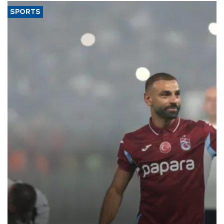
SPORTS