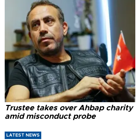
Trustee takes over Ahbap charity
amid misconduct probe
LATEST NEWS