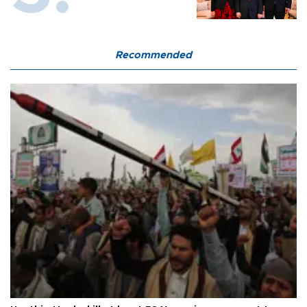
Recommended