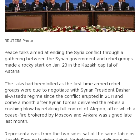
REUTERS Photo
Peace talks aimed at ending the Syria conflict through a
gathering between the Syrian government and rebel groups
made a rocky start on Jan. 23 in the Kazakh capital of
Astana.
The talks had been billed as the first time armed rebel
groups were due to negotiate with Syrian President Bashar
al-Assad’s regime since the conflict erupted in 2011 and
come a month after Syrian forces delivered the rebels a
crushing blow by retaking full control of Aleppo, after which a
cease-fire brokered by Moscow and Ankara was signed late
last month.
Representatives from the two sides sat at the same table as