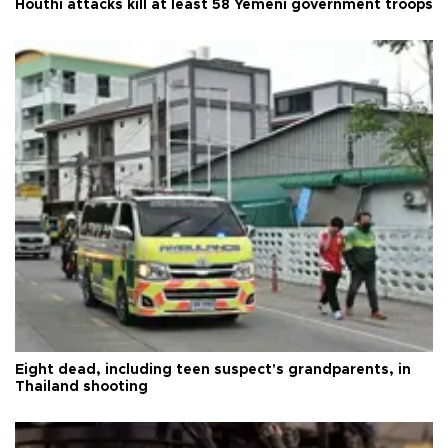
Houthi attacks kill at least 58 Yemeni government troops
Eight dead, including teen suspect's grandparents, in
Thailand shooting