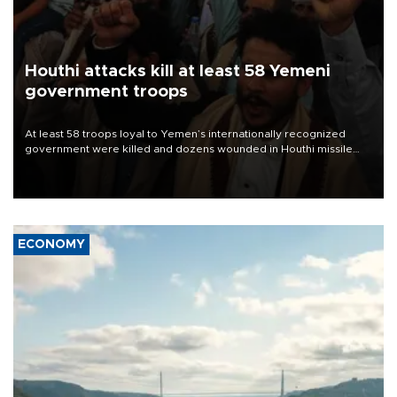
Houthi attacks kill at least 58 Yemeni
government troops
At least 58 troops loyal to Yemen’s internationally recognized
government were killed and dozens wounded in Houthi missile
and drone attacks on several military camps on Aug. 6, a military
source told AFP.
ECONOMY