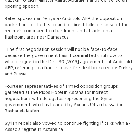
Kazakh Foreign Minister Kairat Abdrakhmanov delivered an
opening speech.
Rebel spokesman Yehya al-Aridi told AFP the opposition
backed out of the first round of direct talks because of the
regime’s continued bombardment and attacks on a
flashpoint area near Damascus.
“The first negotiation session will not be face-to-face
because the government hasn’t committed until now to
what it signed in the Dec. 30 [2016] agreement,” al-Aridi told
AFP, referring to a fragile cease-fire deal brokered by Turkey
and Russia.
Fourteen representatives of armed opposition groups
gathered at the Rixos Hotel in Astana for indirect
negotiations with delegates representing the Syrian
government, which is headed by Syrian U.N. ambassador
Bashar al-Jaafari.
Syrian rebels also vowed to continue fighting if talks with al-
Assad’s regime in Astana fail.