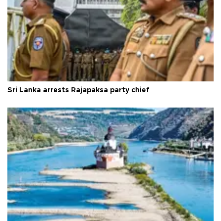
Sri Lanka arrests Rajapaksa party chief