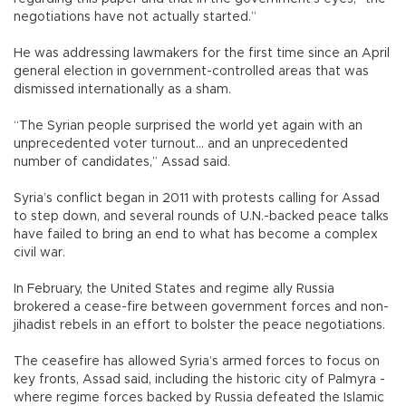
negotiations have not actually started.”
He was addressing lawmakers for the first time since an April
general election in government-controlled areas that was
dismissed internationally as a sham.
“The Syrian people surprised the world yet again with an
unprecedented voter turnout... and an unprecedented
number of candidates,” Assad said.
Syria’s conflict began in 2011 with protests calling for Assad
to step down, and several rounds of U.N.-backed peace talks
have failed to bring an end to what has become a complex
civil war.
In February, the United States and regime ally Russia
brokered a cease-fire between government forces and non-
jihadist rebels in an effort to bolster the peace negotiations.
The ceasefire has allowed Syria’s armed forces to focus on
key fronts, Assad said, including the historic city of Palmyra -
where regime forces backed by Russia defeated the Islamic