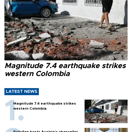
Magnitude 7.4 earthquake strikes
western Colombia
LATEST NEWS
Magnitude 7.4 earthquake strikes
western Colombia
Erdoğan hosts Austria’s chancellor