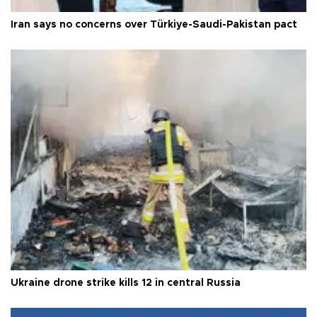
Iran says no concerns over Türkiye-Saudi-Pakistan pact
Ukraine drone strike kills 12 in central Russia