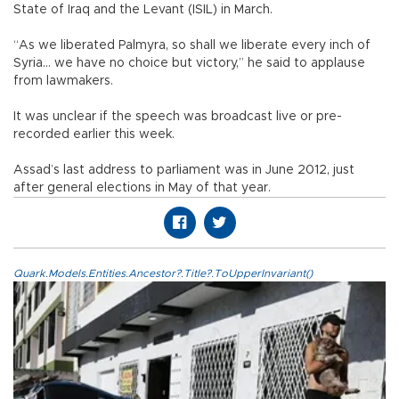
State of Iraq and the Levant (ISIL) in March.
“As we liberated Palmyra, so shall we liberate every inch of
Syria... we have no choice but victory,” he said to applause
from lawmakers.
It was unclear if the speech was broadcast live or pre-
recorded earlier this week.
Assad’s last address to parliament was in June 2012, just
after general elections in May of that year.
Quark.Models.Entities.Ancestor?.Title?.ToUpperInvariant()