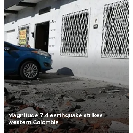
Magnitude 7.4 earthquake strikes
western Colombia