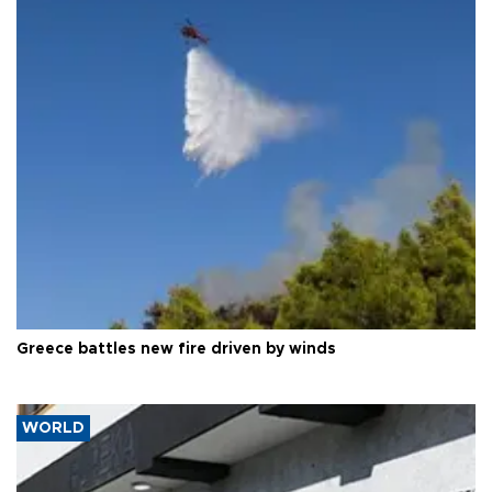
Greece battles new fire driven by winds
WORLD