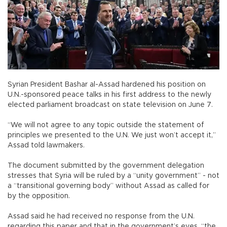
Syrian President Bashar al-Assad hardened his position on
U.N.-sponsored peace talks in his first address to the newly
elected parliament broadcast on state television on June 7.
“We will not agree to any topic outside the statement of
principles we presented to the U.N. We just won’t accept it,”
Assad told lawmakers.
The document submitted by the government delegation
stresses that Syria will be ruled by a “unity government” - not
a “transitional governing body” without Assad as called for
by the opposition.
Assad said he had received no response from the U.N.
regarding this paper and that in the government’s eyes, “the