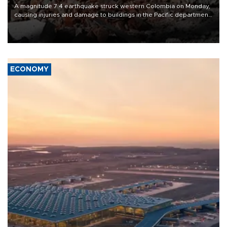
A magnitude 7.4 earthquake struck western Colombia on Monday,
causing injuries and damage to buildings in the Pacific department
of Choco, local authorities said.
ECONOMY