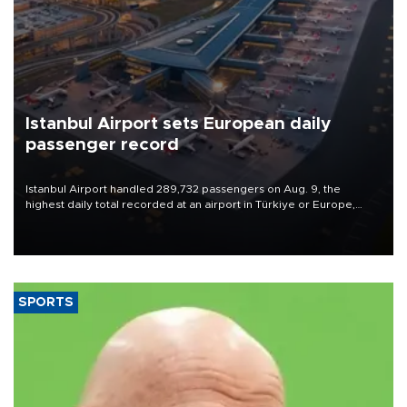
Istanbul Airport sets European daily
passenger record
Istanbul Airport handled 289,732 passengers on Aug. 9, the
highest daily total recorded at an airport in Türkiye or Europe,
Transport and Infrastructure Minister Abdulkadir Uraloğlu said.
SPORTS