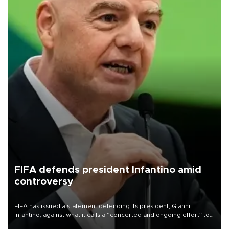
FIFA defends president Infantino amid
controversy
FIFA has issued a statement defending its president, Gianni
Infantino, against what it calls a “concerted and ongoing effort” to
undermine his leadership of the organization.