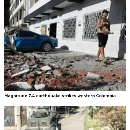
Magnitude 7.4 earthquake strikes western Colombia