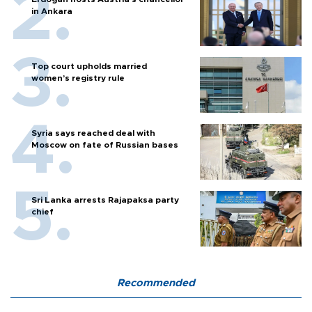
in Ankara
Top court upholds married
women’s registry rule
Syria says reached deal with
Moscow on fate of Russian bases
Sri Lanka arrests Rajapaksa party
chief
Recommended