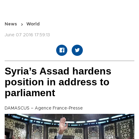
News
World
June 07 2016 17:59:13
Syria’s Assad hardens
position in address to
parliament
DAMASCUS – Agence France-Presse