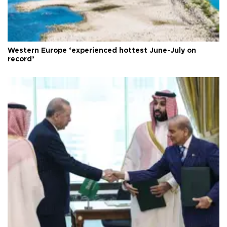
Western Europe ‘experienced hottest June-July on
record’