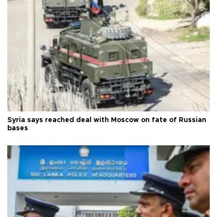
Syria says reached deal with Moscow on fate of Russian
bases