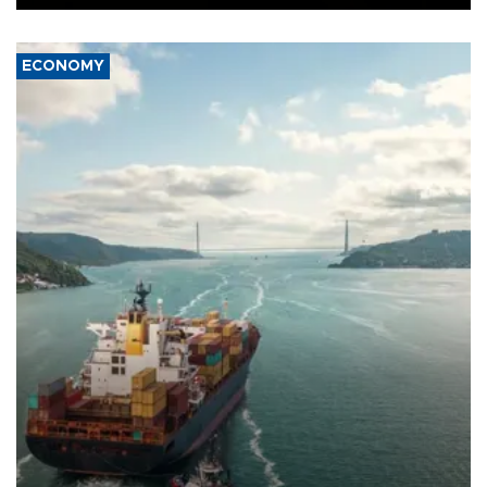
ECONOMY