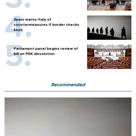
Spain warns Italy of
countermeasures if border checks
kept
Parliament panel begins review of
bill on PKK dissolution
Recommended