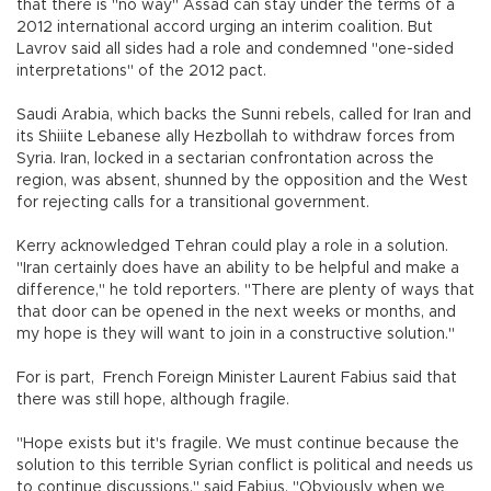
that there is "no way" Assad can stay under the terms of a
2012 international accord urging an interim coalition. But
Lavrov said all sides had a role and condemned "one-sided
interpretations" of the 2012 pact.
Saudi Arabia, which backs the Sunni rebels, called for Iran and
its Shiiite Lebanese ally Hezbollah to withdraw forces from
Syria. Iran, locked in a sectarian confrontation across the
region, was absent, shunned by the opposition and the West
for rejecting calls for a transitional government.
Kerry acknowledged Tehran could play a role in a solution.
"Iran certainly does have an ability to be helpful and make a
difference," he told reporters. "There are plenty of ways that
that door can be opened in the next weeks or months, and
my hope is they will want to join in a constructive solution."
For is part, French Foreign Minister Laurent Fabius said that
there was still hope, although fragile.
"Hope exists but it's fragile. We must continue because the
solution to this terrible Syrian conflict is political and needs us
to continue discussions," said Fabius. "Obviously when we