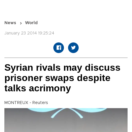
News
World
January 23 2014 19:25:24
Syrian rivals may discuss
prisoner swaps despite
talks acrimony
MONTREUX - Reuters