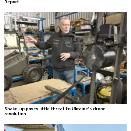
Report
Shake-up poses little threat to Ukraine’s drone
revolution