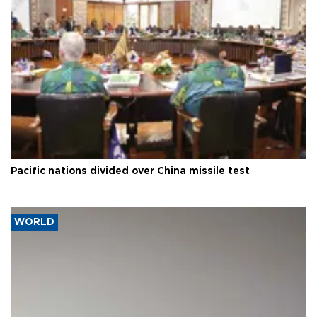
Pacific nations divided over China missile test
WORLD