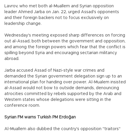
Lavrov, who met both al-Muallem and Syrian opposition
leader Ahmed Jarba on Jan. 22, urged Assad's opponents
and their foreign backers not to focus exclusively on
leadership change.
Wednesday's meeting exposed sharp differences on forcing
out al-Assad, both between the government and opposition,
and among the foreign powers which fear that the conflict is
spilling beyond Syria and encouraging sectarian militancy
abroad.
Jarba accused Assad of Nazi-style war crimes and
demanded the Syrian government delegation sign up to an
international plan for handing over power. Al-Mualem insisted
al-Assad would not bow to outside demands, denouncing
atrocities committed by rebels supported by the Arab and
Western states whose delegations were sitting in the
conference room.
Syrian FM warns Turkish PM Erdoğan
Al-Muallem also dubbed the country's opposition "traitors"