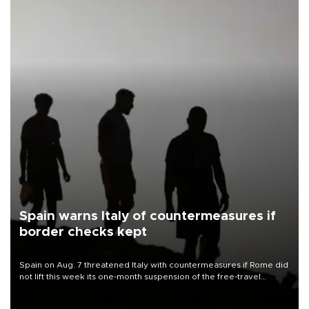
Spain warns Italy of countermeasures if
border checks kept
Spain on Aug. 7 threatened Italy with countermeasures if Rome did
not lift this week its one-month suspension of the free-travel
Schengen agreement, introduced after the mass migrant rush to
Ceuta.