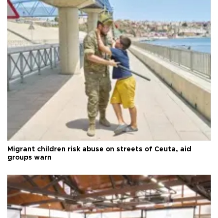
Migrant children risk abuse on streets of Ceuta, aid
groups warn