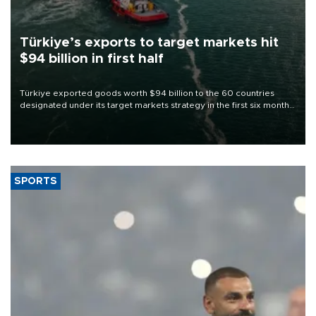
Türkiye’s exports to target markets hit
$94 billion in first half
Türkiye exported goods worth $94 billion to the 60 countries
designated under its target markets strategy in the first six months
of 2026, as part of efforts to diversify export destinations and
expand into new markets.
SPORTS