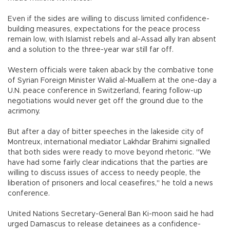
Even if the sides are willing to discuss limited confidence-
building measures, expectations for the peace process
remain low, with Islamist rebels and al-Assad ally Iran absent
and a solution to the three-year war still far off.
Western officials were taken aback by the combative tone
of Syrian Foreign Minister Walid al-Muallem at the one-day a
U.N. peace conference in Switzerland, fearing follow-up
negotiations would never get off the ground due to the
acrimony.
But after a day of bitter speeches in the lakeside city of
Montreux, international mediator Lakhdar Brahimi signalled
that both sides were ready to move beyond rhetoric. "We
have had some fairly clear indications that the parties are
willing to discuss issues of access to needy people, the
liberation of prisoners and local ceasefires," he told a news
conference.
United Nations Secretary-General Ban Ki-moon said he had
urged Damascus to release detainees as a confidence-