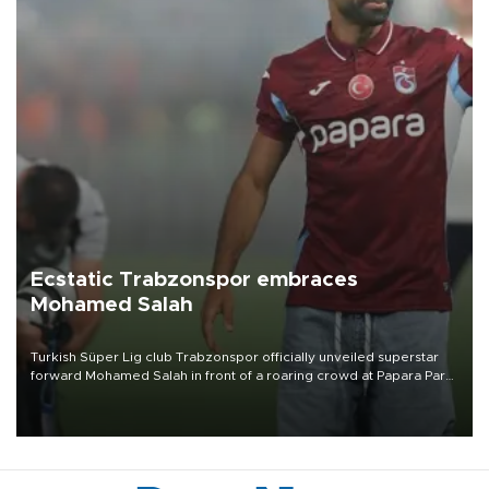
Ecstatic Trabzonspor embraces
Mohamed Salah
Turkish Süper Lig club Trabzonspor officially unveiled superstar
forward Mohamed Salah in front of a roaring crowd at Papara Park
on Aug. 6 night, celebrating what club officials called one of the
most historic transfer accomplishments in Turkish sports history.