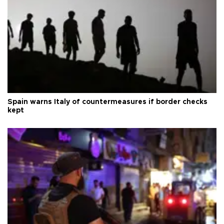
Spain warns Italy of countermeasures if border checks
kept