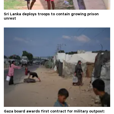
Sri Lanka deploys troops to contain growing prison
unrest
Gaza board awards first contract for military outpost: