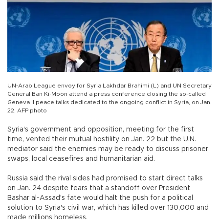
UN-Arab League envoy for Syria Lakhdar Brahimi (L) and UN Secretary
General Ban Ki-Moon attend a press conference closing the so-called
Geneva II peace talks dedicated to the ongoing conflict in Syria, on Jan.
22. AFP photo
Syria's government and opposition, meeting for the first
time, vented their mutual hostility on Jan. 22 but the U.N.
mediator said the enemies may be ready to discuss prisoner
swaps, local ceasefires and humanitarian aid.
Russia said the rival sides had promised to start direct talks
on Jan. 24 despite fears that a standoff over President
Bashar al-Assad's fate would halt the push for a political
solution to Syria's civil war, which has killed over 130,000 and
made millions homeless.