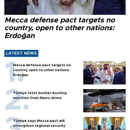
Mecca defense pact targets no
country, open to other nations:
Erdoğan
LATEST NEWS
Mecca defense pact targets no
country, open to other nations:
Erdoğan
Türkiye tests bunker-busting
munition from Akıncı drone
Türkiye says Mecca pact will
strengthen regional security