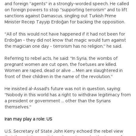
and foreign "agents" in a strongly-worded speech. He called
on foreign powers to stop "supporting terrorism" and to lift
sanctions against Damascus, singling out Turkish Prime
Minister Recep Tayyip Erdoğan for backing the opposition.
"All of this would not have happened if it had not been for
Erdoğan - they did not know that magic would turn against
the magician one day - terrorism has no religion," he said.
Referring to rebel acts, he said: "In Syria, the wombs of
pregnant women are cut open, the foetuses are killed.
Women are raped, dead or alive ... Men are slaughtered in
front of their children in the name of the revolution."
He insisted al-Assad's future was not in question, saying:
"Nobody in this world has a right to withdraw legitimacy from
a president or government ... other than the Syrians
themselves."
Iran may play a role: US
U.S. Secretary of State John Kerry echoed the rebel view