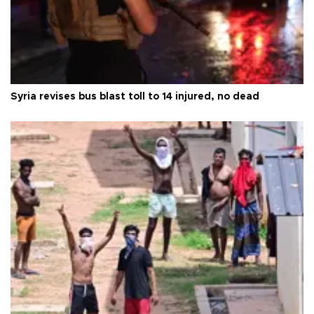
Syria revises bus blast toll to 14 injured, no dead