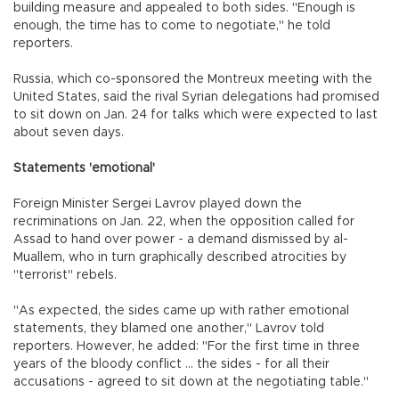
building measure and appealed to both sides. "Enough is
enough, the time has to come to negotiate," he told
reporters.
Russia, which co-sponsored the Montreux meeting with the
United States, said the rival Syrian delegations had promised
to sit down on Jan. 24 for talks which were expected to last
about seven days.
Statements 'emotional'
Foreign Minister Sergei Lavrov played down the
recriminations on Jan. 22, when the opposition called for
Assad to hand over power - a demand dismissed by al-
Muallem, who in turn graphically described atrocities by
"terrorist" rebels.
"As expected, the sides came up with rather emotional
statements, they blamed one another," Lavrov told
reporters. However, he added: "For the first time in three
years of the bloody conflict ... the sides - for all their
accusations - agreed to sit down at the negotiating table."