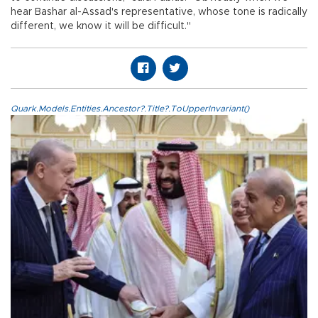
hear Bashar al-Assad's representative, whose tone is radically
different, we know it will be difficult."
Quark.Models.Entities.Ancestor?.Title?.ToUpperInvariant()