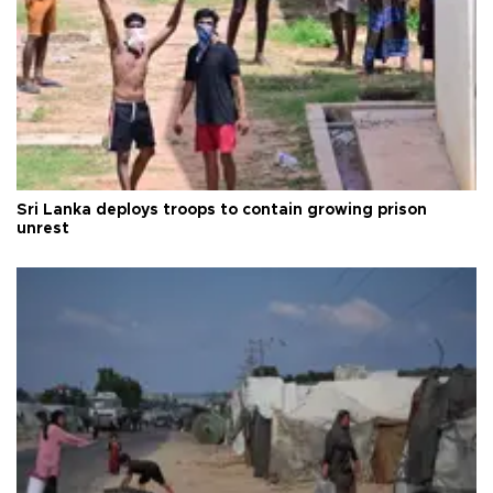
Sri Lanka deploys troops to contain growing prison
unrest