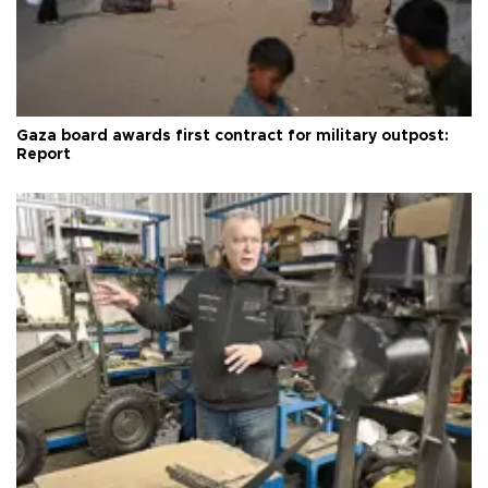
Gaza board awards first contract for military outpost:
Report