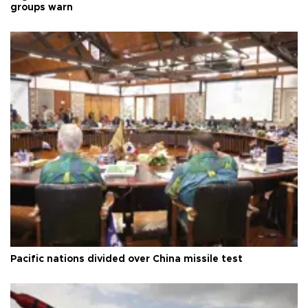
groups warn
Pacific nations divided over China missile test