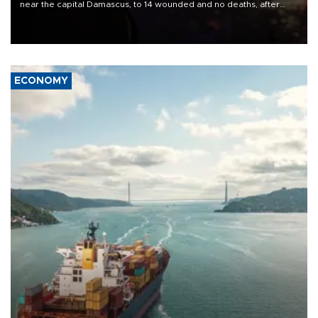
near the capital Damascus, to 14 wounded and no deaths, after
previously saying two people had been killed.
ECONOMY