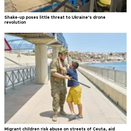
Shake-up poses little threat to Ukraine’s drone
revolution
Migrant children risk abuse on streets of Ceuta, aid