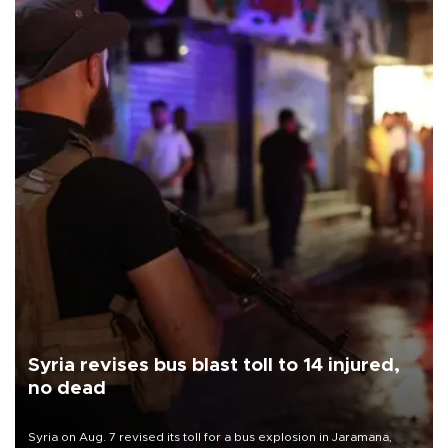
Syria revises bus blast toll to 14 injured,
no dead
Syria on Aug. 7 revised its toll for a bus explosion in Jaramana,