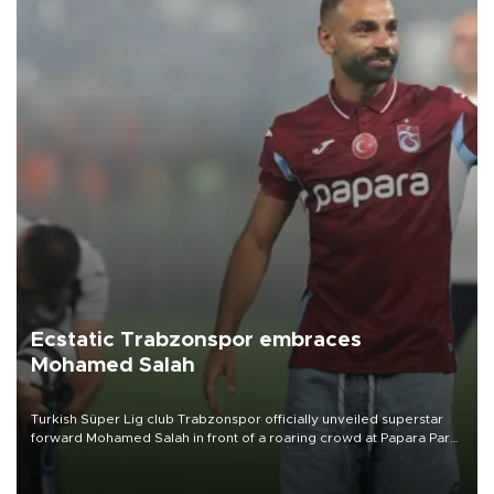
Ecstatic Trabzonspor embraces
Mohamed Salah
Turkish Süper Lig club Trabzonspor officially unveiled superstar
forward Mohamed Salah in front of a roaring crowd at Papara Park
on Aug. 6 night, celebrating what club officials called one of the
most historic transfer accomplishments in Turkish sports history.