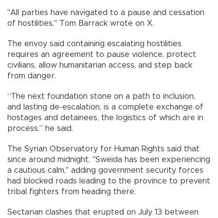
"All parties have navigated to a pause and cessation
of hostilities," Tom Barrack wrote on X.
The envoy said containing escalating hostilities
requires an agreement to pause violence, protect
civilians, allow humanitarian access, and step back
from danger.
“The next foundation stone on a path to inclusion,
and lasting de-escalation, is a complete exchange of
hostages and detainees, the logistics of which are in
process,” he said.
The Syrian Observatory for Human Rights said that
since around midnight, "Sweida has been experiencing
a cautious calm," adding government security forces
had blocked roads leading to the province to prevent
tribal fighters from heading there.
Sectarian clashes that erupted on July 13 between