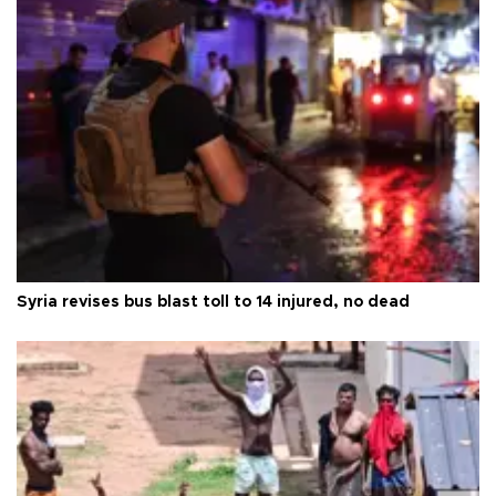
Syria revises bus blast toll to 14 injured, no dead