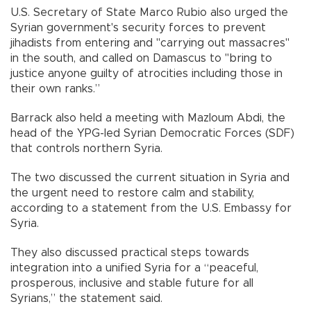
U.S. Secretary of State Marco Rubio also urged the
Syrian government's security forces to prevent
jihadists from entering and "carrying out massacres"
in the south, and called on Damascus to "bring to
justice anyone guilty of atrocities including those in
their own ranks.”
Barrack also held a meeting with Mazloum Abdi, the
head of the YPG-led Syrian Democratic Forces (SDF)
that controls northern Syria.
The two discussed the current situation in Syria and
the urgent need to restore calm and stability,
according to a statement from the U.S. Embassy for
Syria.
They also discussed practical steps towards
integration into a unified Syria for a “peaceful,
prosperous, inclusive and stable future for all
Syrians,” the statement said.