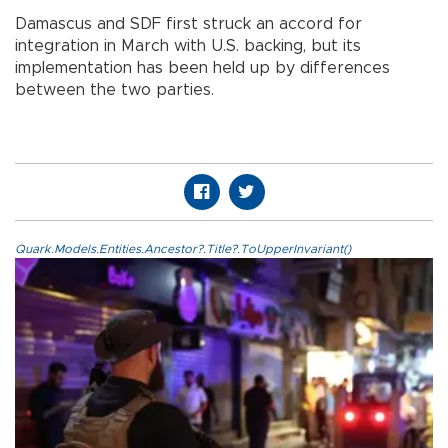
Damascus and SDF first struck an accord for
integration in March with U.S. backing, but its
implementation has been held up by differences
between the two parties.
Quark.Models.Entities.Ancestor?.Title?.ToUpperInvariant()