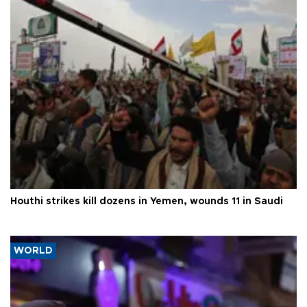
Houthi strikes kill dozens in Yemen, wounds 11 in Saudi
WORLD