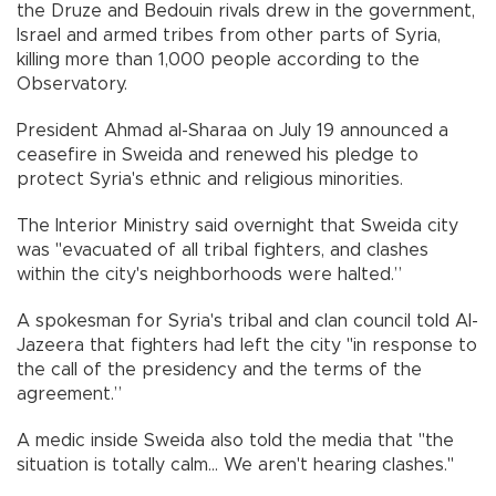
the Druze and Bedouin rivals drew in the government,
Israel and armed tribes from other parts of Syria,
killing more than 1,000 people according to the
Observatory.
President Ahmad al-Sharaa on July 19 announced a
ceasefire in Sweida and renewed his pledge to
protect Syria's ethnic and religious minorities.
The Interior Ministry said overnight that Sweida city
was "evacuated of all tribal fighters, and clashes
within the city's neighborhoods were halted.”
A spokesman for Syria's tribal and clan council told Al-
Jazeera that fighters had left the city "in response to
the call of the presidency and the terms of the
agreement.”
A medic inside Sweida also told the media that "the
situation is totally calm... We aren't hearing clashes."