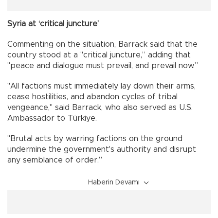
Syria at ‘critical juncture’
Commenting on the situation, Barrack said that the
country stood at a "critical juncture,” adding that
"peace and dialogue must prevail, and prevail now.”
"All factions must immediately lay down their arms,
cease hostilities, and abandon cycles of tribal
vengeance," said Barrack, who also served as U.S.
Ambassador to Türkiye.
"Brutal acts by warring factions on the ground
undermine the government's authority and disrupt
any semblance of order.”
Haberin Devamı