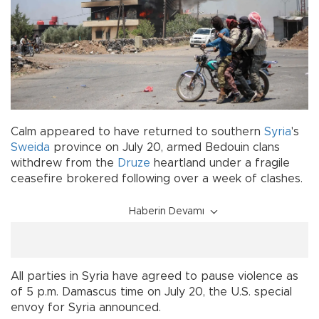
Calm appeared to have returned to southern
Syria
's
Sweida
province on July 20, armed Bedouin clans
withdrew from the
Druze
heartland under a fragile
ceasefire brokered following over a week of clashes.
Haberin Devamı
All parties in Syria have agreed to pause violence as
of 5 p.m. Damascus time on July 20, the U.S. special
envoy for Syria announced.