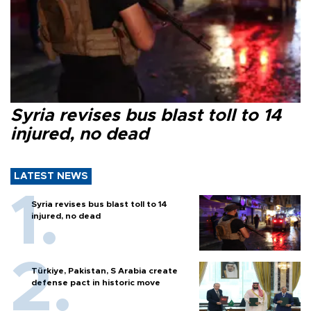
Syria revises bus blast toll to 14
injured, no dead
LATEST NEWS
Syria revises bus blast toll to 14
injured, no dead
Türkiye, Pakistan, S Arabia create
defense pact in historic move