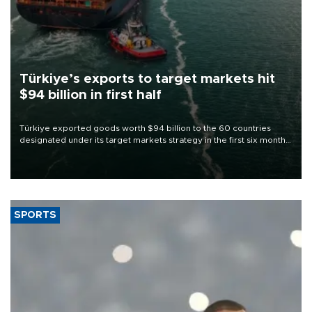
Türkiye’s exports to target markets hit
$94 billion in first half
Türkiye exported goods worth $94 billion to the 60 countries
designated under its target markets strategy in the first six months
of 2026, as part of efforts to diversify export destinations and
expand into new markets.
SPORTS