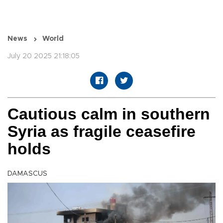
News
World
July 20 2025 21:18:05
Cautious calm in southern
Syria as fragile ceasefire
holds
DAMASCUS