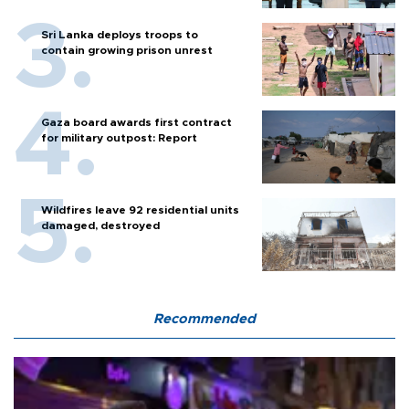
Sri Lanka deploys troops to
contain growing prison unrest
Gaza board awards first contract
for military outpost: Report
Wildfires leave 92 residential units
damaged, destroyed
Recommended