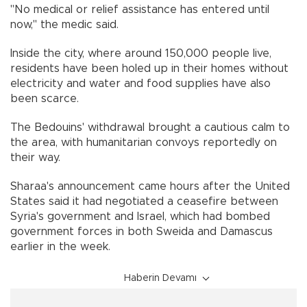
"No medical or relief assistance has entered until
now," the medic said.
Inside the city, where around 150,000 people live,
residents have been holed up in their homes without
electricity and water and food supplies have also
been scarce.
The Bedouins' withdrawal brought a cautious calm to
the area, with humanitarian convoys reportedly on
their way.
Sharaa's announcement came hours after the United
States said it had negotiated a ceasefire between
Syria's government and Israel, which had bombed
government forces in both Sweida and Damascus
earlier in the week.
Haberin Devamı