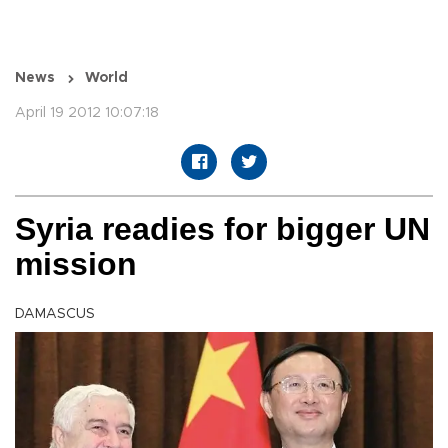
News
World
April 19 2012 10:07:18
Syria readies for bigger UN
mission
DAMASCUS