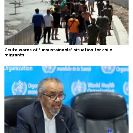
Ceuta warns of ‘unsustainable’ situation for child
migrants