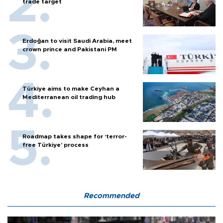
trade target
Erdoğan to visit Saudi Arabia, meet
crown prince and Pakistani PM
Türkiye aims to make Ceyhan a
Mediterranean oil trading hub
Roadmap takes shape for ‘terror-
free Türkiye’ process
Recommended