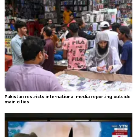
Pakistan restricts international media reporting outside
main cities