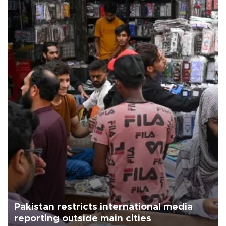
Pakistan restricts international media
reporting outside main cities