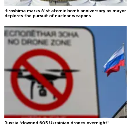
Hiroshima marks 81st atomic bomb anniversary as mayor
deplores the pursuit of nuclear weapons
Russia ‘downed 605 Ukrainian drones overnight’