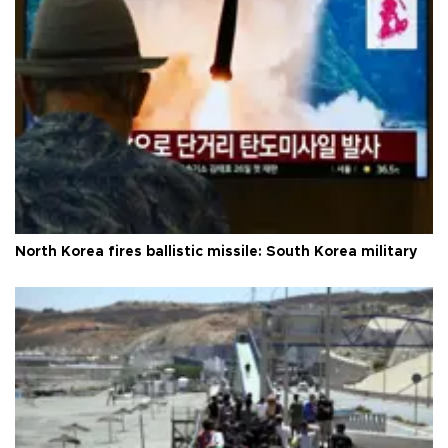
North Korea fires ballistic missile: South Korea military