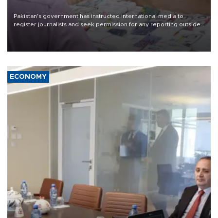
Pakistan's government has instructed international media to
register journalists and seek permission for any reporting outside
the country's three main cities, sparking concern from rights and
media groups over a threat to press freedom.
ECONOMY