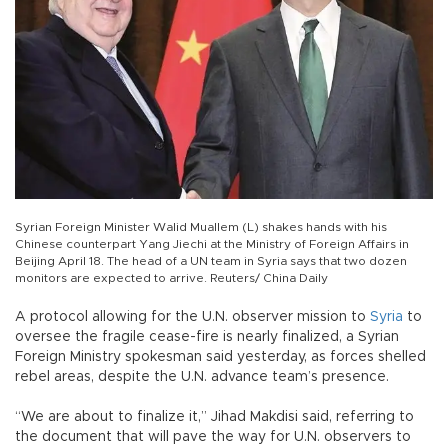
Syrian Foreign Minister Walid Muallem (L) shakes hands with his
Chinese counterpart Yang Jiechi at the Ministry of Foreign Affairs in
Beijing April 18. The head of a UN team in Syria says that two dozen
monitors are expected to arrive. Reuters/ China Daily
A protocol allowing for the U.N. observer mission to
Syria
to
oversee the fragile cease-fire is nearly finalized, a Syrian
Foreign Ministry spokesman said yesterday, as forces shelled
rebel areas, despite the U.N. advance team’s presence.
“We are about to finalize it,” Jihad Makdisi said, referring to
the document that will pave the way for U.N. observers to