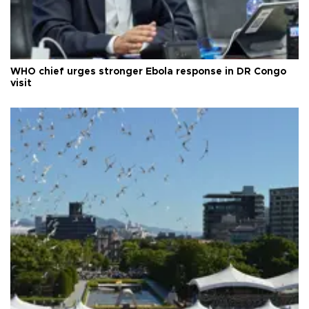
WHO chief urges stronger Ebola response in DR Congo
visit