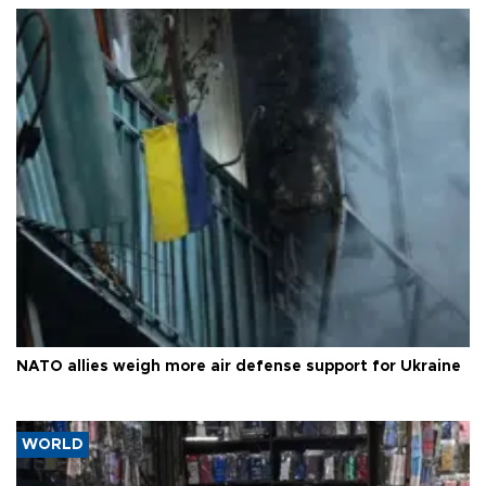
NATO allies weigh more air defense support for Ukraine
WORLD