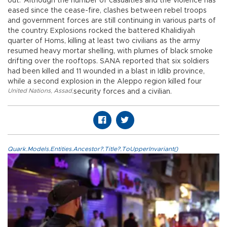
out.”Although the number of casualties and the violence has
eased since the cease-fire, clashes between rebel troops
and government forces are still continuing in various parts of
the country. Explosions rocked the battered Khalidiyah
quarter of Homs, killing at least two civilians as the army
resumed heavy mortar shelling, with plumes of black smoke
drifting over the rooftops. SANA reported that six soldiers
had been killed and 11 wounded in a blast in Idlib province,
while a second explosion in the Aleppo region killed four
United Nations
,
Assad
,
security forces and a civilian.
Quark.Models.Entities.Ancestor?.Title?.ToUpperInvariant()