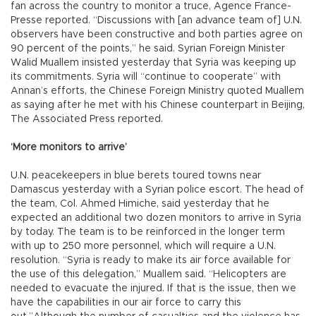
fan across the country to monitor a truce, Agence France-
Presse reported. “Discussions with [an advance team of] U.N.
observers have been constructive and both parties agree on
90 percent of the points,” he said. Syrian Foreign Minister
Walid Muallem insisted yesterday that Syria was keeping up
its commitments. Syria will “continue to cooperate” with
Annan’s efforts, the Chinese Foreign Ministry quoted Muallem
as saying after he met with his Chinese counterpart in Beijing,
The Associated Press reported.
‘More monitors to arrive’
U.N. peacekeepers in blue berets toured towns near
Damascus yesterday with a Syrian police escort. The head of
the team, Col. Ahmed Himiche, said yesterday that he
expected an additional two dozen monitors to arrive in Syria
by today. The team is to be reinforced in the longer term
with up to 250 more personnel, which will require a U.N.
resolution. “Syria is ready to make its air force available for
the use of this delegation,” Muallem said. “Helicopters are
needed to evacuate the injured. If that is the issue, then we
have the capabilities in our air force to carry this