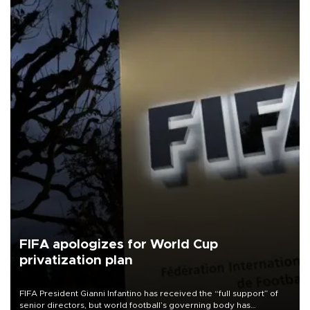
FIFA apologizes for World Cup
privatization plan
FIFA President Gianni Infantino has received the “full support” of
senior directors, but world football’s governing body has