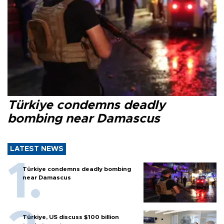
Türkiye condemns deadly
bombing near Damascus
LATEST NEWS
Türkiye condemns deadly bombing
near Damascus
Türkiye, US discuss $100 billion