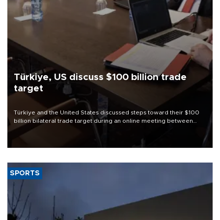
Türkiye, US discuss $100 billion trade
target
Türkiye and the United States discussed steps toward their $100
billion bilateral trade target during an online meeting between
Trade Minister Ömer Bolat and U.S. Trade Representative
Jamieson Greer.
SPORTS