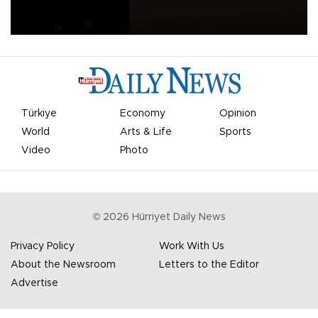
apologized for the controversy surrounding a now-shelved plan to
open the World Cup to private investment.
Türkiye
Economy
Opinion
World
Arts & Life
Sports
Video
Photo
©
2026
Hürriyet Daily News
Privacy Policy
Work With Us
About the Newsroom
Letters to the Editor
Advertise