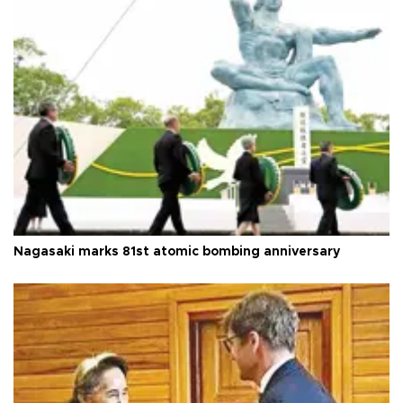
Nagasaki marks 81st atomic bombing anniversary