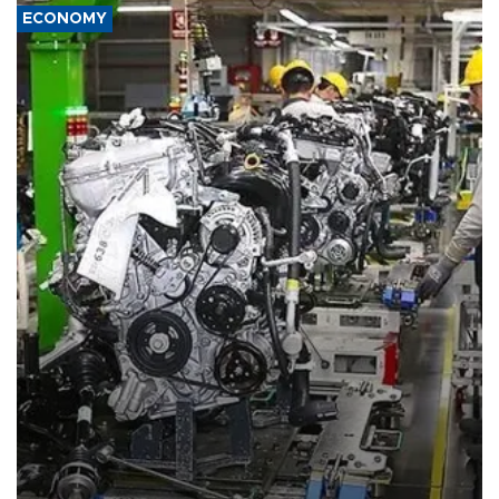
ECONOMY