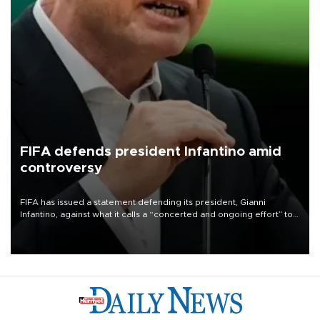
FIFA defends president Infantino amid
controversy
FIFA has issued a statement defending its president, Gianni
Infantino, against what it calls a “concerted and ongoing effort” to
undermine his leadership of the organization.