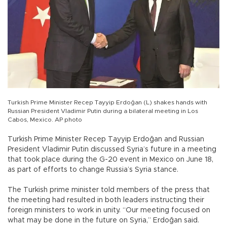
Turkish Prime Minister Recep Tayyip Erdoğan (L) shakes hands with
Russian President Vladimir Putin during a bilateral meeting in Los
Cabos, Mexico. AP photo
Turkish Prime Minister Recep Tayyip Erdoğan and Russian
President Vladimir Putin discussed Syria’s future in a meeting
that took place during the G-20 event in Mexico on June 18,
as part of efforts to change Russia’s Syria stance.
The Turkish prime minister told members of the press that
the meeting had resulted in both leaders instructing their
foreign ministers to work in unity. “Our meeting focused on
what may be done in the future on Syria,” Erdoğan said.