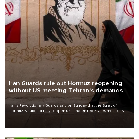
Iran Guards rule out Hormuz reopening
without US meeting Tehran's demands
Iran’s Revolutionary Guards said on Sunday that the Strait of
Hormuz would not fully reopen until the United States met Tehran’s
demands, including lifting sanctions and paying compensation for
war damage.