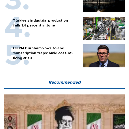
Türkiye’s industrial production
falls 1.4 percent in June
UK PM Burnham vows to end
'subscription traps' amid cost-of-
living crisis
Recommended