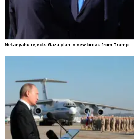
Netanyahu rejects Gaza plan in new break from Trump