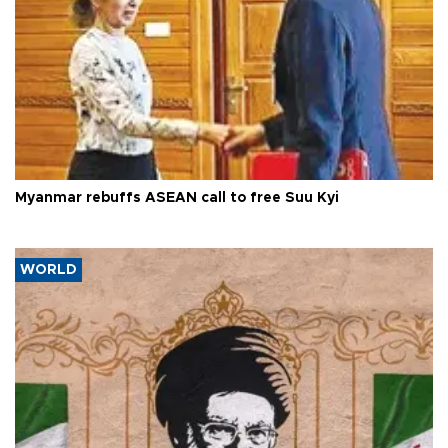
Myanmar rebuffs ASEAN call to free Suu Kyi
WORLD