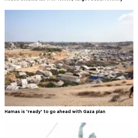
Hamas is ‘ready’ to go ahead with Gaza plan