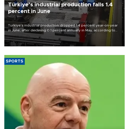
Türkiye’s industrial production falls 1.4
percent in June
Türkiye’s industrial production dropped 1.4 percent year-on-year
in June, after declining 0.1 percent annually in May, according to
official data released on Aug. 10.
SPORTS