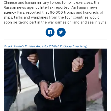
Chinese and Iranian military forces for joint exercises, the
Russian news agency Interfax reported. An Iranian news
agency, Fars, reported that 90,000 troops and hundreds of
ships, tanks and warplanes from the four countries would
soon be taking part in the war games on land and sea in Syria.
Quark.Models.Entities.Ancestor?.Title?.ToUpperInvariant()