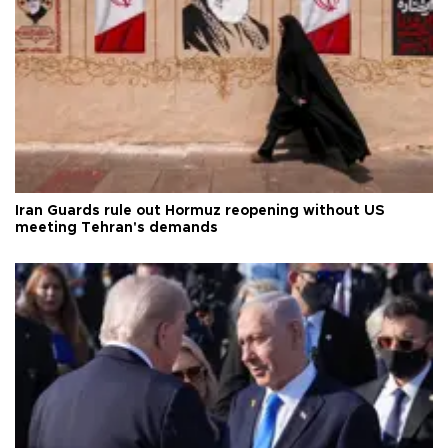
Iran Guards rule out Hormuz reopening without US
meeting Tehran's demands