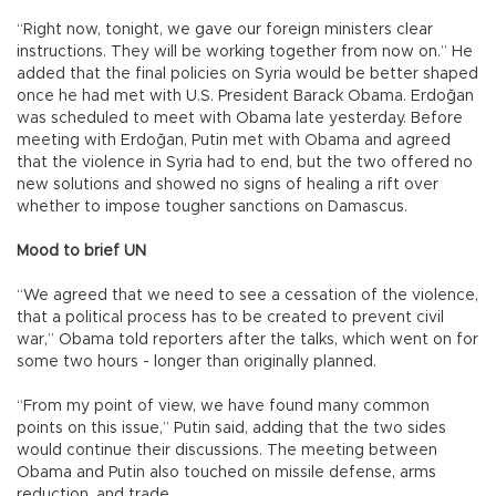
“Right now, tonight, we gave our foreign ministers clear
instructions. They will be working together from now on.” He
added that the final policies on Syria would be better shaped
once he had met with U.S. President Barack Obama. Erdoğan
was scheduled to meet with Obama late yesterday. Before
meeting with Erdoğan, Putin met with Obama and agreed
that the violence in Syria had to end, but the two offered no
new solutions and showed no signs of healing a rift over
whether to impose tougher sanctions on Damascus.
Mood to brief UN
“We agreed that we need to see a cessation of the violence,
that a political process has to be created to prevent civil
war,” Obama told reporters after the talks, which went on for
some two hours - longer than originally planned.
“From my point of view, we have found many common
points on this issue,” Putin said, adding that the two sides
would continue their discussions. The meeting between
Obama and Putin also touched on missile defense, arms
reduction, and trade.