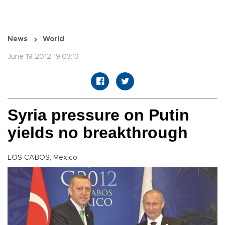
News
World
June 19 2012 19:03:13
Syria pressure on Putin
yields no breakthrough
LOS CABOS, Mexico