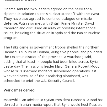
Obama said the two leaders agreed on the need for a
diplomatic solution to Iran’s nuclear standoff with the West.
They have also agreed to continue dialogue on missile
defense. Putin also met with British Prime Minister David
Cameron and discussed an array of pressing international
issues, including the situation in Syria and the Iranian nuclear
program.
The talks came as government troops shelled the northern
Damascus suburb of Douma, killing five people, and pounded
the Qalamun district of the province, a watchdog said,
adding that at least 14 people had been killed across Syria
yesterday. The mission’s leader Major General Robert Mood,
whose 300 unarmed monitors suspended operations last
weekend because of the escalating bloodshed, was
scheduled to brief the U.N. Security Council.
War games denied
Meanwhile, an adviser to Syrian President Bashar al-Assad has
denied an Iranian media report that Syria would host Russian,