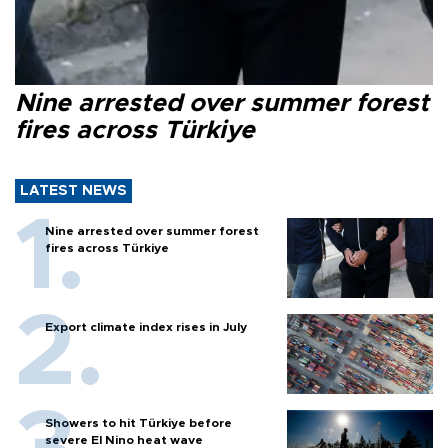
Nine arrested over summer forest
fires across Türkiye
LATEST NEWS
Nine arrested over summer forest
fires across Türkiye
Export climate index rises in July
Showers to hit Türkiye before
severe El Nino heat wave