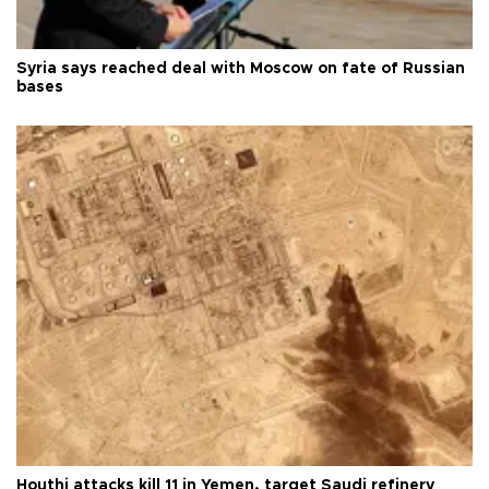
Syria says reached deal with Moscow on fate of Russian
bases
Houthi attacks kill 11 in Yemen, target Saudi refinery