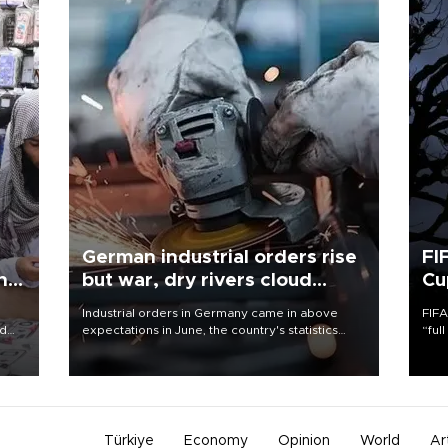
German industrial orders rise
FI
ing
but war, dry rivers cloud
Cu
outlook
Industrial orders in Germany came in above
FIFA
nd
expectations in June, the country's statistics
“ful
he
office said on Aug. 6, but analysts warned that
foot
n
rivers running dry and the Mideast war could
the 
to
spell trouble.
plan
inve
Türkiye
Economy
Opinion
World
Ar