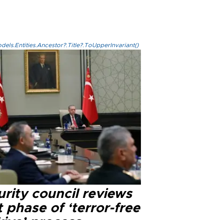
els.Entities.Ancestor?.Title?.ToUpperInvariant()
rity council reviews
 phase of ‘terror-free