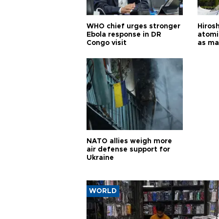
WHO chief urges stronger
Hiros
Ebola response in DR
atomi
Congo visit
as ma
pursui
weap
NATO allies weigh more
air defense support for
Ukraine
WORLD