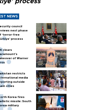
kiye’ process
EST NEWS
ecurity council
eviews next phase
f ‘terror-free
ürkiye’ process
K clears
aramount's
akeover of Warner
ros
akistan restricts
nternational media
eporting outside
ain cities
orth Korea fires
allistic missile: South
orea military