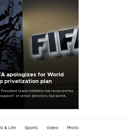
FA apologizes for World
p privatization plan
 President Gianni Infantino has received the
l support” of senior directors, but world
ball’s governing body has apologized for
controversy surrounding a now-shelved
 to open the World Cup to private
stment.
ts & Life
Sports
Video
Photo