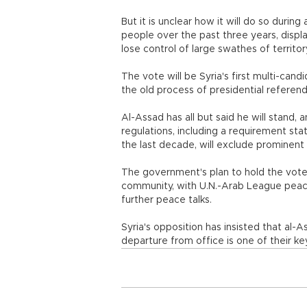
But it is unclear how it will do so during
people over the past three years, displ
lose control of large swathes of territor
The vote will be Syria's first multi-cand
the old process of presidential referen
Al-Assad has all but said he will stand,
regulations, including a requirement sta
the last decade, will exclude prominent o
The government's plan to hold the vote 
community, with U.N.-Arab League peace
further peace talks.
Syria's opposition has insisted that al-A
departure from office is one of their k