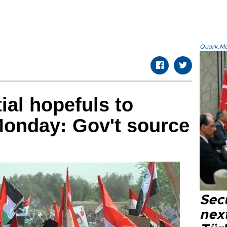
Quark.Mod
ial hopefuls to
Monday: Gov't source
Secu
next