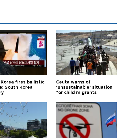
Korea fires ballistic
Ceuta warns of
le: South Korea
‘unsustainable’ situation
ry
for child migrants