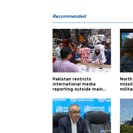
Recommended
Pakistan restricts
North 
international media
missi
reporting outside main
milita
cities