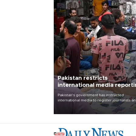
Pakistan restricts
international media report
outside main cities
Pakistan's government has instructed
international media to register journalists a
seek permission for any reporting outside t
country's three main cities, sparking concer
from rights and media groups over a threat 
press freedom.