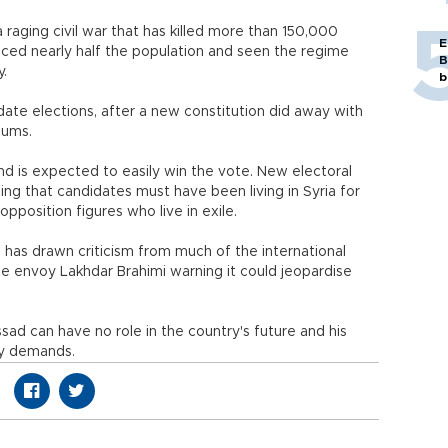
 a raging civil war that has killed more than 150,000
E
aced nearly half the population and seen the regime
B
y.
b
idate elections, after a new constitution did away with
dums.
 and is expected to easily win the vote. New electoral
ting that candidates must have been living in Syria for
pposition figures who live in exile.
has drawn criticism from much of the international
 envoy Lakhdar Brahimi warning it could jeopardise
ssad can have no role in the country's future and his
ey demands.