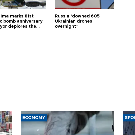
hima marks 81st
Russia ‘downed 605
c bomb anniversary
Ukrainian drones
yor deplores the
overnight’
t of nuclear
ons
ECONOMY
SPO