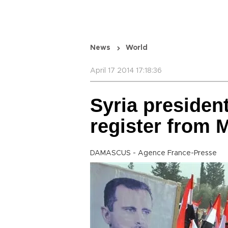
News
World
April 17 2014 17:18:36
Syria president
register from 
DAMASCUS - Agence France-Presse