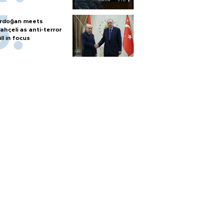
rdoğan meets
ahçeli as anti-terror
ill in focus