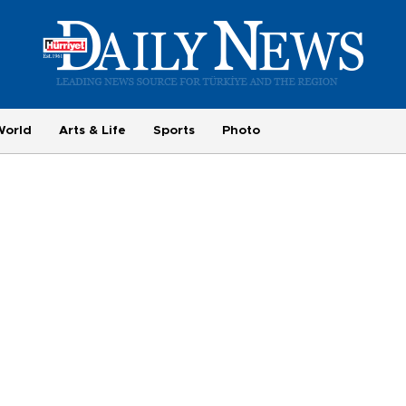
World
Arts & Life
Sports
Photo