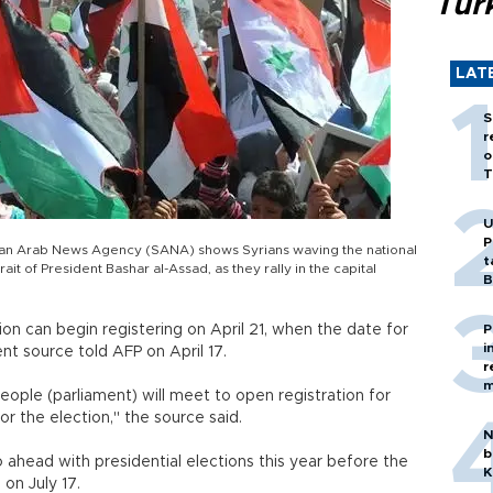
Tür
LAT
S
r
o
T
U
P
yrian Arab News Agency (SANA) shows Syrians waving the national
t
it of President Bashar al-Assad, as they rally in the capital
B
tion can begin registering on April 21, when the date for
P
i
t source told AFP on April 17.
r
m
eople (parliament) will meet to open registration for
or the election," the source said.
N
b
go ahead with presidential elections this year before the
K
on July 17.