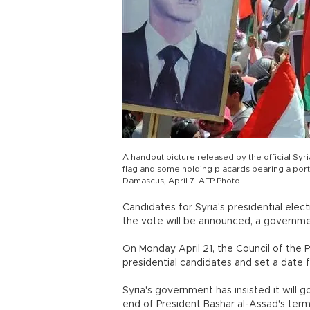
A handout picture released by the official S
flag and some holding placards bearing a portra
Damascus, April 7. AFP Photo
Candidates for Syria's presidential elec
the vote will be announced, a governmen
On Monday April 21, the Council of the P
presidential candidates and set a date f
Syria's government has insisted it will 
end of President Bashar al-Assad's term 