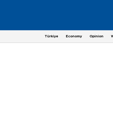
Türkiye
Economy
Opinion