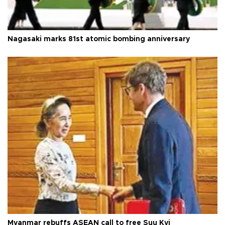
Nagasaki marks 81st atomic bombing anniversary
Myanmar rebuffs ASEAN call to free Suu Kyi