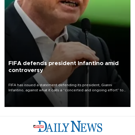
FIFA defends president Infantino amid
controversy
FIFA has issued a statement defending its president, Gianni
Infantino, against what it calls a “concerted and ongoing effort” to
undermine his leadership of the organization.