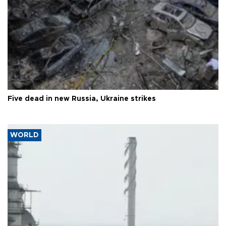
Five dead in new Russia, Ukraine strikes
WORLD