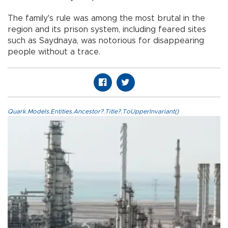
The family's rule was among the most brutal in the
region and its prison system, including feared sites
such as Saydnaya, was notorious for disappearing
people without a trace.
Quark.Models.Entities.Ancestor?.Title?.ToUpperInvariant()