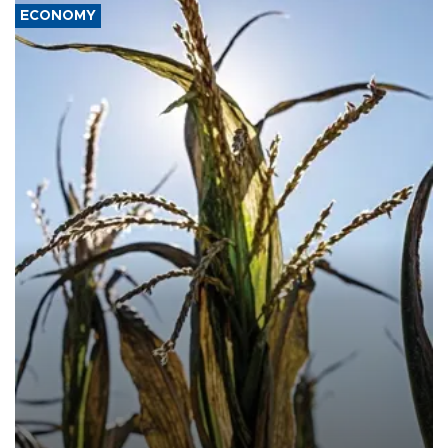
ECONOMY