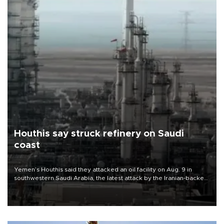
Houthis say struck refinery on Saudi
coast
Yemen’s Houthis said they attacked an oil facility on Aug. 9 in
southwestern Saudi Arabia, the latest attack by the Iranian-backed
rebels on the kingdom.