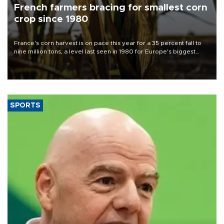
French farmers bracing for smallest corn
crop since 1980
France's corn harvest is on pace this year for a 35 percent fall to
nine million tons, a level last seen in 1980 for Europe's biggest
grains producer, the government said.
SPORTS