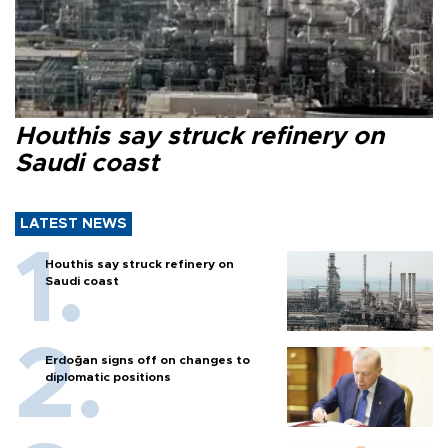
Houthis say struck refinery on
Saudi coast
LATEST NEWS
Houthis say struck refinery on
Saudi coast
Erdoğan signs off on changes to
diplomatic positions