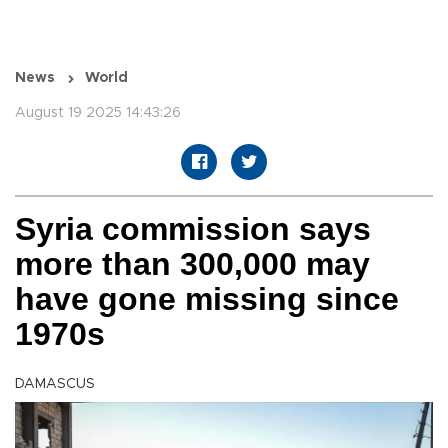
News
World
August 19 2025 14:43:26
Syria commission says
more than 300,000 may
have gone missing since
1970s
DAMASCUS