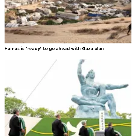
Hamas is ‘ready’ to go ahead with Gaza plan