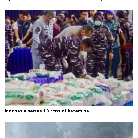
Indonesia seizes 1.3 tons of ketamine