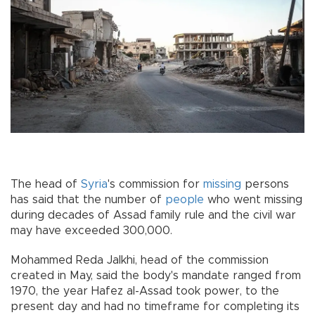
The head of
Syria
's commission for
missing
persons
has said that the number of
people
who went missing
during decades of Assad family rule and the civil war
may have exceeded 300,000.
Mohammed Reda Jalkhi, head of the commission
created in May, said the body's mandate ranged from
1970, the year Hafez al-Assad took power, to the
present day and had no timeframe for completing its