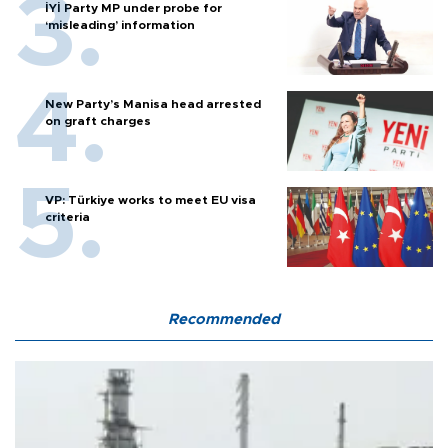
İYİ Party MP under probe for
‘misleading’ information
New Party’s Manisa head arrested
on graft charges
VP: Türkiye works to meet EU visa
criteria
Recommended