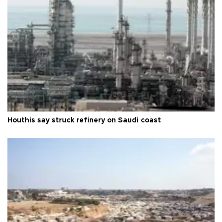
Houthis say struck refinery on Saudi coast