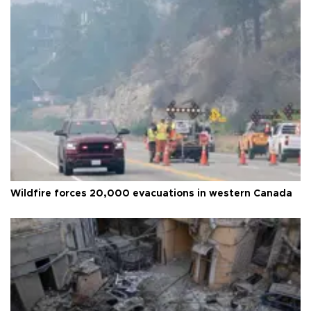
Wildfire forces 20,000 evacuations in western Canada