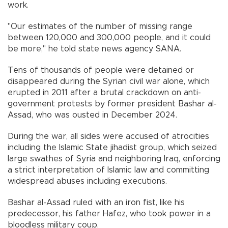
work.
"Our estimates of the number of missing range
between 120,000 and 300,000 people, and it could
be more," he told state news agency SANA.
Tens of thousands of people were detained or
disappeared during the Syrian civil war alone, which
erupted in 2011 after a brutal crackdown on anti-
government protests by former president Bashar al-
Assad, who was ousted in December 2024.
During the war, all sides were accused of atrocities
including the Islamic State jihadist group, which seized
large swathes of Syria and neighboring Iraq, enforcing
a strict interpretation of Islamic law and committing
widespread abuses including executions.
Bashar al-Assad ruled with an iron fist, like his
predecessor, his father Hafez, who took power in a
bloodless military coup.