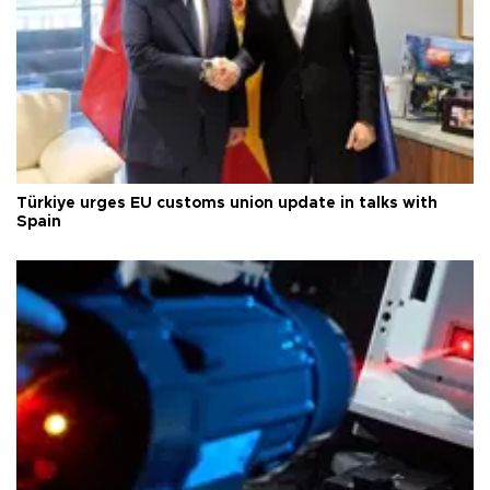
Türkiye urges EU customs union update in talks with
Spain