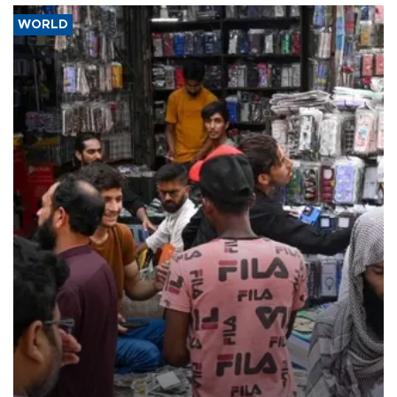
WORLD