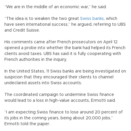
“We are in the middle of an economic war,” he said.
“The idea is to weaken the two great
Swiss banks
, which
have seen international success,” he argued, referring to UBS
and Credit Suisse.
His comments came after French prosecutors on April 12
opened a probe into whether the bank had helped its French
clients avoid taxes. UBS has said it is fully cooperating with
French authorities in the inquiry.
In the United States, 11 Swiss banks are being investigated on
suspicion that they encouraged their clients to channel
undeclared assets into Swiss accounts.
The coordinated campaign to undermine Swiss finance
would lead to a loss in high-value accounts, Ermotti said.
“I am expecting Swiss finance to lose around 20 percent of
its jobs in the coming years, being about 20,000 jobs,”
Ermotti told the paper.