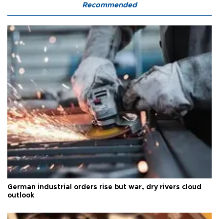
Recommended
German industrial orders rise but war, dry rivers cloud
outlook