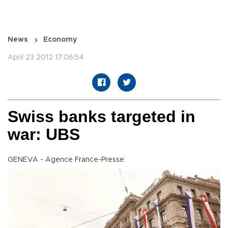
News
Economy
April 23 2012 17:06:54
Swiss banks targeted in
war: UBS
GENEVA - Agence France-Presse