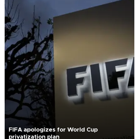
FIFA apologizes for World Cup
privatization plan