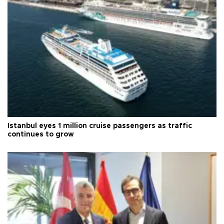
Istanbul eyes 1 million cruise passengers as traffic
continues to grow