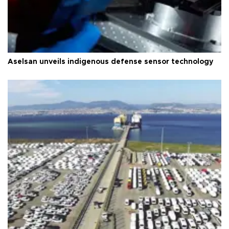
Aselsan unveils indigenous defense sensor technology