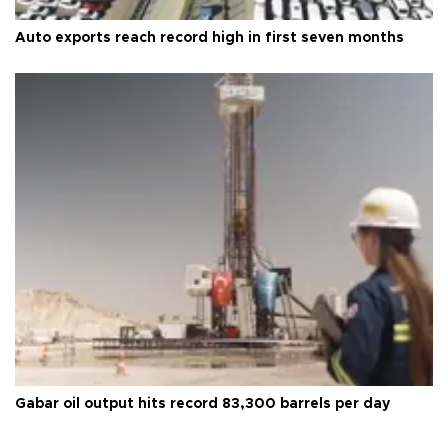
Auto exports reach record high in first seven months
Gabar oil output hits record 83,300 barrels per day