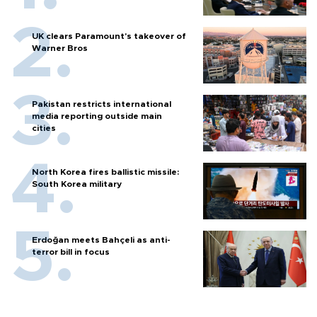
UK clears Paramount's takeover of
Warner Bros
Pakistan restricts international
media reporting outside main
cities
North Korea fires ballistic missile:
South Korea military
Erdoğan meets Bahçeli as anti-
terror bill in focus