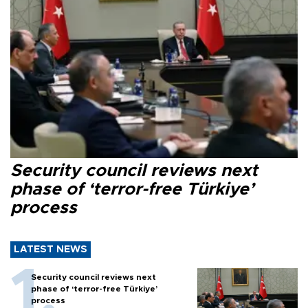
Security council reviews next
phase of ‘terror-free Türkiye’
process
LATEST NEWS
Security council reviews next
phase of ‘terror-free Türkiye’
process