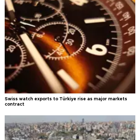
Swiss watch exports to Türkiye rise as major markets
contract