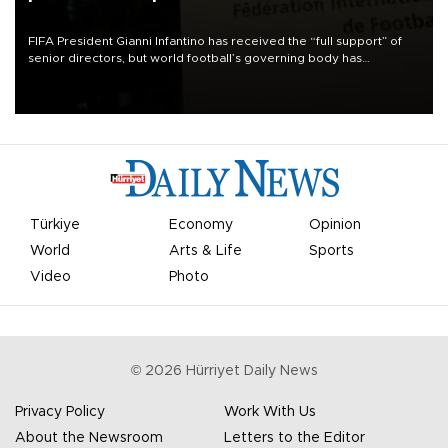
FIFA President Gianni Infantino has received the “full support” of
senior directors, but world football’s governing body has
apologized for the controversy surrounding a now-shelved plan to
open the World Cup to private investment.
Türkiye
Economy
Opinion
World
Arts & Life
Sports
Video
Photo
©
2026
Hürriyet Daily News
Privacy Policy
Work With Us
About the Newsroom
Letters to the Editor