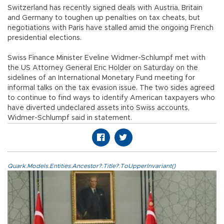
Switzerland has recently signed deals with Austria, Britain
and Germany to toughen up penalties on tax cheats, but
negotiations with Paris have stalled amid the ongoing French
presidential elections.
Swiss Finance Minister Eveline Widmer-Schlumpf met with
the US Attorney General Eric Holder on Saturday on the
sidelines of an International Monetary Fund meeting for
informal talks on the tax evasion issue. The two sides agreed
to continue to find ways to identify American taxpayers who
have diverted undeclared assets into Swiss accounts,
Widmer-Schlumpf said in statement.
Quark.Models.Entities.Ancestor?.Title?.ToUpperInvariant()