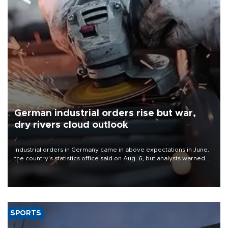
German industrial orders rise but war,
dry rivers cloud outlook
Industrial orders in Germany came in above expectations in June,
the country's statistics office said on Aug. 6, but analysts warned
that rivers running dry and the Mideast war could spell trouble.
SPORTS