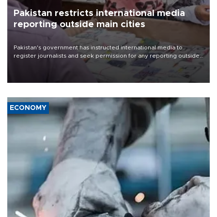
Pakistan restricts international media
reporting outside main cities
Pakistan's government has instructed international media to
register journalists and seek permission for any reporting outside
the country's three main cities, sparking concern from rights and
media groups over a threat to press freedom.
ECONOMY