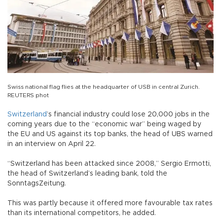
Swiss national flag flies at the headquarter of USB in central Zurich.
REUTERS phot
Switzerland
’s financial industry could lose 20,000 jobs in the
coming years due to the “economic war” being waged by
the EU and US against its top banks, the head of UBS warned
in an interview on April 22.
“Switzerland has been attacked since 2008,” Sergio Ermotti,
the head of Switzerland’s leading bank, told the
SonntagsZeitung.
This was partly because it offered more favourable tax rates
than its international competitors, he added.