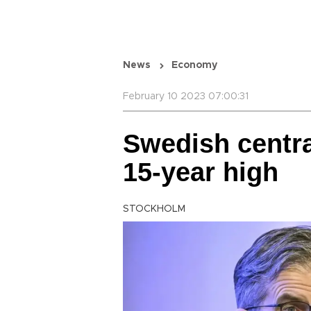
News
Economy
February 10 2023 07:00:31
Swedish centra
15-year high
STOCKHOLM