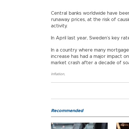
Central banks worldwide have been
runaway prices, at the risk of cau
activity.
In April last year, Sweden’s key rat
In a country where many mortgages
increase has had a major impact on
market crash after a decade of soa
Inflation
,
Recommended