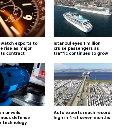
 watch exports to
Istanbul eyes 1 million
e rise as major
cruise passengers as
ts contract
traffic continues to grow
an unveils
Auto exports reach record
enous defense
high in first seven months
r technology