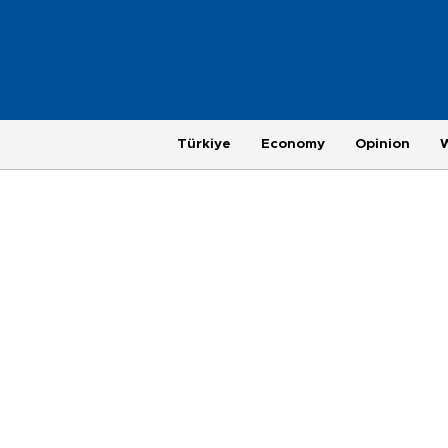
Türkiye
Economy
Opinion