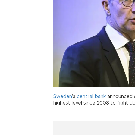
Sweden
’s
central bank
announced an
highest level since 2008 to fight dou