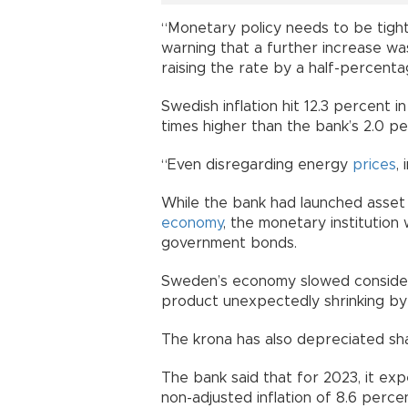
“Monetary policy needs to be tight
warning that a further increase w
raising the rate by a half-percent
Swedish inflation hit 12.3 percent i
times higher than the bank’s 2.0 pe
“Even disregarding energy
prices
,
While the bank had launched asset 
economy
, the monetary institution w
government bonds.
Sweden’s economy slowed considera
product unexpectedly shrinking by
The krona has also depreciated sha
The bank said that for 2023, it ex
non-adjusted inflation of 8.6 perc