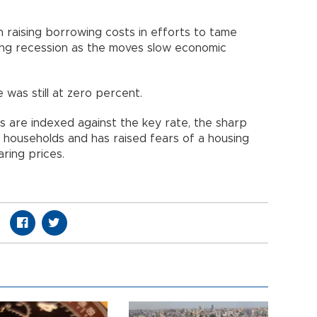
 raising borrowing costs in efforts to tame
sing recession as the moves slow economic
e was still at zero percent.
 are indexed against the key rate, the sharp
 households and has raised fears of a housing
ring prices.