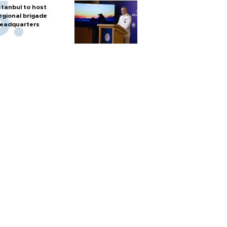
stanbul to host
egional brigade
eadquarters