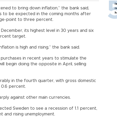
I
ened to bring down inflation,” the bank said,
r
h
as to be expected in the coming months after
age-point to three percent.
n December, its highest level in 30 years and six
rcent target.
 inflation is high and rising,” the bank said.
purchases in recent years to stimulate the
ill begin doing the opposite in April, selling
bly in the fourth quarter, with gross domestic
 0.6 percent.
rply against other main currencies.
pected Sweden to see a recession of 1.1 percent,
ent and rising unemployment.