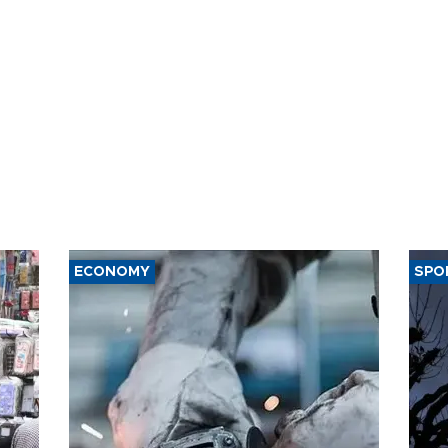
ECONOMY
SPO