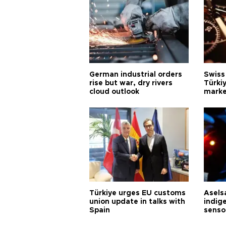
German industrial orders
Swiss
rise but war, dry rivers
Türkiy
cloud outlook
marke
Türkiye urges EU customs
Asels
union update in talks with
indig
Spain
senso