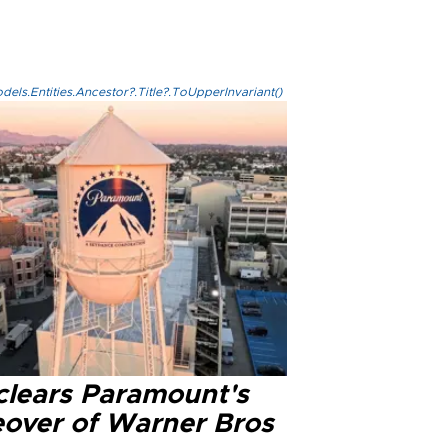
els.Entities.Ancestor?.Title?.ToUpperInvariant()
clears Paramount's
eover of Warner Bros