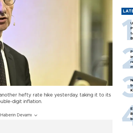
LAT
U
P
t
B
P
i
r
m
N
b
K
other hefty rate hike yesterday, taking it to its
ble-digit inflation.
E
B
Haberin Devamı
b