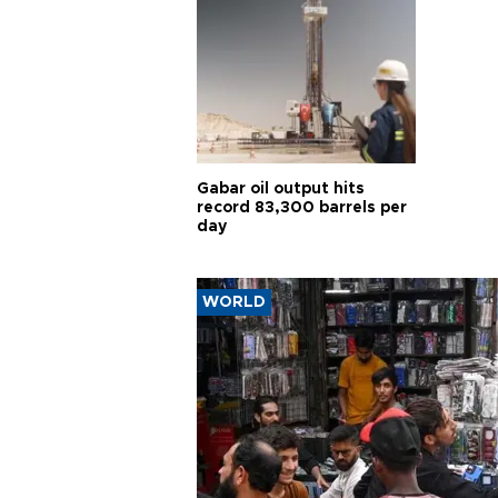
Gabar oil output hits
record 83,300 barrels per
day
WORLD