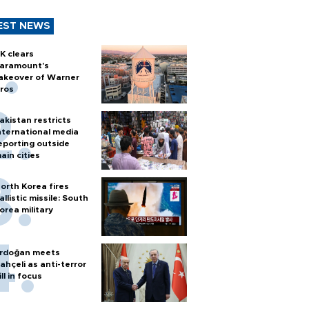
EST NEWS
K clears
aramount's
akeover of Warner
ros
akistan restricts
nternational media
eporting outside
ain cities
orth Korea fires
allistic missile: South
orea military
rdoğan meets
ahçeli as anti-terror
ill in focus