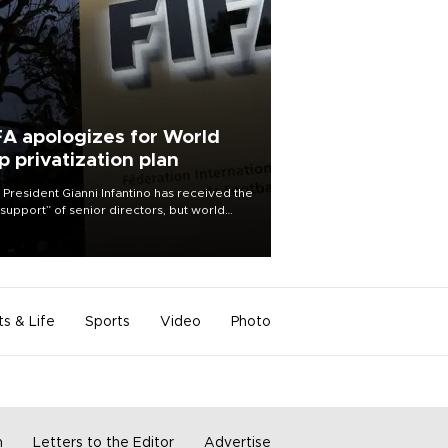
FA apologizes for World
p privatization plan
 President Gianni Infantino has received the
l support” of senior directors, but world
ball’s governing body has apologized for
controversy surrounding a now-shelved
 to open the World Cup to private
stment.
ts & Life
Sports
Video
Photo
m
Letters to the Editor
Advertise