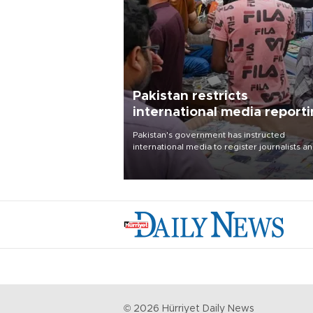
Pakistan restricts
international media report
outside main cities
Pakistan's government has instructed
international media to register journalists a
seek permission for any reporting outside t
country's three main cities, sparking concer
from rights and media groups over a threat 
press freedom.
©
2026
Hürriyet Daily News