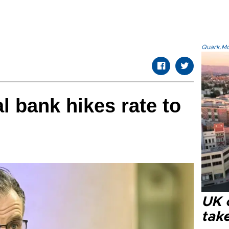
Quark.Mod
l bank hikes rate to
UK 
tak