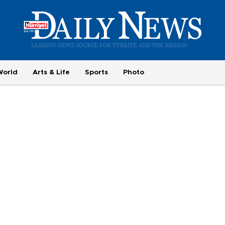
World
Arts & Life
Sports
Photo