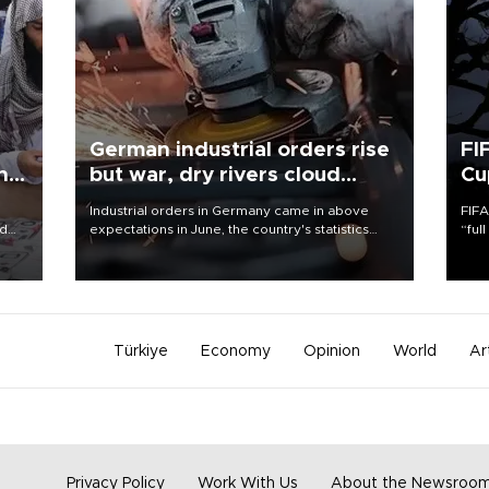
German industrial orders rise
FI
ing
but war, dry rivers cloud
Cu
outlook
Industrial orders in Germany came in above
FIFA
nd
expectations in June, the country's statistics
“ful
he
office said on Aug. 6, but analysts warned that
foot
n
rivers running dry and the Mideast war could
the 
to
spell trouble.
plan
inve
Türkiye
Economy
Opinion
World
Ar
Privacy Policy
Work With Us
About the Newsroo