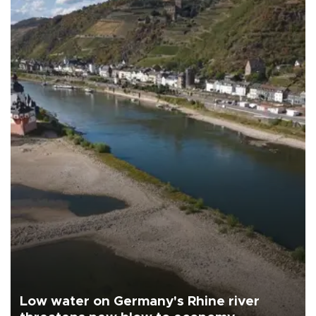
Low water on Germany's Rhine river