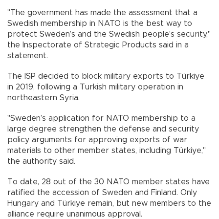
"The government has made the assessment that a
Swedish membership in NATO is the best way to
protect Sweden’s and the Swedish people’s security,"
the Inspectorate of Strategic Products said in a
statement.
The ISP decided to block military exports to Türkiye
in 2019, following a Turkish military operation in
northeastern Syria.
"Sweden’s application for NATO membership to a
large degree strengthen the defense and security
policy arguments for approving exports of war
materials to other member states, including Türkiye,"
the authority said.
To date, 28 out of the 30 NATO member states have
ratified the accession of Sweden and Finland. Only
Hungary and Türkiye remain, but new members to the
alliance require unanimous approval.