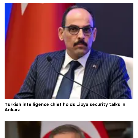
Turkish intelligence chief holds Libya security talks in
Ankara