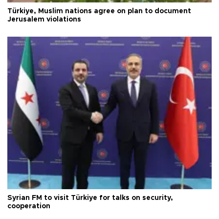
Türkiye, Muslim nations agree on plan to document
Jerusalem violations
Syrian FM to visit Türkiye for talks on security,
cooperation