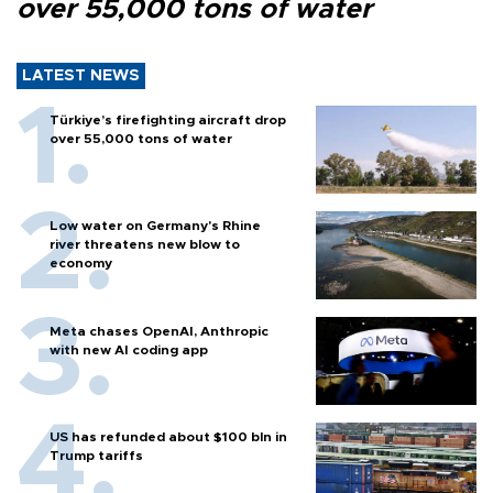
over 55,000 tons of water
LATEST NEWS
Türkiye’s firefighting aircraft drop
over 55,000 tons of water
Low water on Germany's Rhine
river threatens new blow to
economy
Meta chases OpenAI, Anthropic
with new AI coding app
US has refunded about $100 bln in
Trump tariffs