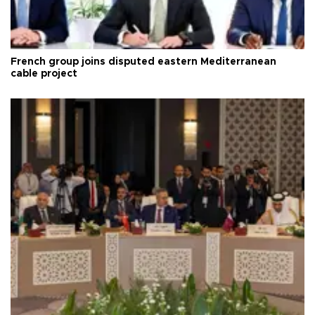
French group joins disputed eastern Mediterranean
cable project