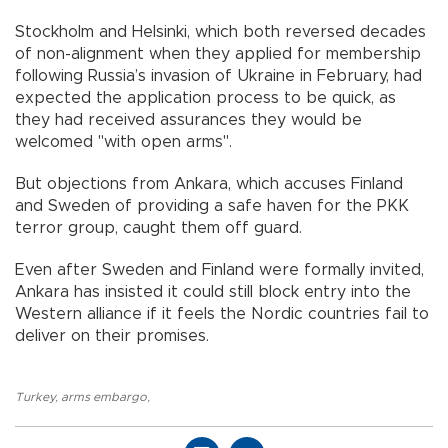
Stockholm and Helsinki, which both reversed decades
of non-alignment when they applied for membership
following Russia’s invasion of Ukraine in February, had
expected the application process to be quick, as
they had received assurances they would be
welcomed "with open arms".
But objections from Ankara, which accuses Finland
and Sweden of providing a safe haven for the PKK
terror group, caught them off guard.
Even after Sweden and Finland were formally invited,
Ankara has insisted it could still block entry into the
Western alliance if it feels the Nordic countries fail to
deliver on their promises.
Turkey
,
arms embargo
,