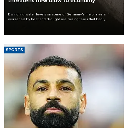
threatens new blow to economy
Dwindling water levels on some of Germany's major rivers
worsened by heat and drought are raising fears that badly
constrained riverboat cargo traffic may deal yet another blow to
the struggling economy.
SPORTS