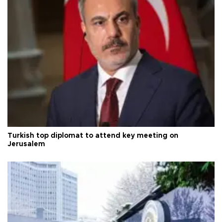
Turkish top diplomat to attend key meeting on
Jerusalem