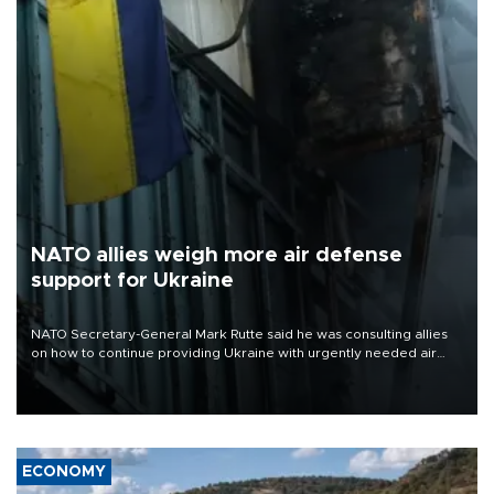
NATO allies weigh more air defense
support for Ukraine
NATO Secretary-General Mark Rutte said he was consulting allies
on how to continue providing Ukraine with urgently needed air
defense systems after a Russian missile and drone barrage killed
17 people in Kiev and the surrounding region.
ECONOMY