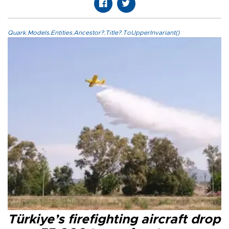
Quark.Models.Entities.Ancestor?.Title?.ToUpperInvariant()
Türkiye’s firefighting aircraft drop