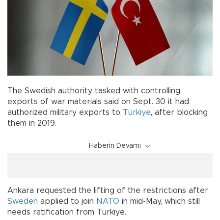
The Swedish authority tasked with controlling
exports of war materials said on Sept. 30 it had
authorized military exports to
Türkiye
, after blocking
them in 2019.
Haberin Devamı
Ankara requested the lifting of the restrictions after
Sweden
applied to join
NATO
in mid-May, which still
needs ratification from Türkiye.