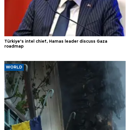
Türkiye’s intel chief, Hamas leader discuss Gaza
roadmap
WORLD