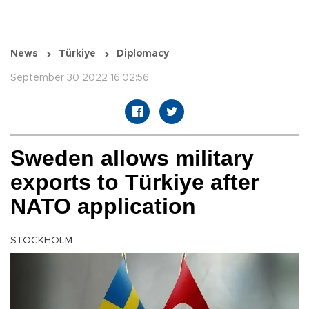
News
Türkiye
Diplomacy
September 30 2022 16:02:56
Sweden allows military
exports to Türkiye after
NATO application
STOCKHOLM