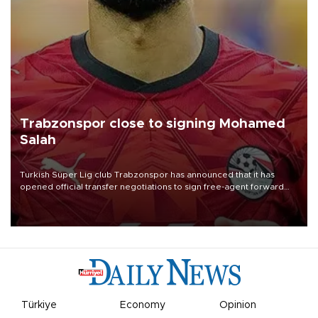
Trabzonspor close to signing Mohamed
Salah
Turkish Süper Lig club Trabzonspor has announced that it has
opened official transfer negotiations to sign free-agent forward
Mohamed Salah.
Türkiye
Economy
Opinion