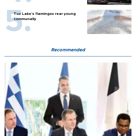
Tuz Lake's flamingos rear young
communally
Recommended