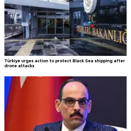
Türkiye urges action to protect Black Sea shipping after
drone attacks