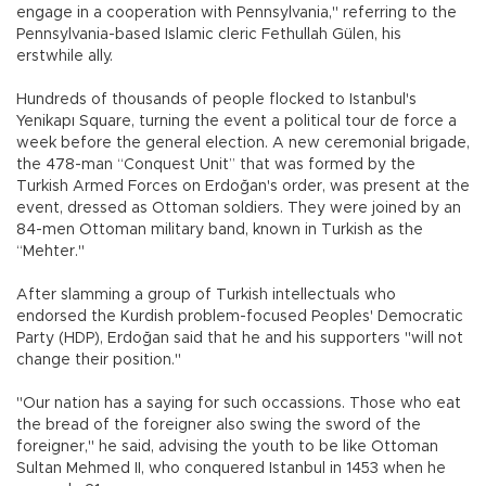
engage in a cooperation with Pennsylvania," referring to the
Pennsylvania-based Islamic cleric Fethullah Gülen, his
erstwhile ally.
Hundreds of thousands of people flocked to Istanbul's
Yenikapı Square, turning the event a political tour de force a
week before the general election. A new ceremonial brigade,
the 478-man “Conquest Unit” that was formed by the
Turkish Armed Forces on Erdoğan's order, was present at the
event, dressed as Ottoman soldiers. They were joined by an
84-men Ottoman military band, known in Turkish as the
“Mehter."
After slamming a group of Turkish intellectuals who
endorsed the Kurdish problem-focused Peoples' Democratic
Party (HDP), Erdoğan said that he and his supporters "will not
change their position."
"Our nation has a saying for such occassions. Those who eat
the bread of the foreigner also swing the sword of the
foreigner," he said, advising the youth to be like Ottoman
Sultan Mehmed II, who conquered Istanbul in 1453 when he