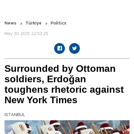
News
Türkiye
Politics
May 30 2015 22:53:25
Surrounded by Ottoman
soldiers, Erdoğan
toughens rhetoric against
New York Times
ISTANBUL