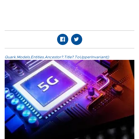
Quark.Models.Entities.Ancestor?.Title?.ToUpperInvariant()