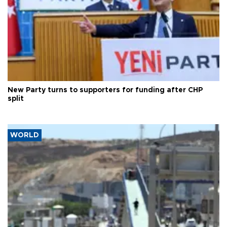
New Party turns to supporters for funding after CHP
split
WORLD