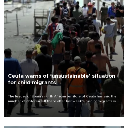
Ceuta warns of ‘unsustainable’ situation
for child migrants
The leader of Spain’s north African territory of Ceuta has said the
number of children left there after last week’s rush of migrants was
“unsustainable,” pleading for government aid.