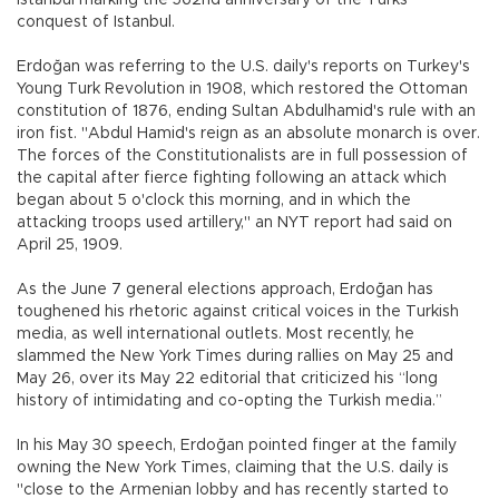
Istanbul marking the 562nd anniversary of the Turks’
conquest of Istanbul.
Erdoğan was referring to the U.S. daily's reports on Turkey's
Young Turk Revolution in 1908, which restored the Ottoman
constitution of 1876, ending Sultan Abdulhamid's rule with an
iron fist. "Abdul Hamid's reign as an absolute monarch is over.
The forces of the Constitutionalists are in full possession of
the capital after fierce fighting following an attack which
began about 5 o'clock this morning, and in which the
attacking troops used artillery," an NYT report had said on
April 25, 1909.
As the June 7 general elections approach, Erdoğan has
toughened his rhetoric against critical voices in the Turkish
media, as well international outlets. Most recently, he
slammed the New York Times during rallies on May 25 and
May 26, over its May 22 editorial that criticized his “long
history of intimidating and co-opting the Turkish media.”
In his May 30 speech, Erdoğan pointed finger at the family
owning the New York Times, claiming that the U.S. daily is
"close to the Armenian lobby and has recently started to