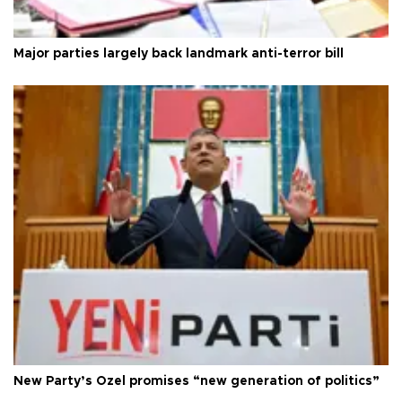
Major parties largely back landmark anti-terror bill
New Party’s Özel promises “new generation of politics”