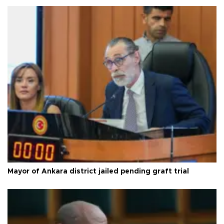
Mayor of Ankara district jailed pending graft trial