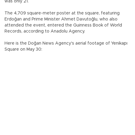
was only 21.
The 4,709 square-meter poster at the square, featuring
Erdoğan and Prime Minister Ahmet Davutoğlu, who also
attended the event, entered the Guinness Book of World
Records, according to Anadolu Agency.
Here is the Doğan News Agency's aerial footage of Yenikapı
Square on May 30: