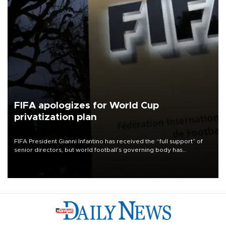
FIFA apologizes for World Cup
privatization plan
FIFA President Gianni Infantino has received the “full support” of
senior directors, but world football’s governing body has
apologized for the controversy surrounding a now-shelved plan to
open the World Cup to private investment.