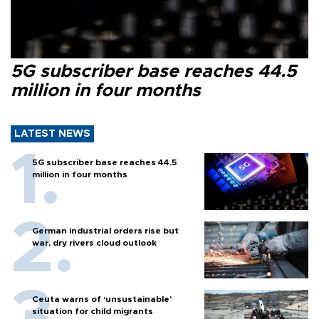
5G subscriber base reaches 44.5
million in four months
LATEST NEWS
5G subscriber base reaches 44.5
million in four months
German industrial orders rise but
war, dry rivers cloud outlook
Ceuta warns of ‘unsustainable’
situation for child migrants