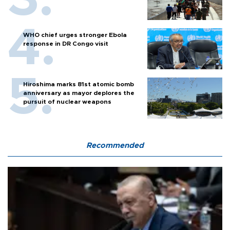
WHO chief urges stronger Ebola
response in DR Congo visit
Hiroshima marks 81st atomic bomb
anniversary as mayor deplores the
pursuit of nuclear weapons
Recommended