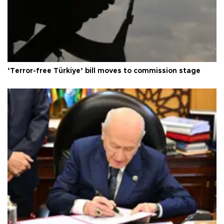
‘Terror-free Türkiye’ bill moves to commission stage