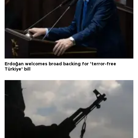
Erdoğan welcomes broad backing for ‘terror-free
Türkiye’ bill