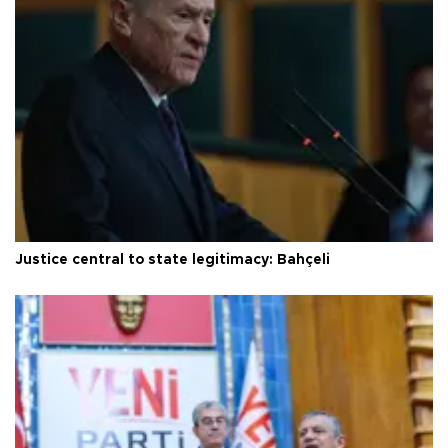
Justice central to state legitimacy: Bahçeli