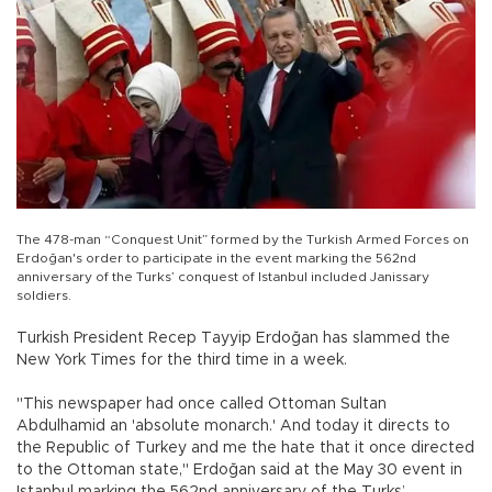
The 478-man “Conquest Unit” formed by the Turkish Armed Forces on
Erdoğan's order to participate in the event marking the 562nd
anniversary of the Turks’ conquest of Istanbul included Janissary
soldiers.
Turkish President Recep Tayyip Erdoğan has slammed the
New York Times for the third time in a week.
"This newspaper had once called Ottoman Sultan
Abdulhamid an 'absolute monarch.' And today it directs to
the Republic of Turkey and me the hate that it once directed
to the Ottoman state," Erdoğan said at the May 30 event in