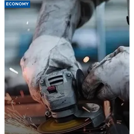
ECONOMY