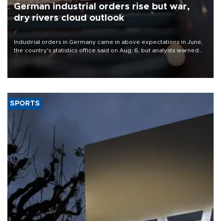
German industrial orders rise but war,
dry rivers cloud outlook
Industrial orders in Germany came in above expectations in June,
the country's statistics office said on Aug. 6, but analysts warned
that rivers running dry and the Mideast war could spell trouble.
SPORTS