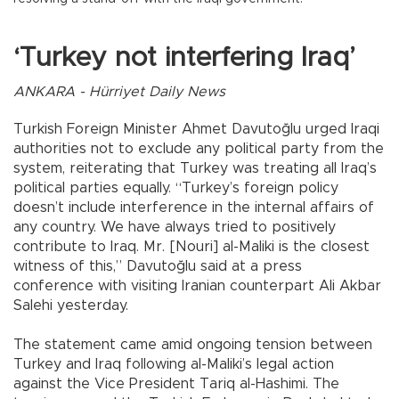
‘Turkey not interfering Iraq’
ANKARA - Hürriyet Daily News
Turkish Foreign Minister Ahmet Davutoğlu urged Iraqi
authorities not to exclude any political party from the
system, reiterating that Turkey was treating all Iraq’s
political parties equally. “Turkey’s foreign policy
doesn’t include interference in the internal affairs of
any country. We have always tried to positively
contribute to Iraq. Mr. [Nouri] al-Maliki is the closest
witness of this,” Davutoğlu said at a press
conference with visiting Iranian counterpart Ali Akbar
Salehi yesterday.
The statement came amid ongoing tension between
Turkey and Iraq following al-Maliki’s legal action
against the Vice President Tariq al-Hashimi. The