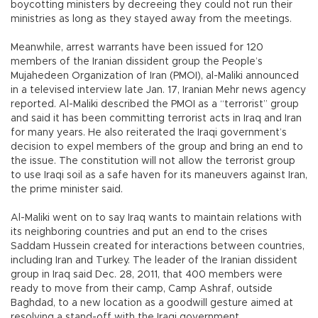
boycotting ministers by decreeing they could not run their
ministries as long as they stayed away from the meetings.
Meanwhile, arrest warrants have been issued for 120
members of the Iranian dissident group the People’s
Mujahedeen Organization of Iran (PMOI), al-Maliki announced
in a televised interview late Jan. 17, Iranian Mehr news agency
reported. Al-Maliki described the PMOI as a “terrorist” group
and said it has been committing terrorist acts in Iraq and Iran
for many years. He also reiterated the Iraqi government’s
decision to expel members of the group and bring an end to
the issue. The constitution will not allow the terrorist group
to use Iraqi soil as a safe haven for its maneuvers against Iran,
the prime minister said.
Al-Maliki went on to say Iraq wants to maintain relations with
its neighboring countries and put an end to the crises
Saddam Hussein created for interactions between countries,
including Iran and Turkey. The leader of the Iranian dissident
group in Iraq said Dec. 28, 2011, that 400 members were
ready to move from their camp, Camp Ashraf, outside
Baghdad, to a new location as a goodwill gesture aimed at
resolving a stand-off with the Iraqi government.