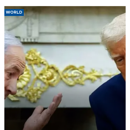
WORLD