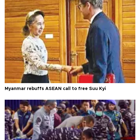
Myanmar rebuffs ASEAN call to free Suu Kyi