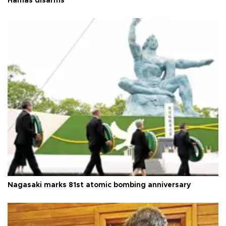
Hamas disarms
Nagasaki marks 81st atomic bombing anniversary