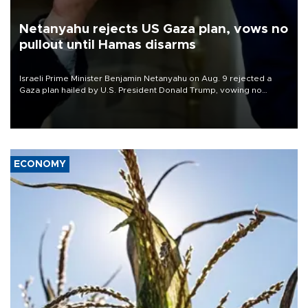
Netanyahu rejects US Gaza plan, vows no
pullout until Hamas disarms
Israeli Prime Minister Benjamin Netanyahu on Aug. 9 rejected a
Gaza plan hailed by U.S. President Donald Trump, vowing no
military pullout until Hamas is "genuinely" disarmed.
ECONOMY