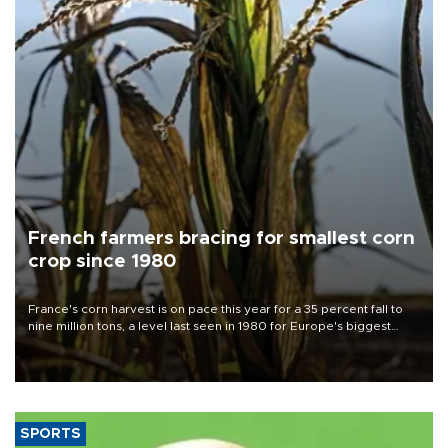
French farmers bracing for smallest corn
crop since 1980
France's corn harvest is on pace this year for a 35 percent fall to
nine million tons, a level last seen in 1980 for Europe's biggest
grains producer, the government said.
SPORTS