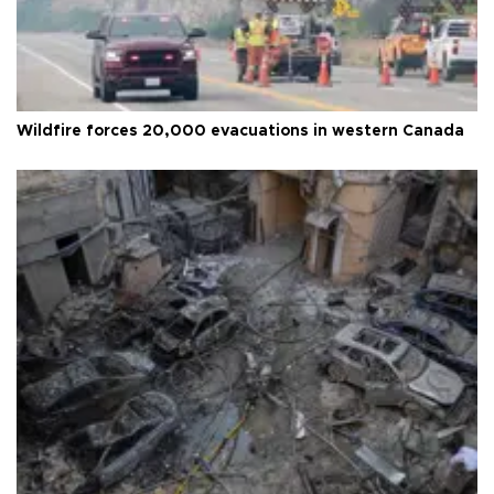
Wildfire forces 20,000 evacuations in western Canada