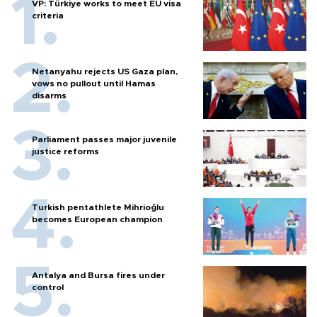
VP: Türkiye works to meet EU visa
criteria
Netanyahu rejects US Gaza plan,
vows no pullout until Hamas
disarms
Parliament passes major juvenile
justice reforms
Turkish pentathlete Mihrioğlu
becomes European champion
Antalya and Bursa fires under
control