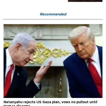
Recommended
Netanyahu rejects US Gaza plan, vows no pullout until