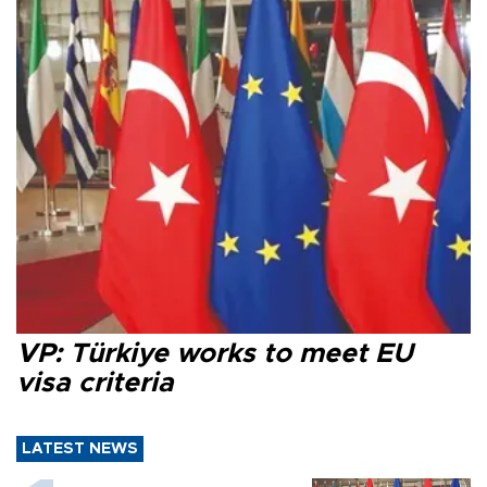
VP: Türkiye works to meet EU
visa criteria
LATEST NEWS