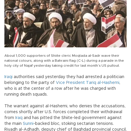
About 1,000 supporters of Shiite cleric Moqtada al-Sadr wave their
national colours, along with a Bahraini flag (C-L) during a parade in the
holy city of Najaf yesterday taking credit for last month’s US pullout.
Iraqi
authorities said yesterday they had arrested a politician
belonging to the party of
Vice President Tariq al-Hashemi
,
who is at the center of a row after he was charged with
running death squads.
The warrant against al-Hashemi, who denies the accusations,
comes shortly after U.S. forces completed their withdrawal
from
Iraq
and has pitted the Shiite-led government against
the main
Sunni
-backed bloc, stoking sectarian tensions.
Riyadh al-Adhadh, deputy chief of Baghdad provincial council,