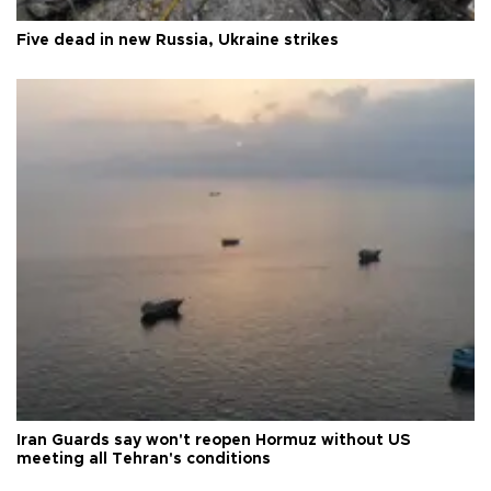
Five dead in new Russia, Ukraine strikes
Iran Guards say won't reopen Hormuz without US
meeting all Tehran's conditions