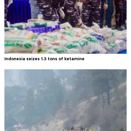
Indonesia seizes 1.3 tons of ketamine