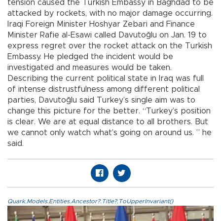
tension caused the Turkish Embassy in Baghdad to be
attacked by rockets, with no major damage occurring.
Iraqi Foreign Minister Hoshyar Zebari and Finance
Minister Rafie al-Esawi called Davutoğlu on Jan. 19 to
express regret over the rocket attack on the Turkish
Embassy. He pledged the incident would be
investigated and measures would be taken.
Describing the current political state in Iraq was full
of intense distrustfulness among different political
parties, Davutoğlu said Turkey’s single aim was to
change this picture for the better. “Turkey’s position
is clear. We are at equal distance to all brothers. But
we cannot only watch what’s going on around us. ” he
said.
Quark.Models.Entities.Ancestor?.Title?.ToUpperInvariant()