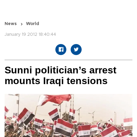
News
World
January 19 2012 18:40:44
Sunni politician’s arrest
mounts Iraqi tensions