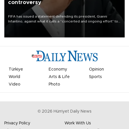
controversy
FIFA has issued a statement defending its president, Gianni
Infantino, against what it calls a “concerted and ongoing effort” to
undermine his leadership of the organization.
Türkiye
Economy
Opinion
World
Arts & Life
Sports
Video
Photo
©
2026
Hürriyet Daily News
Privacy Policy
Work With Us