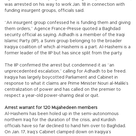
was arrested on his way to work Jan. 18 in connection with
funding insurgent groups, officials said.
“An insurgent group confessed he is funding them and giving
them orders,” Agence France-Presse quoted a Baghdad
security official as saying. Adhadh is a member of the Iraqi
Islamic Party (IIP), a Sunni group belonging to the broader
Iraqiya coalition of which al-Hashemi is a part. Al-Hashemi is a
former leader of the IIP but has since split from the party.
The IIP confirmed the arrest but condemned it as “an
unprecedented escalation,” calling for Adhadh to be freed.
Iraqiya has largely boycotted Parliament and Cabinet in
response to what it claims are Prime Minister Nouri al-Maliki’s
centralization of power and has called on the premier to
respect a year-old power-sharing deal or quit.
Arrest warrant for 120 Mujahedeen members
Al-Hashemi has been holed up in the semi-autonomous
northern Iraq for the duration of the crisis, and Kurdish
officials have so far declined to hand him over to Baghdad.
On Jan. 17, Iraq’s Cabinet clamped down on Iraqiya’s