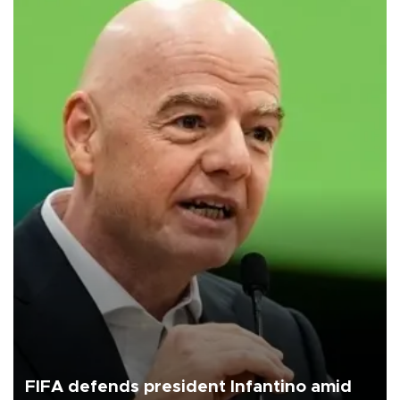
FIFA defends president Infantino amid