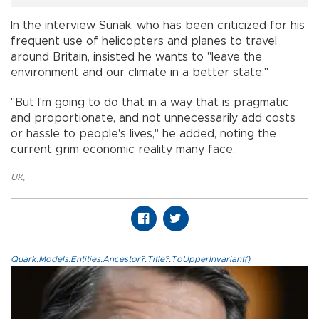
In the interview Sunak, who has been criticized for his
frequent use of helicopters and planes to travel
around Britain, insisted he wants to "leave the
environment and our climate in a better state."
"But I'm going to do that in a way that is pragmatic
and proportionate, and not unnecessarily add costs
or hassle to people's lives," he added, noting the
current grim economic reality many face.
UK
,
Quark.Models.Entities.Ancestor?.Title?.ToUpperInvariant()