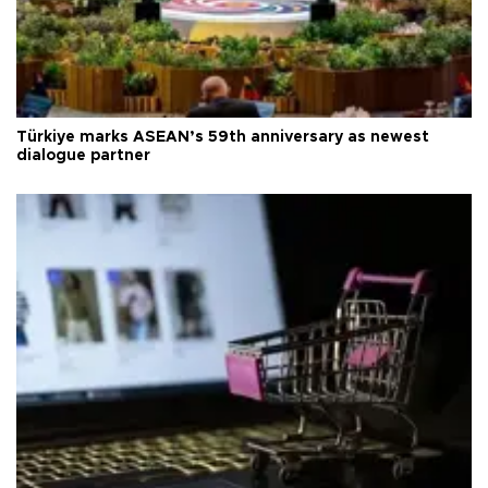
Türkiye marks ASEAN’s 59th anniversary as newest
dialogue partner