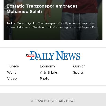
Ecstatic Trabzonspor embraces
Mohamed Salah
Turkish Süper Lig club Trabzonspor officially unveiled superstar
forward Mohamed Salah in front of a roaring crowd at Papara Park
on Aug. 6 night, celebrating what club officials called one of the
most historic transfer accomplishments in Turkish sports history.
Türkiye
Economy
Opinion
World
Arts & Life
Sports
Video
Photo
©
2026
Hürriyet Daily News