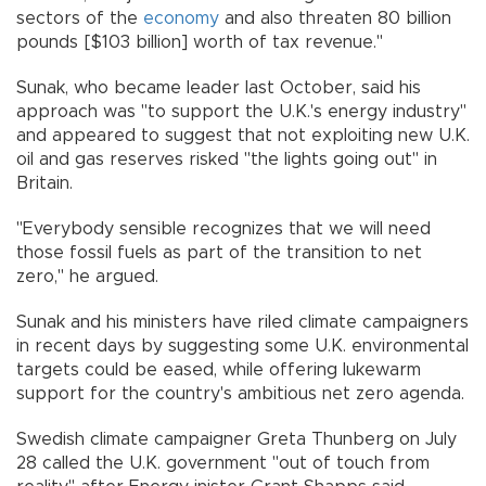
sectors of the
economy
and also threaten 80 billion
pounds [$103 billion] worth of tax revenue."
Sunak, who became leader last October, said his
approach was "to support the U.K.'s energy industry"
and appeared to suggest that not exploiting new U.K.
oil and gas reserves risked "the lights going out" in
Britain.
"Everybody sensible recognizes that we will need
those fossil fuels as part of the transition to net
zero," he argued.
Sunak and his ministers have riled climate campaigners
in recent days by suggesting some U.K. environmental
targets could be eased, while offering lukewarm
support for the country's ambitious net zero agenda.
Swedish climate campaigner Greta Thunberg on July
28 called the U.K. government "out of touch from