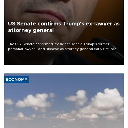
US Senate confirms Trump's ex-lawyer as
attorney general
The U.S. Senate confirmed President Donald Trump's former
personal lawyer Todd Blanche as attorney general early Saturday
after Republican lawmakers shrugged off Democratic concerns
over politicization of the Department of Justice.
ECONOMY