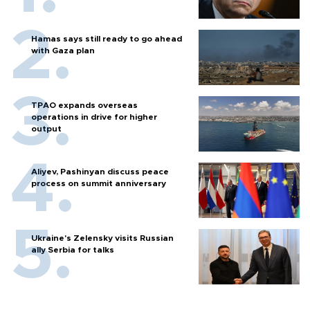
Hamas says still ready to go ahead
with Gaza plan
TPAO expands overseas
operations in drive for higher
output
Aliyev, Pashinyan discuss peace
process on summit anniversary
Ukraine's Zelensky visits Russian
ally Serbia for talks