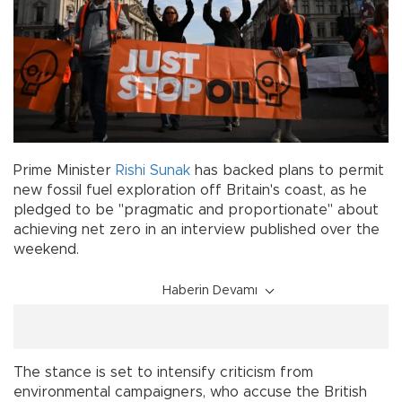
Prime Minister
Rishi Sunak
has backed plans to permit
new fossil fuel exploration off Britain's coast, as he
pledged to be "pragmatic and proportionate" about
achieving net zero in an interview published over the
weekend.
Haberin Devamı
The stance is set to intensify criticism from
environmental campaigners, who accuse the British