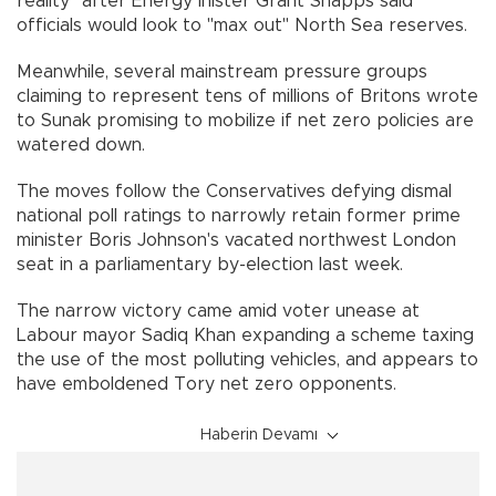
reality" after Energy inister Grant Shapps said
officials would look to "max out" North Sea reserves.
Meanwhile, several mainstream pressure groups
claiming to represent tens of millions of Britons wrote
to Sunak promising to mobilize if net zero policies are
watered down.
The moves follow the Conservatives defying dismal
national poll ratings to narrowly retain former prime
minister Boris Johnson's vacated northwest London
seat in a parliamentary by-election last week.
The narrow victory came amid voter unease at
Labour mayor Sadiq Khan expanding a scheme taxing
the use of the most polluting vehicles, and appears to
have emboldened Tory net zero opponents.
Haberin Devamı