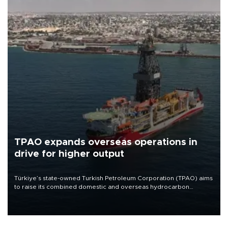
TPAO expands overseas operations in
drive for higher output
Türkiye’s state-owned Turkish Petroleum Corporation (TPAO) aims
to raise its combined domestic and overseas hydrocarbon
production from around 330,000 barrels of oil equivalent a day to
nearly 600,000 by 2028, with a longer-term target of 1 million,
Energy and Natural Resources Minister Alparslan Bayraktar has
said.