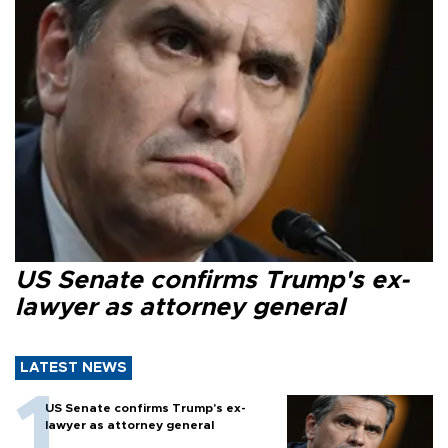
US Senate confirms Trump's ex-
lawyer as attorney general
LATEST NEWS
US Senate confirms Trump's ex-
lawyer as attorney general