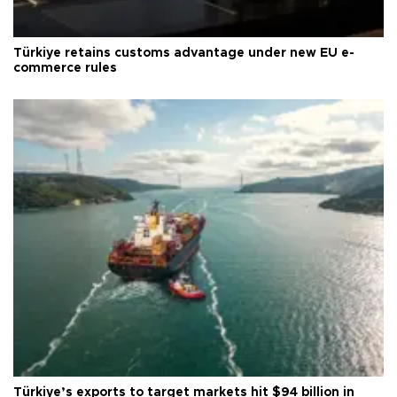
Türkiye retains customs advantage under new EU e-
commerce rules
Türkiye’s exports to target markets hit $94 billion in