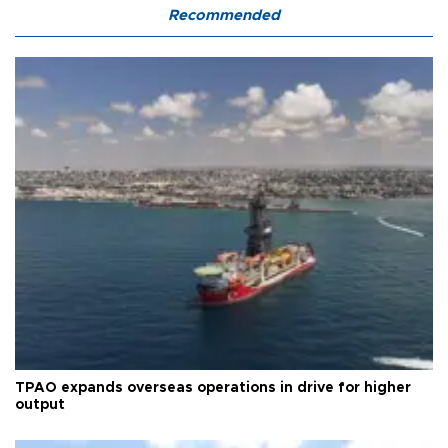
Recommended
TPAO expands overseas operations in drive for higher
output