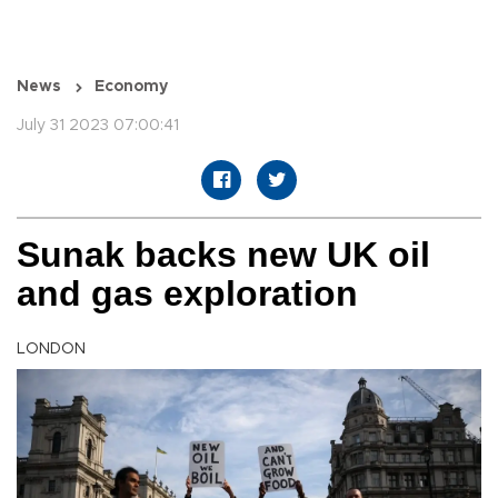
News
Economy
July 31 2023 07:00:41
Sunak backs new UK oil
and gas exploration
LONDON