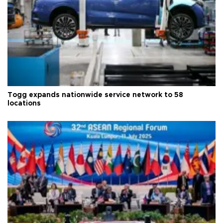
Togg expands nationwide service network to 58
locations