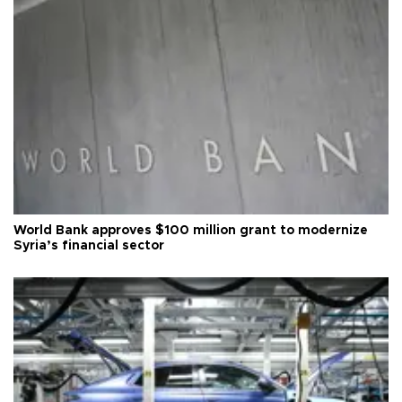
World Bank approves $100 million grant to modernize
Syria’s financial sector