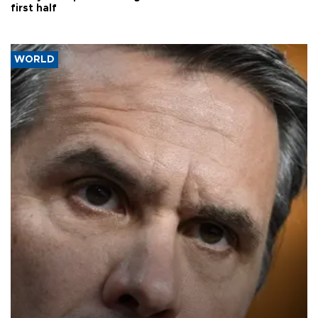
first half
WORLD