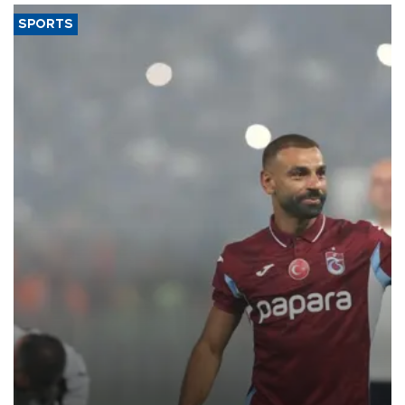
SPORTS