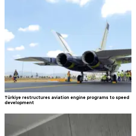
Türkiye restructures aviation engine programs to speed
development