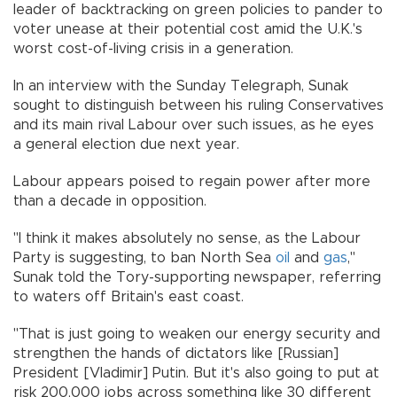
leader of backtracking on green policies to pander to
voter unease at their potential cost amid the U.K.'s
worst cost-of-living crisis in a generation.
In an interview with the Sunday Telegraph, Sunak
sought to distinguish between his ruling Conservatives
and its main rival Labour over such issues, as he eyes
a general election due next year.
Labour appears poised to regain power after more
than a decade in opposition.
"I think it makes absolutely no sense, as the Labour
Party is suggesting, to ban North Sea
oil
and
gas
,"
Sunak told the Tory-supporting newspaper, referring
to waters off Britain's east coast.
"That is just going to weaken our energy security and
strengthen the hands of dictators like [Russian]
President [Vladimir] Putin. But it's also going to put at
risk 200,000 jobs across something like 30 different