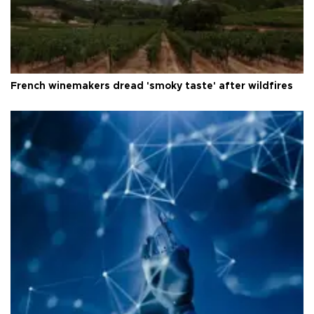
French winemakers dread 'smoky taste' after wildfires