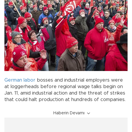
German
labor
bosses and industrial employers were
at loggerheads before regional wage talks begin on
Jan. 11, amid industrial action and the threat of strikes
that could halt production at hundreds of companies.
Haberin Devamı