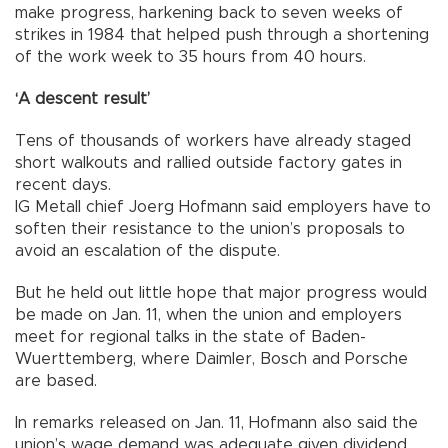
make progress, harkening back to seven weeks of
strikes in 1984 that helped push through a shortening
of the work week to 35 hours from 40 hours.
‘A descent result’
Tens of thousands of workers have already staged
short walkouts and rallied outside factory gates in
recent days.
IG Metall chief Joerg Hofmann said employers have to
soften their resistance to the union’s proposals to
avoid an escalation of the dispute.
But he held out little hope that major progress would
be made on Jan. 11, when the union and employers
meet for regional talks in the state of Baden-
Wuerttemberg, where Daimler, Bosch and Porsche
are based.
In remarks released on Jan. 11, Hofmann also said the
union’s wage demand was adequate given dividend