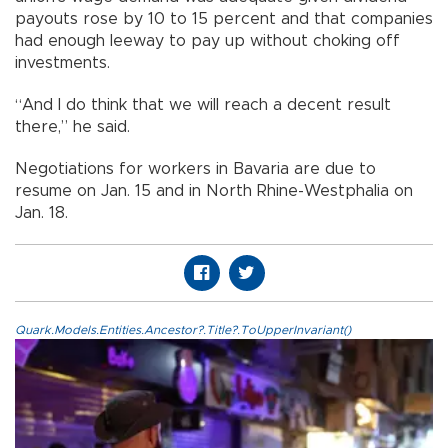
payouts rose by 10 to 15 percent and that companies
had enough leeway to pay up without choking off
investments.
“And I do think that we will reach a decent result
there,” he said.
Negotiations for workers in Bavaria are due to
resume on Jan. 15 and in North Rhine-Westphalia on
Jan. 18.
Quark.Models.Entities.Ancestor?.Title?.ToUpperInvariant()