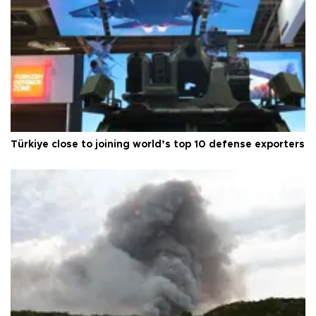
Türkiye close to joining world’s top 10 defense exporters