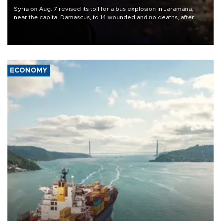
Syria on Aug. 7 revised its toll for a bus explosion in Jaramana,
near the capital Damascus, to 14 wounded and no deaths, after
previously saying two people had been killed.
ECONOMY