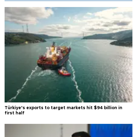
Türkiye’s exports to target markets hit $94 billion in
first half