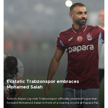
Ecstatic Trabzonspor embraces
Mohamed Salah
Turkish Süper Lig club Trabzonspor officially unveiled superstar
forward Mohamed Salah in front of a roaring crowd at Papara Park
on Aug. 6 night, celebrating what club officials called one of the