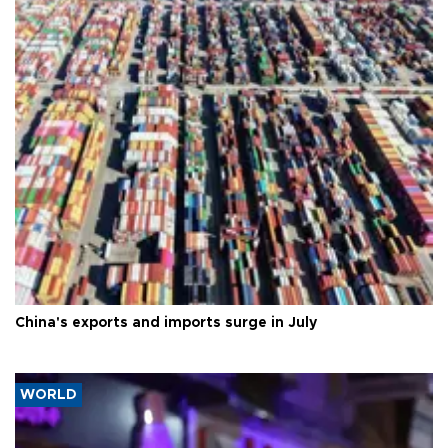
China's exports and imports surge in July
WORLD