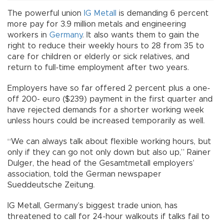
The powerful union
IG Metall
is demanding 6 percent
more pay for 3.9 million metals and engineering
workers in
Germany
. It also wants them to gain the
right to reduce their weekly hours to 28 from 35 to
care for children or elderly or sick relatives, and
return to full-time employment after two years.
Employers have so far offered 2 percent plus a one-
off 200- euro ($239) payment in the first quarter and
have rejected demands for a shorter working week
unless hours could be increased temporarily as well.
“We can always talk about flexible working hours, but
only if they can go not only down but also up,” Rainer
Dulger, the head of the Gesamtmetall employers’
association, told the German newspaper
Sueddeutsche Zeitung.
IG Metall, Germany’s biggest trade union, has
threatened to call for 24-hour walkouts if talks fail to