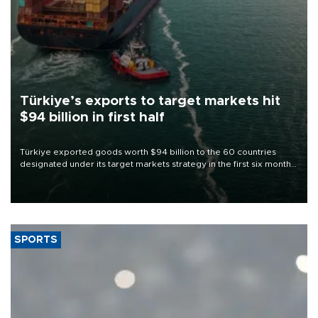
Türkiye’s exports to target markets hit
$94 billion in first half
Türkiye exported goods worth $94 billion to the 60 countries
designated under its target markets strategy in the first six months
of 2026, as part of efforts to diversify export destinations and
expand into new markets.
SPORTS