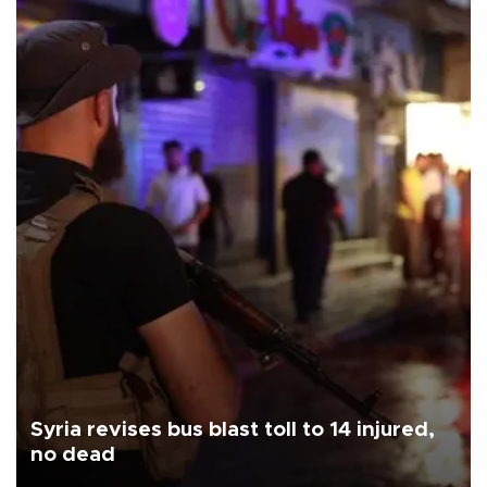
Syria revises bus blast toll to 14 injured,
no dead