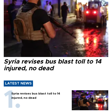
Syria revises bus blast toll to 14
injured, no dead
LATEST NEWS
Syria revises bus blast toll to 14
injured, no dead