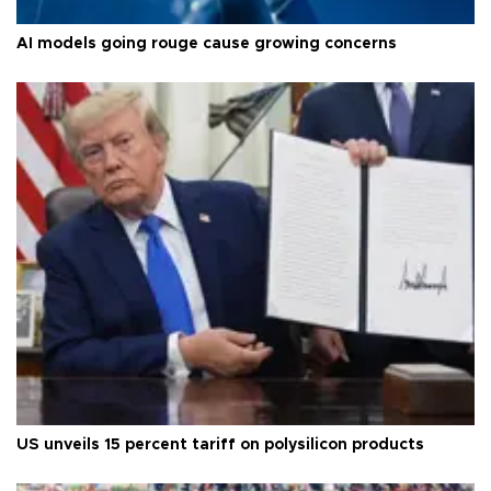
AI models going rouge cause growing concerns
US unveils 15 percent tariff on polysilicon products