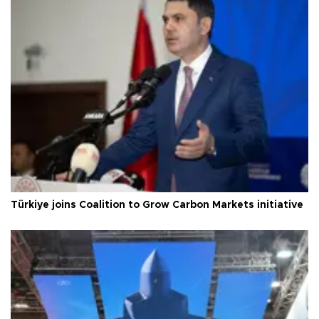
Türkiye joins Coalition to Grow Carbon Markets initiative