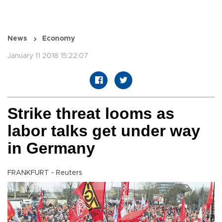
News
Economy
January 11 2018 15:22:07
Strike threat looms as
labor talks get under way
in Germany
FRANKFURT - Reuters