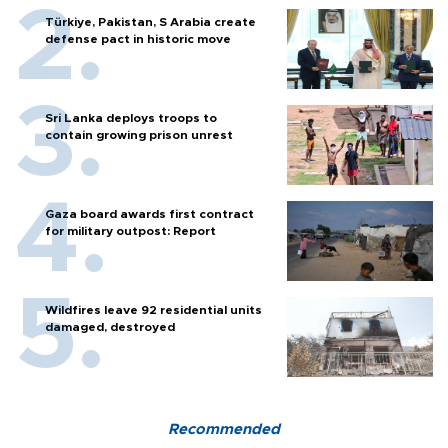
Türkiye, Pakistan, S Arabia create
defense pact in historic move
Sri Lanka deploys troops to
contain growing prison unrest
Gaza board awards first contract
for military outpost: Report
Wildfires leave 92 residential units
damaged, destroyed
Recommended