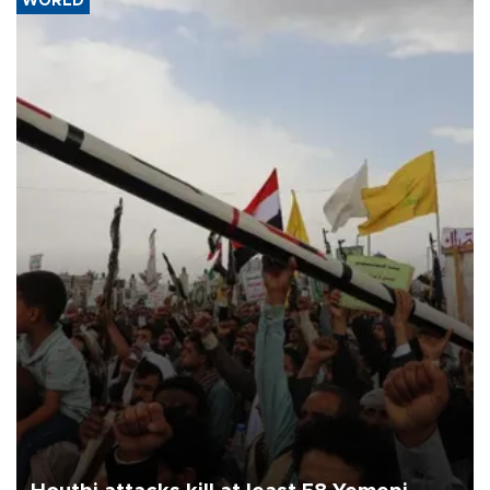
WORLD