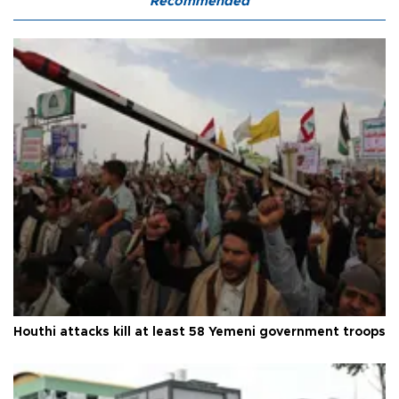
Recommended
Houthi attacks kill at least 58 Yemeni government troops