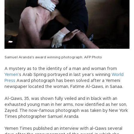
Samuel Aranda's award winning photograph. AFP Photo
A mystery as to the identity of a man and woman from
Yemen
’s Arab Spring portrayed in last year’s winning
World
Press
Award photograph has been solved after a Yemeni
newspaper located the woman, Fatime Al-Qaws, in Sanaa.
Al-Qaws, 35, was shown fully veiled and in black with an
exhausted young man in her arms, now identified as her son,
Zayed. The now-famous photograph was taken by New York
Times photographer Samuel Aranda.
Yemen Times published an interview with al-Qaws several