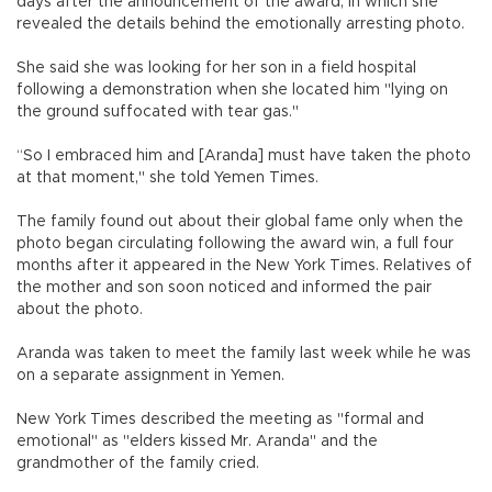
days after the announcement of the award, in which she
revealed the details behind the emotionally arresting photo.
She said she was looking for her son in a field hospital
following a demonstration when she located him "lying on
the ground suffocated with tear gas."
“So I embraced him and [Aranda] must have taken the photo
at that moment," she told Yemen Times.
The family found out about their global fame only when the
photo began circulating following the award win, a full four
months after it appeared in the New York Times. Relatives of
the mother and son soon noticed and informed the pair
about the photo.
Aranda was taken to meet the family last week while he was
on a separate assignment in Yemen.
New York Times described the meeting as "formal and
emotional" as "elders kissed Mr. Aranda" and the
grandmother of the family cried.