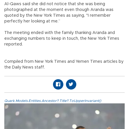
Al-Qaws said she did not notice that she was being
photographed at the moment even though Aranda was
quoted by the New York Times as saying, "I remember
perfectly her looking at me.”
The meeting ended with the family thanking Aranda and
exchanging numbers to keep in touch, the New York Times
reported.
Compiled from New York Times and Yemen Times articles by
the Daily News staff.
Quark.Models.Entities.Ancestor?.Title?.ToUpperInvariant()