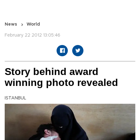
News
World
February 22 2012 13:05:46
Story behind award
winning photo revealed
ISTANBUL