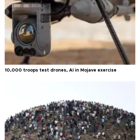
10,000 troops test drones, AI in Mojave exercise