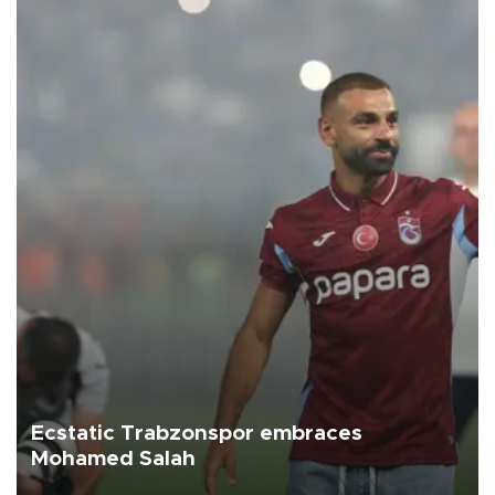
Ecstatic Trabzonspor embraces
Mohamed Salah