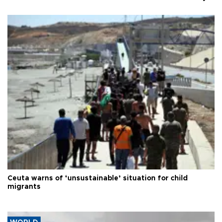
Ceuta warns of ‘unsustainable’ situation for child
migrants