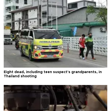
Eight dead, including teen suspect's grandparents, in
Thailand shooting