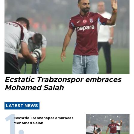
Ecstatic Trabzonspor embraces
Mohamed Salah
LATEST NEWS
Ecstatic Trabzonspor embraces
Mohamed Salah