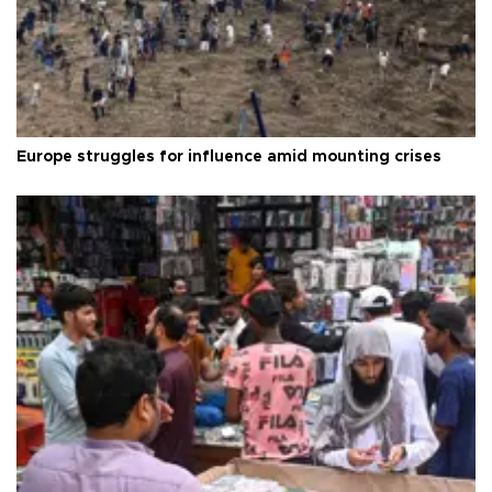
Europe struggles for influence amid mounting crises