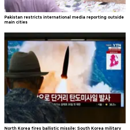
Pakistan restricts international media reporting outside
main cities
North Korea fires ballistic missile: South Korea military