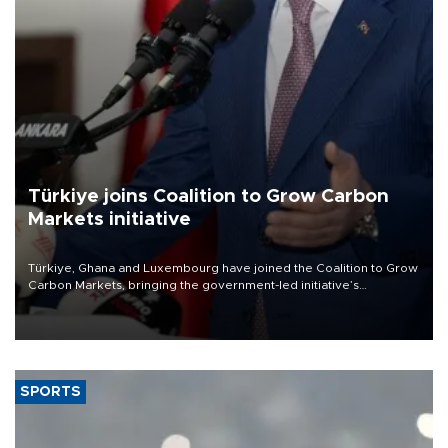
Türkiye joins Coalition to Grow Carbon
Markets initiative
Türkiye, Ghana and Luxembourg have joined the Coalition to Grow
Carbon Markets, bringing the government-led initiative’s
membership to 14 countries, the coalition said on Aug. 6.
SPORTS