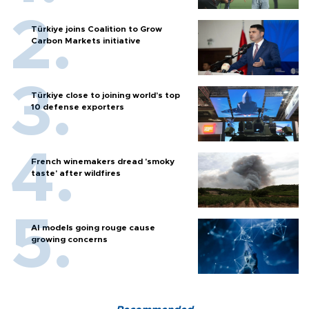
Türkiye joins Coalition to Grow
Carbon Markets initiative
Türkiye close to joining world’s top
10 defense exporters
French winemakers dread 'smoky
taste' after wildfires
AI models going rouge cause
growing concerns