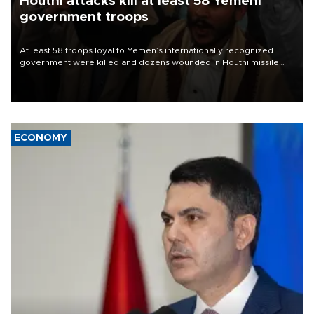
Houthi attacks kill at least 58 Yemeni
government troops
At least 58 troops loyal to Yemen’s internationally recognized
government were killed and dozens wounded in Houthi missile
and drone attacks on several military camps on Aug. 6, a military
source told AFP.
ECONOMY