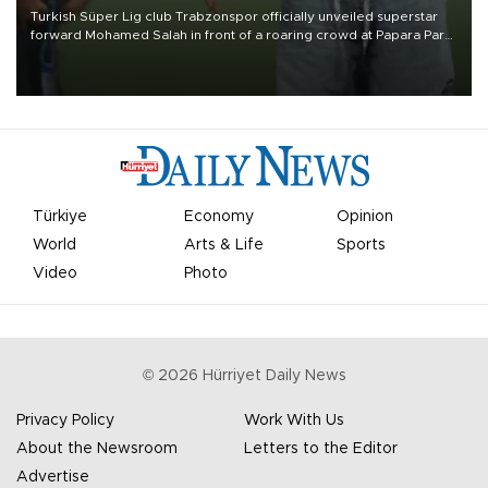
Turkish Süper Lig club Trabzonspor officially unveiled superstar
forward Mohamed Salah in front of a roaring crowd at Papara Park
on Aug. 6 night, celebrating what club officials called one of the
most historic transfer accomplishments in Turkish sports history.
Türkiye
Economy
Opinion
World
Arts & Life
Sports
Video
Photo
©
2026
Hürriyet Daily News
Privacy Policy
Work With Us
About the Newsroom
Letters to the Editor
Advertise