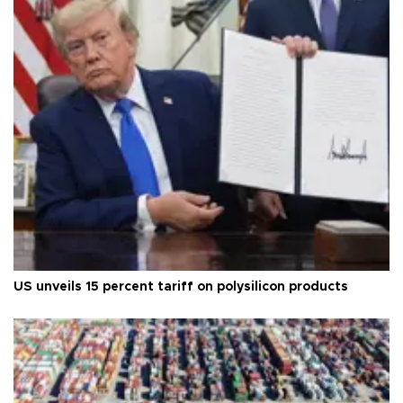
US unveils 15 percent tariff on polysilicon products