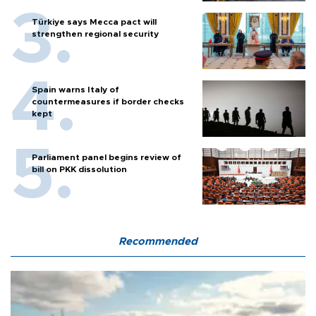
Türkiye says Mecca pact will
strengthen regional security
Spain warns Italy of
countermeasures if border checks
kept
Parliament panel begins review of
bill on PKK dissolution
Recommended