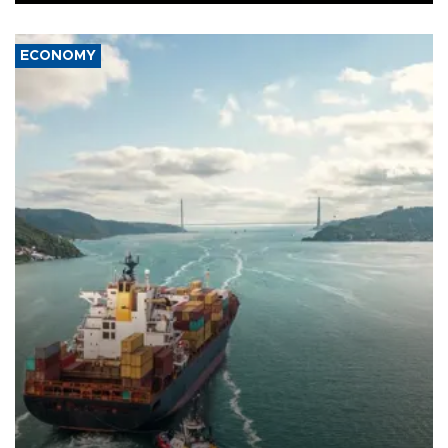
ECONOMY