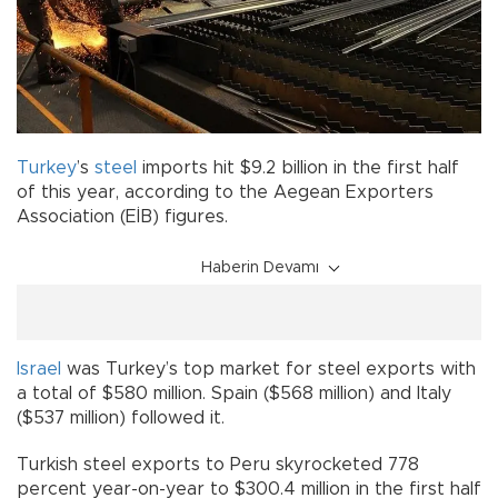
Turkey
’s
steel
imports hit $9.2 billion in the first half
of this year, according to the Aegean Exporters
Association (EİB) figures.
Haberin Devamı
Israel
was Turkey’s top market for steel exports with
a total of $580 million. Spain ($568 million) and Italy
($537 million) followed it.
Turkish steel exports to Peru skyrocketed 778
percent year-on-year to $300.4 million in the first half