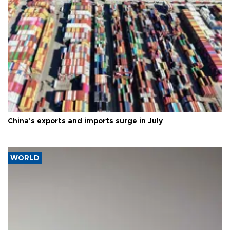
China's exports and imports surge in July
WORLD