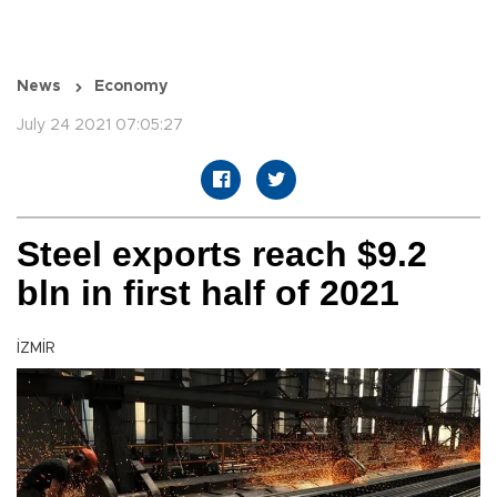
News
Economy
July 24 2021 07:05:27
Steel exports reach $9.2
bln in first half of 2021
İZMİR