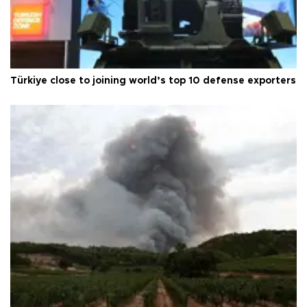
Türkiye close to joining world’s top 10 defense exporters