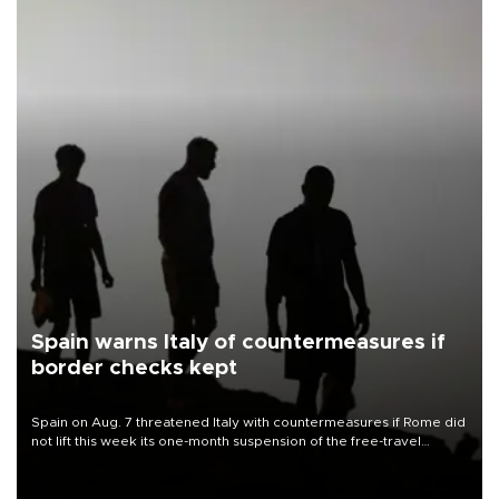
Spain warns Italy of countermeasures if
border checks kept
Spain on Aug. 7 threatened Italy with countermeasures if Rome did
not lift this week its one-month suspension of the free-travel
Schengen agreement, introduced after the mass migrant rush to
Ceuta.