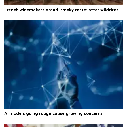
French winemakers dread 'smoky taste' after wildfires
AI models going rouge cause growing concerns