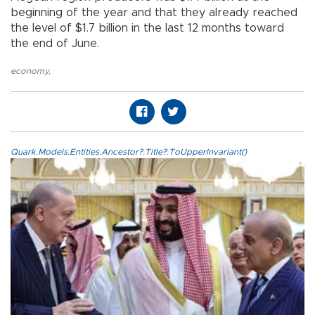
beginning of the year and that they already reached
the level of $1.7 billion in the last 12 months toward
the end of June.
economy
,
Quark.Models.Entities.Ancestor?.Title?.ToUpperInvariant()