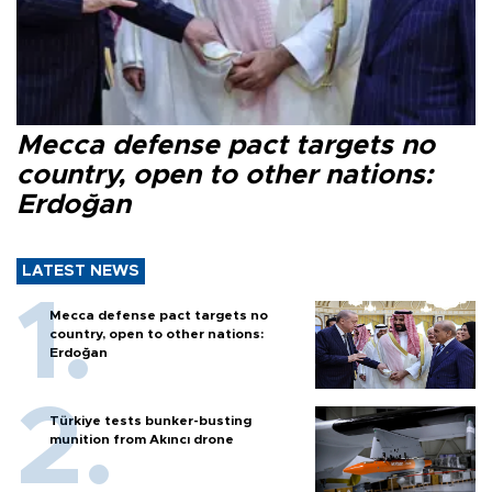
Mecca defense pact targets no
country, open to other nations:
Erdoğan
LATEST NEWS
Mecca defense pact targets no
country, open to other nations:
Erdoğan
Türkiye tests bunker-busting
munition from Akıncı drone