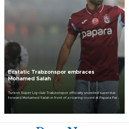
Ecstatic Trabzonspor embraces
Mohamed Salah
Turkish Süper Lig club Trabzonspor officially unveiled superstar
forward Mohamed Salah in front of a roaring crowd at Papara Park
on Aug. 6 night, celebrating what club officials called one of the
most historic transfer accomplishments in Turkish sports history.