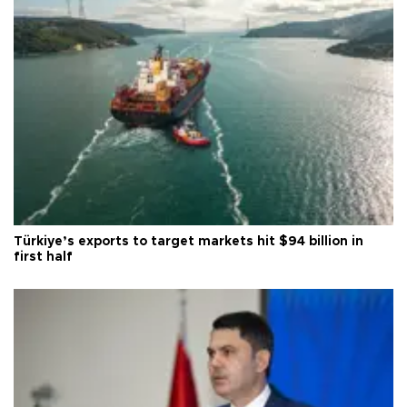
Türkiye’s exports to target markets hit $94 billion in
first half