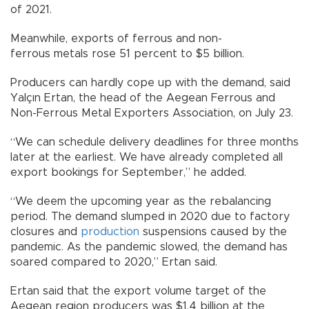
of 2021.
Meanwhile, exports of ferrous and non-
ferrous metals rose 51 percent to $5 billion.
Producers can hardly cope up with the demand, said
Yalçın Ertan, the head of the Aegean Ferrous and
Non-Ferrous Metal Exporters Association, on July 23.
“We can schedule delivery deadlines for three months
later at the earliest. We have already completed all
export bookings for September,” he added.
“We deem the upcoming year as the rebalancing
period. The demand slumped in 2020 due to factory
closures and
production
suspensions caused by the
pandemic. As the pandemic slowed, the demand has
soared compared to 2020,” Ertan said.
Ertan said that the export volume target of the
Aegean region producers was $1.4 billion at the