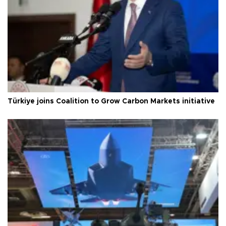
Türkiye joins Coalition to Grow Carbon Markets initiative