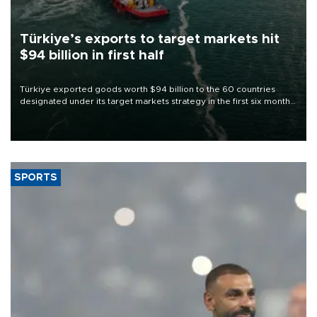
Türkiye’s exports to target markets hit
$94 billion in first half
Türkiye exported goods worth $94 billion to the 60 countries
designated under its target markets strategy in the first six months
of 2026, as part of efforts to diversify export destinations and
expand into new markets.
SPORTS