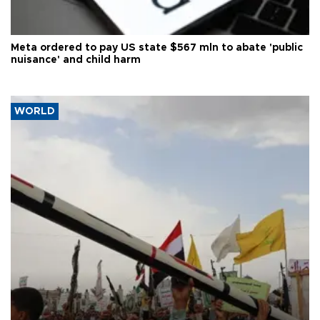
Meta ordered to pay US state $567 mln to abate 'public
nuisance' and child harm
WORLD