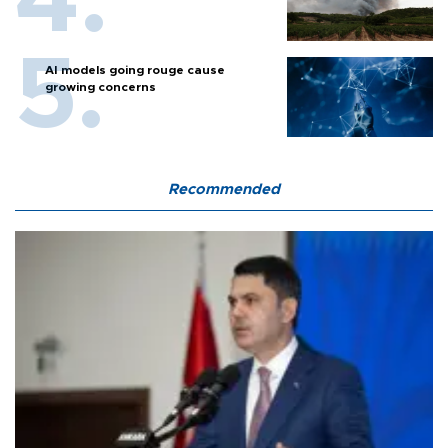
AI models going rouge cause
growing concerns
Recommended