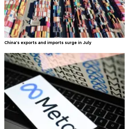
China's exports and imports surge in July