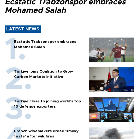
Ecstatic Trabzonspor embraces
Mohamed Salah
LATEST NEWS
Ecstatic Trabzonspor embraces
Mohamed Salah
Türkiye joins Coalition to Grow
Carbon Markets initiative
Türkiye close to joining world’s top
10 defense exporters
French winemakers dread 'smoky
taste' after wildfires