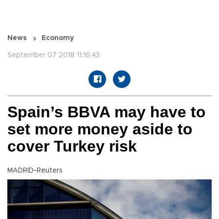
News
Economy
September 07 2018 11:16:43
Spain’s BBVA may have to
set more money aside to
cover Turkey risk
MADRID-Reuters