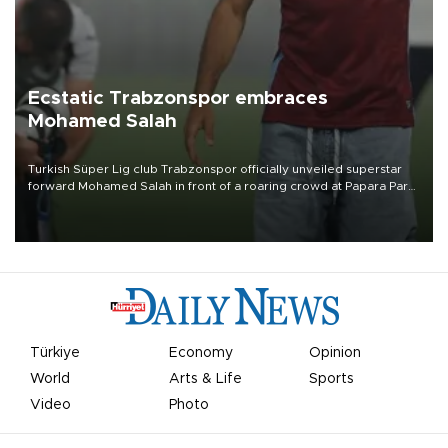
Ecstatic Trabzonspor embraces
Mohamed Salah
Turkish Süper Lig club Trabzonspor officially unveiled superstar
forward Mohamed Salah in front of a roaring crowd at Papara Park
on Aug. 6 night, celebrating what club officials called one of the
most historic transfer accomplishments in Turkish sports history.
Türkiye
Economy
Opinion
World
Arts & Life
Sports
Video
Photo