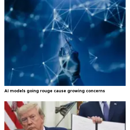
AI models going rouge cause growing concerns