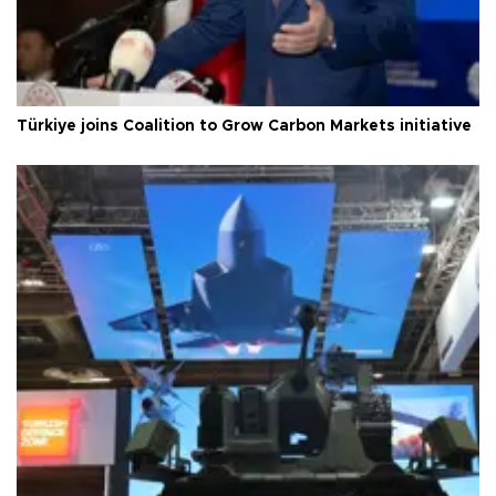
Türkiye joins Coalition to Grow Carbon Markets initiative