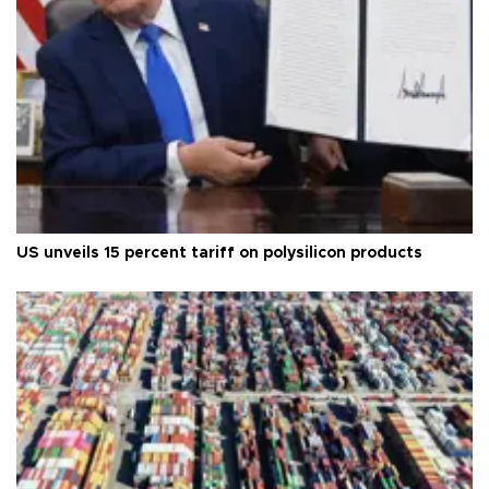
US unveils 15 percent tariff on polysilicon products