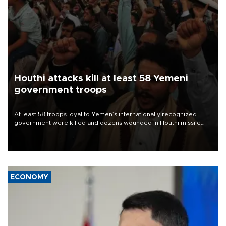
Houthi attacks kill at least 58 Yemeni
government troops
At least 58 troops loyal to Yemen’s internationally recognized
government were killed and dozens wounded in Houthi missile
and drone attacks on several military camps on Aug. 6, a military
source told AFP.
ECONOMY