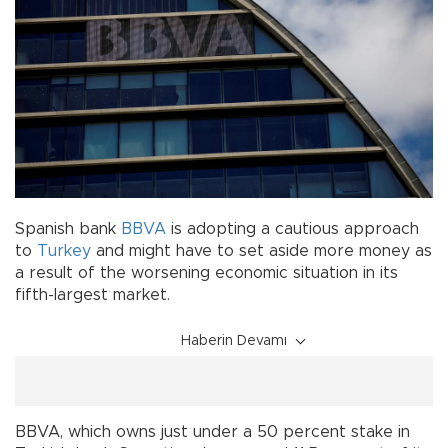
Spanish bank
BBVA
is adopting a cautious approach
to
Turkey
and might have to set aside more money as
a result of the worsening economic situation in its
fifth-largest market.
Haberin Devamı
BBVA, which owns just under a 50 percent stake in