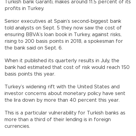
Turkish bank Garanti, makes around 11.5 percent of its
profits in Turkey.
Senior executives at Spain’s second-biggest bank
told analysts on Sept. 5 they now saw the cost of
ensuring BBVA’s loan book in Turkey, against risks,
rising to 200 basis points in 2018, a spokesman for
the bank said on Sept. 6.
When it published its quarterly results in July, the
bank had estimated that cost of risk would reach 150
basis points this year.
Turkey’s widening rift with the United States and
investor concerns about monetary policy have sent
the lira down by more than 40 percent this year.
This is a particular vulnerability for Turkish banks as
more than a third of their lending is in foreign
currencies.