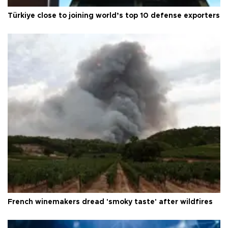
Türkiye close to joining world’s top 10 defense exporters
French winemakers dread 'smoky taste' after wildfires