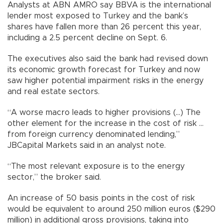
Analysts at ABN AMRO say BBVA is the international
lender most exposed to Turkey and the bank’s
shares have fallen more than 26 percent this year,
including a 2.5 percent decline on Sept. 6.
The executives also said the bank had revised down
its economic growth forecast for Turkey and now
saw higher potential impairment risks in the energy
and real estate sectors.
“A worse macro leads to higher provisions (...) The
other element for the increase in the cost of risk ...
from foreign currency denominated lending,”
JBCapital Markets said in an analyst note.
“The most relevant exposure is to the energy
sector,” the broker said.
An increase of 50 basis points in the cost of risk
would be equivalent to around 250 million euros ($290
million) in additional gross provisions, taking into