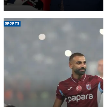
membership to 14 countries, the coalition said on Aug. 6.
SPORTS