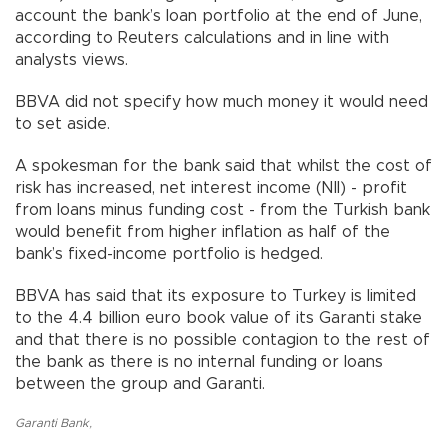
account the bank’s loan portfolio at the end of June,
according to Reuters calculations and in line with
analysts views.
BBVA did not specify how much money it would need
to set aside.
A spokesman for the bank said that whilst the cost of
risk has increased, net interest income (NII) - profit
from loans minus funding cost - from the Turkish bank
would benefit from higher inflation as half of the
bank’s fixed-income portfolio is hedged.
BBVA has said that its exposure to Turkey is limited
to the 4.4 billion euro book value of its Garanti stake
and that there is no possible contagion to the rest of
the bank as there is no internal funding or loans
between the group and Garanti.
Garanti Bank
,