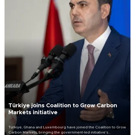
Türkiye joins Coalition to Grow Carbon
Markets initiative
Türkiye, Ghana and Luxembourg have joined the Coalition to Grow
Carbon Markets, bringing the government-led initiative’s