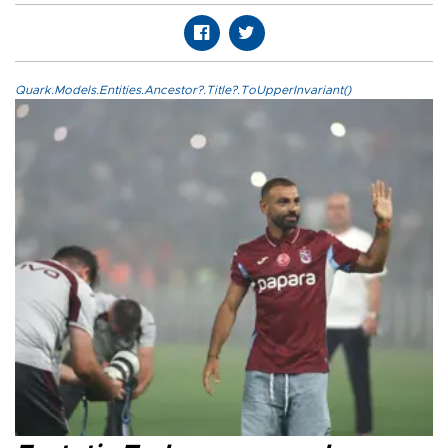
Quark.Models.Entities.Ancestor?.Title?.ToUpperInvariant()