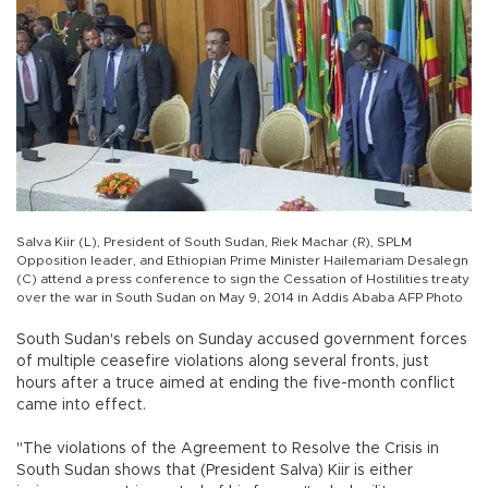
Salva Kiir (L), President of South Sudan, Riek Machar (R), SPLM
Opposition leader, and Ethiopian Prime Minister Hailemariam Desalegn
(C) attend a press conference to sign the Cessation of Hostilities treaty
over the war in South Sudan on May 9, 2014 in Addis Ababa AFP Photo
South Sudan's rebels on Sunday accused government forces
of multiple ceasefire violations along several fronts, just
hours after a truce aimed at ending the five-month conflict
came into effect.
"The violations of the Agreement to Resolve the Crisis in
South Sudan shows that (President Salva) Kiir is either