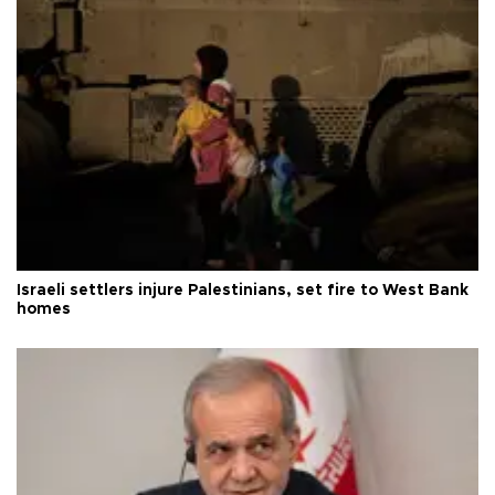
Israeli settlers injure Palestinians, set fire to West Bank
homes