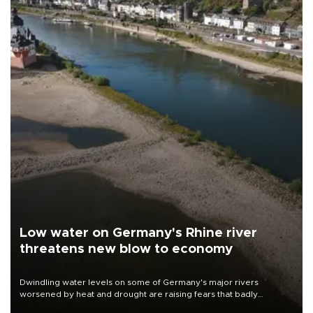
Low water on Germany's Rhine river
threatens new blow to economy
Dwindling water levels on some of Germany's major rivers
worsened by heat and drought are raising fears that badly
constrained riverboat cargo traffic may deal yet another blow to