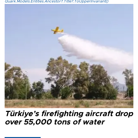
Quark.Models.Entities.Ancestor?.Title?.ToUpperInvariant()
Türkiye’s firefighting aircraft drop
over 55,000 tons of water