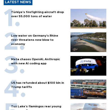
LATEST NEWS
Türkiye’s firefighting aircraft drop
over 55,000 tons of water
Low water on Germany's Rhine
river threatens new blow to
economy
Meta chases OpenAI, Anthropic
with new AI coding app
US has refunded about $100 bln in
Trump tariffs
Tuz Lake's flamingos rear young