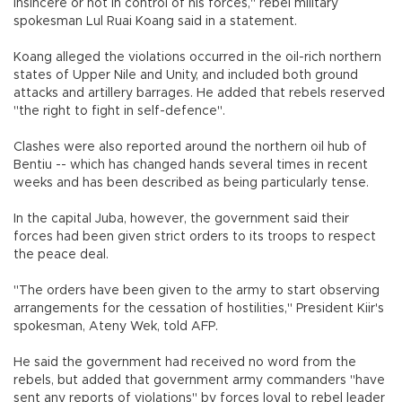
insincere or not in control of his forces," rebel military
spokesman Lul Ruai Koang said in a statement.
Koang alleged the violations occurred in the oil-rich northern
states of Upper Nile and Unity, and included both ground
attacks and artillery barrages. He added that rebels reserved
"the right to fight in self-defence".
Clashes were also reported around the northern oil hub of
Bentiu -- which has changed hands several times in recent
weeks and has been described as being particularly tense.
In the capital Juba, however, the government said their
forces had been given strict orders to its troops to respect
the peace deal.
"The orders have been given to the army to start observing
arrangements for the cessation of hostilities," President Kiir's
spokesman, Ateny Wek, told AFP.
He said the government had received no word from the
rebels, but added that government army commanders "have
sent any reports of violations" by forces loyal to rebel leader