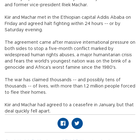
and former vice-president Riek Machar.
Kiir and Machar met in the Ethiopian capital Addis Ababa on
Friday and agreed halt fighting within 24 hours -- or by
Saturday evening.
The agreement came after massive international pressure on
both sides to stop a five-month conflict marked by
widespread human rights abuses, a major humanitarian crisis
and fears the world's youngest nation was on the brink of a
genocide and Africa's worst famine since the 1980's.
The war has claimed thousands -- and possibly tens of
thousands -- of lives, with more than 1.2 million people forced
to flee their homes.
Kiir and Machar had agreed to a ceasefire in January, but that
deal quickly fell apart.