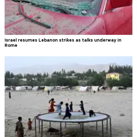
Israel resumes Lebanon strikes as talks underway in
Rome