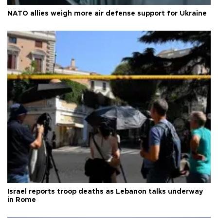
NATO allies weigh more air defense support for Ukraine
Israel reports troop deaths as Lebanon talks underway
in Rome