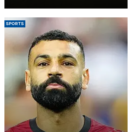
the struggling economy.
SPORTS