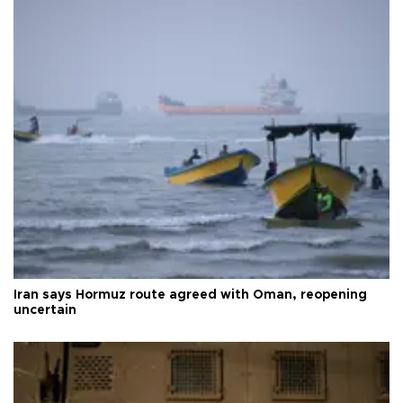
Iran says Hormuz route agreed with Oman, reopening
uncertain