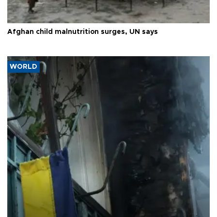
Afghan child malnutrition surges, UN says
WORLD