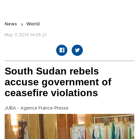
News
World
May 11 2014 14:05:21
South Sudan rebels
accuse government of
ceasefire violations
JUBA - Agence France-Presse