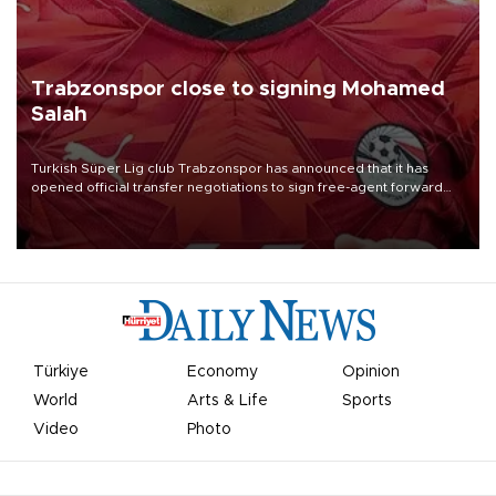
Trabzonspor close to signing Mohamed
Salah
Turkish Süper Lig club Trabzonspor has announced that it has
opened official transfer negotiations to sign free-agent forward
Mohamed Salah.
Türkiye
Economy
Opinion
World
Arts & Life
Sports
Video
Photo