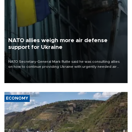
NATO allies weigh more air defense
support for Ukraine
NATO Secretary-General Mark Rutte said he was consulting allies
on how to continue providing Ukraine with urgently needed air
defense systems after a Russian missile and drone barrage killed
17 people in Kiev and the surrounding region.
ECONOMY