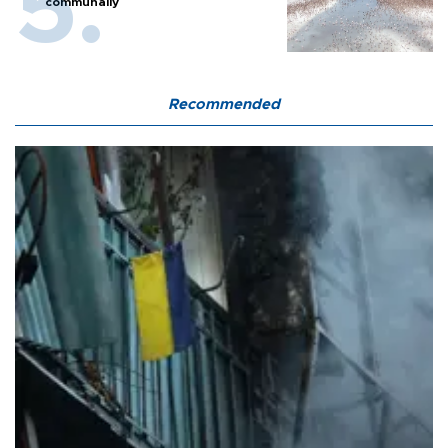
communally
Recommended