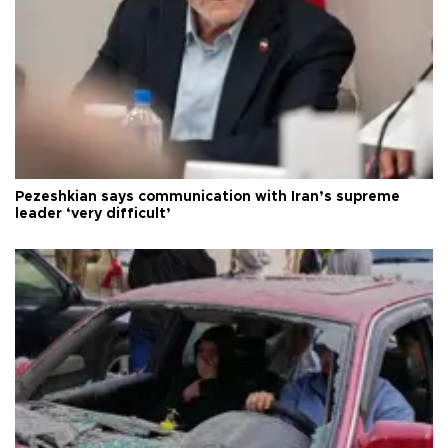
Pezeshkian says communication with Iran’s supreme
leader ‘very difficult’