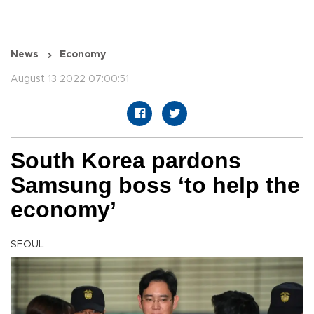
News
Economy
August 13 2022 07:00:51
South Korea pardons
Samsung boss ‘to help the
economy’
SEOUL