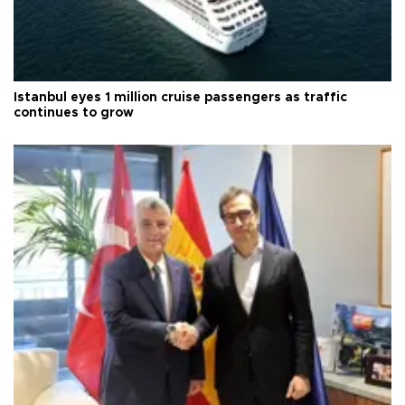
Istanbul eyes 1 million cruise passengers as traffic
continues to grow