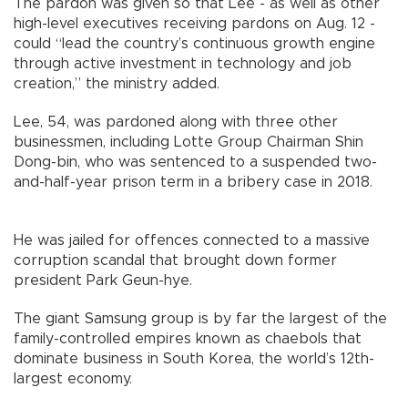
The pardon was given so that Lee - as well as other
high-level executives receiving pardons on Aug. 12 -
could “lead the country’s continuous growth engine
through active investment in technology and job
creation,” the ministry added.
Lee, 54, was pardoned along with three other
businessmen, including Lotte Group Chairman Shin
Dong-bin, who was sentenced to a suspended two-
and-half-year prison term in a bribery case in 2018.
He was jailed for offences connected to a massive
corruption scandal that brought down former
president Park Geun-hye.
The giant Samsung group is by far the largest of the
family-controlled empires known as chaebols that
dominate business in South Korea, the world’s 12th-
largest economy.