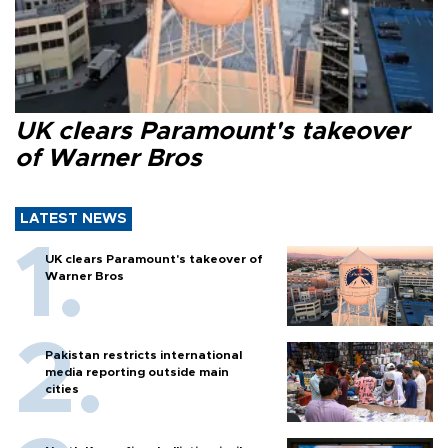
UK clears Paramount's takeover
of Warner Bros
LATEST NEWS
UK clears Paramount's takeover of
Warner Bros
Pakistan restricts international
media reporting outside main
cities