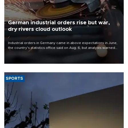
German industrial orders rise but war,
dry rivers cloud outlook
Industrial orders in Germany came in above expectations in June,
the country's statistics office said on Aug. 6, but analysts warned
that rivers running dry and the Mideast war could spell trouble.
SPORTS