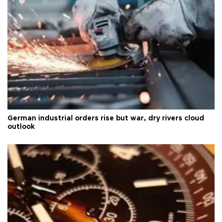
German industrial orders rise but war, dry rivers cloud
outlook