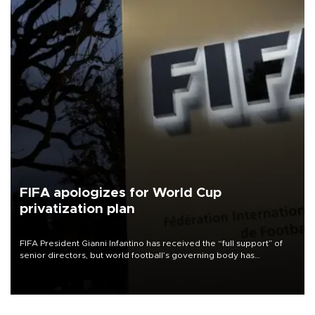
FIFA apologizes for World Cup
privatization plan
FIFA President Gianni Infantino has received the “full support” of
senior directors, but world football’s governing body has
apologized for the controversy surrounding a now-shelved plan to
open the World Cup to private investment.