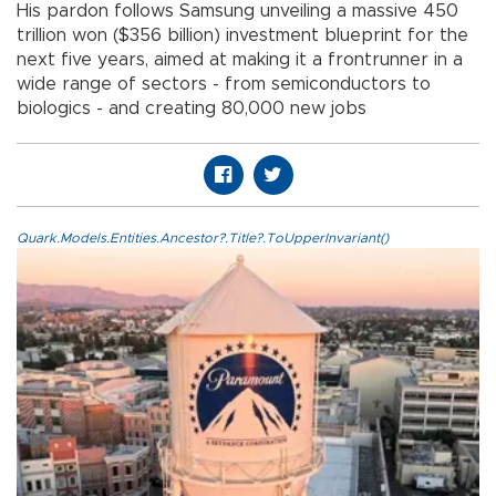
His pardon follows Samsung unveiling a massive 450
trillion won ($356 billion) investment blueprint for the
next five years, aimed at making it a frontrunner in a
wide range of sectors - from semiconductors to
biologics - and creating 80,000 new jobs
Quark.Models.Entities.Ancestor?.Title?.ToUpperInvariant()