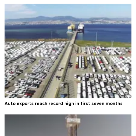
Auto exports reach record high in first seven months