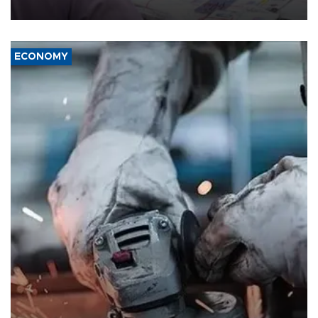
media groups over a threat to press freedom.
ECONOMY