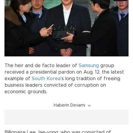
The heir and de facto leader of
Samsung
group
received a presidential pardon on Aug. 12, the latest
example of
South Korea
’s long tradition of freeing
business leaders convicted of corruption on
economic grounds.
Haberin Devamı
Billionaire Lee Jae-yong, who was convicted of