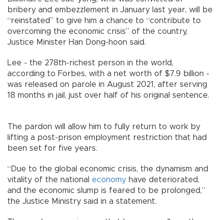
bribery and embezzlement in January last year, will be
“reinstated” to give him a chance to “contribute to
overcoming the economic crisis” of the country,
Justice Minister Han Dong-hoon said.
Lee - the 278th-richest person in the world,
according to Forbes, with a net worth of $7.9 billion -
was released on parole in August 2021, after serving
18 months in jail, just over half of his original sentence.
The pardon will allow him to fully return to work by
lifting a post-prison employment restriction that had
been set for five years.
“Due to the global economic crisis, the dynamism and
vitality of the national
economy
have deteriorated,
and the economic slump is feared to be prolonged,”
the Justice Ministry said in a statement.