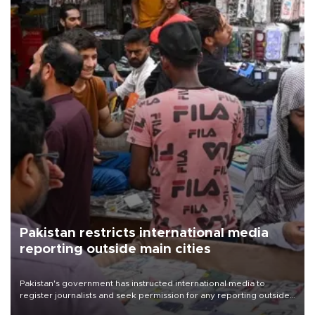
Pakistan restricts international media
reporting outside main cities
Pakistan's government has instructed international media to
register journalists and seek permission for any reporting outside
the country's three main cities, sparking concern from rights and