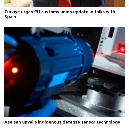
Türkiye urges EU customs union update in talks with
Spain
Aselsan unveils indigenous defense sensor technology