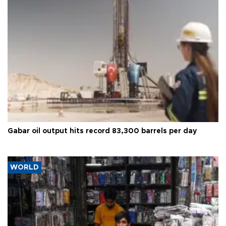
Gabar oil output hits record 83,300 barrels per day
WORLD