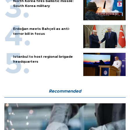
North Korea fires ballistic missile:
South Korea military
Erdoğan meets Bahçeli as anti-
terror bill in focus
Istanbul to host regional brigade
headquarters
Recommended