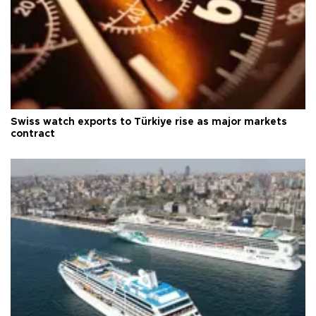
Swiss watch exports to Türkiye rise as major markets
contract