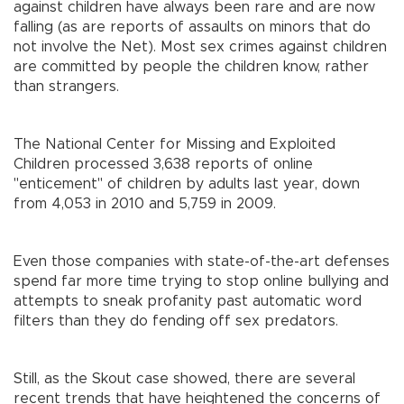
against children have always been rare and are now
falling (as are reports of assaults on minors that do
not involve the Net). Most sex crimes against children
are committed by people the children know, rather
than strangers.
The National Center for Missing and Exploited
Children processed 3,638 reports of online
"enticement" of children by adults last year, down
from 4,053 in 2010 and 5,759 in 2009.
Even those companies with state-of-the-art defenses
spend far more time trying to stop online bullying and
attempts to sneak profanity past automatic word
filters than they do fending off sex predators.
Still, as the Skout case showed, there are several
recent trends that have heightened the concerns of