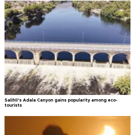
Salihli’s Adala Canyon gains popularity among eco-
tourists