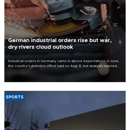
German industrial orders rise but war,
dry rivers cloud outlook
Industrial orders in Germany came in above expectations in June,
the country's statistics office said on Aug. 6, but analysts warned
that rivers running dry and the Mideast war could spell trouble.
SPORTS