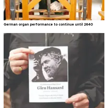
German organ performance to continue until 2640