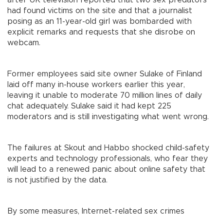
after UK television reported that two sex predators
had found victims on the site and that a journalist
posing as an 11-year-old girl was bombarded with
explicit remarks and requests that she disrobe on
webcam.
Former employees said site owner Sulake of Finland
laid off many in-house workers earlier this year,
leaving it unable to moderate 70 million lines of daily
chat adequately. Sulake said it had kept 225
moderators and is still investigating what went wrong.
The failures at Skout and Habbo shocked child-safety
experts and technology professionals, who fear they
will lead to a renewed panic about online safety that
is not justified by the data.
By some measures, Internet-related sex crimes