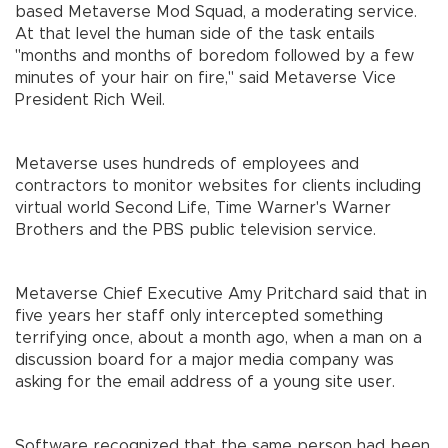
based Metaverse Mod Squad, a moderating service.
At that level the human side of the task entails
"months and months of boredom followed by a few
minutes of your hair on fire," said Metaverse Vice
President Rich Weil.
Metaverse uses hundreds of employees and
contractors to monitor websites for clients including
virtual world Second Life, Time Warner's Warner
Brothers and the PBS public television service.
Metaverse Chief Executive Amy Pritchard said that in
five years her staff only intercepted something
terrifying once, about a month ago, when a man on a
discussion board for a major media company was
asking for the email address of a young site user.
Software recognized that the same person had been