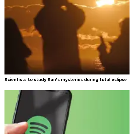
Scientists to study Sun’s mysteries during total eclipse