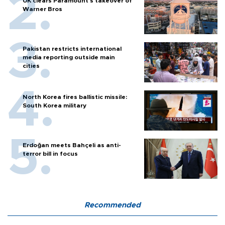
UK clears Paramount's takeover of
Warner Bros
Pakistan restricts international
media reporting outside main
cities
North Korea fires ballistic missile:
South Korea military
Erdoğan meets Bahçeli as anti-
terror bill in focus
Recommended