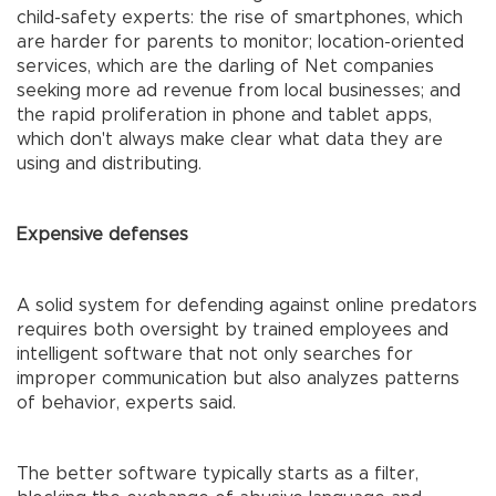
child-safety experts: the rise of smartphones, which
are harder for parents to monitor; location-oriented
services, which are the darling of Net companies
seeking more ad revenue from local businesses; and
the rapid proliferation in phone and tablet apps,
which don't always make clear what data they are
using and distributing.
Expensive defenses
A solid system for defending against online predators
requires both oversight by trained employees and
intelligent software that not only searches for
improper communication but also analyzes patterns
of behavior, experts said.
The better software typically starts as a filter,