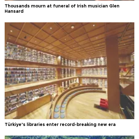
Thousands mourn at funeral of Irish musician Glen
Hansard
Türkiye’s libraries enter record-breaking new era