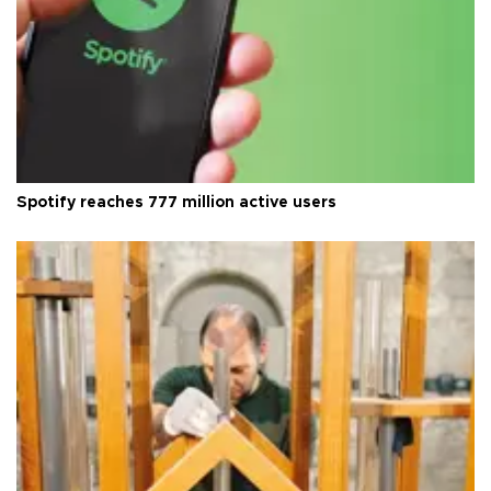
Spotify reaches 777 million active users