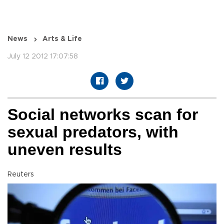
News
Arts & Life
July 12 2012 17:07:58
Social networks scan for
sexual predators, with
uneven results
Reuters