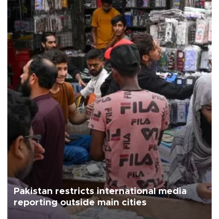
Pakistan restricts international media
reporting outside main cities