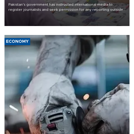
Pakistan's government has instructed international media to
register journalists and seek permission for any reporting outside
the country's three main cities, sparking concern from rights and
media groups over a threat to press freedom.
ECONOMY