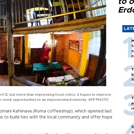
to o
Erd
LAT
M
t
o
n
T
b
f
il 12, but more than impressing food critics, it hopes to improve
T
fer work opportunities to an impoverished minority. AFP PHOTO
p
r
 Romani Kafenava (Roma coffeeshop), which opened last
ms to build ties with the local community and offer hope
S
c