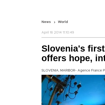
News
World
April 16 2014 11:10:49
Slovenia's fir
offers hope, in
SLOVENIA, MARIBOR- Agence France P