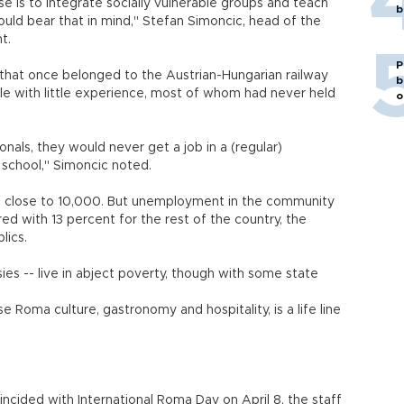
ise is to integrate socially vulnerable groups and teach
b
uld bear that in mind," Stefan Simoncic, head of the
t.
P
g that once belonged to the Austrian-Hungarian railway
b
le with little experience, most of whom had never held
o
nals, they would never get a job in a (regular)
 school," Simoncic noted.
of close to 10,000. But unemployment in the community
d with 13 percent for the rest of the country, the
lics.
s -- live in abject poverty, though with some state
Roma culture, gastronomy and hospitality, is a life line
cided with International Roma Day on April 8, the staff