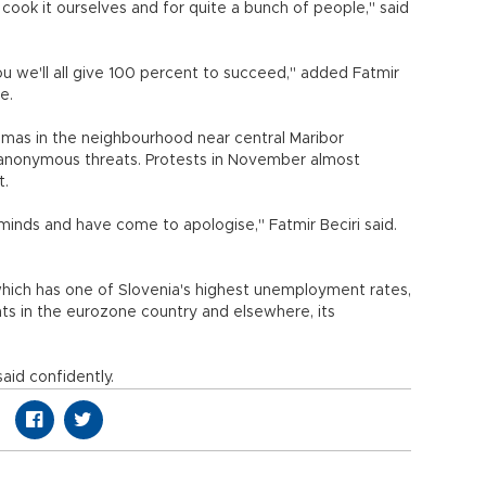
cook it ourselves and for quite a bunch of people," said
 we'll all give 100 percent to succeed," added Fatmir
e.
omas in the neighbourhood near central Maribor
anonymous threats. Protests in November almost
t.
inds and have come to apologise," Fatmir Beciri said.
which has one of Slovenia's highest unemployment rates,
nts in the eurozone country and elsewhere, its
said confidently.