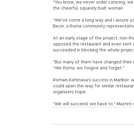
"You know, we never order catering, we 
the cheerful, squarely built woman.
"We've come a long way and I assure you
Beciri, a Roma community representativ
At an early stage of the project, non-R
opposed the restaurant and even sent 
succeeded in blocking the whole projec
"But many of them have changed their m
"We Roma, we forgive and forget."
Romani Kafenava's success in Maribor, 
could open the way for similar restaura
organisers hope.
"We will succeed, we have to," Mazreti 