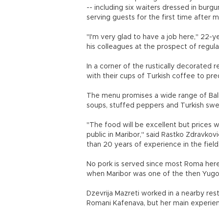
-- including six waiters dressed in burg
serving guests for the first time after 
"I'm very glad to have a job here," 22-y
his colleagues at the prospect of regula
In a corner of the rustically decorated 
with their cups of Turkish coffee to pred
The menu promises a wide range of Balk
soups, stuffed peppers and Turkish swe
"The food will be excellent but prices wi
public in Maribor," said Rastko Zdravko
than 20 years of experience in the field
No pork is served since most Roma her
when Maribor was one of the then Yugosl
Dzevrija Mazreti worked in a nearby res
Romani Kafenava, but her main experien