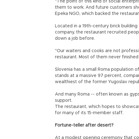
"The point of this kind of social enterpr
them to work. And future customers sho
Epeka NGO, which backed the restauran
Located in a 19th-century brick buildin
company, the restaurant recruited peop
down a job before.
"Our waiters and cooks are not professio
restaurant. Most of them never finished
Slovenia has a small Roma population 
stands at a massive 97 percent, compare
wealthiest of the former Yugoslav repub
And many Roma -- often known as gypsie
support.
The restaurant, which hopes to showcase 
for many of its 15-member staff.
Fortune-teller after desert?
At a modest opening ceremony that coin