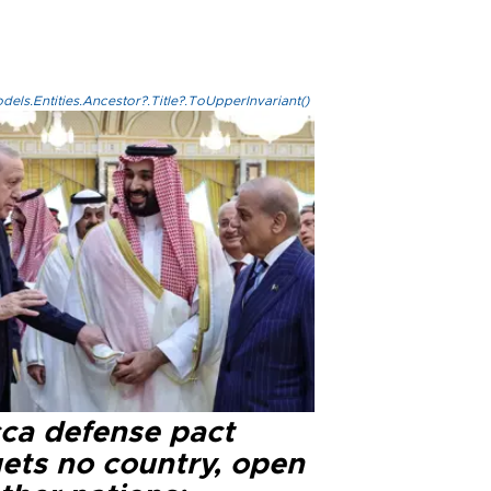
els.Entities.Ancestor?.Title?.ToUpperInvariant()
ca defense pact
gets no country, open