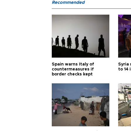
Recommended
Spain warns Italy of
Syria 
countermeasures if
to 14 
border checks kept