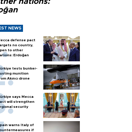
ther nations:
oğan
EST NEWS
ecca defense pact
argets no country,
pen to other
ations: Erdoğan
ürkiye tests bunker-
usting munition
rom Akıncı drone
ürkiye says Mecca
act will strengthen
egional security
pain warns Italy of
ountermeasures if