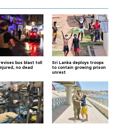
revises bus blast toll
Sri Lanka deploys troops
injured, no dead
to contain growing prison
unrest