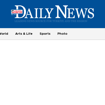
World
Arts & Life
Sports
Photo