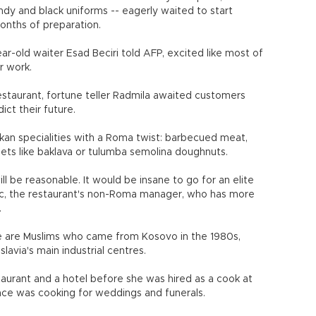
undy and black uniforms -- eagerly waited to start
months of preparation.
ear-old waiter Esad Beciri told AFP, excited like most of
r work.
restaurant, fortune teller Radmila awaited customers
ict their future.
an specialities with a Roma twist: barbecued meat,
ets like baklava or tulumba semolina doughnuts.
ll be reasonable. It would be insane to go for an elite
vic, the restaurant's non-Roma manager, who has more
.
e are Muslims who came from Kosovo in the 1980s,
avia's main industrial centres.
taurant and a hotel before she was hired as a cook at
ce was cooking for weddings and funerals.