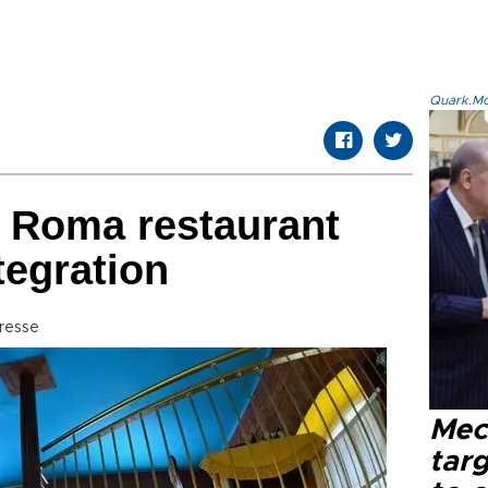
Quark.Mod
st Roma restaurant
tegration
resse
Mec
tar