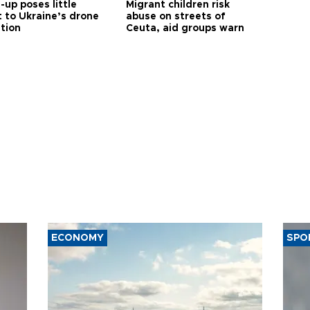
up poses little
Migrant children risk
t to Ukraine’s drone
abuse on streets of
ution
Ceuta, aid groups warn
ECONOMY
SPO