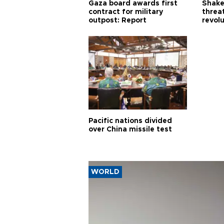
Gaza board awards first
Shake-
contract for military
threa
outpost: Report
revol
Pacific nations divided
over China missile test
WORLD