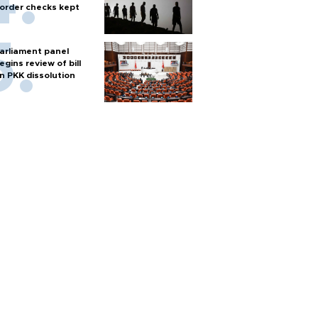
order checks kept
arliament panel
egins review of bill
n PKK dissolution