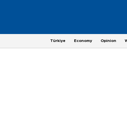
Türkiye
Economy
Opinion