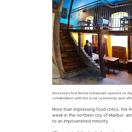
Slovenia's first Roma restaurant opened on Apr
cohabitation with the local community and of
More than impressing food critics, the
week in the northern city of Maribor, ai
to an impoverished minority.