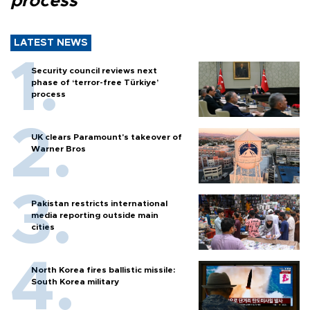
process
LATEST NEWS
Security council reviews next
phase of ‘terror-free Türkiye’
process
UK clears Paramount's takeover of
Warner Bros
Pakistan restricts international
media reporting outside main
cities
North Korea fires ballistic missile:
South Korea military