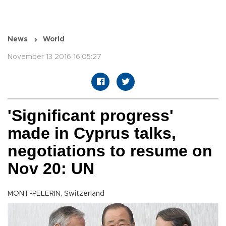
News
World
November 13 2016 16:05:27
'Significant progress'
made in Cyprus talks,
negotiations to resume on
Nov 20: UN
MONT-PELERIN, Switzerland