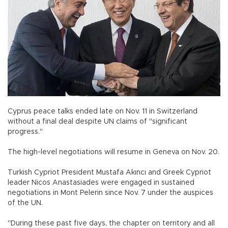
Cyprus peace talks ended late on Nov. 11 in Switzerland
without a final deal despite UN claims of "significant
progress."
The high-level negotiations will resume in Geneva on Nov. 20.
Turkish Cypriot President Mustafa Akıncı and Greek Cypriot
leader Nicos Anastasiades were engaged in sustained
negotiations in Mont Pelerin since Nov. 7 under the auspices
of the UN.
"During these past five days, the chapter on territory and all