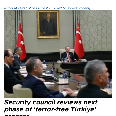
Quark.Models.Entities.Ancestor?.Title?.ToUpperInvariant()
Security council reviews next
phase of ‘terror-free Türkiye’