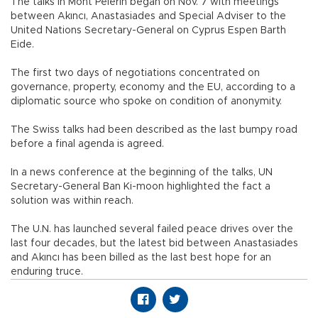
The talks in Mont Pelerin began on Nov. 7 with meetings
between Akıncı, Anastasiades and Special Adviser to the
United Nations Secretary-General on Cyprus Espen Barth
Eide.
The first two days of negotiations concentrated on
governance, property, economy and the EU, according to a
diplomatic source who spoke on condition of anonymity.
The Swiss talks had been described as the last bumpy road
before a final agenda is agreed.
In a news conference at the beginning of the talks, UN
Secretary-General Ban Ki-moon highlighted the fact a
solution was within reach.
The U.N. has launched several failed peace drives over the
last four decades, but the latest bid between Anastasiades
and Akıncı has been billed as the last best hope for an
enduring truce.