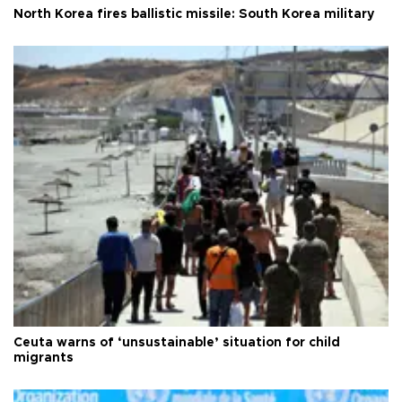
North Korea fires ballistic missile: South Korea military
Ceuta warns of ‘unsustainable’ situation for child
migrants