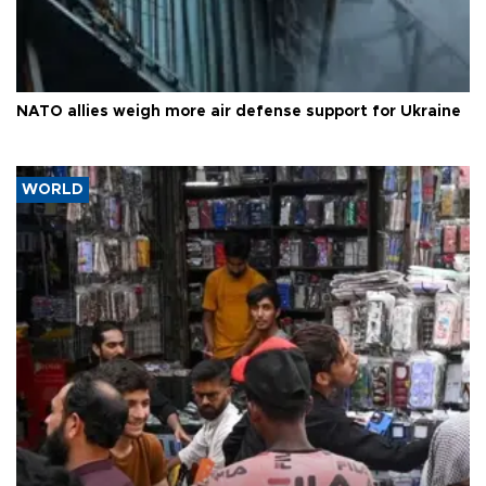
NATO allies weigh more air defense support for Ukraine
WORLD