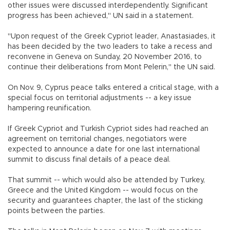
other issues were discussed interdependently. Significant
progress has been achieved," UN said in a statement.
"Upon request of the Greek Cypriot leader, Anastasiades, it
has been decided by the two leaders to take a recess and
reconvene in Geneva on Sunday, 20 November 2016, to
continue their deliberations from Mont Pelerin," the UN said.
On Nov. 9, Cyprus peace talks entered a critical stage, with a
special focus on territorial adjustments -- a key issue
hampering reunification.
If Greek Cypriot and Turkish Cypriot sides had reached an
agreement on territorial changes, negotiators were
expected to announce a date for one last international
summit to discuss final details of a peace deal.
That summit -- which would also be attended by Turkey,
Greece and the United Kingdom -- would focus on the
security and guarantees chapter, the last of the sticking
points between the parties.