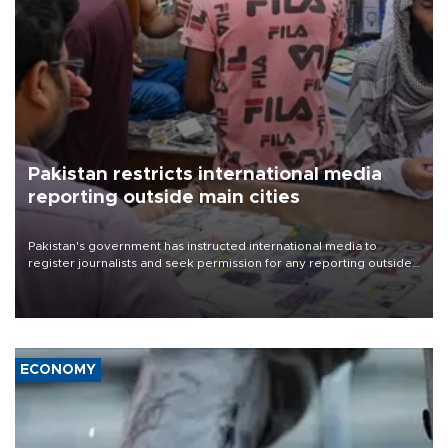
Pakistan restricts international media
reporting outside main cities
Pakistan's government has instructed international media to
register journalists and seek permission for any reporting outside
the country's three main cities, sparking concern from rights and
media groups over a threat to press freedom.
ECONOMY