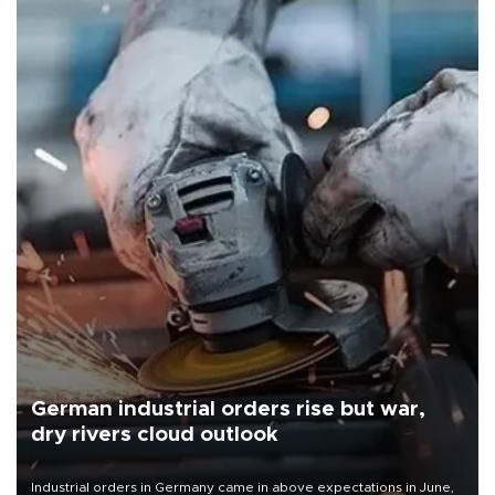
German industrial orders rise but war,
dry rivers cloud outlook
Industrial orders in Germany came in above expectations in June,