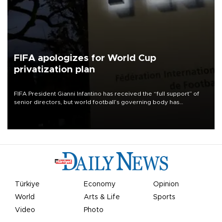
FIFA apologizes for World Cup
privatization plan
FIFA President Gianni Infantino has received the “full support” of
senior directors, but world football’s governing body has
apologized for the controversy surrounding a now-shelved plan to
open the World Cup to private investment.
Türkiye
Economy
Opinion
World
Arts & Life
Sports
Video
Photo