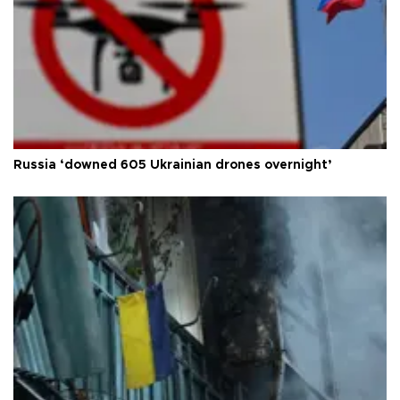
Russia ‘downed 605 Ukrainian drones overnight’