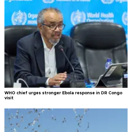
WHO chief urges stronger Ebola response in DR Congo
visit