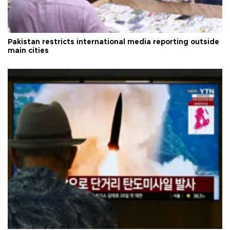
Pakistan restricts international media reporting outside
main cities