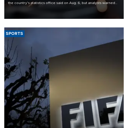
the country's statistics office said on Aug. 6, but analysts warned
that rivers running dry and the Mideast war could spell trouble.
SPORTS