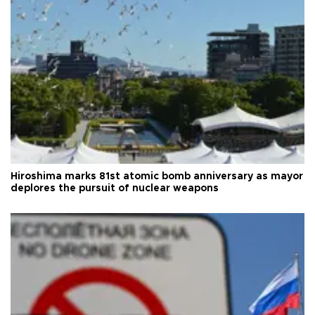
Hiroshima marks 81st atomic bomb anniversary as mayor
deplores the pursuit of nuclear weapons