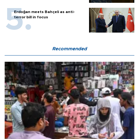
Erdoğan meets Bahçeli as anti-
terror bill in focus
Recommended