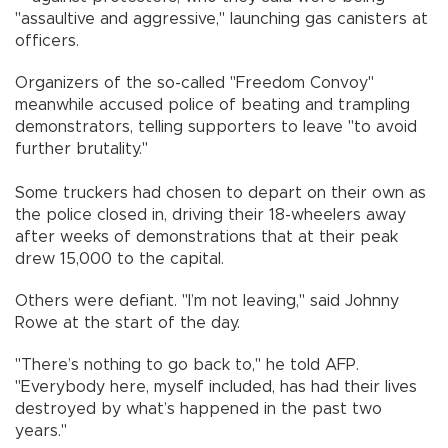
"assaultive and aggressive," launching gas canisters at
officers.
Organizers of the so-called "Freedom Convoy"
meanwhile accused police of beating and trampling
demonstrators, telling supporters to leave "to avoid
further brutality."
Some truckers had chosen to depart on their own as
the police closed in, driving their 18-wheelers away
after weeks of demonstrations that at their peak
drew 15,000 to the capital.
Others were defiant. "I’m not leaving," said Johnny
Rowe at the start of the day.
"There’s nothing to go back to," he told AFP.
"Everybody here, myself included, has had their lives
destroyed by what’s happened in the past two
years."