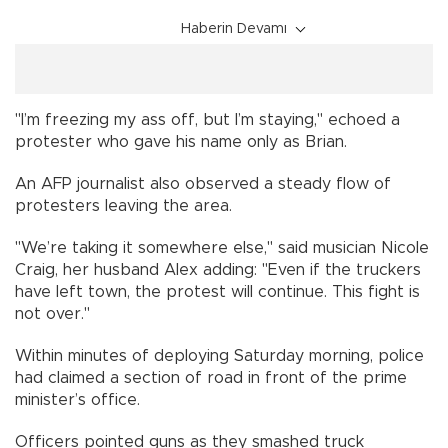
Haberin Devamı
"I’m freezing my ass off, but I’m staying," echoed a
protester who gave his name only as Brian.
An AFP journalist also observed a steady flow of
protesters leaving the area.
"We’re taking it somewhere else," said musician Nicole
Craig, her husband Alex adding: "Even if the truckers
have left town, the protest will continue. This fight is
not over."
Within minutes of deploying Saturday morning, police
had claimed a section of road in front of the prime
minister’s office.
Officers pointed guns as they smashed truck