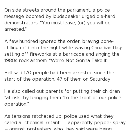
On side streets around the parliament, a police
message boomed by loudspeaker urged die-hard
demonstrators, "You must leave, (or) you will be
arrested."
A few hundred ignored the order, braving bone-
chilling cold into the night while waving Canadian flags,
setting off fireworks at a barricade and singing the
1980s rock anthem, "We’re Not Gonna Take It."
Bell said 170 people had been arrested since the
start of the operation, 47 of them on Saturday.
He also called out parents for putting their children
"at risk" by bringing them "to the front of our police
operation."
As tensions ratcheted up, police used what they
called a "chemical irritant" -- apparently pepper spray
-- against protesters, who they said were being