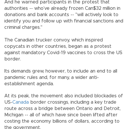
And he warned participants in the protest that
authorities -- who’ve already frozen Can$32 million in
donations and bank accounts -- "will actively look to
identify you and follow up with financial sanctions and
criminal charges."
The Canadian trucker convoy, which inspired
copycats in other countries, began as a protest
against mandatory Covid-19 vaccines to cross the US
border.
Its demands grew, however, to include an end to all
pandemic rules and, for many, a wider anti-
establishment agenda.
At its peak, the movement also included blockades of
US-
Canada
border crossings, including a key trade
route across a bridge between Ontario and Detroit,
Michigan -- all of which have since been lifted after
costing the economy billions of dollars, according to
the government.