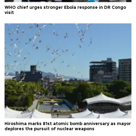
WHO chief urges stronger Ebola response in DR Congo
visit
Hiroshima marks 81st atomic bomb anniversary as mayor
deplores the pursuit of nuclear weapons