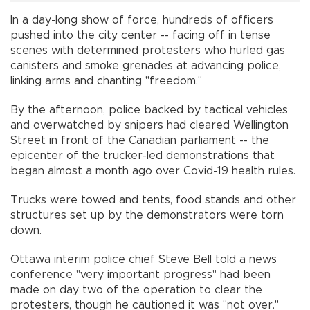
In a day-long show of force, hundreds of officers
pushed into the city center -- facing off in tense
scenes with determined protesters who hurled gas
canisters and smoke grenades at advancing police,
linking arms and chanting "freedom."
By the afternoon, police backed by tactical vehicles
and overwatched by snipers had cleared Wellington
Street in front of the Canadian parliament -- the
epicenter of the trucker-led demonstrations that
began almost a month ago over Covid-19 health rules.
Trucks were towed and tents, food stands and other
structures set up by the demonstrators were torn
down.
Ottawa interim police chief Steve Bell told a news
conference "very important progress" had been
made on day two of the operation to clear the
protesters, though he cautioned it was "not over."