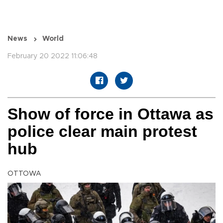
News
World
February 20 2022 11:06:48
Show of force in Ottawa as
police clear main protest
hub
OTTOWA