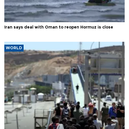
Iran says deal with Oman to reopen Hormuz is close
WORLD