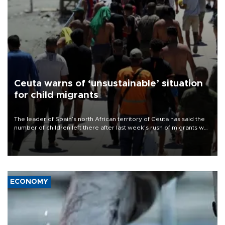
Ceuta warns of ‘unsustainable’ situation
for child migrants
The leader of Spain’s north African territory of Ceuta has said the
number of children left there after last week’s rush of migrants was
“unsustainable,” pleading for government aid.
ECONOMY