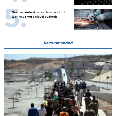
German industrial orders rise but
war, dry rivers cloud outlook
Recommended