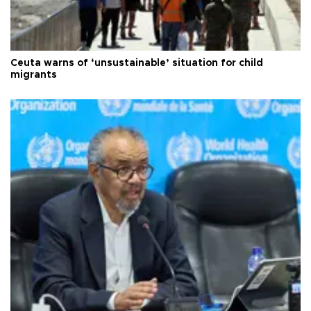
Ceuta warns of ‘unsustainable’ situation for child
migrants