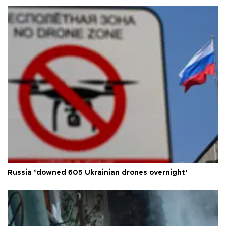
Russia ‘downed 605 Ukrainian drones overnight’