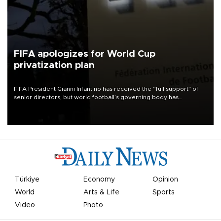
FIFA apologizes for World Cup
privatization plan
FIFA President Gianni Infantino has received the “full support” of
senior directors, but world football’s governing body has
apologized for the controversy surrounding a now-shelved plan to
open the World Cup to private investment.
Türkiye
Economy
Opinion
World
Arts & Life
Sports
Video
Photo