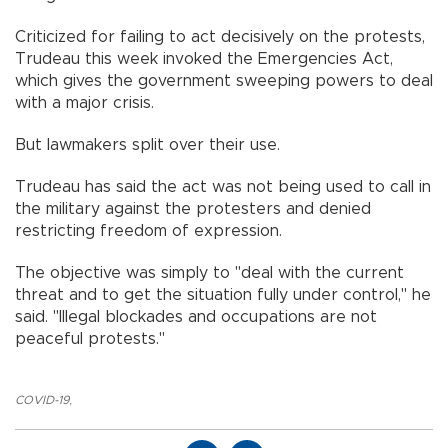
Criticized for failing to act decisively on the protests,
Trudeau this week invoked the Emergencies Act,
which gives the government sweeping powers to deal
with a major crisis.
But lawmakers split over their use.
Trudeau has said the act was not being used to call in
the military against the protesters and denied
restricting freedom of expression.
The objective was simply to "deal with the current
threat and to get the situation fully under control," he
said. "Illegal blockades and occupations are not
peaceful protests."
COVID-19
,