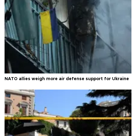
NATO allies weigh more air defense support for Ukraine