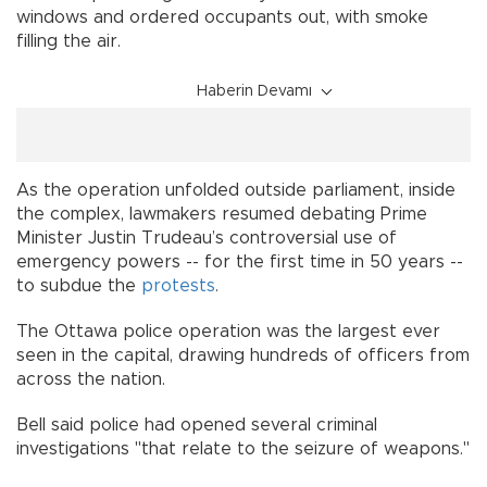
windows and ordered occupants out, with smoke
filling the air.
Haberin Devamı
As the operation unfolded outside parliament, inside
the complex, lawmakers resumed debating Prime
Minister Justin Trudeau’s controversial use of
emergency powers -- for the first time in 50 years --
to subdue the
protests
.
The Ottawa police operation was the largest ever
seen in the capital, drawing hundreds of officers from
across the nation.
Bell said police had opened several criminal
investigations "that relate to the seizure of weapons."