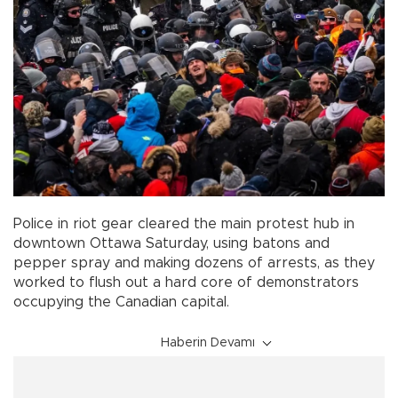
Police in riot gear cleared the main protest hub in
downtown Ottawa Saturday, using batons and
pepper spray and making dozens of arrests, as they
worked to flush out a hard core of demonstrators
occupying the Canadian capital.
Haberin Devamı