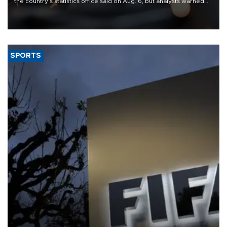
the country's statistics office said on Aug. 6, but analysts warned
that rivers running dry and the Mideast war could spell trouble.
SPORTS