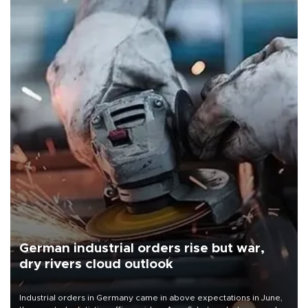
German industrial orders rise but war,
dry rivers cloud outlook
Industrial orders in Germany came in above expectations in June,