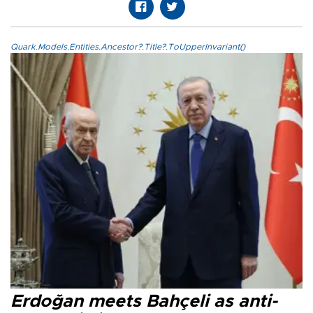
Quark.Models.Entities.Ancestor?.Title?.ToUpperInvariant()
Erdoğan meets Bahçeli as anti-