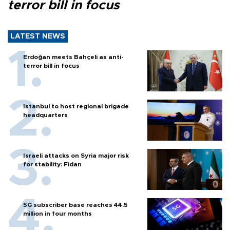
terror bill in focus
LATEST NEWS
Erdoğan meets Bahçeli as anti-
terror bill in focus
Istanbul to host regional brigade
headquarters
Israeli attacks on Syria major risk
for stability: Fidan
5G subscriber base reaches 44.5
million in four months