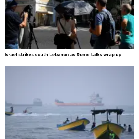
Israel strikes south Lebanon as Rome talks wrap up