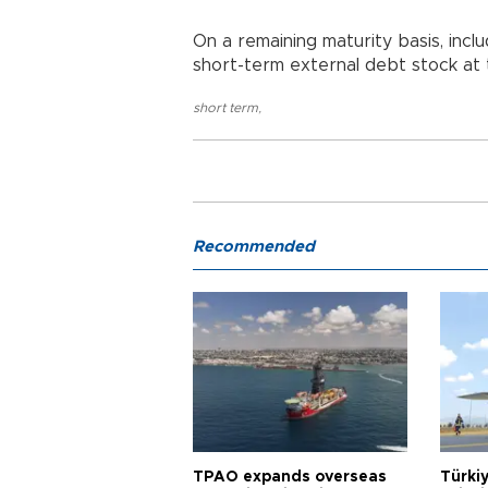
On a remaining maturity basis, incl
short-term external debt stock at t
short term
,
Recommended
TPAO expands overseas
Türki