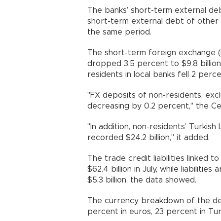
The banks’ short-term external debt
short-term external debt of other s
the same period.
The short-term foreign exchange (
dropped 3.5 percent to $9.8 billio
residents in local banks fell 2 percen
"FX deposits of non-residents, excl
decreasing by 0.2 percent," the Cen
"In addition, non-residents’ Turkis
recorded $24.2 billion," it added.
The trade credit liabilities linked 
$62.4 billion in July, while liabiliti
$5.3 billion, the data showed.
The currency breakdown of the deb
percent in euros, 23 percent in Tur