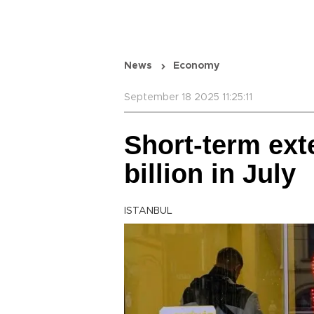
News
Economy
September 18 2025 11:25:11
Short-term ext
billion in July
ISTANBUL