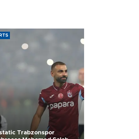
RTS
static Trabzonspor