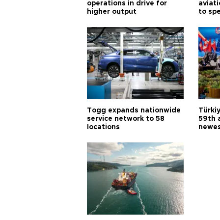
operations in drive for
aviat
higher output
to sp
Togg expands nationwide
Türki
service network to 58
59th 
locations
newes