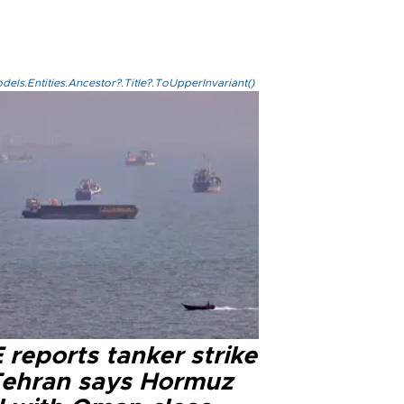
els.Entities.Ancestor?.Title?.ToUpperInvariant()
reports tanker strike
Tehran says Hormuz