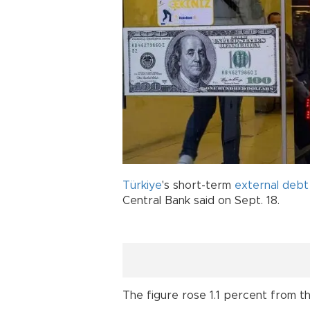
Türkiye
's short-term
external debt
Central Bank said on Sept. 18.
The figure rose 1.1 percent from th