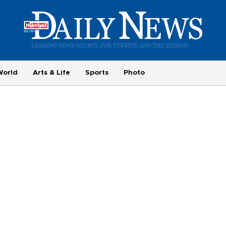
World
Arts & Life
Sports
Photo