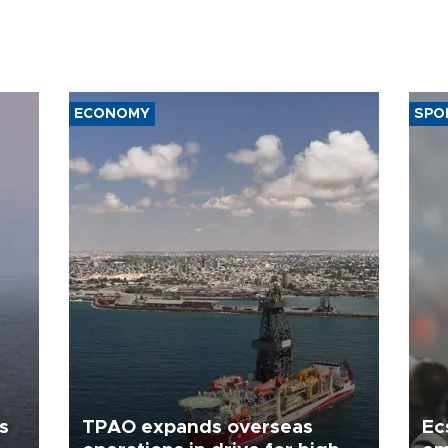
ECONOMY
SPO
s
TPAO expands overseas
Ec