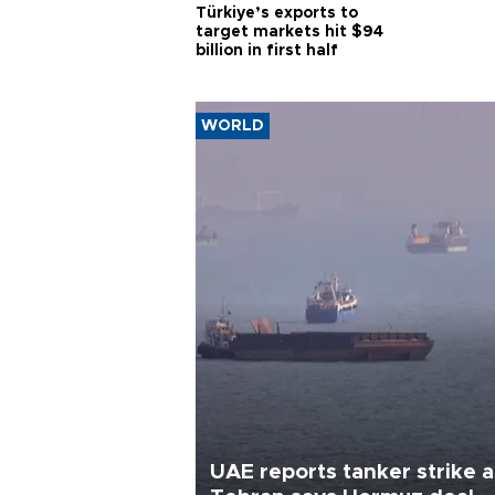
Türkiye’s exports to
target markets hit $94
billion in first half
WORLD
UAE reports tanker strike a