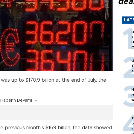
dea
LAT
U
s
H
O
U
T
a
was up to $170.9 billion at the end of July, the
H
r
w
Haberin Devamı
T
o
e previous month's $169 billion, the data showed.
i
o