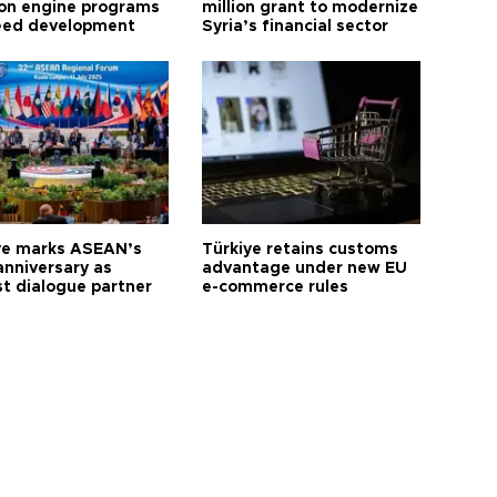
ion engine programs
million grant to modernize
eed development
Syria’s financial sector
ye marks ASEAN’s
Türkiye retains customs
anniversary as
advantage under new EU
t dialogue partner
e-commerce rules