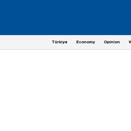
Türkiye
Economy
Opinion