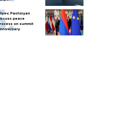
liyev, Pashinyan
iscuss peace
rocess on summit
nniversary