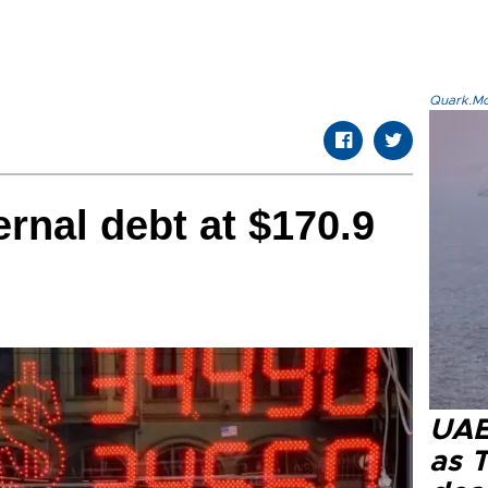
Quark.Mod
ernal debt at $170.9
UAE 
as 