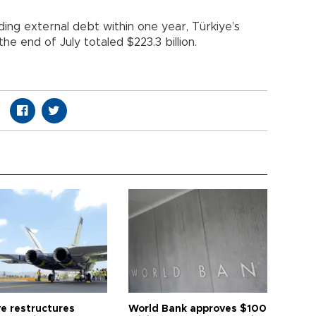
uding external debt within one year, Türkiye’s
he end of July totaled $223.3 billion.
ye restructures
World Bank approves $100