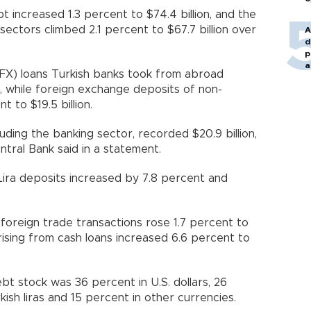
 increased 1.3 percent to $74.4 billion, and the
ectors climbed 2.1 percent to $67.7 billion over
A
d
p
a
FX) loans Turkish banks took from abroad
n, while foreign exchange deposits of non-
t to $19.5 billion.
uding the banking sector, recorded $20.9 billion,
tral Bank said in a statement.
h Lira deposits increased by 7.8 percent and
to foreign trade transactions rose 1.7 percent to
es arising from cash loans increased 6.6 percent to
t stock was 36 percent in U.S. dollars, 26
kish liras and 15 percent in other currencies.