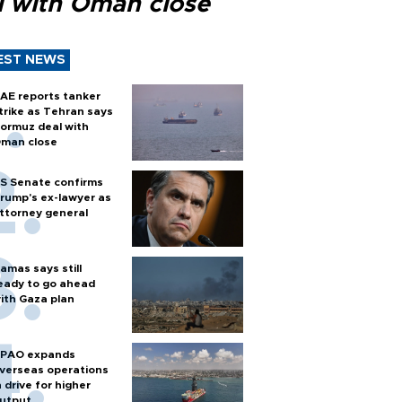
l with Oman close
EST NEWS
AE reports tanker
trike as Tehran says
ormuz deal with
man close
S Senate confirms
rump's ex-lawyer as
ttorney general
amas says still
eady to go ahead
ith Gaza plan
PAO expands
verseas operations
n drive for higher
utput