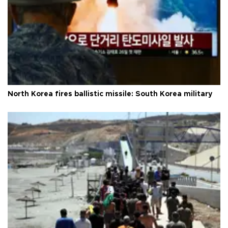
North Korea fires ballistic missile: South Korea military