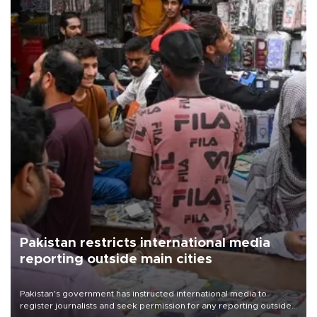
Pakistan restricts international media
reporting outside main cities
Pakistan's government has instructed international media to
register journalists and seek permission for any reporting outside