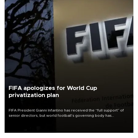
FIFA apologizes for World Cup
privatization plan
FIFA President Gianni Infantino has received the “full support” of
senior directors, but world football’s governing body has
apologized for the controversy surrounding a now-shelved plan to
open the World Cup to private investment.