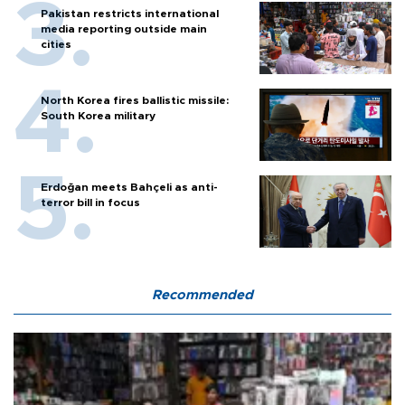
Pakistan restricts international
media reporting outside main
cities
North Korea fires ballistic missile:
South Korea military
Erdoğan meets Bahçeli as anti-
terror bill in focus
Recommended