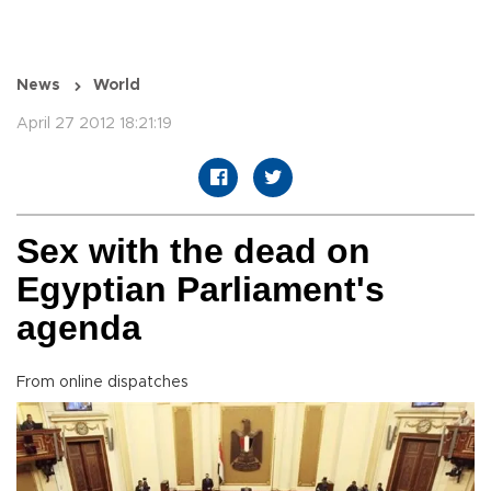
News
World
April 27 2012 18:21:19
Sex with the dead on
Egyptian Parliament's
agenda
From online dispatches