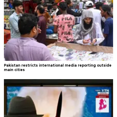
Pakistan restricts international media reporting outside
main cities