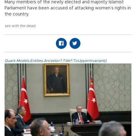
Many members of the newly elected and majority Islamist
Parliament have been accused of attacking women’s rights in
the country.
sex with the dead
,
Quark.Models.Entities.Ancestor?.Title?.ToUpperInvariant()