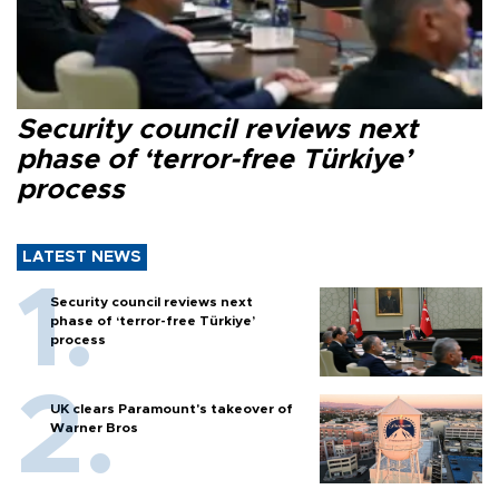
Security council reviews next
phase of ‘terror-free Türkiye’
process
LATEST NEWS
Security council reviews next
phase of ‘terror-free Türkiye’
process
UK clears Paramount's takeover of
Warner Bros