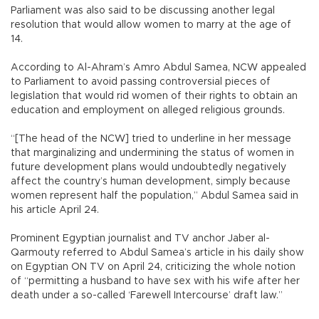
Parliament was also said to be discussing another legal
resolution that would allow women to marry at the age of
14.
According to Al-Ahram’s Amro Abdul Samea, NCW appealed
to Parliament to avoid passing controversial pieces of
legislation that would rid women of their rights to obtain an
education and employment on alleged religious grounds.
“[The head of the NCW] tried to underline in her message
that marginalizing and undermining the status of women in
future development plans would undoubtedly negatively
affect the country’s human development, simply because
women represent half the population,” Abdul Samea said in
his article April 24.
Prominent Egyptian journalist and TV anchor Jaber al-
Qarmouty referred to Abdul Samea’s article in his daily show
on Egyptian ON TV on April 24, criticizing the whole notion
of “permitting a husband to have sex with his wife after her
death under a so-called ‘Farewell Intercourse’ draft law.”