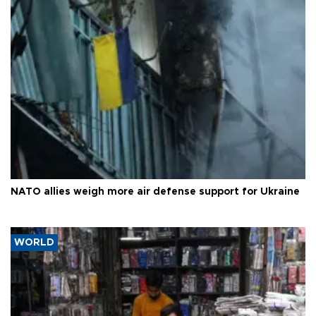
NATO allies weigh more air defense support for Ukraine
WORLD