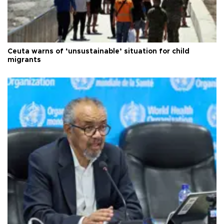
Ceuta warns of ‘unsustainable’ situation for child
migrants