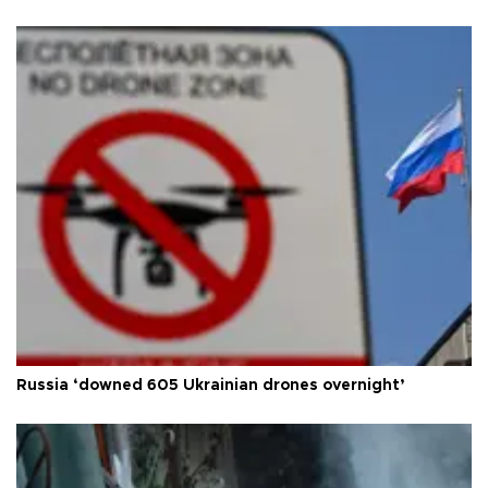
Russia ‘downed 605 Ukrainian drones overnight’