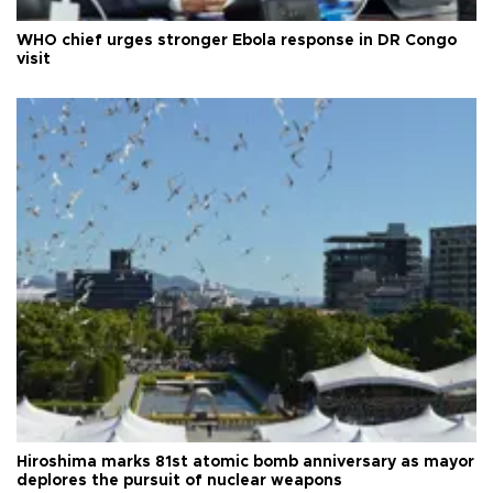
WHO chief urges stronger Ebola response in DR Congo
visit
Hiroshima marks 81st atomic bomb anniversary as mayor
deplores the pursuit of nuclear weapons