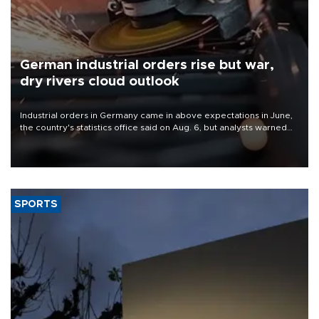
German industrial orders rise but war,
dry rivers cloud outlook
Industrial orders in Germany came in above expectations in June,
the country's statistics office said on Aug. 6, but analysts warned
that rivers running dry and the Mideast war could spell trouble.
SPORTS