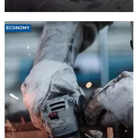
the country's three main cities, sparking concern from rights and
media groups over a threat to press freedom.
ECONOMY