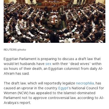
REUTERS photo
Egyptian Parliament is preparing to discuss a draft law that
would let husbands have
sex
with their “dead wives” within
six hours of their death, an Egyptian columnist from daily Al-
Ahram has said.
The draft law, which will reportedly legalize
necrophilia
, has
caused an uprorar in the country.
Egypt
’s National Council for
Women (NCW) has appealed to the Islamist-dominated
Parliament not to approve controversial law, according to Al-
Arabiya’s report.