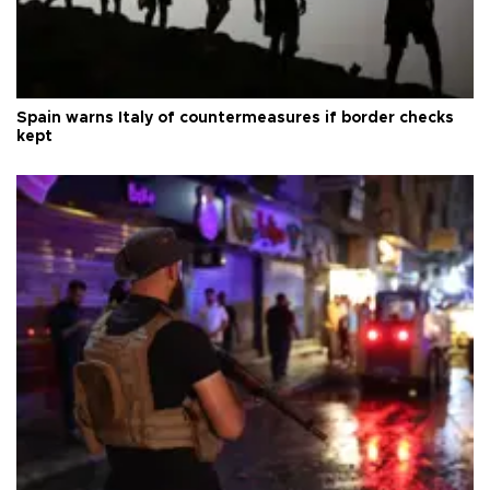
Spain warns Italy of countermeasures if border checks
kept