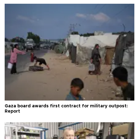
Gaza board awards first contract for military outpost:
Report