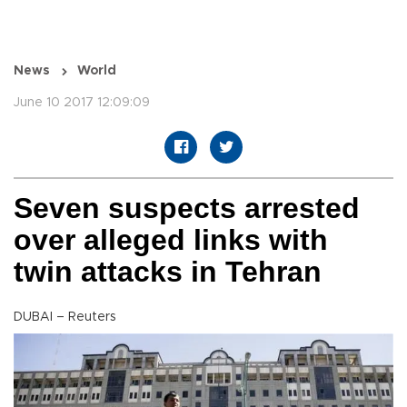
News
World
June 10 2017 12:09:09
Seven suspects arrested
over alleged links with
twin attacks in Tehran
DUBAI – Reuters