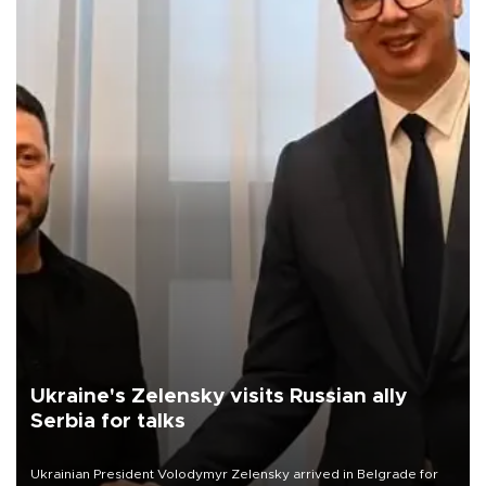
Ukraine's Zelensky visits Russian ally
Serbia for talks
Ukrainian President Volodymyr Zelensky arrived in Belgrade for