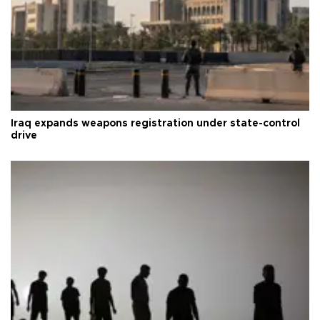
Iraq expands weapons registration under state-control
drive