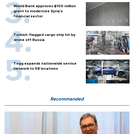
World Bank approves $100 million
grant to modernize Syria’s
financial sector
Turkish-flagged cargo ship hit by
drone off Russia
Togg expands nationwide service
network to 58 locations
Recommended