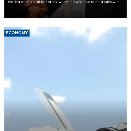
his first official visit to Serbia, where he was due to hold talks with
President Aleksandar Vučić on economic cooperation, relations
with the European Union and security.
ECONOMY