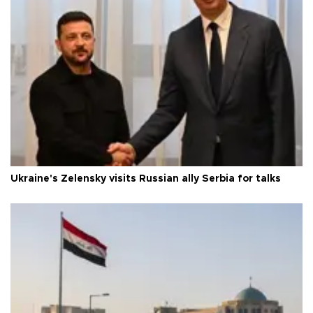
Ukraine's Zelensky visits Russian ally Serbia for talks