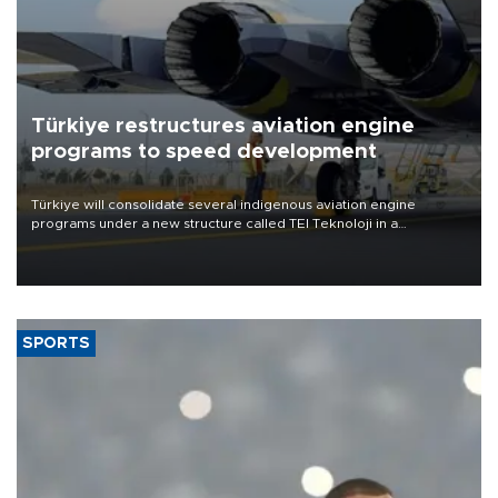
Türkiye restructures aviation engine
programs to speed development
Türkiye will consolidate several indigenous aviation engine
programs under a new structure called TEI Teknoloji in a
reorganization aimed at speeding up development and making
more efficient use of engineering resources.
SPORTS