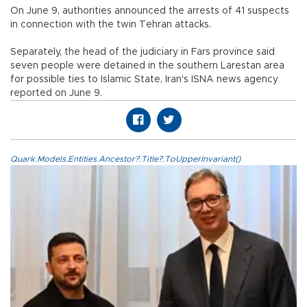
On June 9, authorities announced the arrests of 41 suspects
in connection with the twin Tehran attacks.
Separately, the head of the judiciary in Fars province said
seven people were detained in the southern Larestan area
for possible ties to Islamic State, Iran's ISNA news agency
reported on June 9.
Quark.Models.Entities.Ancestor?.Title?.ToUpperInvariant()