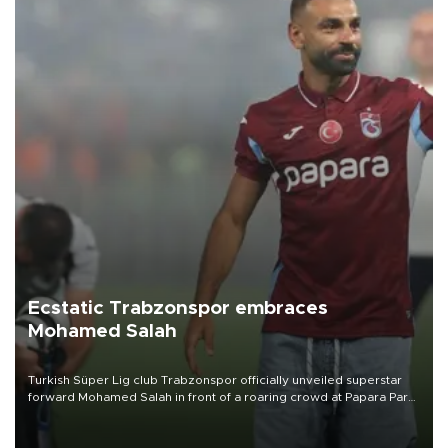
Ecstatic Trabzonspor embraces
Mohamed Salah
Turkish Süper Lig club Trabzonspor officially unveiled superstar
forward Mohamed Salah in front of a roaring crowd at Papara Park
on Aug. 6 night, celebrating what club officials called one of the
most historic transfer accomplishments in Turkish sports history.