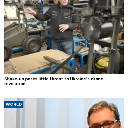
Shake-up poses little threat to Ukraine’s drone
revolution
WORLD