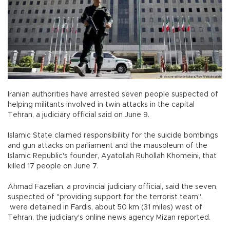
Iranian authorities have arrested seven people suspected of
helping militants involved in twin attacks in the capital
Tehran, a judiciary official said on June 9.
Islamic State claimed responsibility for the suicide bombings
and gun attacks on parliament and the mausoleum of the
Islamic Republic's founder, Ayatollah Ruhollah Khomeini, that
killed 17 people on June 7.
Ahmad Fazelian, a provincial judiciary official, said the seven,
suspected of "providing support for the terrorist team",
were detained in Fardis, about 50 km (31 miles) west of
Tehran, the judiciary's online news agency Mizan reported.