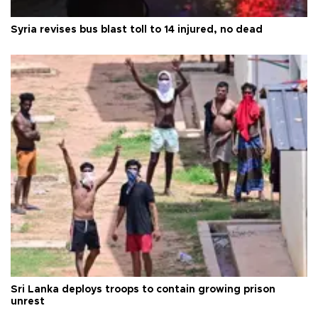
Syria revises bus blast toll to 14 injured, no dead
Sri Lanka deploys troops to contain growing prison
unrest