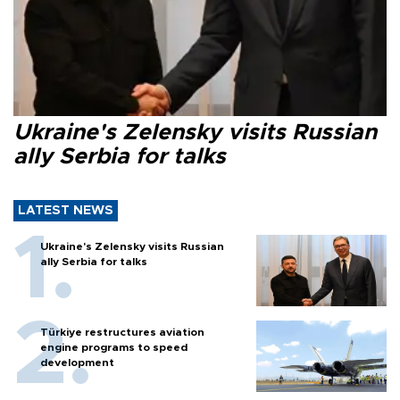
Ukraine's Zelensky visits Russian
ally Serbia for talks
LATEST NEWS
Ukraine's Zelensky visits Russian
ally Serbia for talks
Türkiye restructures aviation
engine programs to speed
development