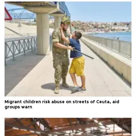
Migrant children risk abuse on streets of Ceuta, aid
groups warn