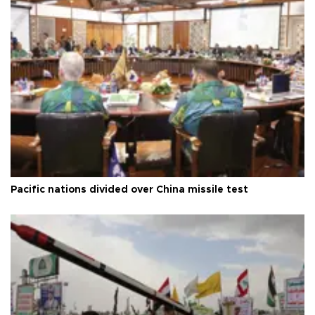
Pacific nations divided over China missile test