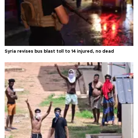
Syria revises bus blast toll to 14 injured, no dead