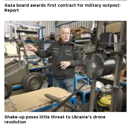
Gaza board awards first contract for military outpost:
Report
Shake-up poses little threat to Ukraine’s drone
revolution