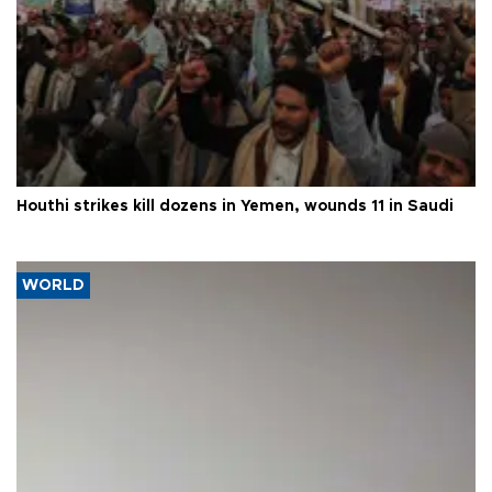
Houthi strikes kill dozens in Yemen, wounds 11 in Saudi
WORLD