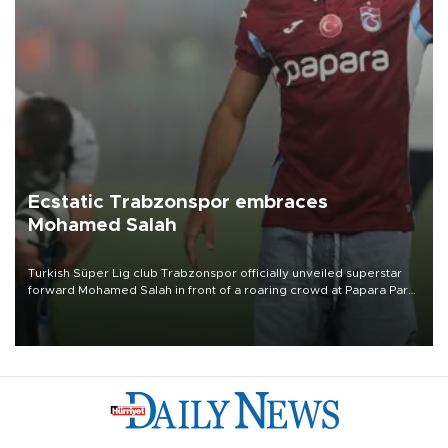
Ecstatic Trabzonspor embraces
Mohamed Salah
Turkish Süper Lig club Trabzonspor officially unveiled superstar
forward Mohamed Salah in front of a roaring crowd at Papara Park
on Aug. 6 night, celebrating what club officials called one of the
most historic transfer accomplishments in Turkish sports history.