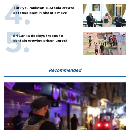
Türkiye, Pakistan, S Arabia create
defense pact in historic move
Sri Lanka deploys troops to
contain growing prison unrest
Recommended