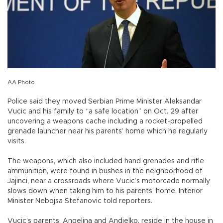
AA Photo
Police said they moved Serbian Prime Minister Aleksandar
Vucic and his family to “a safe location” on Oct. 29 after
uncovering a weapons cache including a rocket-propelled
grenade launcher near his parents’ home which he regularly
visits.
The weapons, which also included hand grenades and rifle
ammunition, were found in bushes in the neighborhood of
Jajinci, near a crossroads where Vucic’s motorcade normally
slows down when taking him to his parents’ home, Interior
Minister Nebojsa Stefanovic told reporters.
Vucic’s parents, Angelina and Andjelko, reside in the house in