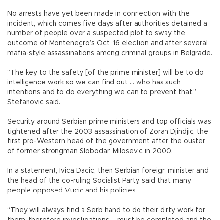
No arrests have yet been made in connection with the
incident, which comes five days after authorities detained a
number of people over a suspected plot to sway the
outcome of Montenegro’s Oct. 16 election and after several
mafia-style assassinations among criminal groups in Belgrade.
“The key to the safety [of the prime minister] will be to do
intelligence work so we can find out ... who has such
intentions and to do everything we can to prevent that,”
Stefanovic said.
Security around Serbian prime ministers and top officials was
tightened after the 2003 assassination of Zoran Djindjic, the
first pro-Western head of the government after the ouster
of former strongman Slobodan Milosevic in 2000.
In a statement, Ivica Dacic, then Serbian foreign minister and
the head of the co-ruling Socialist Party, said that many
people opposed Vucic and his policies.
“They will always find a Serb hand to do their dirty work for
them, therefore investigations ... must be completed and the