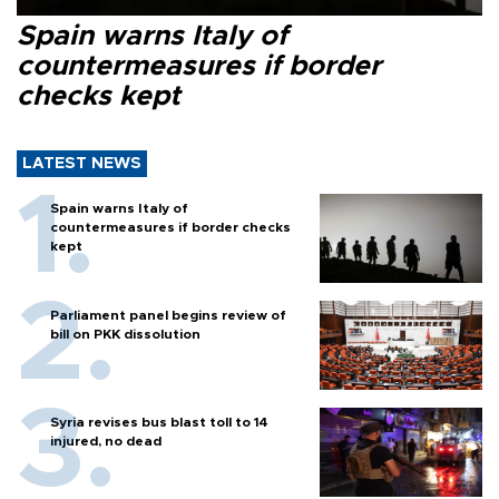
Spain warns Italy of
countermeasures if border
checks kept
LATEST NEWS
Spain warns Italy of
countermeasures if border checks
kept
Parliament panel begins review of
bill on PKK dissolution
Syria revises bus blast toll to 14
injured, no dead