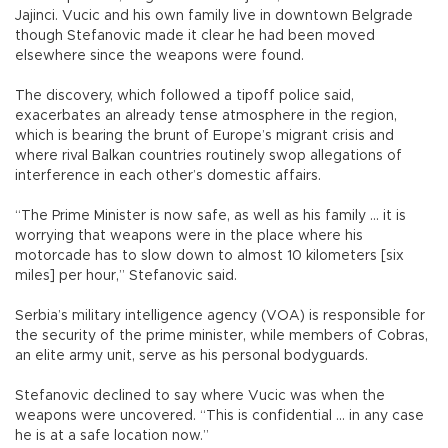
Jajinci. Vucic and his own family live in downtown Belgrade
though Stefanovic made it clear he had been moved
elsewhere since the weapons were found.
The discovery, which followed a tipoff police said,
exacerbates an already tense atmosphere in the region,
which is bearing the brunt of Europe’s migrant crisis and
where rival Balkan countries routinely swop allegations of
interference in each other’s domestic affairs.
“The Prime Minister is now safe, as well as his family ... it is
worrying that weapons were in the place where his
motorcade has to slow down to almost 10 kilometers [six
miles] per hour,” Stefanovic said.
Serbia’s military intelligence agency (VOA) is responsible for
the security of the prime minister, while members of Cobras,
an elite army unit, serve as his personal bodyguards.
Stefanovic declined to say where Vucic was when the
weapons were uncovered. “This is confidential ... in any case
he is at a safe location now.”