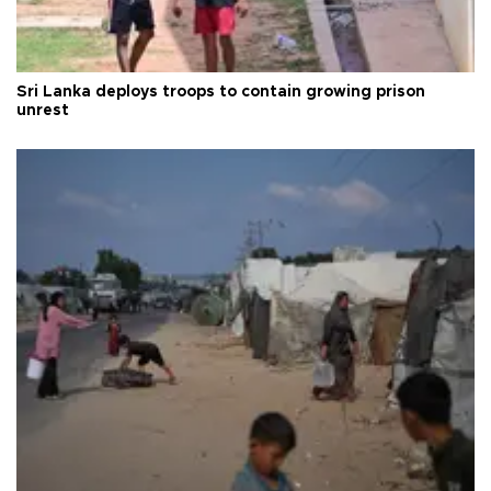
Sri Lanka deploys troops to contain growing prison
unrest