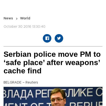
News
World
October 30 2016 13:30:40
Serbian police move PM to
‘safe place’ after weapons’
cache find
BELGRADE – Reuters