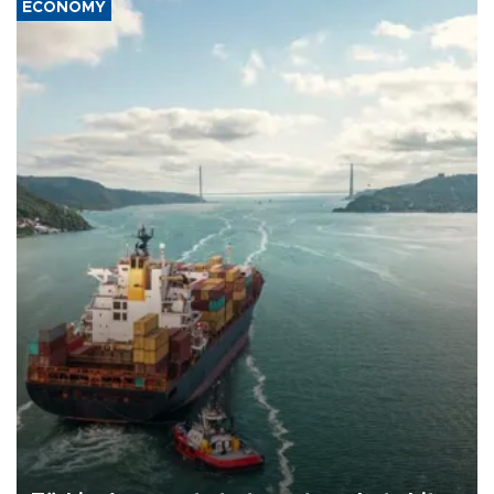
ECONOMY