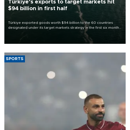
Türkiye’s exports to target markets hit
$94 billion in first half
Türkiye exported goods worth $94 billion to the 60 countries
designated under its target markets strategy in the first six months
of 2026, as part of efforts to diversify export destinations and
expand into new markets.
SPORTS