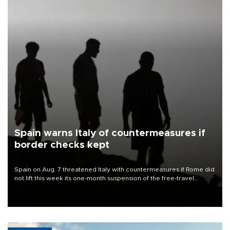
Spain warns Italy of countermeasures if
border checks kept
Spain on Aug. 7 threatened Italy with countermeasures if Rome did
not lift this week its one-month suspension of the free-travel
Schengen agreement, introduced after the mass migrant rush to
Ceuta.