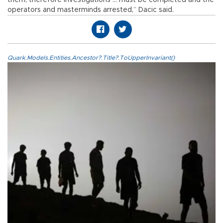
operators and masterminds arrested,” Dacic said.
Quark.Models.Entities.Ancestor?.Title?.ToUpperInvariant()