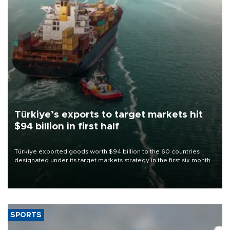
Türkiye’s exports to target markets hit
$94 billion in first half
Türkiye exported goods worth $94 billion to the 60 countries
designated under its target markets strategy in the first six months
of 2026, as part of efforts to diversify export destinations and
expand into new markets.
SPORTS