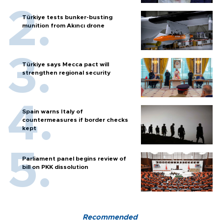
Türkiye tests bunker-busting
munition from Akıncı drone
Türkiye says Mecca pact will
strengthen regional security
Spain warns Italy of
countermeasures if border checks
kept
Parliament panel begins review of
bill on PKK dissolution
Recommended