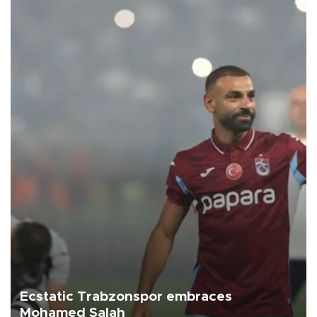
Ecstatic Trabzonspor embraces
Mohamed Salah