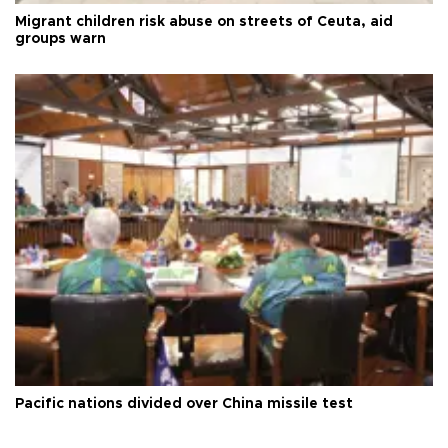
Migrant children risk abuse on streets of Ceuta, aid
groups warn
Pacific nations divided over China missile test