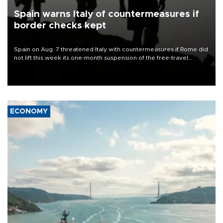
Spain warns Italy of countermeasures if
border checks kept
Spain on Aug. 7 threatened Italy with countermeasures if Rome did
not lift this week its one-month suspension of the free-travel
Schengen agreement, introduced after the mass migrant rush to
Ceuta.
ECONOMY