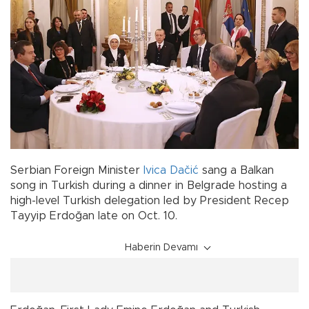
Serbian Foreign Minister
Ivica Dačić
sang a Balkan
song in Turkish during a dinner in Belgrade hosting a
high-level Turkish delegation led by President Recep
Tayyip Erdoğan late on Oct. 10.
Haberin Devamı