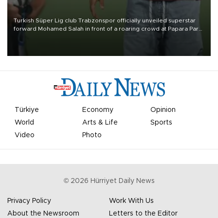
Turkish Süper Lig club Trabzonspor officially unveiled superstar
forward Mohamed Salah in front of a roaring crowd at Papara Park
on Aug. 6 night, celebrating what club officials called one of the
most historic transfer accomplishments in Turkish sports history.
Türkiye
Economy
Opinion
World
Arts & Life
Sports
Video
Photo
©
2026
Hürriyet Daily News
Privacy Policy
Work With Us
About the Newsroom
Letters to the Editor