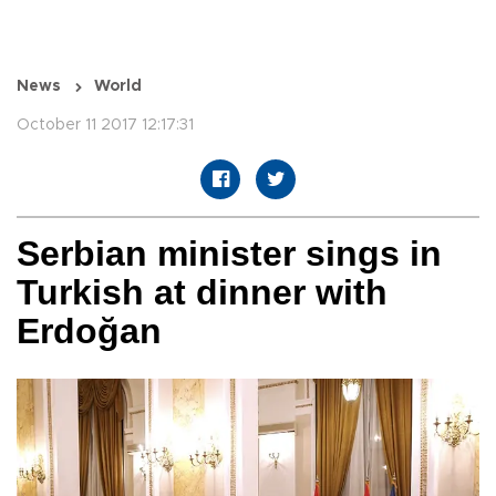
News
World
October 11 2017 12:17:31
Serbian minister sings in
Turkish at dinner with
Erdoğan