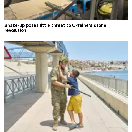
Shake-up poses little threat to Ukraine’s drone
revolution