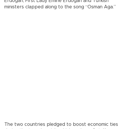
Erdoğan, First Lady Emine Erdoğan and Turkish
ministers clapped along to the song “Osman Aga.”
The two countries pledged to boost economic ties