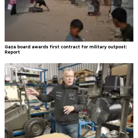
Gaza board awards first contract for military outpost:
Report