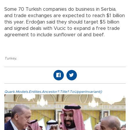
Some 70 Turkish companies do business in Serbia,
and trade exchanges are expected to reach $1 billion
this year. Erdoğan said they should target $5 billion
and signed deals with Vucic to expand a free trade
agreement to include sunflower oil and beef.
Turkey
,
Quark.Models.Entities.Ancestor?.Title?.ToUpperInvariant()