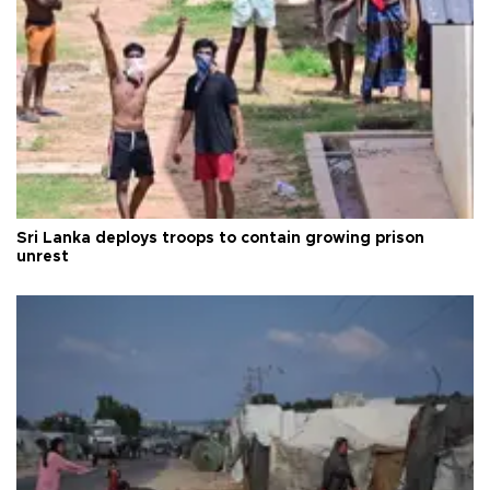
Sri Lanka deploys troops to contain growing prison
unrest