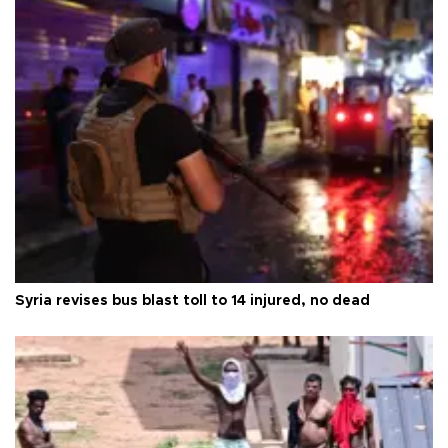
Syria revises bus blast toll to 14 injured, no dead