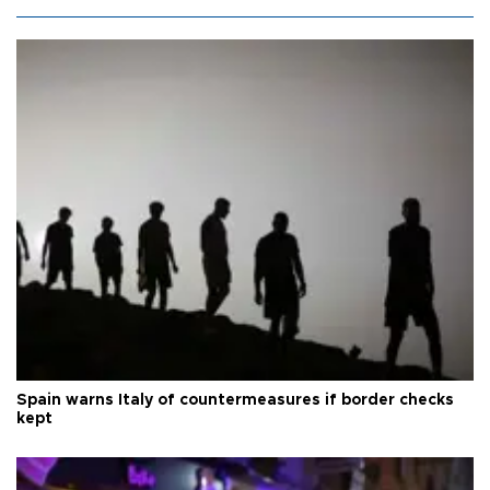
Spain warns Italy of countermeasures if border checks
kept