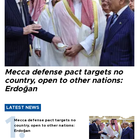
Mecca defense pact targets no
country, open to other nations:
Erdoğan
LATEST NEWS
Mecca defense pact targets no
country, open to other nations:
Erdoğan