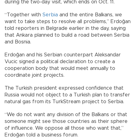
during the two-day visit, which ends on Oct. 11.
“Together with
Serbia
and the entire Balkans, we
want to take steps to resolve all problems,” Erdoğan
told reporters in Belgrade earlier in the day, saying
that Ankara planned to build a road between Serbia
and Bosnia.
Erdoğan and his Serbian counterpart Aleksandar
Vucic signed a political declaration to create a
cooperation body that would meet annually to
coordinate joint projects.
The Turkish president expressed confidence that
Russia would not object to a Turkish plan to transfer
natural gas from its TurkStream project to Serbia.
“We do not want any division of the Balkans or that
someone might see those countries as their sphere
of influence. We oppose all those who want that,”
Erdoğan told a business forum.