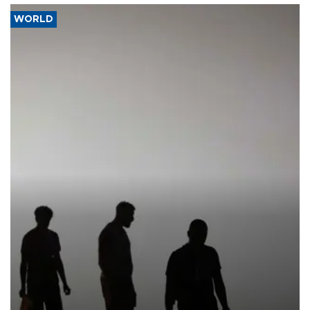
WORLD