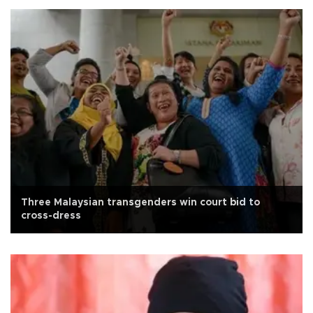
Three Malaysian transgenders win court bid to
cross-dress