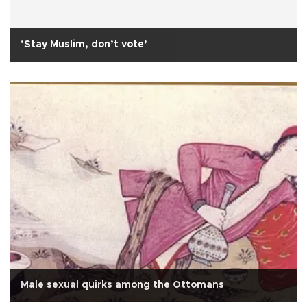
‘Stay Muslim, don’t vote’
Male sexual quirks among the Ottomans