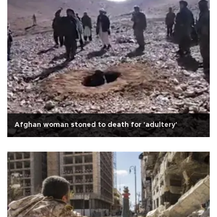
Afghan woman stoned to death for 'adultery'