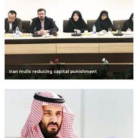
Iran mulls reducing capital punishment