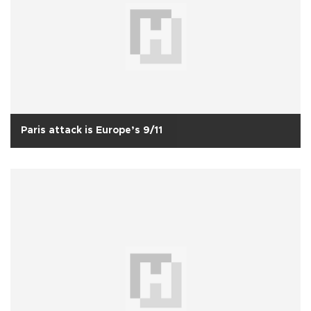
Paris attack is Europe’s 9/11