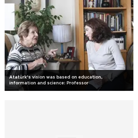
Atatürk’s vision was based on education,
information and science: Professor