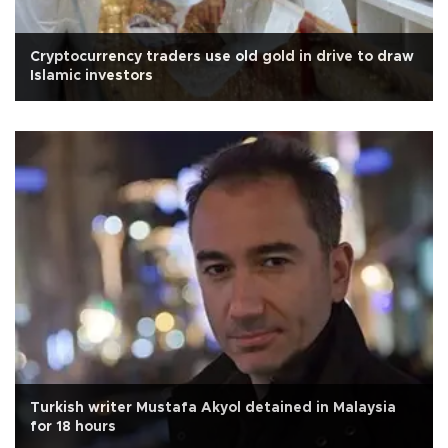
Cryptocurrency traders use old gold in drive to draw
Islamic investors
Turkish writer Mustafa Akyol detained in Malaysia
for 18 hours