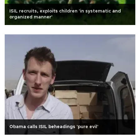
ISIL recruits, exploits children 'in systematic and
organized manner'
Obama calls ISIL beheadings 'pure evil'