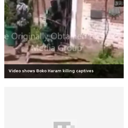
Video shows Boko Haram killing captives