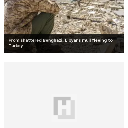
From shattered Benghazi, Libyans mull fleeing to
Turkey