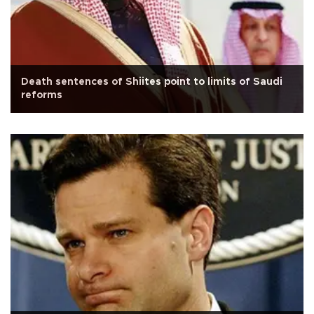
Death sentences of Shiites point to limits of Saudi
reforms