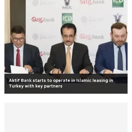
Aktif Bank starts to operate in Islamic leasing in
Turkey with key partners