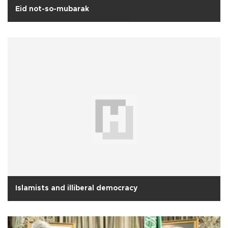
Eid not-so-mubarak
Islamists and illiberal democracy