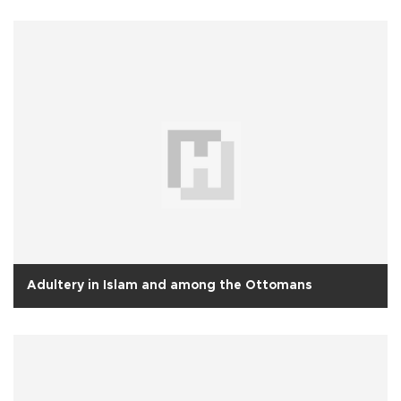
Adultery in Islam and among the Ottomans