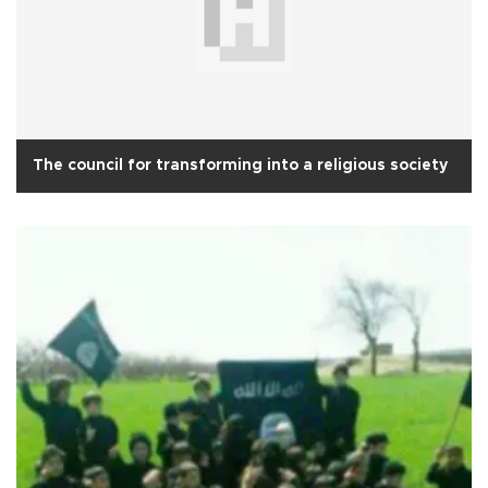
The council for transforming into a religious society