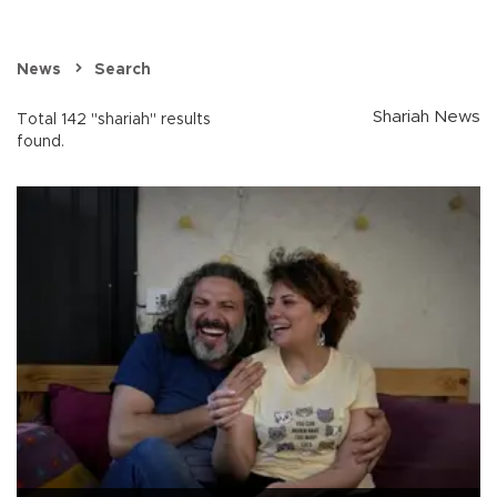
News
Search
Shariah News
Total 142 "shariah" results
found.