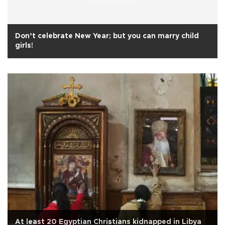
Don’t celebrate New Year; but you can marry child
girls!
At least 20 Egyptian Christians kidnapped in Libya