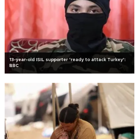
13-year-old ISIL supporter ‘ready to attack Turkey’:
BBC