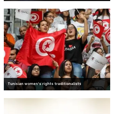
Tunisian women’s rights traditionalists