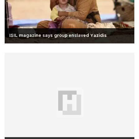
ISIL magazine says group enslaved Yazidis