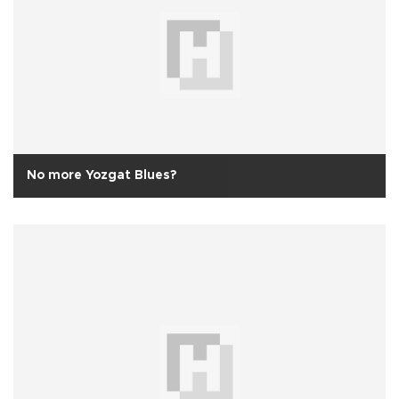
No more Yozgat Blues?