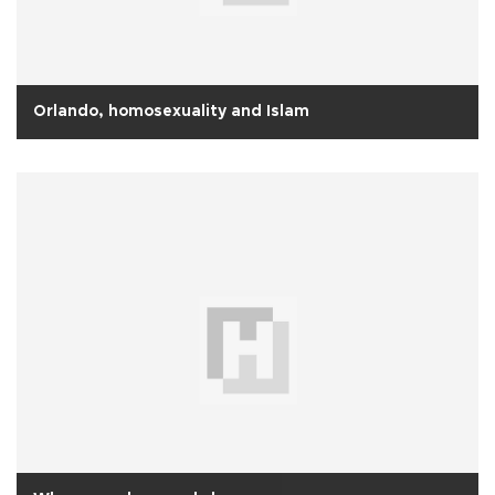
Orlando, homosexuality and Islam