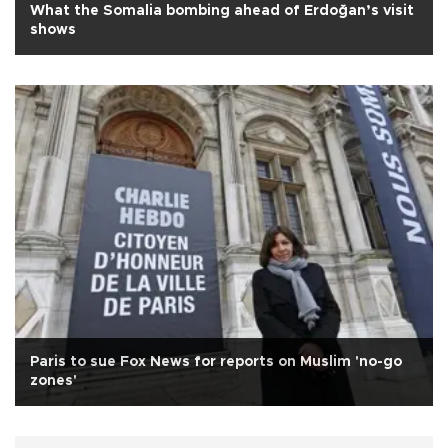
What the Somalia bombing ahead of Erdoğan’s visit
shows
Paris to sue Fox News for reports on Muslim 'no-go
zones'