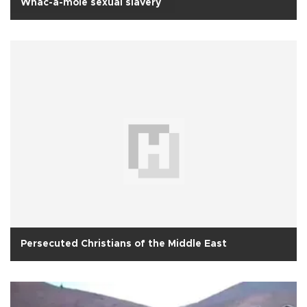
Whac-a-mole sexual slavery
Persecuted Christians of the Middle East