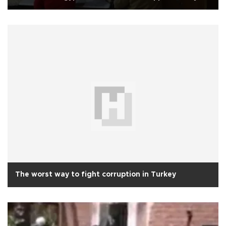
The worst way to fight corruption in Turkey