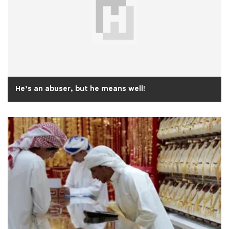
He’s an abuser, but he means well!