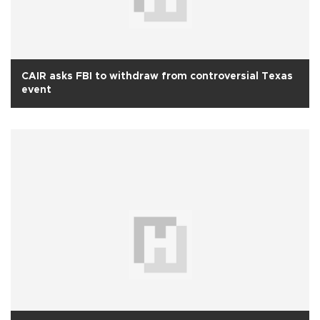
CAIR asks FBI to withdraw from controversial Texas
event