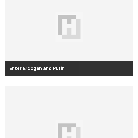
Enter Erdoğan and Putin