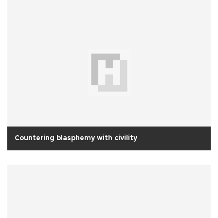
Countering blasphemy with civility