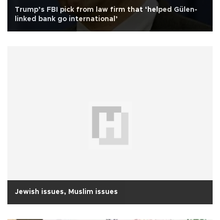
Trump’s FBI pick from law firm that ‘helped Gülen-
linked bank go international’
Jewish issues, Muslim issues