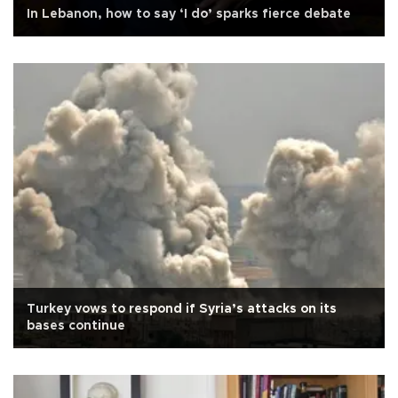
In Lebanon, how to say ‘I do’ sparks fierce debate
Turkey vows to respond if Syria’s attacks on its
bases continue