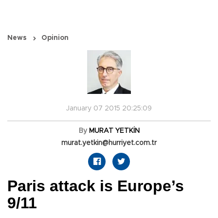
News
Opinion
January 07 2015 20:25:09
By
MURAT YETKİN
murat.yetkin@hurriyet.com.tr
Paris attack is Europe’s
9/11