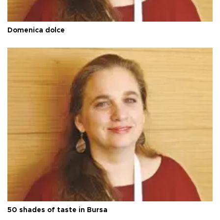
Domenica dolce
50 shades of taste in Bursa