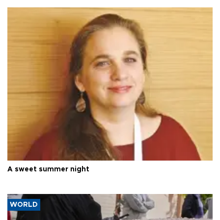
A sweet summer night
WORLD