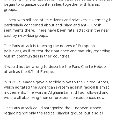
began to organize counter rallies together with Islamic
groups.
Turkey, with millions of its citizens and relatives in Germany, is
particularly concerned about anti-Islam and anti-Turkish
sentiments there. There have been fatal attacks in the near
past by neo-Nazi groups.
The Paris attack is touching the nerves of European
politicians, as if to test their patience and maturity regarding
Muslim communities in their countries.
It would not be wrong to describe the Paris Charlie Hebdo
attack as the 9/11 of Europe.
In 2001, al-Qaeda gave a terrible blow to the United States,
which agitated the American system against radical Islamist
movements. The wars in Afghanistan and Iraq followed and
we are all observing their unforeseen consequences now.
The Paris attack could antagonize the European stance
regarding not only the radical Islamist groups, but also all