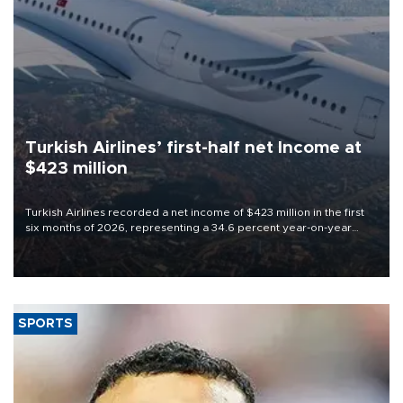
Turkish Airlines’ first-half net Income at
$423 million
Turkish Airlines recorded a net income of $423 million in the first
six months of 2026, representing a 34.6 percent year-on-year
decline, according to the carrier’s financial results released on
Aug. 5.
SPORTS