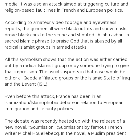
media, it was also an attack aimed at triggering culture and
religion-based fault lines in French and European politics.
According to amateur video footage and eyewitness
reports, the gunmen all wore black outfits and snow masks,
drove black cars to the scene and shouted “Allahu akbar,” a
sacred Islamic phrase to praise God that is abused by all
radical Islamist groups in armed attacks.
All this symbolism shows that the action was either carried
out by a radical Islamist group or by someone trying to give
that impression. The usual suspects in that case would be
either al-Qaeda affiliated groups or the Islamic State of Iraq
and the Levant (ISIL).
Even before this attack, France has been in an
Islamization/Islamophobia debate in relation to European
immigration and security policies.
The debate was recently heated up with the release of a
new novel, “Soumission” (Submission) by famous French
writer Michel Houellebecq. In the novel, a Muslim president