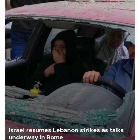
Israel resumes Lebanon strikes as talks
underway in Rome