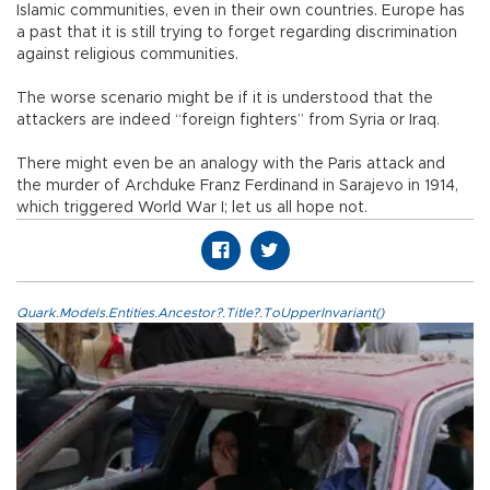
Islamic communities, even in their own countries. Europe has
a past that it is still trying to forget regarding discrimination
against religious communities.
The worse scenario might be if it is understood that the
attackers are indeed “foreign fighters” from Syria or Iraq.
There might even be an analogy with the Paris attack and
the murder of Archduke Franz Ferdinand in Sarajevo in 1914,
which triggered World War I; let us all hope not.
Quark.Models.Entities.Ancestor?.Title?.ToUpperInvariant()