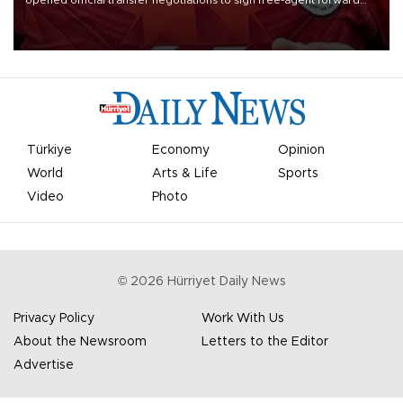
opened official transfer negotiations to sign free-agent forward
Mohamed Salah.
Türkiye
Economy
Opinion
World
Arts & Life
Sports
Video
Photo
©
2026
Hürriyet Daily News
Privacy Policy
Work With Us
About the Newsroom
Letters to the Editor
Advertise