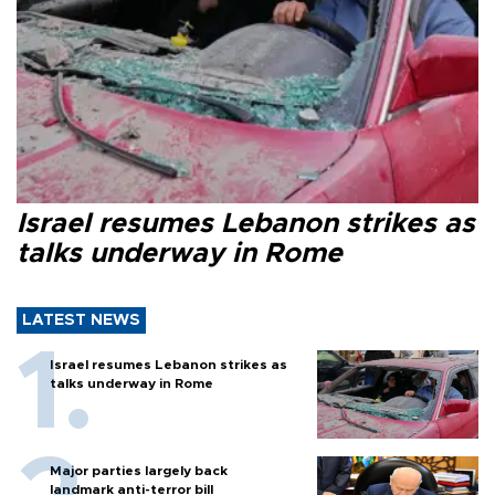
Israel resumes Lebanon strikes as
talks underway in Rome
LATEST NEWS
Israel resumes Lebanon strikes as
talks underway in Rome
Major parties largely back
landmark anti-terror bill