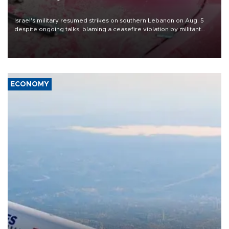
Israel's military resumed strikes on southern Lebanon on Aug. 5
despite ongoing talks, blaming a ceasefire violation by militant
group Hezbollah as Beirut said at least one person was killed.
ECONOMY