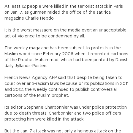
At least 12 people were killed in the terrorist attack in Paris
on Jan. 7, as gunmen raided the office of the satirical
magazine Charlie Hebdo.
It is the worst massacre on the media ever; an unacceptable
act of violence to be condemned by all.
The weekly magazine has been subject to protests in the
Muslim world since February 2006 when it reprinted cartoons
of the Prophet Muhammad, which had been printed by Danish
daily Jyllands-Posten.
French News Agency AFP said that despite being taken to
court over anti-racism laws because of its publications in 2011
and 2012, the weekly continued to publish controversial
cartoons of the Muslim prophet.
Its editor Stephane Charbonnier was under police protection
due to death threats; Charbonnier and two police officers
protecting him were killed in the attack.
But the Jan. 7 attack was not only a heinous attack on the