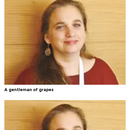
A gentleman of grapes