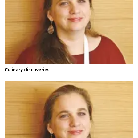
Culinary discoveries