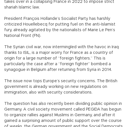
takes over in a collapsing France in 2022 to impose strict
shariah Islamic law.
President François Hollande’s Socialist Party has harshly
criticized Houellebecq for putting fuel on the anti-Islamist
fury, already agitated by the nationalists of Marie Le Pen’s
National Front (FN).
The Syrian civil war, now intermingled with the havoc in Iraq
thanks to ISIL, is a major worry for France as a country of
origin for a large number of “foreign fighters.” This is
particularly the case after a “foreign fighter” bombed a
synagogue in Belgium after returning from Syria in 2014.
The issue now tops Europe’s security concerns. The British
government is already working on new regulations on
immigration, also with security considerations.
The question has also recently been dividing public opinion in
Germany. A civil society movement called PEGIDA has begun
to organize rallies against Muslims in Germany, and after it
gained a surprising amount of public support over the course
of weeks, the German government and the Social Democrats