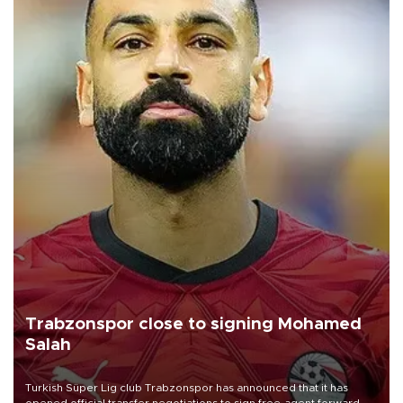
Trabzonspor close to signing Mohamed
Salah
Turkish Süper Lig club Trabzonspor has announced that it has