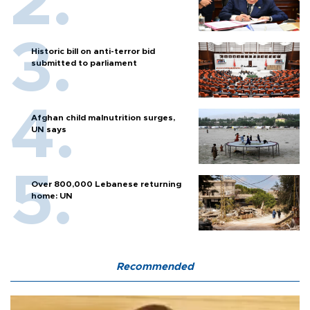
Historic bill on anti-terror bid
submitted to parliament
Afghan child malnutrition surges,
UN says
Over 800,000 Lebanese returning
home: UN
Recommended