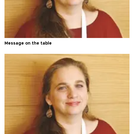
Message on the table