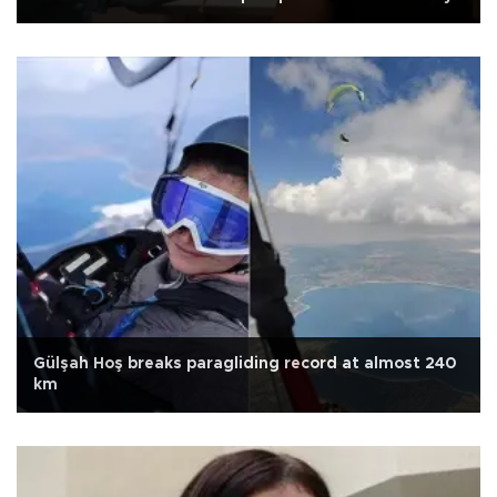
Gülşah Hoş breaks paragliding record at almost 240
km