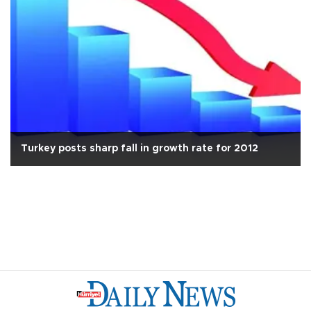
Turkey posts sharp fall in growth rate for 2012