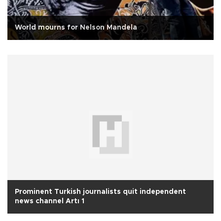
World mourns for Nelson Mandela
Prominent Turkish journalists quit independent
news channel Artı 1