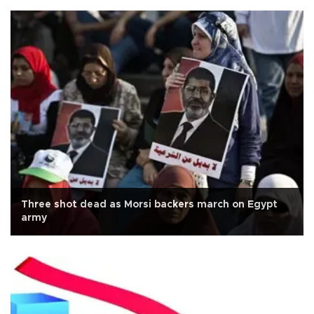
Three shot dead as Morsi backers march on Egypt
army