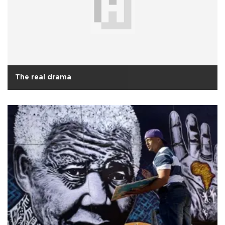
The real drama