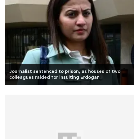
Journalist sentenced to prison, as houses of two
colleagues raided for insulting Erdoğan