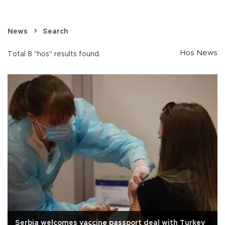
News
Search
Hos News
Total 8 "hos" results found.
Serbia welcomes vaccine passport deal with Turkey