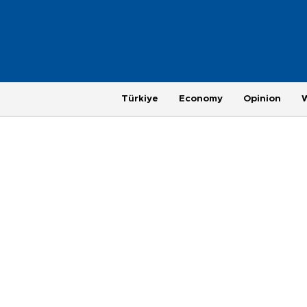
Türkiye
Economy
Opinion