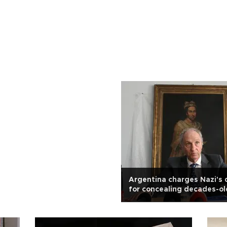
Argentina charges Nazi's
for concealing decades-ol