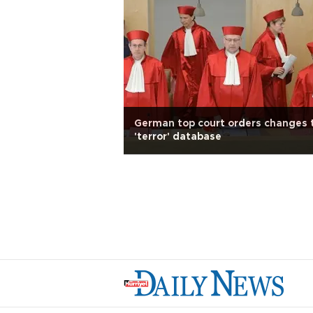
German top court orders changes 
'terror' database