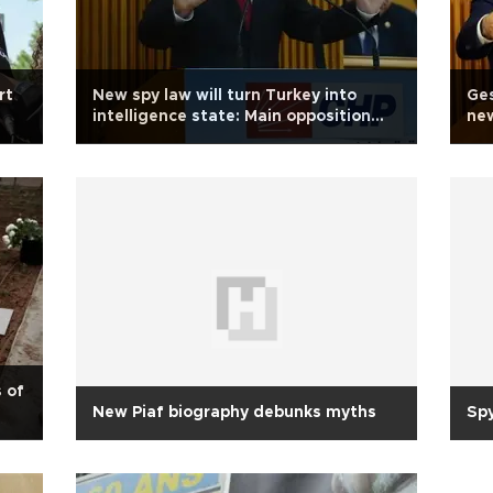
rt
New spy law will turn Turkey into
Ges
intelligence state: Main opposition
new
CHP
lea
s of
New Piaf biography debunks myths
Sp