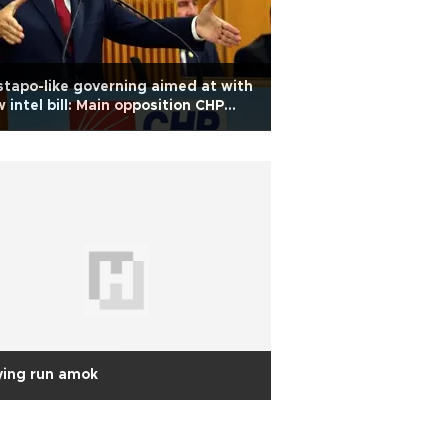
tapo-like governing aimed at with
 intel bill: Main opposition CHP
der
ying run amok