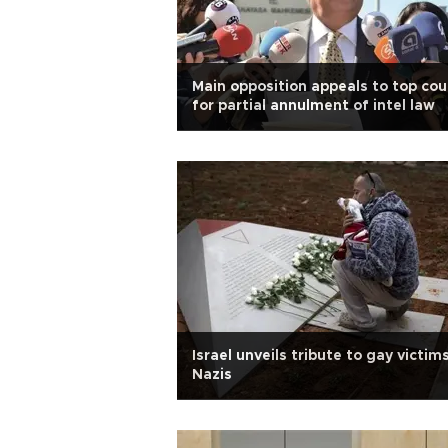
Main opposition appeals to top cou
for partial annulment of intel law
Israel unveils tribute to gay victim
Nazis