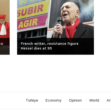
to
French writer, resistance figure
Hessel dies at 95
Türkiye
Economy
Opinion
World
Ar