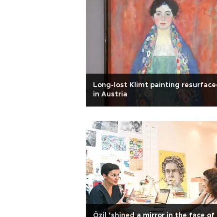
Long-lost Klimt painting resurfac
in Austria
Özil ‘shined a mirror in the face of