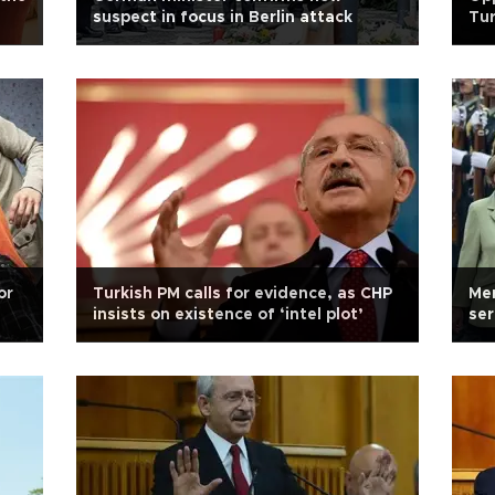
suspect in focus in Berlin attack
Tur
do
or
Turkish PM calls for evidence, as CHP
Mer
insists on existence of ‘intel plot’
ser