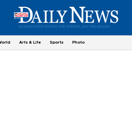
World
Arts & Life
Sports
Photo