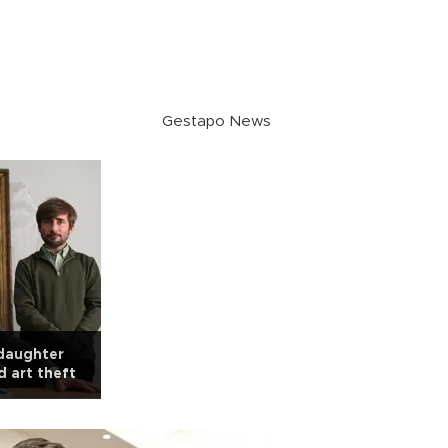
Gestapo News
 daughter
d art theft