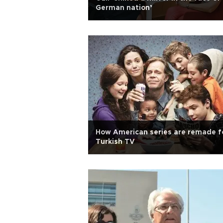
German nation’
How American series are remade f
Turkish TV