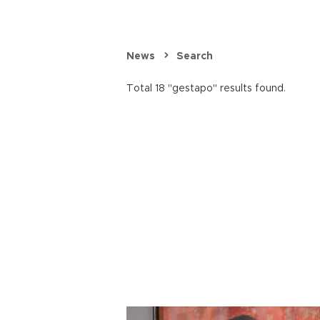
News
Search
Total 18 "gestapo" results found.