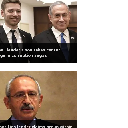
aeli leader's son takes center
ge in corruption sagas
osition leader claims group within