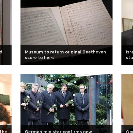
ed
Museum to return original Beethoven
Isr
score to heirs
sta
 the
German minister confirms new
Opp