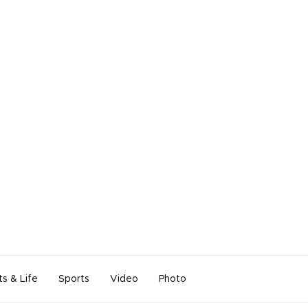
ts & Life
Sports
Video
Photo