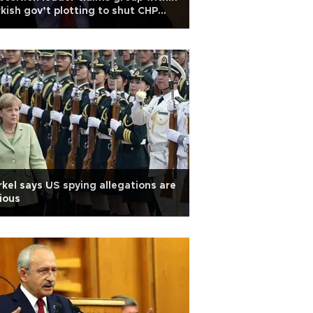
kish gov’t plotting to shut CHP
wn
kel says US spying allegations are
ious