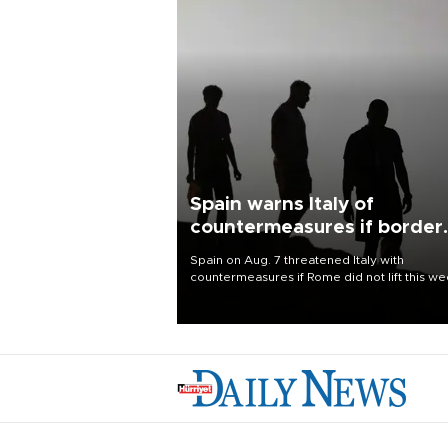
Spain warns Italy of
countermeasures if border
checks kept
Spain on Aug. 7 threatened Italy with
countermeasures if Rome did not lift this w
its one-month suspension of the free-travel
Schengen agreement, introduced after the
mass migrant rush to Ceuta.