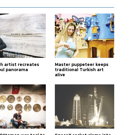
h artist recreates
Master puppeteer keeps
bul panorama
traditional Turkish art
alive