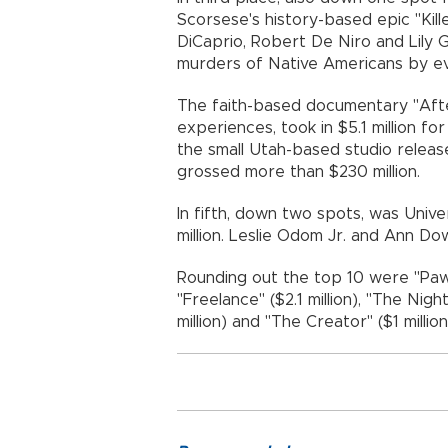
Scorsese's history-based epic "Kill
DiCaprio, Robert De Niro and Lily 
murders of Native Americans by evil
The faith-based documentary "Afte
experiences, took in $5.1 million f
the small Utah-based studio release
grossed more than $230 million.
In fifth, down two spots, was Univers
million. Leslie Odom Jr. and Ann Dow
Rounding out the top 10 were "Paw P
"Freelance" ($2.1 million), "The Nig
million) and "The Creator" ($1 million