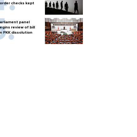
order checks kept
arliament panel
egins review of bill
n PKK dissolution