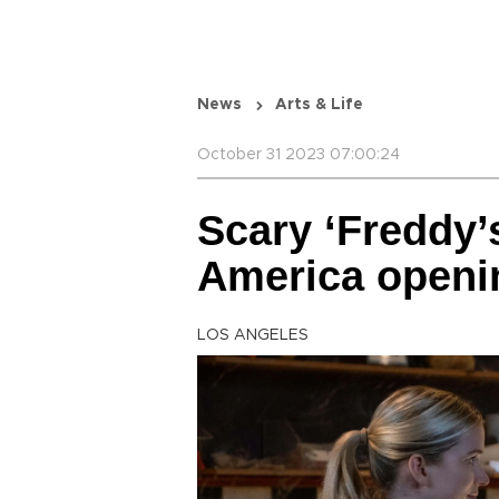
News
Arts & Life
October 31 2023 07:00:24
Scary ‘Freddy’s
America openi
LOS ANGELES