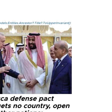
els.Entities.Ancestor?.Title?.ToUpperInvariant()
ca defense pact
gets no country, open