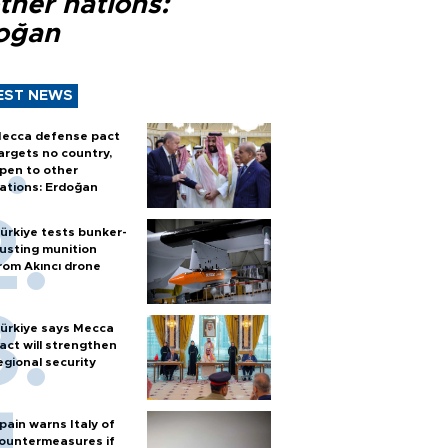
ther nations:
oğan
EST NEWS
ecca defense pact
argets no country,
pen to other
ations: Erdoğan
ürkiye tests bunker-
usting munition
rom Akıncı drone
ürkiye says Mecca
act will strengthen
egional security
pain warns Italy of
ountermeasures if