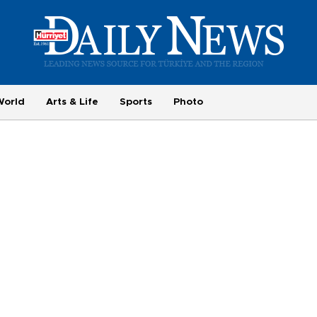
World
Arts & Life
Sports
Photo