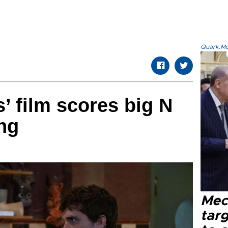
Quark.Mod
’ film scores big N
ng
Mec
tar