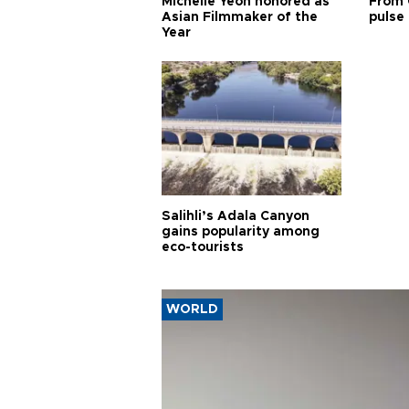
Michelle Yeoh honored as
From 
Asian Filmmaker of the
pulse 
Year
Salihli’s Adala Canyon
gains popularity among
eco-tourists
WORLD