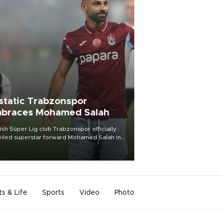
static Trabzonspor
braces Mohamed Salah
ish Süper Lig club Trabzonspor officially
iled superstar forward Mohamed Salah in
t of a roaring crowd at Papara Park on Aug.
ght, celebrating what club officials called
of the most historic transfer
mplishments in Turkish sports history.
ts & Life
Sports
Video
Photo