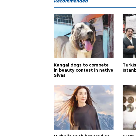
Recommended
Kangal dogs to compete
Turkis
in beauty contest in native
Istan
Sivas