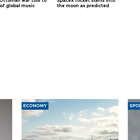
Ottoman war tool to
SpaceX rocket slams into
of global music
the moon as predicted
ECONOMY
SPO