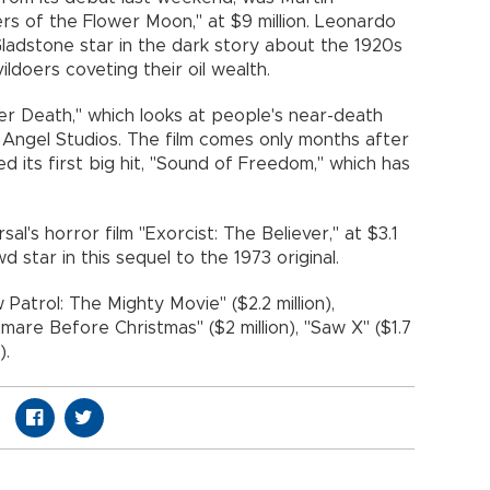
ers of the Flower Moon," at $9 million. Leonardo
Gladstone star in the dark story about the 1920s
doers coveting their oil wealth.
r Death," which looks at people's near-death
or Angel Studios. The film comes only months after
d its first big hit, "Sound of Freedom," which has
al's horror film "Exorcist: The Believer," at $3.1
d star in this sequel to the 1973 original.
atrol: The Mighty Movie" ($2.2 million),
htmare Before Christmas" ($2 million), "Saw X" ($1.7
).