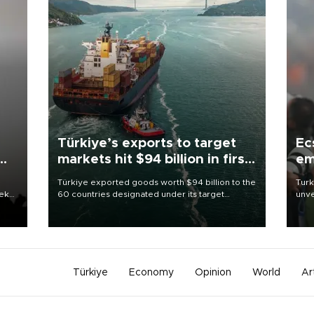
Türkiye’s exports to target
Ec
markets hit $94 billion in first
em
half
Türkiye exported goods worth $94 billion to the
Turk
eek
60 countries designated under its target
unve
markets strategy in the first six months of 2026,
fron
as part of efforts to diversify export destinations
6 ni
and expand into new markets.
one 
acco
Türkiye
Economy
Opinion
World
Ar