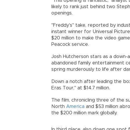
"This opening is fantastic," analyst
likely to rank just behind two Step
openings.
"Freddy's" take, reported by indust
instant winner for Universal Pictu
$20 million to make the video game-
Peacock service.
Josh Hutcherson stars as a down-at
abandoned family entertainment c
spring murderously to life after dar
Down a notch after leading the bo
Eras Tour," at $14.7 million.
The film, chronicling three of the su
North
America
and $53 million abro
the $200 million mark globally.
In third place, also down one spot