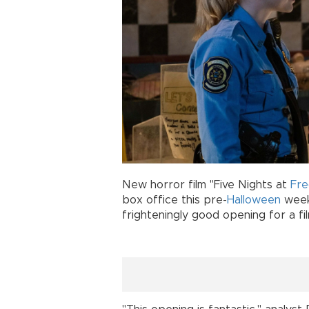
New horror film "Five Nights at
Fre
box office this pre-
Halloween
weeke
frighteningly good opening for a fil