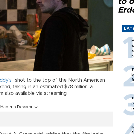
to o
Erd
LAT
M
t
o
n
T
b
ddy's
" shot to the top of the North American
f
nd, taking in an estimated $78 million, a
m also available via streaming.
T
p
Haberin Devamı
r
S
c