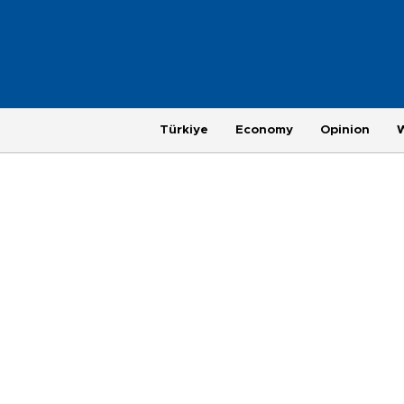
Türkiye
Economy
Opinion