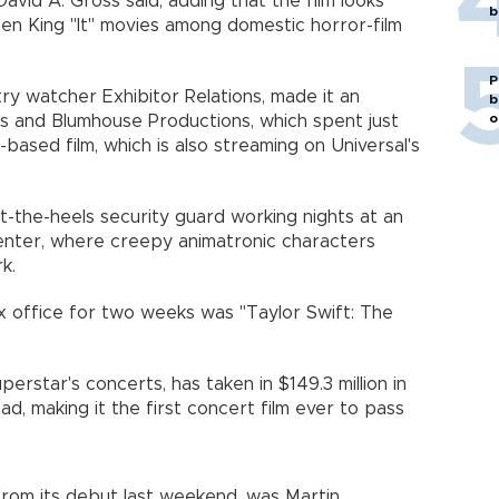
 David A. Gross said, adding that the film looks
b
hen King "It" movies among domestic horror-film
P
ry watcher Exhibitor Relations, made it an
b
o
res and Blumhouse Productions, which spent just
based film, which is also streaming on Universal's
-the-heels security guard working nights at an
enter, where creepy animatronic characters
k.
x office for two weeks was "Taylor Swift: The
perstar's concerts, has taken in $149.3 million in
ad, making it the first concert film ever to pass
 from its debut last weekend, was Martin