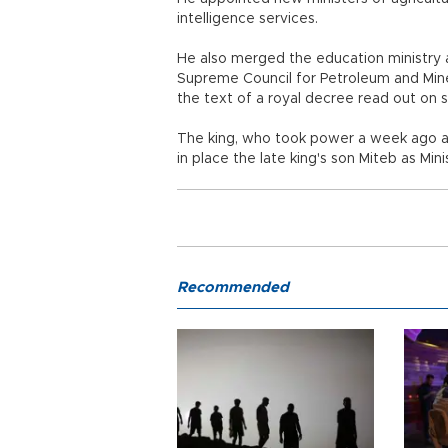
intelligence services.
He also merged the education ministry 
Supreme Council for Petroleum and Miner
the text of a royal decree read out on s
The king, who took power a week ago aft
in place the late king's son Miteb as Mi
Recommended