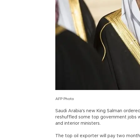
AFP Photo
Saudi Arabia's new King Salman ordered 
reshuffled some top government jobs whi
and interior ministers.
The top oil exporter will pay two month