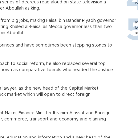
 series of decrees read aloud on state television a
b
r Abdullah as king.
from big jobs, making Faisal bin Bandar Riyadh governor
P
ating Khaled al-Faisal as Mecca governor less than two
b
bin Abdullah.
o
r princes and have sometimes been stepping stones to
roach to social reform, he also replaced several top
cs known as comparative liberals who headed the Justice
lawyer, as the new head of the Capital Market
tock market which will open to direct foreign
 al-Naimi, Finance Minister Ibrahim Alassaf and Foreign
bour, commerce, transport and economy and planning
ure, education and information and a new head of the