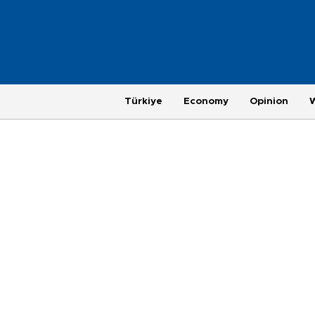
Türkiye
Economy
Opinion