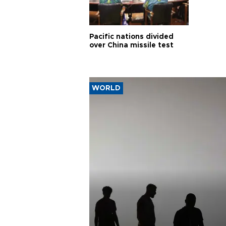
Pacific nations divided
over China missile test
WORLD