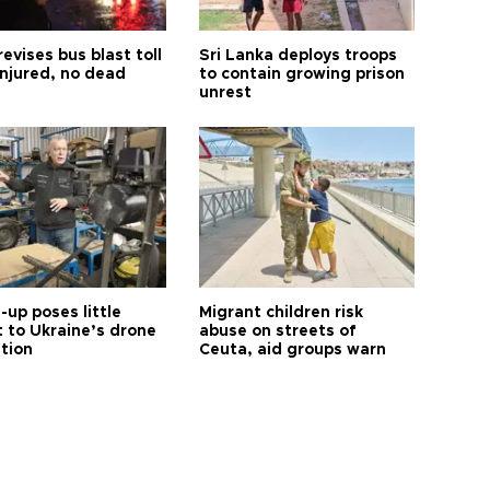
revises bus blast toll
Sri Lanka deploys troops
injured, no dead
to contain growing prison
unrest
up poses little
Migrant children risk
t to Ukraine’s drone
abuse on streets of
ution
Ceuta, aid groups warn