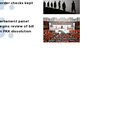
order checks kept
arliament panel
egins review of bill
n PKK dissolution