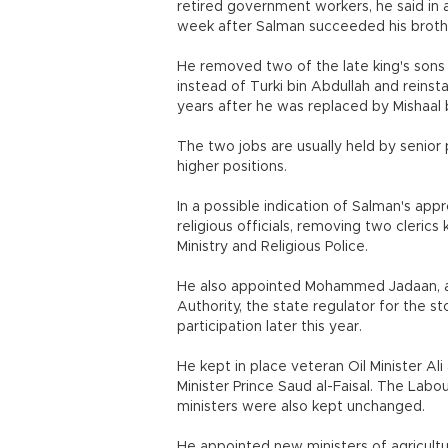
retired government workers, he said in a
week after Salman succeeded his brothe
He removed two of the late king's sons 
instead of Turki bin Abdullah and reinst
years after he was replaced by Mishaal 
The two jobs are usually held by senio
higher positions.
In a possible indication of Salman's app
religious officials, removing two cleri
Ministry and Religious Police.
He also appointed Mohammed Jadaan, a 
Authority, the state regulator for the s
participation later this year.
He kept in place veteran Oil Minister Ali
Minister Prince Saud al-Faisal. The La
ministers were also kept unchanged.
He appointed new ministers of agricult