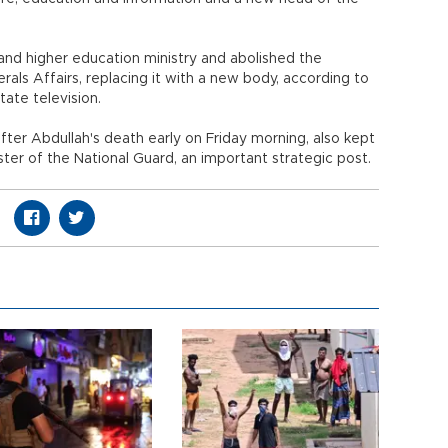
and higher education ministry and abolished the
als Affairs, replacing it with a new body, according to
tate television.
er Abdullah's death early on Friday morning, also kept
nister of the National Guard, an important strategic post.