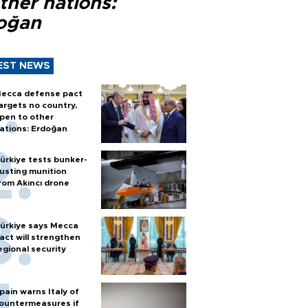
ther nations:
oğan
EST NEWS
ecca defense pact
argets no country,
pen to other
ations: Erdoğan
ürkiye tests bunker-
usting munition
rom Akıncı drone
ürkiye says Mecca
act will strengthen
egional security
pain warns Italy of
ountermeasures if