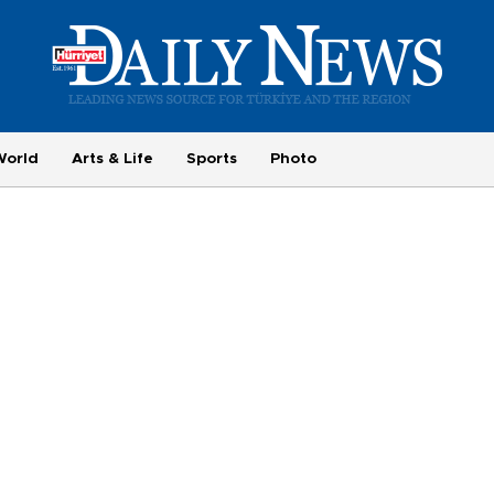
World
Arts & Life
Sports
Photo