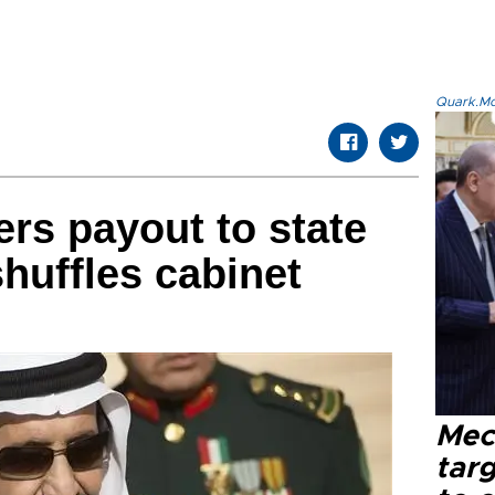
Quark.Mod
ers payout to state
huffles cabinet
Mec
tar