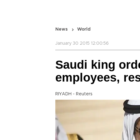
News
World
January 30 2015 12:00:56
Saudi king ord
employees, res
RIYADH - Reuters