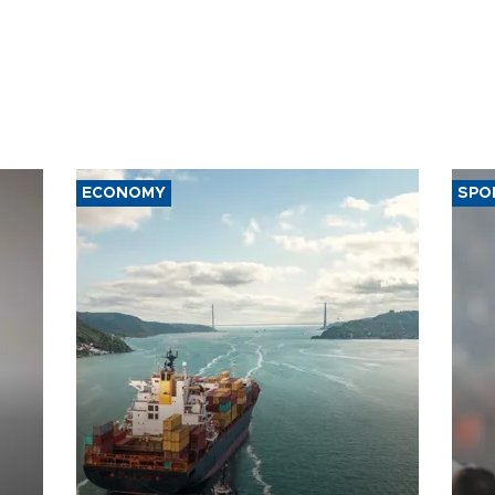
ECONOMY
SPO