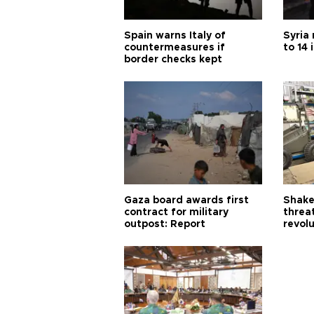
Spain warns Italy of
Syria 
countermeasures if
to 14 
border checks kept
Gaza board awards first
Shake-
contract for military
threa
outpost: Report
revol