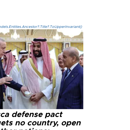
els.Entities.Ancestor?.Title?.ToUpperInvariant()
ca defense pact
gets no country, open