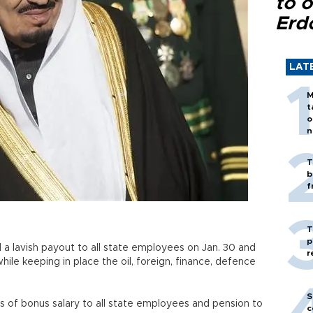
to o
Erd
LAT
M
t
o
n
T
b
f
T
p
a lavish payout to all state employees on Jan. 30 and
r
le keeping in place the oil, foreign, finance, defence
S
s of bonus salary to all state employees and pension to
c