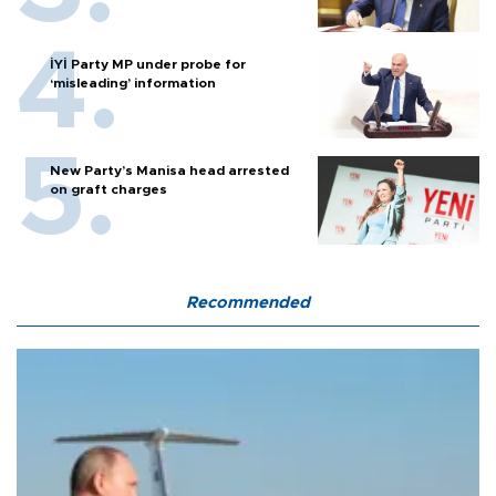
İYİ Party MP under probe for
‘misleading’ information
New Party’s Manisa head arrested
on graft charges
Recommended