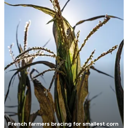
French farmers bracing for smallest corn