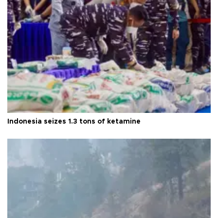
Indonesia seizes 1.3 tons of ketamine