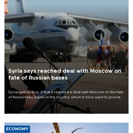
Syria says reached deal with Moscow on
fate of Russian bases
Syria said on Aug. 9 that it reached a deal with Moscow on the fate
of Russia's two bases in the country, which it once used to provide
military support to ousted leader Bashar al-Assad during the Syrian
civil war.
ECONOMY