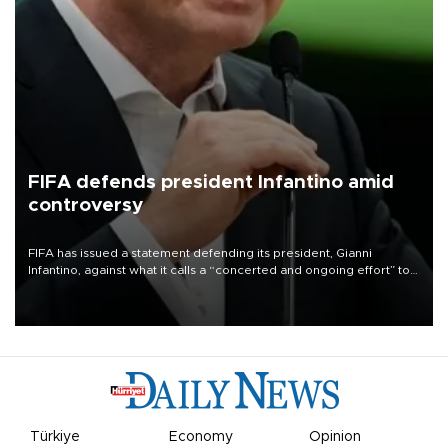
FIFA defends president Infantino amid
controversy
FIFA has issued a statement defending its president, Gianni
Infantino, against what it calls a “concerted and ongoing effort” to
undermine his leadership of the organization.
Türkiye
Economy
Opinion