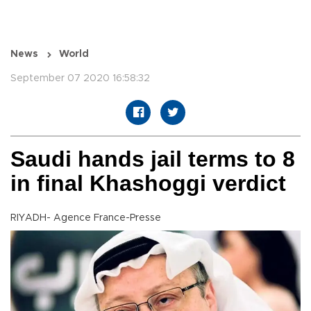
News
World
September 07 2020 16:58:32
Saudi hands jail terms to 8
in final Khashoggi verdict
RIYADH- Agence France-Presse