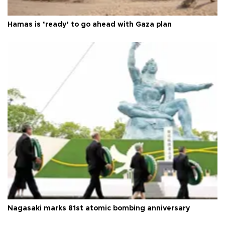
Hamas is ‘ready’ to go ahead with Gaza plan
Nagasaki marks 81st atomic bombing anniversary