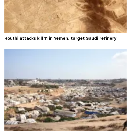
Houthi attacks kill 11 in Yemen, target Saudi refinery