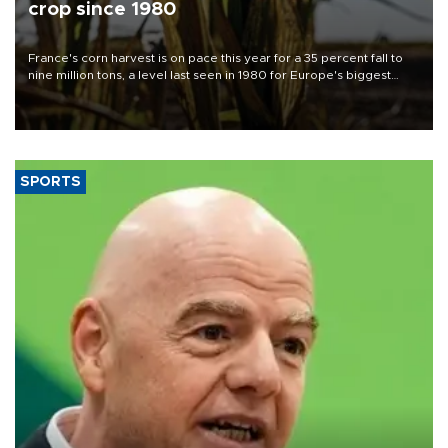
crop since 1980
France's corn harvest is on pace this year for a 35 percent fall to
nine million tons, a level last seen in 1980 for Europe's biggest
grains producer, the government said.
SPORTS