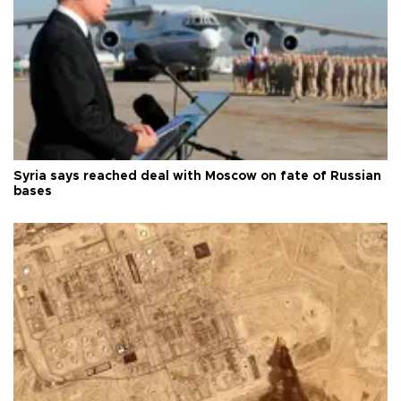
Syria says reached deal with Moscow on fate of Russian
bases