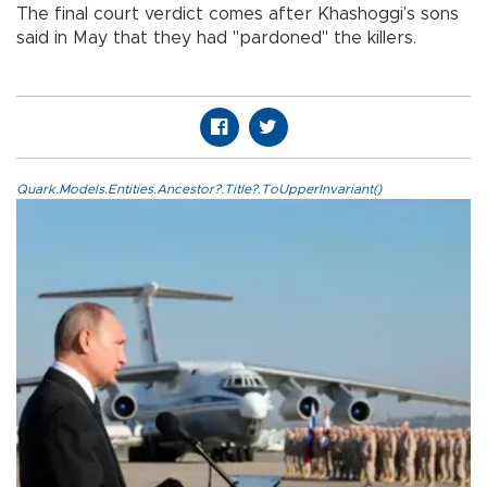
The final court verdict comes after Khashoggi’s sons
said in May that they had "pardoned" the killers.
Quark.Models.Entities.Ancestor?.Title?.ToUpperInvariant()