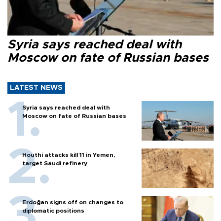
Syria says reached deal with
Moscow on fate of Russian bases
LATEST NEWS
Syria says reached deal with
Moscow on fate of Russian bases
Houthi attacks kill 11 in Yemen,
target Saudi refinery
Erdoğan signs off on changes to
diplomatic positions