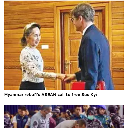
Myanmar rebuffs ASEAN call to free Suu Kyi