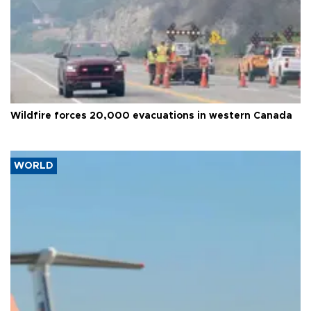
Wildfire forces 20,000 evacuations in western Canada
WORLD