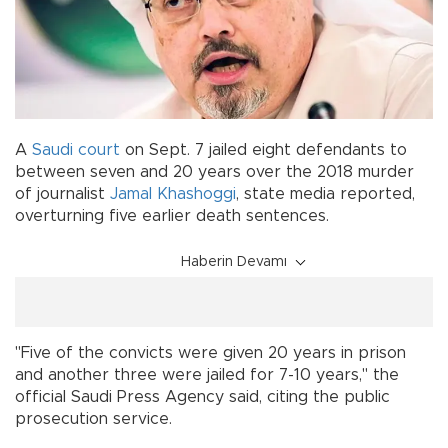
A
Saudi
court
on Sept. 7 jailed eight defendants to
between seven and 20 years over the 2018 murder
of journalist
Jamal Khashoggi
, state media reported,
overturning five earlier death sentences.
Haberin Devamı
"Five of the convicts were given 20 years in prison
and another three were jailed for 7-10 years," the
official Saudi Press Agency said, citing the public
prosecution service.