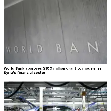
World Bank approves $100 million grant to modernize
Syria’s financial sector