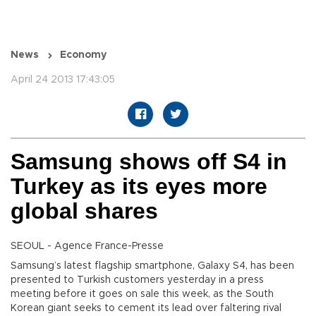
News
Economy
April 24 2013 17:43:05
Samsung shows off S4 in
Turkey as its eyes more
global shares
SEOUL - Agence France-Presse
Samsung’s latest flagship smartphone, Galaxy S4, has been
presented to Turkish customers yesterday in a press
meeting before it goes on sale this week, as the South
Korean giant seeks to cement its lead over faltering rival