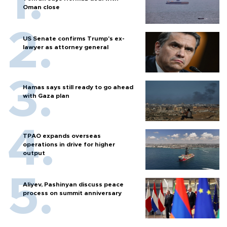
Oman close
US Senate confirms Trump's ex-
lawyer as attorney general
Hamas says still ready to go ahead
with Gaza plan
TPAO expands overseas
operations in drive for higher
output
Aliyev, Pashinyan discuss peace
process on summit anniversary