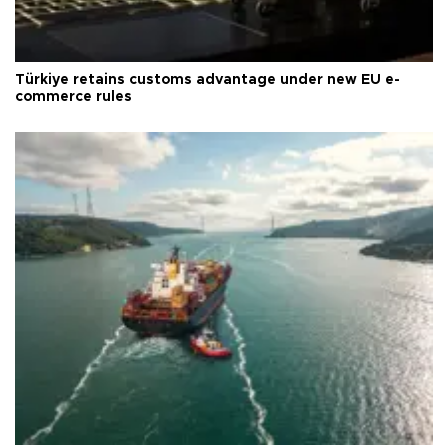
Türkiye retains customs advantage under new EU e-
commerce rules