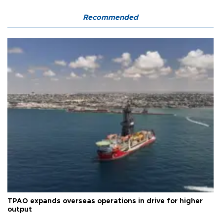
Recommended
TPAO expands overseas operations in drive for higher
output