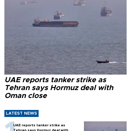
UAE reports tanker strike as
Tehran says Hormuz deal with
Oman close
LATEST NEWS
UAE reports tanker strike as
Tehran says Hormuz deal with