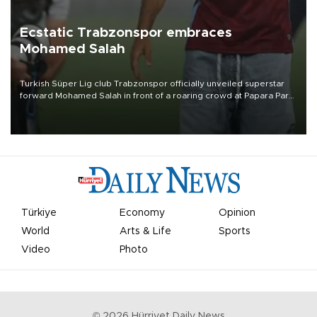
Ecstatic Trabzonspor embraces
Mohamed Salah
Turkish Süper Lig club Trabzonspor officially unveiled superstar
forward Mohamed Salah in front of a roaring crowd at Papara Park
on Aug. 6 night, celebrating what club officials called one of the
most historic transfer accomplishments in Turkish sports history.
Türkiye
Economy
Opinion
World
Arts & Life
Sports
Video
Photo
©
2026
Hürriyet Daily News