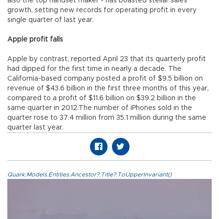
also the top handset maker - has boasted stellar sales
growth, setting new records for operating profit in every
single quarter of last year.
Apple profit falls
Apple by contrast, reported April 23 that its quarterly profit
had dipped for the first time in nearly a decade. The
California-based company posted a profit of $9.5 billion on
revenue of $43.6 billion in the first three months of this year,
compared to a profit of $11.6 billion on $39.2 billion in the
same quarter in 2012.The number of iPhones sold in the
quarter rose to 37.4 million from 35.1 million during the same
quarter last year.
Quark.Models.Entities.Ancestor?.Title?.ToUpperInvariant()