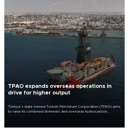
TPAO expands overseas operations in
drive for higher output
Türkiye’s state-owned Turkish Petroleum Corporation (TPAO) aims
to raise its combined domestic and overseas hydrocarbon
production from around 330,000 barrels of oil equivalent a day to
nearly 600,000 by 2028, with a longer-term target of 1 million,
Energy and Natural Resources Minister Alparslan Bayraktar has