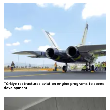
Türkiye restructures aviation engine programs to speed
development