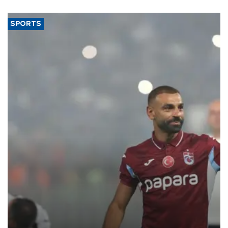
said.
SPORTS