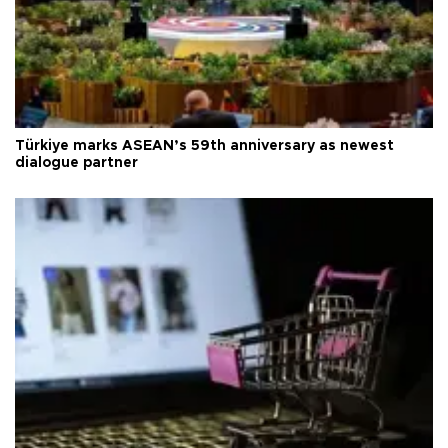
Türkiye marks ASEAN’s 59th anniversary as newest
dialogue partner