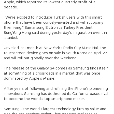
Apple, which reported its lowest quarterly profit of a
decade.
“We’re excited to introduce Turkish users with this smart
phone that have been curiosly-awaited and will accopany
thier living,” Samansung Elctronics Turkey President
SungYong Hong said during yesterday’s inaguration event in
Istanbul.
Unveiled last month at New York’s Radio City Music Hall, the
touchscreen device goes on sale in South Korea on April 27
and will roll out globally over the weekend.
The release of the Galaxy S4 comes as Samsung finds itself
at something of a crossroads in a market that was once
dominated by Apple’s iPhone.
After years of following and refining the iPhone’s pioneering
innovations Samsung has dethroned its California-based rival
to become the world’s top smartphone maker.
Samsung - the world’s largest technology firm by value and