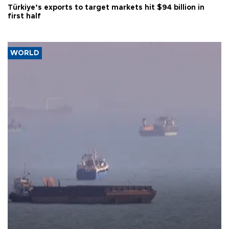
Türkiye’s exports to target markets hit $94 billion in
first half
WORLD