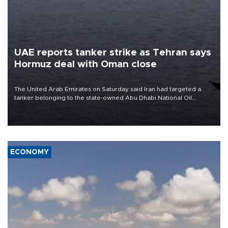
UAE reports tanker strike as Tehran says
Hormuz deal with Oman close
The United Arab Emirates on Saturday said Iran had targeted a
tanker belonging to the state-owned Abu Dhabi National Oil
Company (ADNOC) while it was transiting the Strait of Hormuz.
ECONOMY