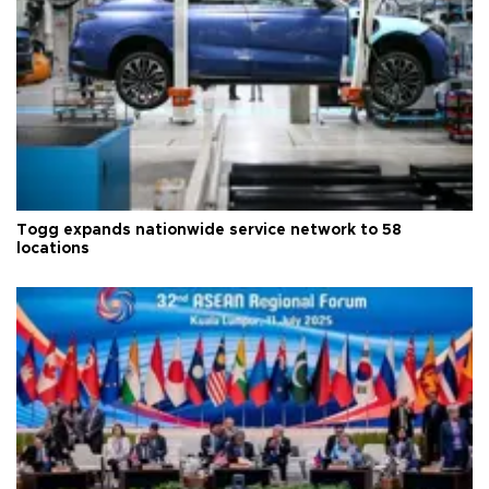
Togg expands nationwide service network to 58
locations