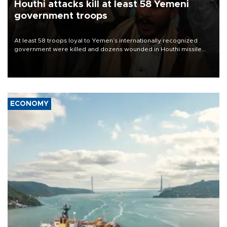
Houthi attacks kill at least 58 Yemeni
government troops
At least 58 troops loyal to Yemen’s internationally recognized
government were killed and dozens wounded in Houthi missile
and drone attacks on several military camps on Aug. 6, a military
source told AFP.
ECONOMY