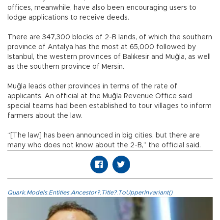
offices, meanwhile, have also been encouraging users to
lodge applications to receive deeds.
There are 347,300 blocks of 2-B lands, of which the southern
province of Antalya has the most at 65,000 followed by
Istanbul, the western provinces of Balıkesir and Muğla, as well
as the southern province of Mersin.
Muğla leads other provinces in terms of the rate of
applicants. An official at the Muğla Revenue Office said
special teams had been established to tour villages to inform
farmers about the law.
“[The law] has been announced in big cities, but there are
many who does not know about the 2-B,” the official said.
Quark.Models.Entities.Ancestor?.Title?.ToUpperInvariant()