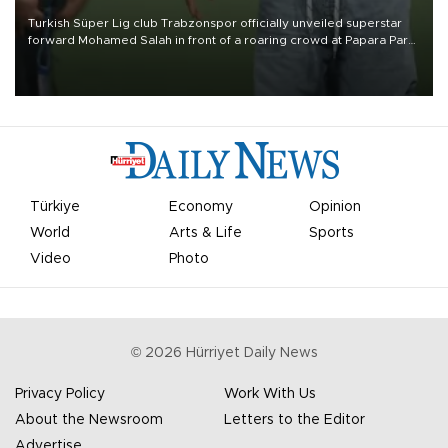
Turkish Süper Lig club Trabzonspor officially unveiled superstar
forward Mohamed Salah in front of a roaring crowd at Papara Park
on Aug. 6 night, celebrating what club officials called one of the
most historic transfer accomplishments in Turkish sports history.
Türkiye
Economy
Opinion
World
Arts & Life
Sports
Video
Photo
©
2026
Hürriyet Daily News
Privacy Policy
Work With Us
About the Newsroom
Letters to the Editor
Advertise