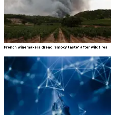
French winemakers dread 'smoky taste' after wildfires