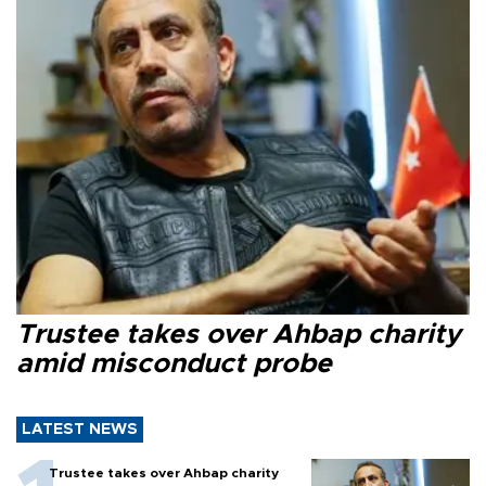
Trustee takes over Ahbap charity
amid misconduct probe
LATEST NEWS
Trustee takes over Ahbap charity