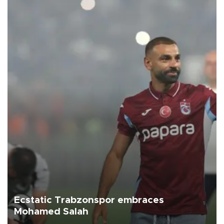
Ecstatic Trabzonspor embraces
Mohamed Salah