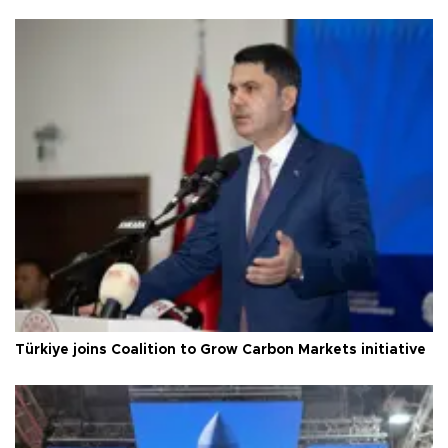
Türkiye joins Coalition to Grow Carbon Markets initiative