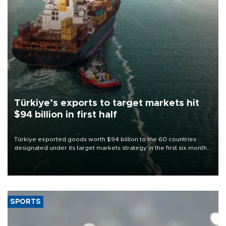
Türkiye’s exports to target markets hit
$94 billion in first half
Türkiye exported goods worth $94 billion to the 60 countries
designated under its target markets strategy in the first six months
of 2026, as part of efforts to diversify export destinations and
expand into new markets.
SPORTS