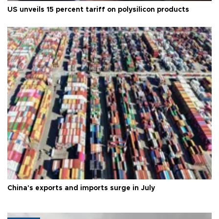
US unveils 15 percent tariff on polysilicon products
China's exports and imports surge in July