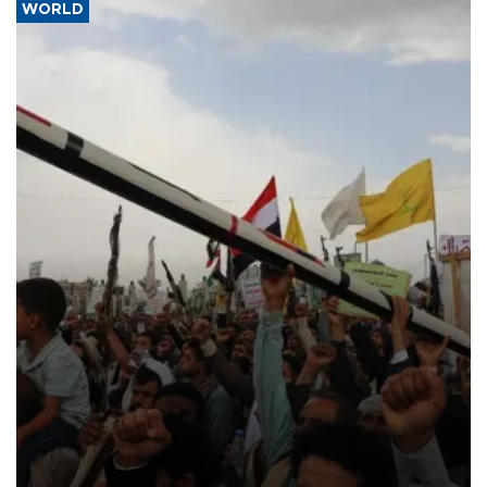
WORLD