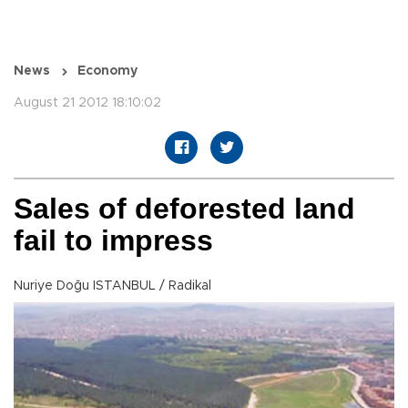
News
Economy
August 21 2012 18:10:02
Sales of deforested land
fail to impress
Nuriye Doğu ISTANBUL / Radikal