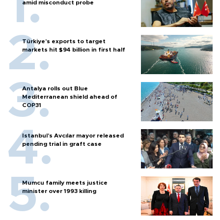
amid misconduct probe
Türkiye’s exports to target
markets hit $94 billion in first half
Antalya rolls out Blue
Mediterranean shield ahead of
COP31
Istanbul’s Avcılar mayor released
pending trial in graft case
Mumcu family meets justice
minister over 1993 killing