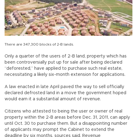
There are 347,300 blocks of 2-B lands.
Only a quarter of the users of 2-B land, property which has
been controversially put up for sale after being declared
“deforested,” have applied to purchase such real estate,
necessitating a likely six-month extension for applications.
A law enacted in late April paved the way to sell officially
declared defrosted land in a move the government hoped
would earn it a substantial amount of revenue.
Citizens who attested to being the user or owner of real
property within the 2-B areas before Dec. 31, 2011, can apply
until Oct. 30 to purchase them. But a disappointing number
of applicants may prompt the Cabinet to extend the
deadline by six months, sources said. Revenue