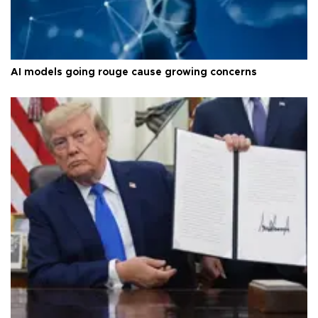
AI models going rouge cause growing concerns