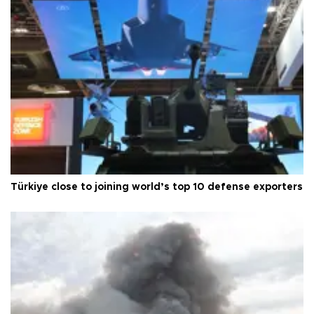
Türkiye close to joining world’s top 10 defense exporters