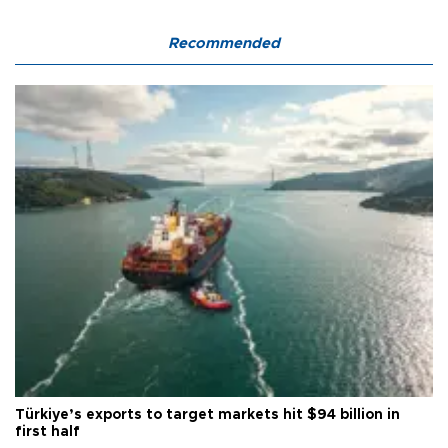
Recommended
Türkiye’s exports to target markets hit $94 billion in
first half