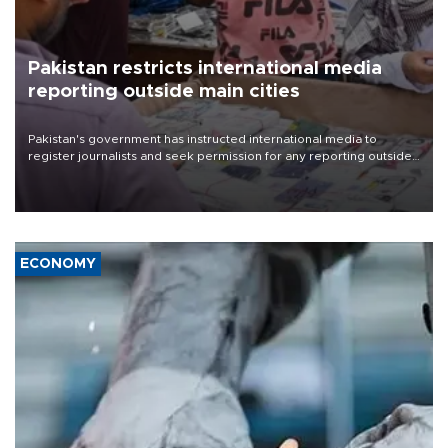
Pakistan restricts international media
reporting outside main cities
Pakistan's government has instructed international media to
register journalists and seek permission for any reporting outside
the country's three main cities, sparking concern from rights and
media groups over a threat to press freedom.
ECONOMY