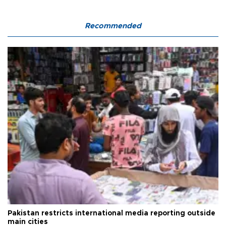
Recommended
Pakistan restricts international media reporting outside
main cities