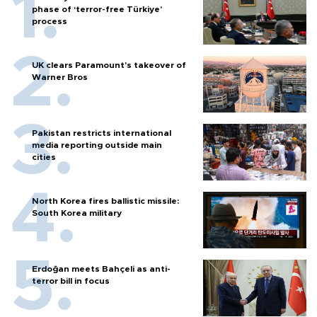
phase of ‘terror-free Türkiye’
process
UK clears Paramount's takeover of
Warner Bros
Pakistan restricts international
media reporting outside main
cities
North Korea fires ballistic missile:
South Korea military
Erdoğan meets Bahçeli as anti-
terror bill in focus