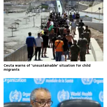
Ceuta warns of ‘unsustainable’ situation for child
migrants