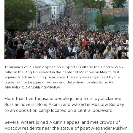
Thousands of Russian opposition supporters attend the Control Walk
rally on the Ring Boulevard in the center of Moscow on May 13, 201
against Vladimir Putin's presidency. The rally was organized by the
leader of the League of Voters and detective novelist Boris Akunin.
AFP PHOTO / ANDREY SMIRNOV
More than five thousand people joined a call by acclaimed
Russian novelist Boris Akunin and walked in Moscow Sunday
to an opposition camp located on a central boulevard.
Several writers joined Akunin's appeal and met crowds of
Moscow residents near the statue of poet Alexander Pushkin