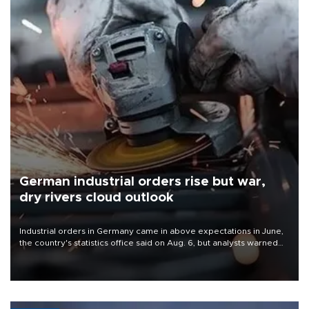
German industrial orders rise but war,
dry rivers cloud outlook
Industrial orders in Germany came in above expectations in June,
the country's statistics office said on Aug. 6, but analysts warned
that rivers running dry and the Mideast war could spell trouble.