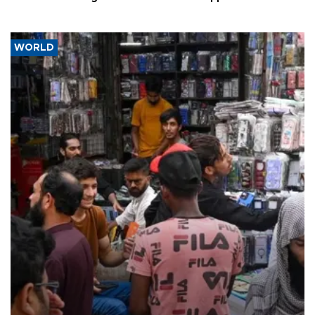
WORLD