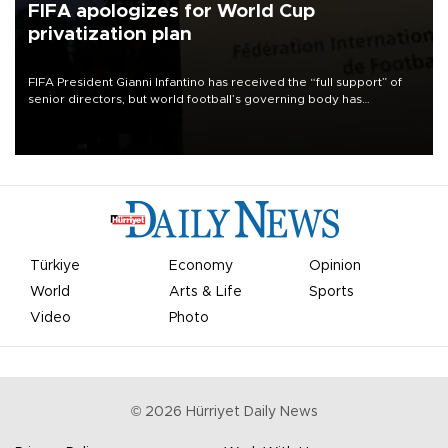
FIFA apologizes for World Cup
privatization plan
FIFA President Gianni Infantino has received the “full support” of
senior directors, but world football’s governing body has
apologized for the controversy surrounding a now-shelved plan to
open the World Cup to private investment.
Türkiye
Economy
Opinion
World
Arts & Life
Sports
Video
Photo
©
2026
Hürriyet Daily News