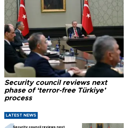
Security council reviews next
phase of ‘terror-free Türkiye’
process
LATEST NEWS
Security council reviews next