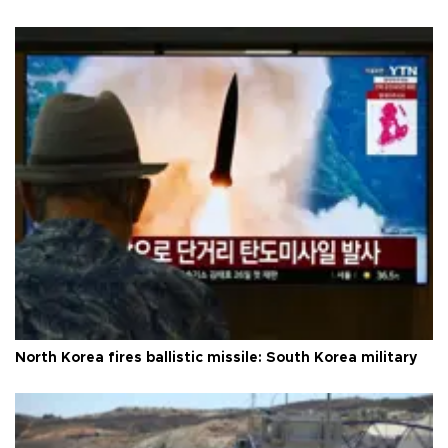
North Korea fires ballistic missile: South Korea military