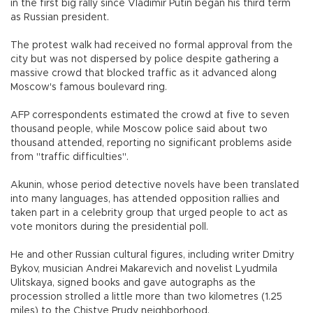
in the first big rally since Vladimir Putin began his third term
as Russian president.
The protest walk had received no formal approval from the
city but was not dispersed by police despite gathering a
massive crowd that blocked traffic as it advanced along
Moscow's famous boulevard ring.
AFP correspondents estimated the crowd at five to seven
thousand people, while Moscow police said about two
thousand attended, reporting no significant problems aside
from "traffic difficulties".
Akunin, whose period detective novels have been translated
into many languages, has attended opposition rallies and
taken part in a celebrity group that urged people to act as
vote monitors during the presidential poll.
He and other Russian cultural figures, including writer Dmitry
Bykov, musician Andrei Makarevich and novelist Lyudmila
Ulitskaya, signed books and gave autographs as the
procession strolled a little more than two kilometres (1.25
miles) to the Chistye Prudy neighborhood.