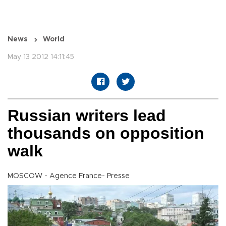
News
World
May 13 2012 14:11:45
Russian writers lead
thousands on opposition
walk
MOSCOW - Agence France- Presse