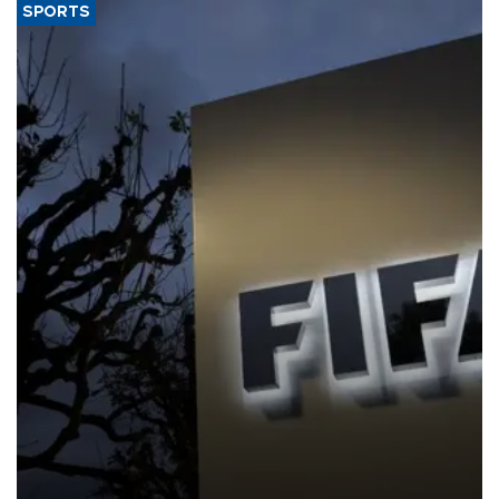
SPORTS