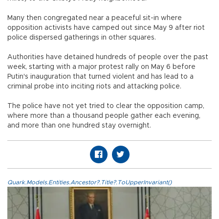
Many then congregated near a peaceful sit-in where
opposition activists have camped out since May 9 after riot
police dispersed gatherings in other squares.
Authorities have detained hundreds of people over the past
week, starting with a major protest rally on May 6 before
Putin's inauguration that turned violent and has lead to a
criminal probe into inciting riots and attacking police.
The police have not yet tried to clear the opposition camp,
where more than a thousand people gather each evening,
and more than one hundred stay overnight.
Quark.Models.Entities.Ancestor?.Title?.ToUpperInvariant()