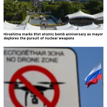
Hiroshima marks 81st atomic bomb anniversary as mayor
deplores the pursuit of nuclear weapons