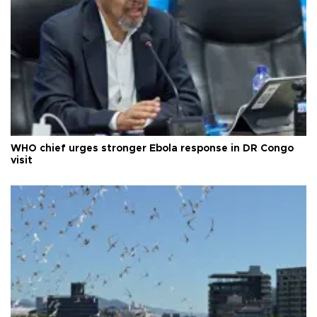
WHO chief urges stronger Ebola response in DR Congo
visit