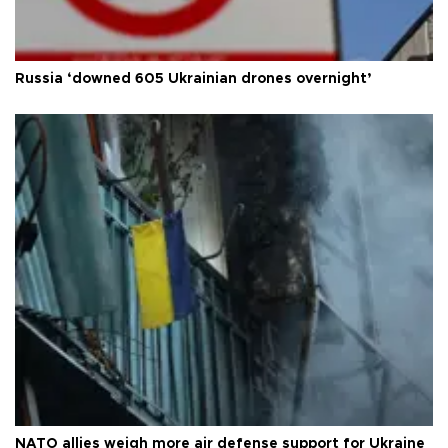
Russia ‘downed 605 Ukrainian drones overnight’
NATO allies weigh more air defense support for Ukraine