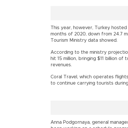
This year, however, Turkey hosted 5.
months of 2020, down from 24.7 mill
Tourism Ministry data showed.
According to the ministry projectio
hit 15 million, bringing $11 billion o
revenues.
Coral Travel, which operates flight
to continue carrying tourists durin
Anna Podgornaya, general manager o