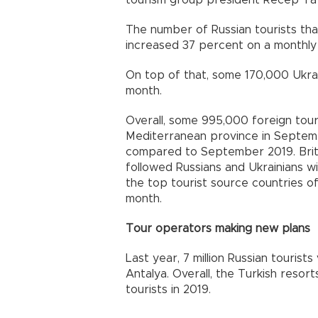
The number of Russian tourists that 
increased 37 percent on a monthly
On top of that, some 170,000 Ukrai
month.
Overall, some 995,000 foreign touri
Mediterranean province in Septem
compared to September 2019. British
followed Russians and Ukrainians wit
the top tourist source countries of
month.
Tour operators making new plans
Last year, 7 million Russian tourists
Antalya. Overall, the Turkish resort
tourists in 2019.