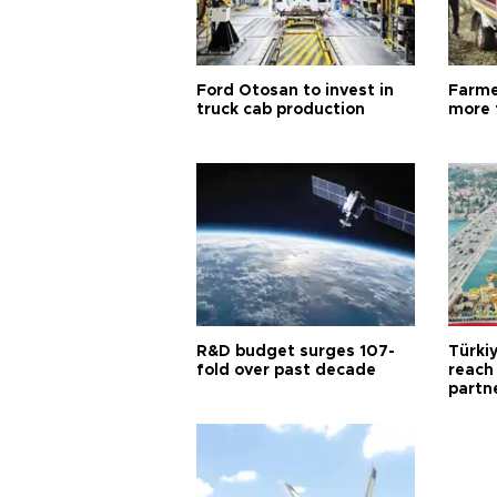
Ford Otosan to invest in
Farme
truck cab production
more 
R&D budget surges 107-
Türki
fold over past decade
reach
partn