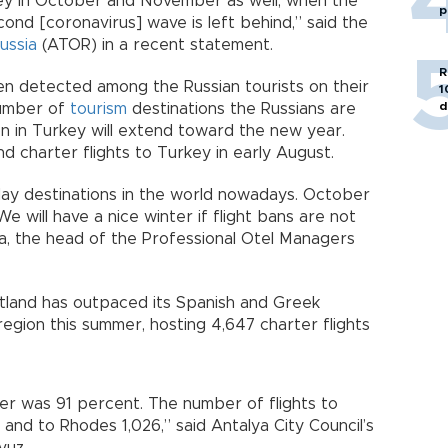
key in October and November as well, when the
p
ond [coronavirus] wave is left behind,” said the
ussia
(ATOR) in a recent statement.
R
en detected among the Russian tourists on their
1
d
 number of
tourism
destinations the Russians are
on in Turkey will extend toward the new year.
d charter flights to Turkey in early August.
day destinations in the world nowadays. October
 will have a nice winter if flight bans are not
a, the head of the Professional Otel Managers
rtland has outpaced its Spanish and Greek
egion this summer, hosting 4,647 charter flights
er was 91 percent. The number of flights to
and to Rhodes 1,026,” said Antalya City Council’s
vuz.