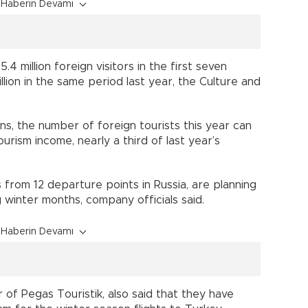
Haberin Devamı
4 million foreign visitors in the first seven
ion in the same period last year, the Culture and
ns, the number of foreign tourists this year can
f tourism income, nearly a third of last year’s
s from 12 departure points in Russia, are planning
g winter months, company officials said.
Haberin Devamı
f Pegas Touristik, also said that they have