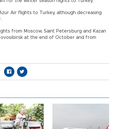
 for the winter season flights to Turkey.
zur Air flights to Turkey, although decreasing
.
 flights from Moscow, Saint Petersburg and Kazan
 Novosibirsk at the end of October and from