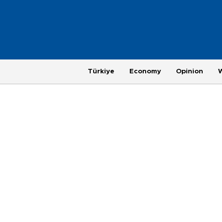
Türkiye
Economy
Opinion