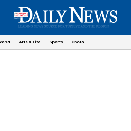
World
Arts & Life
Sports
Photo