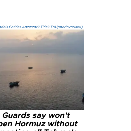
els.Entities.Ancestor?.Title?.ToUpperInvariant()
n Guards say won't
pen Hormuz without