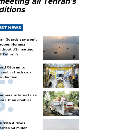
meeting all Tehran's
ditions
EST NEWS
ran Guards say won't
eopen Hormuz
ithout US meeting
ll Tehran's
onditions
ord Otosan to
nvest in truck cab
roduction
armers’ internet use
ore than doubles
urkish Airlines
arries 54 million