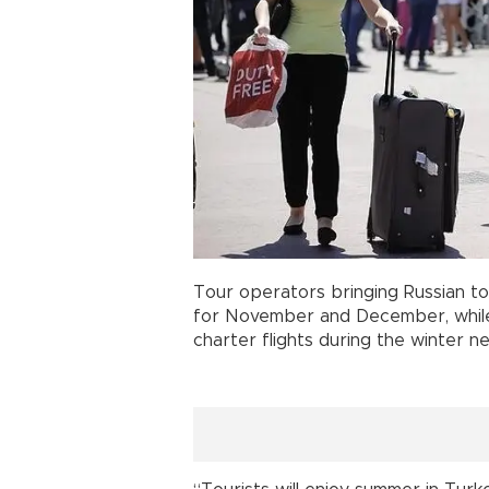
Tour operators bringing Russian to
for November and December, while
charter flights during the winter ne