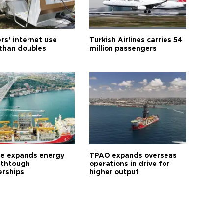
rs’ internet use
Turkish Airlines carries 54
than doubles
million passengers
ye expands energy
TPAO expands overseas
 thtough
operations in drive for
erships
higher output