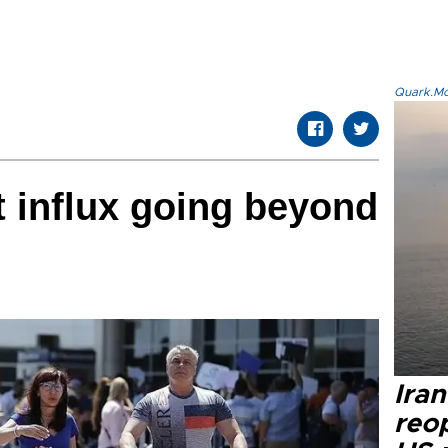
Quark.Mod
t influx going beyond
Ira
reo