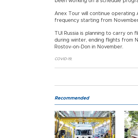
been working on a schedule program
Anex Tour will continue operating A
frequency starting from November
TUI Russia is planning to carry on
during winter, ending flights from
Rostov-on-Don in November.
COVID-19
,
Recommended