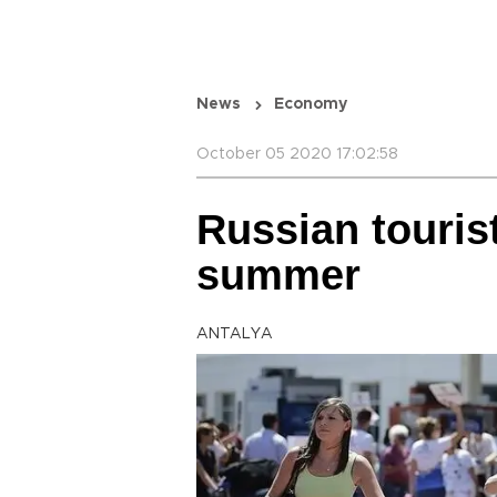
News
Economy
October 05 2020 17:02:58
Russian touris
summer
ANTALYA