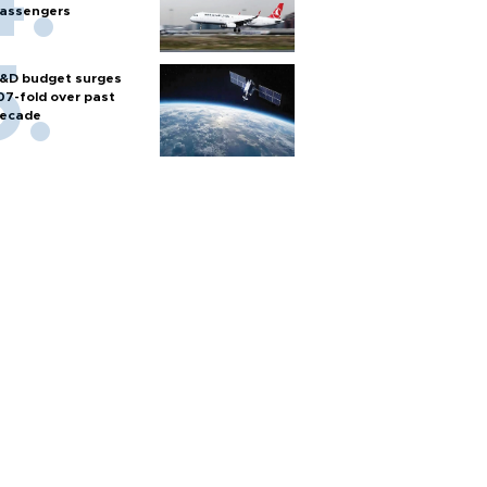
assengers
&D budget surges
07-fold over past
ecade