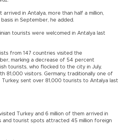
arrived in Antalya, more than half a million,
 basis in September, he added.
nian tourists were welcomed in Antalya last
sts from 147 countries visited the
ber, marking a decrease of 54 percent
 tourists, who flocked to the city in July,
h 81,000 visitors. Germany, traditionally one of
 Turkey, sent over 81,000 tourists to Antalya last
 visited Turkey and 6 million of them arrived in
s and tourist spots attracted 45 million foreign