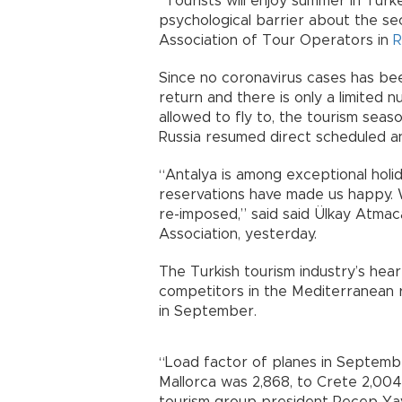
“Tourists will enjoy summer in Tur
psychological barrier about the sec
Association of Tour Operators in
R
Since no coronavirus cases has be
return and there is only a limited
allowed to fly to, the tourism seas
Russia resumed direct scheduled an
“Antalya is among exceptional holi
reservations have made us happy. We
re-imposed,” said said Ülkay Atmac
Association, yesterday.
The Turkish tourism industry’s hea
competitors in the Mediterranean r
in September.
“Load factor of planes in Septemb
Mallorca was 2,868, to Crete 2,004 
tourism group president Recep Ya