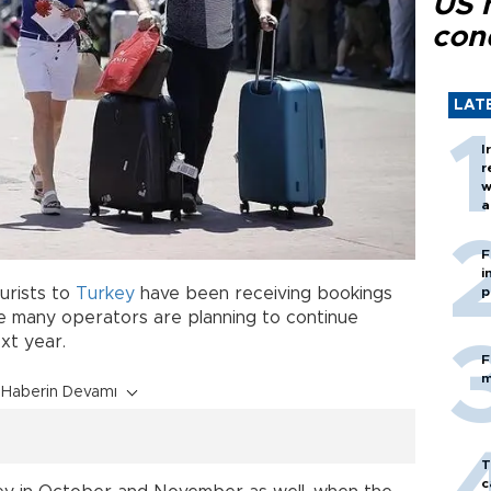
US 
con
LAT
I
r
w
a
c
F
i
urists to
Turkey
have been receiving bookings
p
 many operators are planning to continue
xt year.
F
m
Haberin Devamı
T
c