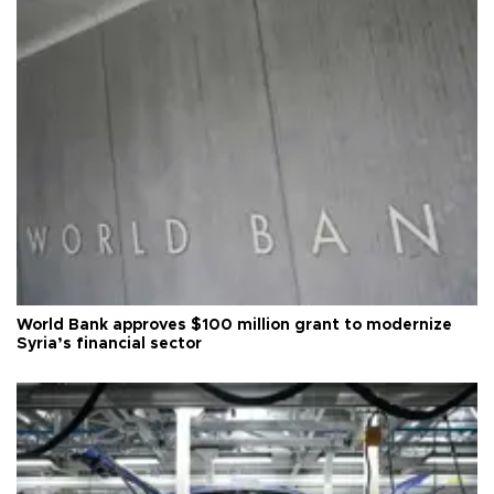
World Bank approves $100 million grant to modernize
Syria’s financial sector