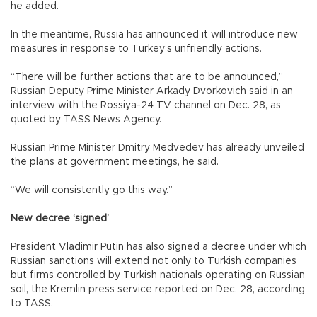
he added.
In the meantime, Russia has announced it will introduce new
measures in response to Turkey’s unfriendly actions.
“There will be further actions that are to be announced,”
Russian Deputy Prime Minister Arkady Dvorkovich said in an
interview with the Rossiya-24 TV channel on Dec. 28, as
quoted by TASS News Agency.
Russian Prime Minister Dmitry Medvedev has already unveiled
the plans at government meetings, he said.
“We will consistently go this way.”
New decree ‘signed’
President Vladimir Putin has also signed a decree under which
Russian sanctions will extend not only to Turkish companies
but firms controlled by Turkish nationals operating on Russian
soil, the Kremlin press service reported on Dec. 28, according
to TASS.