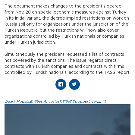
The document makes changes to the president’s decree
from Nov. 28 on special economic measures against Turkey.
In its initial variant, the decree implied restrictions on work on
Russia soil only for organizations under the jurisdiction of the
Turkish Republic, but the restrictions will now also cover
organizations controlled by Turkish nationals or companies
under Turkish jurisdiction.
Simultaneously, the president requested a list of contracts
not covered by the sanctions. The issue regards direct
contracts with Turkish companies and contracts with firms
controlled by Turkish nationals, according to the TASS report.
Quark.Models.Entities.Ancestor?.Title?.ToUpperInvariant()