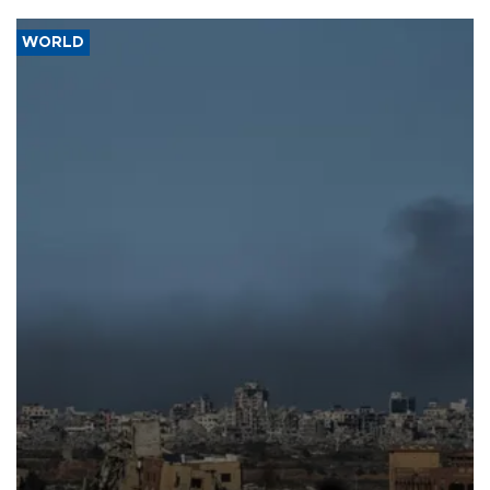
WORLD