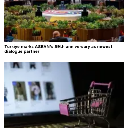
Türkiye marks ASEAN’s 59th anniversary as newest
dialogue partner