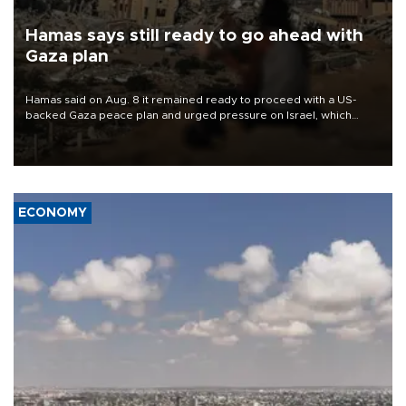
Hamas says still ready to go ahead with
Gaza plan
Hamas said on Aug. 8 it remained ready to proceed with a US-
backed Gaza peace plan and urged pressure on Israel, which
insists it did not agree to the latest part of the deal.
ECONOMY