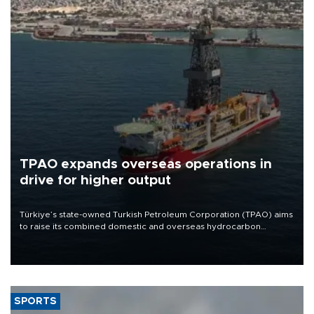
TPAO expands overseas operations in
drive for higher output
Türkiye’s state-owned Turkish Petroleum Corporation (TPAO) aims
to raise its combined domestic and overseas hydrocarbon
production from around 330,000 barrels of oil equivalent a day to
nearly 600,000 by 2028, with a longer-term target of 1 million,
Energy and Natural Resources Minister Alparslan Bayraktar has
said.
SPORTS