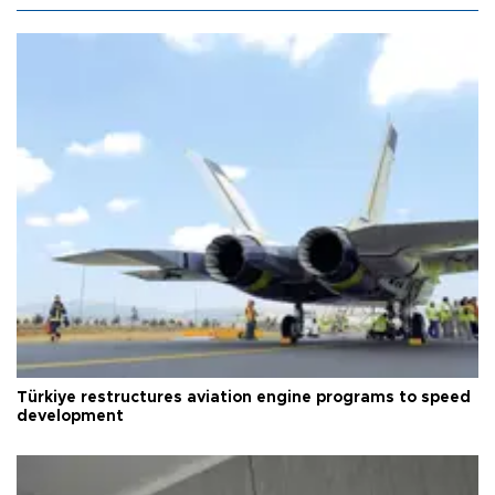
Türkiye restructures aviation engine programs to speed
development