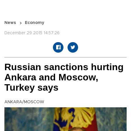
News
Economy
December 29 2015 14:57:26
Russian sanctions hurting
Ankara and Moscow,
Turkey says
ANKARA/MOSCOW