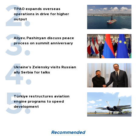
TPAO expands overseas
operations in drive for higher
output
Aliyev, Pashinyan discuss peace
process on summit anniversary
Ukraine's Zelensky visits Russian
ally Serbia for talks
Türkiye restructures aviation
engine programs to speed
development
Recommended