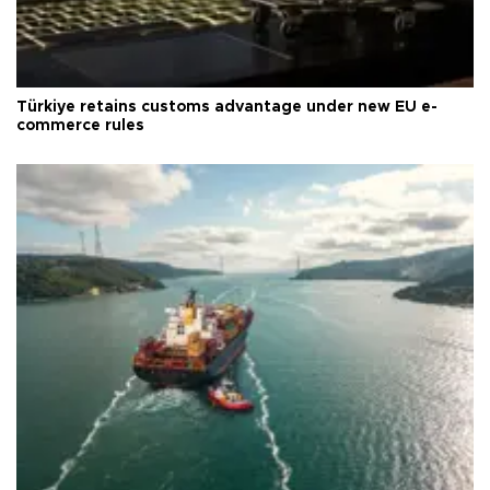
Türkiye retains customs advantage under new EU e-
commerce rules