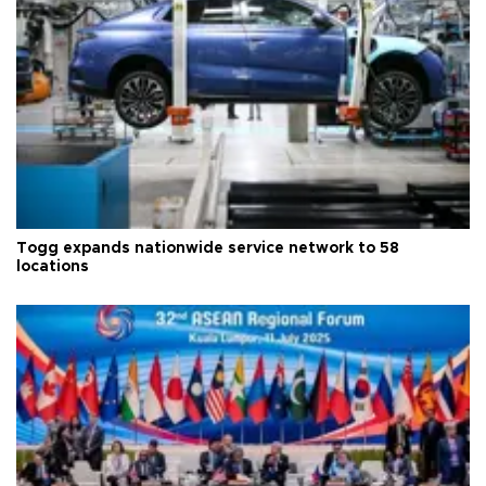
Togg expands nationwide service network to 58
locations