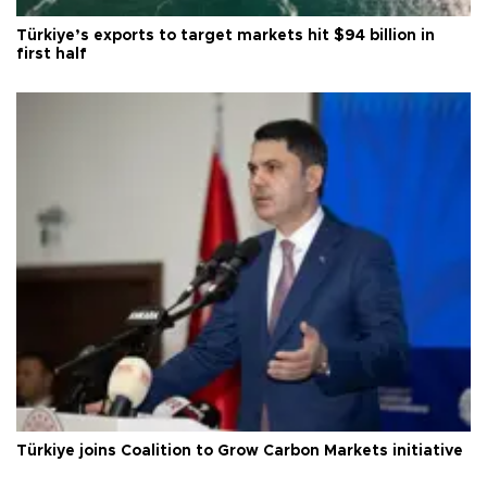
Türkiye’s exports to target markets hit $94 billion in
first half
Türkiye joins Coalition to Grow Carbon Markets initiative