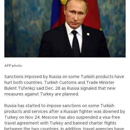
AFP photo
Sanctions imposed by Russia on some Turkish products have
hurt both countries, Turkish Customs and Trade Minister
Bulent Tüfenkçi said Dec. 28 as Russia signaled that new
measures against Turkey are planned.
Russia has started to impose sanctions on some Turkish
products and services after a Russian fighter was downed by
Turkey on Nov. 24. Moscow has also suspended a visa-free
travel agreement with Turkey and banned charter flights
between the two countries. In addition, travel agencies have