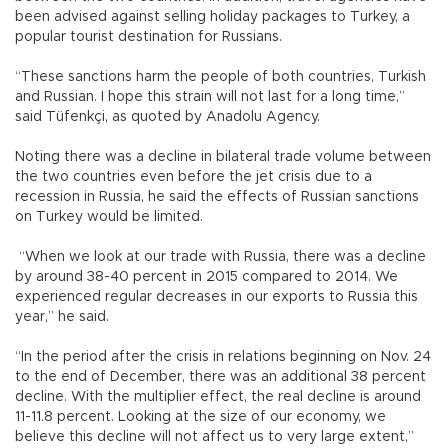
been advised against selling holiday packages to Turkey, a
popular tourist destination for Russians.
“These sanctions harm the people of both countries, Turkish
and Russian. I hope this strain will not last for a long time,”
said Tüfenkçi, as quoted by Anadolu Agency.
Noting there was a decline in bilateral trade volume between
the two countries even before the jet crisis due to a
recession in Russia, he said the effects of Russian sanctions
on Turkey would be limited.
“When we look at our trade with Russia, there was a decline
by around 38-40 percent in 2015 compared to 2014. We
experienced regular decreases in our exports to Russia this
year,” he said.
“In the period after the crisis in relations beginning on Nov. 24
to the end of December, there was an additional 38 percent
decline. With the multiplier effect, the real decline is around
11-11.8 percent. Looking at the size of our economy, we
believe this decline will not affect us to very large extent,”