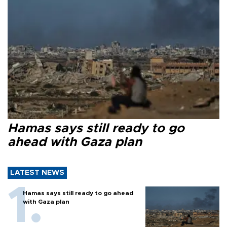
Hamas says still ready to go
ahead with Gaza plan
LATEST NEWS
Hamas says still ready to go ahead
with Gaza plan