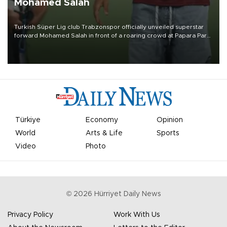
Mohamed Salah
Turkish Süper Lig club Trabzonspor officially unveiled superstar
forward Mohamed Salah in front of a roaring crowd at Papara Park
on Aug. 6 night, celebrating what club officials called one of the
most historic transfer accomplishments in Turkish sports history.
Türkiye
Economy
Opinion
World
Arts & Life
Sports
Video
Photo
©
2026
Hürriyet Daily News
Privacy Policy
Work With Us