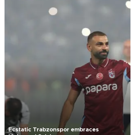
Ecstatic Trabzonspor embraces