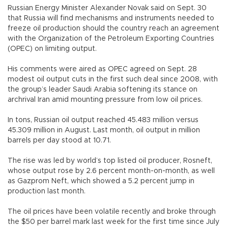
Russian Energy Minister Alexander Novak said on Sept. 30
that Russia will find mechanisms and instruments needed to
freeze oil production should the country reach an agreement
with the Organization of the Petroleum Exporting Countries
(OPEC) on limiting output.
His comments were aired as OPEC agreed on Sept. 28
modest oil output cuts in the first such deal since 2008, with
the group’s leader Saudi Arabia softening its stance on
archrival Iran amid mounting pressure from low oil prices.
In tons, Russian oil output reached 45.483 million versus
45.309 million in August. Last month, oil output in million
barrels per day stood at 10.71.
The rise was led by world’s top listed oil producer, Rosneft,
whose output rose by 2.6 percent month-on-month, as well
as Gazprom Neft, which showed a 5.2 percent jump in
production last month.
The oil prices have been volatile recently and broke through
the $50 per barrel mark last week for the first time since July