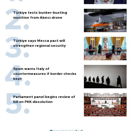
Türkiye tests bunker-busting
munition from Akıncı drone
Türkiye says Mecca pact will
strengthen regional security
Spain warns Italy of
countermeasures if border checks
kept
Parliament panel begins review of
bill on PKK dissolution