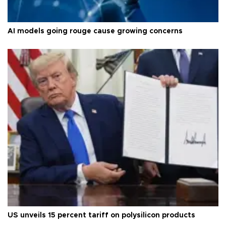
AI models going rouge cause growing concerns
US unveils 15 percent tariff on polysilicon products