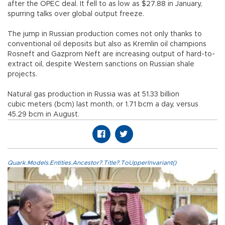
after the OPEC deal. It fell to as low as $27.88 in January,
spurring talks over global output freeze.
The jump in Russian production comes not only thanks to
conventional oil deposits but also as Kremlin oil champions
Rosneft and Gazprom Neft are increasing output of hard-to-
extract oil, despite Western sanctions on Russian shale
projects.
Natural gas production in Russia was at 51.33 billion
cubic meters (bcm) last month, or 1.71 bcm a day, versus
45.29 bcm in August.
Quark.Models.Entities.Ancestor?.Title?.ToUpperInvariant()