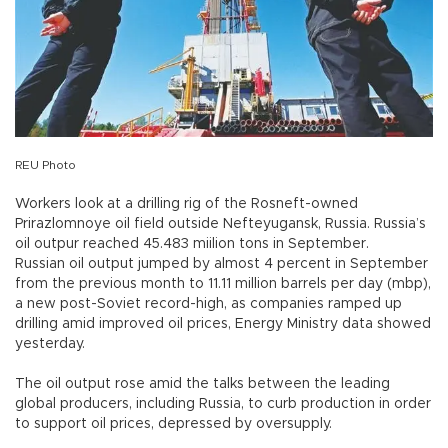
REU Photo
Workers look at a drilling rig of the Rosneft-owned
Prirazlomnoye oil field outside Nefteyugansk, Russia. Russia’s
oil outpur reached 45.483 miilion tons in September.
Russian oil output jumped by almost 4 percent in September
from the previous month to 11.11 million barrels per day (mbp),
a new post-Soviet record-high, as companies ramped up
drilling amid improved oil prices, Energy Ministry data showed
yesterday.
The oil output rose amid the talks between the leading
global producers, including Russia, to curb production in order
to support oil prices, depressed by oversupply.