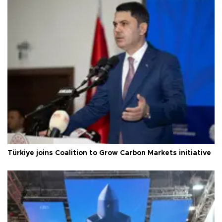
Türkiye joins Coalition to Grow Carbon Markets initiative