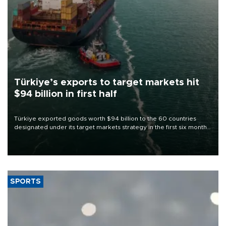
Türkiye’s exports to target markets hit
$94 billion in first half
Türkiye exported goods worth $94 billion to the 60 countries
designated under its target markets strategy in the first six months
of 2026, as part of efforts to diversify export destinations and
expand into new markets.
SPORTS