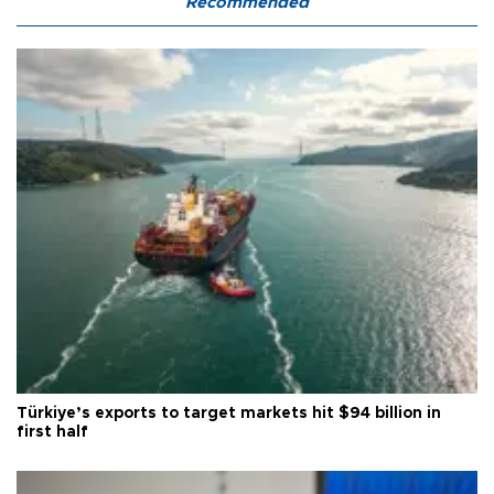
Recommended
Türkiye’s exports to target markets hit $94 billion in
first half