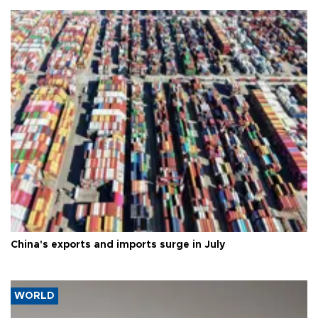
China's exports and imports surge in July
WORLD