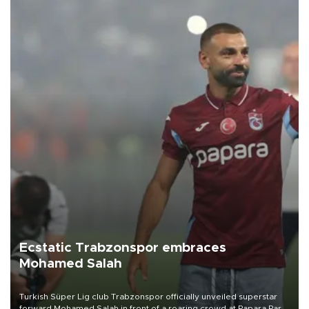
Ecstatic Trabzonspor embraces
Mohamed Salah
Turkish Süper Lig club Trabzonspor officially unveiled superstar
forward Mohamed Salah in front of a roaring crowd at Papara Park