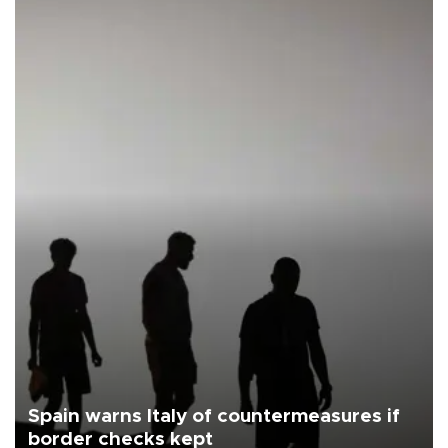
Spain warns Italy of countermeasures if
border checks kept