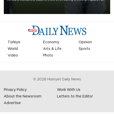
on Aug. 6 night, celebrating what club officials called one of the
most historic transfer accomplishments in Turkish sports history.
Türkiye
Economy
Opinion
World
Arts & Life
Sports
Video
Photo
©
2026
Hürriyet Daily News
Privacy Policy
Work With Us
About the Newsroom
Letters to the Editor
Advertise