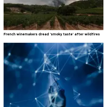
French winemakers dread 'smoky taste' after wildfires