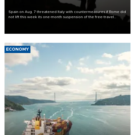
Spain on Aug. 7 threatened Italy with countermeasures if Rome did
not lift this week its one-month suspension of the free-travel
Schengen agreement, introduced after the mass migrant rush to
Ceuta.
ECONOMY