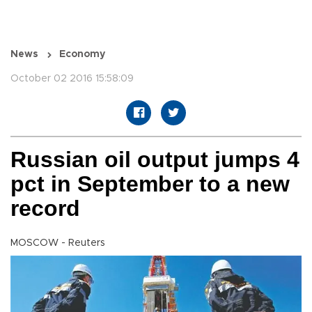
News
Economy
October 02 2016 15:58:09
Russian oil output jumps 4
pct in September to a new
record
MOSCOW - Reuters