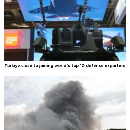
Türkiye close to joining world’s top 10 defense exporters