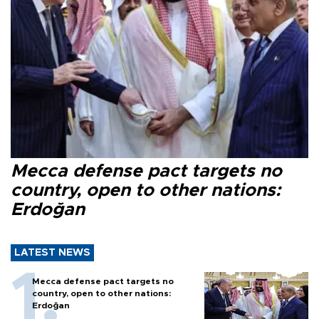
Mecca defense pact targets no
country, open to other nations:
Erdoğan
LATEST NEWS
Mecca defense pact targets no
country, open to other nations:
Erdoğan