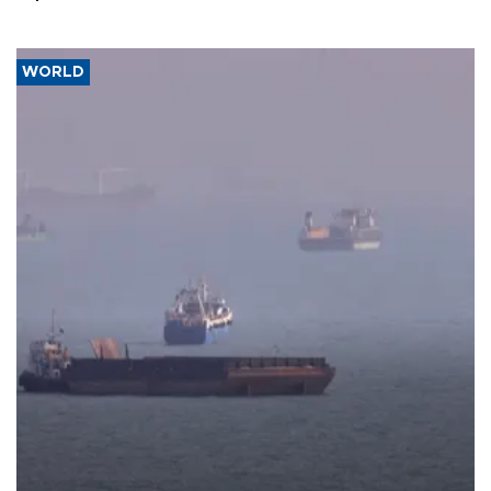
WORLD