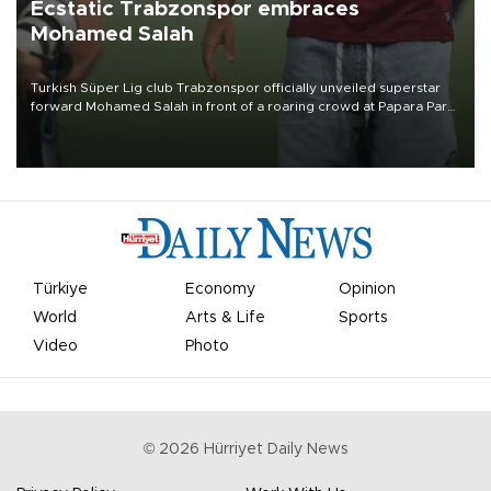
Ecstatic Trabzonspor embraces
Mohamed Salah
Turkish Süper Lig club Trabzonspor officially unveiled superstar
forward Mohamed Salah in front of a roaring crowd at Papara Park
on Aug. 6 night, celebrating what club officials called one of the
most historic transfer accomplishments in Turkish sports history.
Türkiye
Economy
Opinion
World
Arts & Life
Sports
Video
Photo
©
2026
Hürriyet Daily News