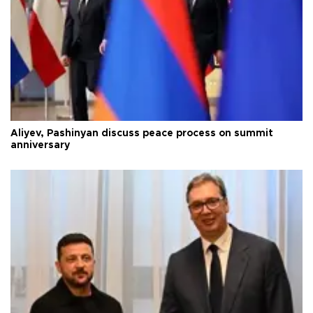
Aliyev, Pashinyan discuss peace process on summit
anniversary