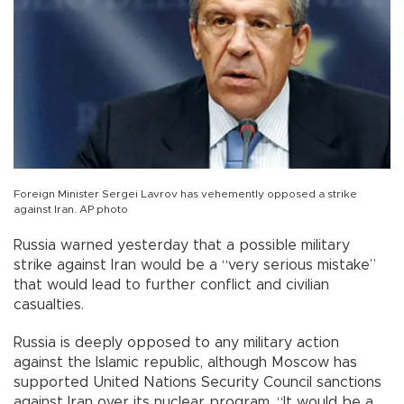
Foreign Minister Sergei Lavrov has vehemently opposed a strike
against Iran. AP photo
Russia warned yesterday that a possible military
strike against Iran would be a “very serious mistake”
that would lead to further conflict and civilian
casualties.
Russia is deeply opposed to any military action
against the Islamic republic, although Moscow has
supported United Nations Security Council sanctions
against Iran over its nuclear program. “It would be a