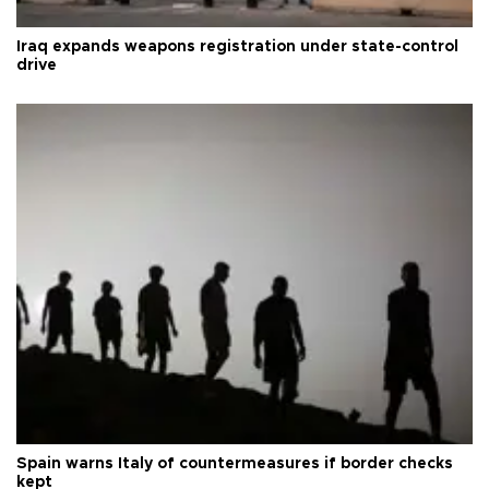
Iraq expands weapons registration under state-control
drive
Spain warns Italy of countermeasures if border checks
kept