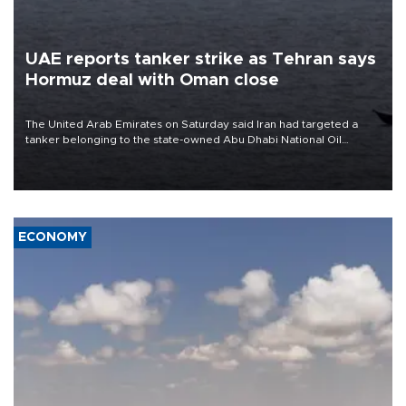
UAE reports tanker strike as Tehran says
Hormuz deal with Oman close
The United Arab Emirates on Saturday said Iran had targeted a
tanker belonging to the state-owned Abu Dhabi National Oil
Company (ADNOC) while it was transiting the Strait of Hormuz.
ECONOMY