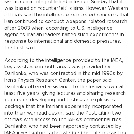
said in comments published in Iran on Sunday that it
was based on “counterfeit” claims. However Western
officials said the intelligence reinforced concerns that
Iran continued to conduct weapons-related research
after 2003 when, according to U.S. intelligence
agencies, Iranian leaders halted such experiments in
response to international and domestic pressures,
the Post said.
According to the intelligence provided to the IAEA,
key assistance in both areas was provided by
Danilenko, who was contracted in the mid-1990s by
Iran’s Physics Research Center, the paper said.
Danilenko offered assistance to the Iranians over at
least five years, giving lectures and sharing research
papers on developing and testing an explosives
package that the Iranians apparently incorporated
into their warhead design, said the Post, citing two
officials with access to the IAEA’s confidential files.
Danilenko, who had been reportedly contacted by
IAEA investigators, acknowledged his role in assisting