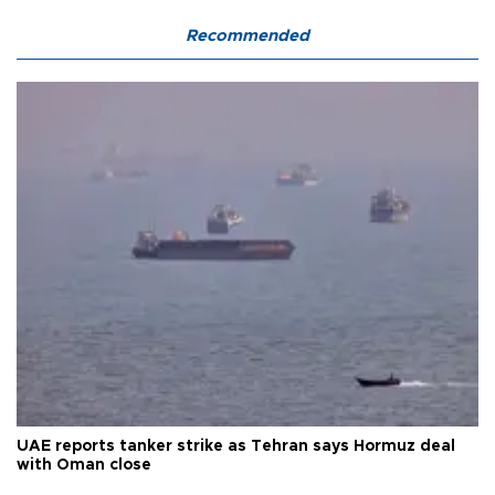
Recommended
UAE reports tanker strike as Tehran says Hormuz deal
with Oman close