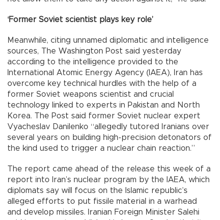
‘Former Soviet scientist plays key role’
Meanwhile, citing unnamed diplomatic and intelligence
sources, The Washington Post said yesterday
according to the intelligence provided to the
International Atomic Energy Agency (IAEA), Iran has
overcome key technical hurdles with the help of a
former Soviet weapons scientist and crucial
technology linked to experts in Pakistan and North
Korea. The Post said former Soviet nuclear expert
Vyacheslav Danilenko “allegedly tutored Iranians over
several years on building high-precision detonators of
the kind used to trigger a nuclear chain reaction.”
The report came ahead of the release this week of a
report into Iran’s nuclear program by the IAEA, which
diplomats say will focus on the Islamic republic’s
alleged efforts to put fissile material in a warhead
and develop missiles. Iranian Foreign Minister Salehi