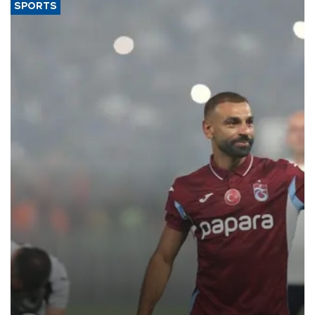
SPORTS