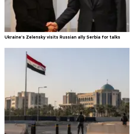
Ukraine's Zelensky visits Russian ally Serbia for talks