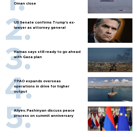
Oman close
US Senate confirms Trump's ex-
lawyer as attorney general
Hamas says still ready to go ahead
with Gaza plan
TPAO expands overseas
operations in drive for higher
output
Aliyev, Pashinyan discuss peace
process on summit anniversary