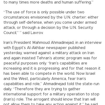
to many times more deaths and human suffering.”
“The use of force is only possible under two
circumstances envisioned by the U.N. charter: either
through self-defense, when you come under armed
attack, or through a decision by the U.N. Security
Council,” ” said Lavrov.
Iran’s President Mahmoud Ahmadinejad, in an interview
with Egypt’s Al-Akhbar newspaper published
yesterday, warned against a military attack on Iran
and again insisted Tehran’s atomic program was for
peaceful purposes only. “Iran’s capabilities are
increasing and it is progressing, and for that reason it
has been able to compete in the world. Now Israel
and the West, particularly America, fear Iran’s
capabilities and role,” Ahmadinejad told the state-run
daily. “Therefore they are trying to gather
international support for a military operation to stop
(Iran’s) role. The arrogant should know that Iran will
not allow them to take any action against it,” he said.