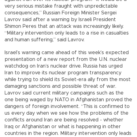
very serious mistake fraught with unpredictable
consequences,” Russian Foreign Minister Sergei
Lavrov said after a warning by Israeli President
Shimon Peres that an attack was increasingly likely.
“Military intervention only leads to a rise in casualties
and human suffering,” said Lavrov.
Israel’s warning came ahead of this week’s expected
presentation of a new report from the U.N. nuclear
watchdog on Iran’s nuclear drive. Russia has urged
Iran to improve its nuclear program transparency
while trying to shield its Soviet-era ally from the most
damaging sanctions and possible threat of war.
Lavrov said current military campaigns such as the
one being waged by NATO in Afghanistan proved the
dangers of foreign involvement. “This is confirmed to
us every day when we see how the problems of the
conflicts around Iran are being resolved - whether
Iraq or Afghanistan or what is happening in other
countries in the region. Military intervention only leads