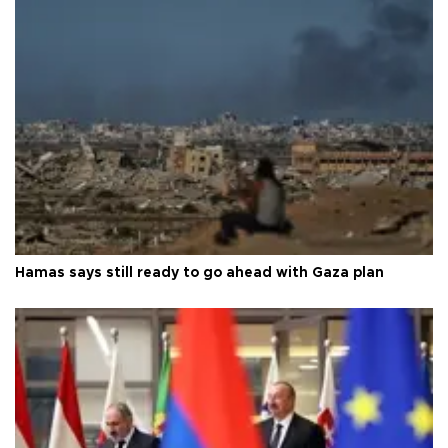
Hamas says still ready to go ahead with Gaza plan