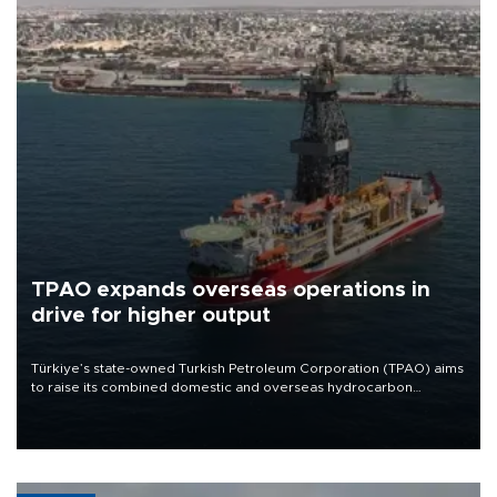
TPAO expands overseas operations in
drive for higher output
Türkiye’s state-owned Turkish Petroleum Corporation (TPAO) aims
to raise its combined domestic and overseas hydrocarbon
production from around 330,000 barrels of oil equivalent a day to
nearly 600,000 by 2028, with a longer-term target of 1 million,
Energy and Natural Resources Minister Alparslan Bayraktar has
said.