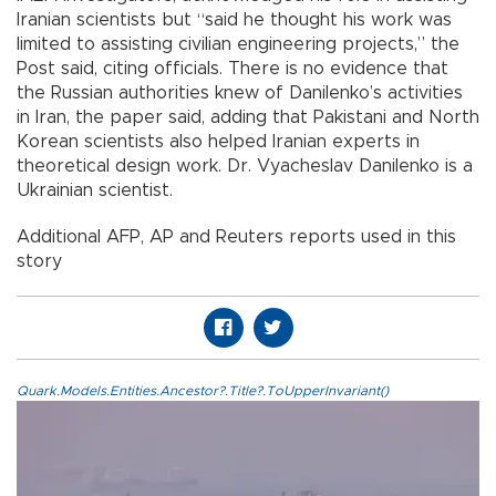
Iranian scientists but “said he thought his work was
limited to assisting civilian engineering projects,” the
Post said, citing officials. There is no evidence that
the Russian authorities knew of Danilenko’s activities
in Iran, the paper said, adding that Pakistani and North
Korean scientists also helped Iranian experts in
theoretical design work. Dr. Vyacheslav Danilenko is a
Ukrainian scientist.
Additional AFP, AP and Reuters reports used in this
story
Quark.Models.Entities.Ancestor?.Title?.ToUpperInvariant()