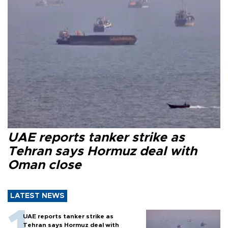
UAE reports tanker strike as
Tehran says Hormuz deal with
Oman close
LATEST NEWS
UAE reports tanker strike as
Tehran says Hormuz deal with