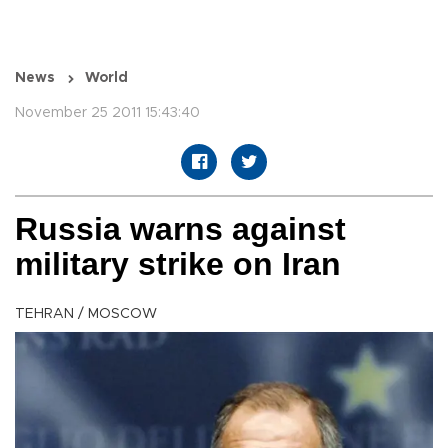
News
World
November 25 2011 15:43:40
Russia warns against
military strike on Iran
TEHRAN / MOSCOW