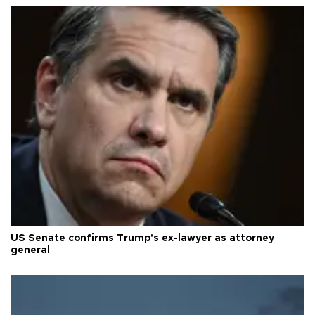
US Senate confirms Trump's ex-lawyer as attorney
general