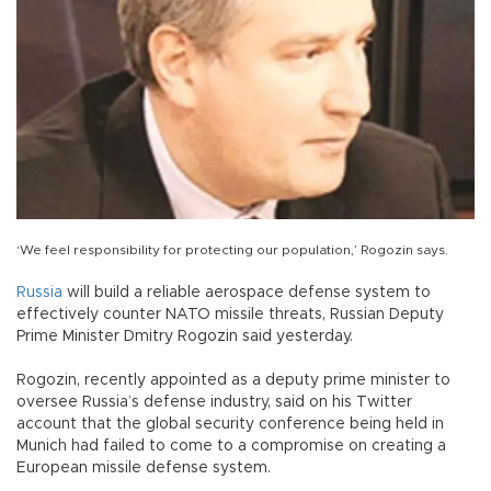
‘We feel responsibility for protecting our population,’ Rogozin says.
Russia
will build a reliable aerospace defense system to
effectively counter NATO missile threats, Russian Deputy
Prime Minister Dmitry Rogozin said yesterday.
Rogozin, recently appointed as a deputy prime minister to
oversee Russia’s defense industry, said on his Twitter
account that the global security conference being held in
Munich had failed to come to a compromise on creating a
European missile defense system.