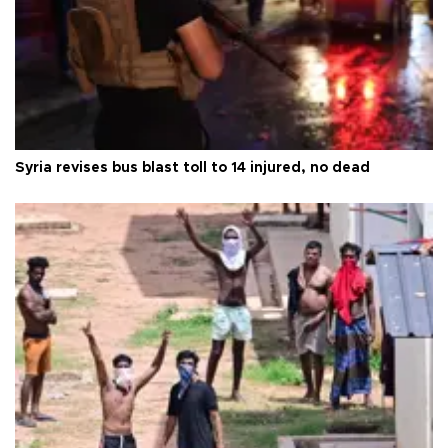
Syria revises bus blast toll to 14 injured, no dead