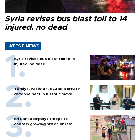
Syria revises bus blast toll to 14
injured, no dead
LATEST NEWS
Syria revises bus blast toll to 14
injured, no dead
Türkiye, Pakistan, S Arabia create
defense pact in historic move
Sri Lanka deploys troops to
contain growing prison unrest