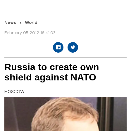
News
World
February 05 2012 16:41:03
Russia to create own
shield against NATO
MOSCOW