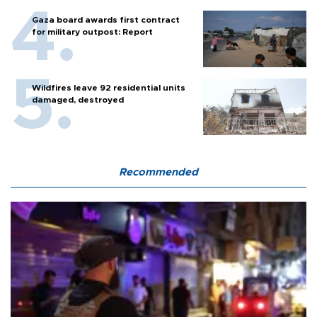
Gaza board awards first contract
for military outpost: Report
Wildfires leave 92 residential units
damaged, destroyed
Recommended