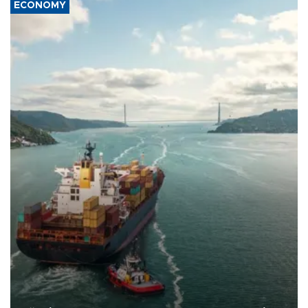
ECONOMY