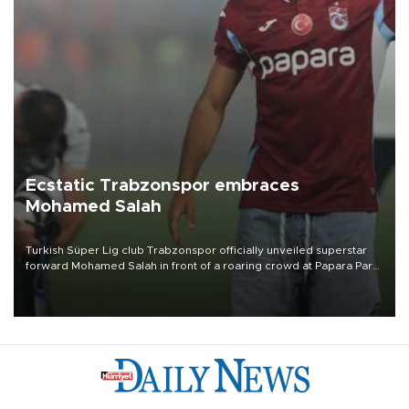
Ecstatic Trabzonspor embraces
Mohamed Salah
Turkish Süper Lig club Trabzonspor officially unveiled superstar
forward Mohamed Salah in front of a roaring crowd at Papara Park
on Aug. 6 night, celebrating what club officials called one of the
most historic transfer accomplishments in Turkish sports history.