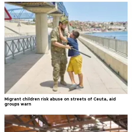
Migrant children risk abuse on streets of Ceuta, aid
groups warn