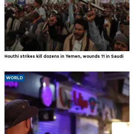
Houthi strikes kill dozens in Yemen, wounds 11 in Saudi
WORLD