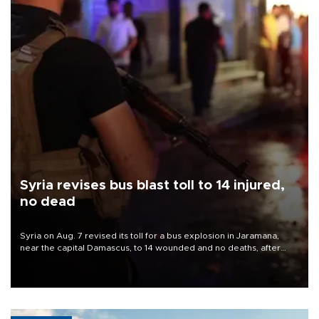
Syria revises bus blast toll to 14 injured,
no dead
Syria on Aug. 7 revised its toll for a bus explosion in Jaramana,
near the capital Damascus, to 14 wounded and no deaths, after
previously saying two people had been killed.