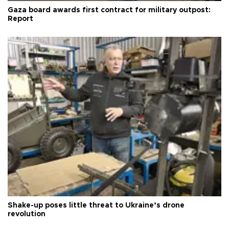
Gaza board awards first contract for military outpost:
Report
Shake-up poses little threat to Ukraine’s drone
revolution