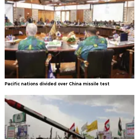
Pacific nations divided over China missile test