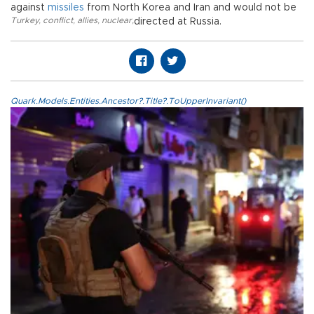
against
missiles
from North Korea and Iran and would not be
Turkey
,
conflict
,
allies
,
nuclear
,
directed at Russia.
Quark.Models.Entities.Ancestor?.Title?.ToUpperInvariant()