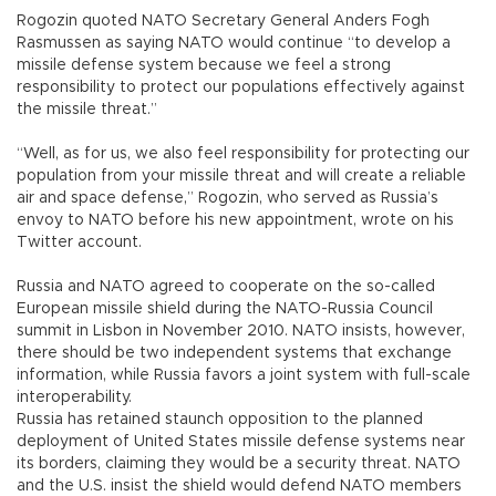
Rogozin quoted NATO Secretary General Anders Fogh
Rasmussen as saying NATO would continue “to develop a
missile defense system because we feel a strong
responsibility to protect our populations effectively against
the missile threat.”
“Well, as for us, we also feel responsibility for protecting our
population from your missile threat and will create a reliable
air and space defense,” Rogozin, who served as Russia’s
envoy to NATO before his new appointment, wrote on his
Twitter account.
Russia and NATO agreed to cooperate on the so-called
European missile shield during the NATO-Russia Council
summit in Lisbon in November 2010. NATO insists, however,
there should be two independent systems that exchange
information, while Russia favors a joint system with full-scale
interoperability.
Russia has retained staunch opposition to the planned
deployment of United States missile defense systems near
its borders, claiming they would be a security threat. NATO
and the U.S. insist the shield would defend NATO members