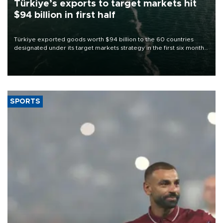
Türkiye’s exports to target markets hit
$94 billion in first half
Türkiye exported goods worth $94 billion to the 60 countries
designated under its target markets strategy in the first six months
of 2026, as part of efforts to diversify export destinations and
expand into new markets.
SPORTS