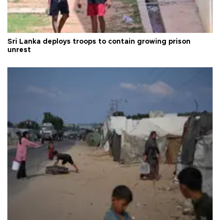
Sri Lanka deploys troops to contain growing prison
unrest