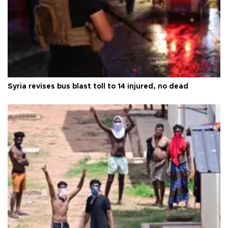
Syria revises bus blast toll to 14 injured, no dead