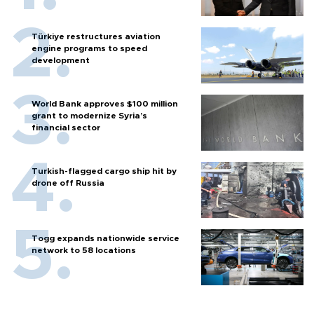
Türkiye restructures aviation
engine programs to speed
development
World Bank approves $100 million
grant to modernize Syria’s
financial sector
Turkish-flagged cargo ship hit by
drone off Russia
Togg expands nationwide service
network to 58 locations