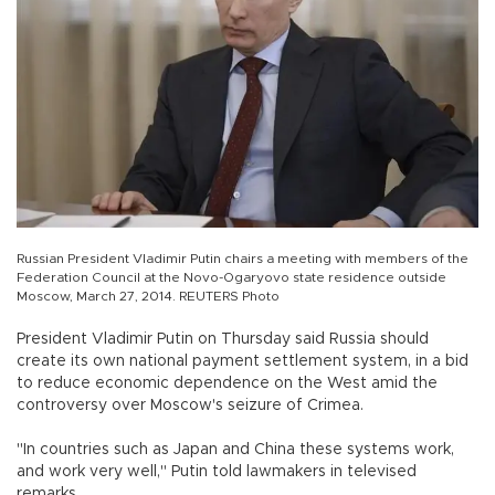
Russian President Vladimir Putin chairs a meeting with members of the
Federation Council at the Novo-Ogaryovo state residence outside
Moscow, March 27, 2014. REUTERS Photo
President Vladimir Putin on Thursday said Russia should
create its own national payment settlement system, in a bid
to reduce economic dependence on the West amid the
controversy over Moscow's seizure of Crimea.
"In countries such as Japan and China these systems work,
and work very well," Putin told lawmakers in televised
remarks.