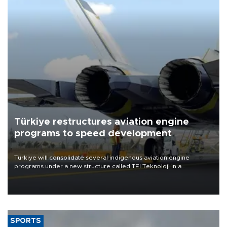
Türkiye restructures aviation engine
programs to speed development
Türkiye will consolidate several indigenous aviation engine
programs under a new structure called TEI Teknoloji in a
reorganization aimed at speeding up development and making
more efficient use of engineering resources.
SPORTS