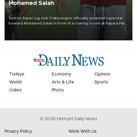
Mohamed Salah
Turkish Süper Lig club Trabzonspor officially unveiled superstar
forward Mohamed Salah in front of a roaring crowd at Papara Park
on Aug. 6 night, celebrating what club officials called one of the
most historic transfer accomplishments in Turkish sports history.
Türkiye
Economy
Opinion
World
Arts & Life
Sports
Video
Photo
©
2026
Hürriyet Daily News
Privacy Policy
Work With Us