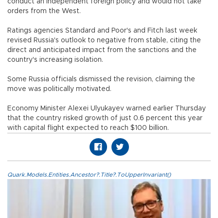
conduct an independent foreign policy and would not take
orders from the West.
Ratings agencies Standard and Poor's and Fitch last week
revised Russia's outlook to negative from stable, citing the
direct and anticipated impact from the sanctions and the
country's increasing isolation.
Some Russia officials dismissed the revision, claiming the
move was politically motivated.
Economy Minister Alexei Ulyukayev warned earlier Thursday
that the country risked growth of just 0.6 percent this year
with capital flight expected to reach $100 billion.
Quark.Models.Entities.Ancestor?.Title?.ToUpperInvariant()