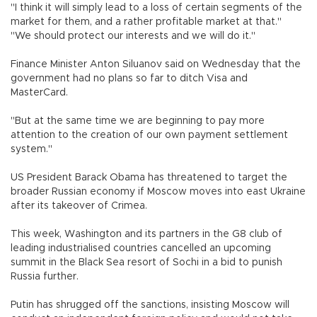
"I think it will simply lead to a loss of certain segments of the
market for them, and a rather profitable market at that."
"We should protect our interests and we will do it."
Finance Minister Anton Siluanov said on Wednesday that the
government had no plans so far to ditch Visa and
MasterCard.
"But at the same time we are beginning to pay more
attention to the creation of our own payment settlement
system."
US President Barack Obama has threatened to target the
broader Russian economy if Moscow moves into east Ukraine
after its takeover of Crimea.
This week, Washington and its partners in the G8 club of
leading industrialised countries cancelled an upcoming
summit in the Black Sea resort of Sochi in a bid to punish
Russia further.
Putin has shrugged off the sanctions, insisting Moscow will