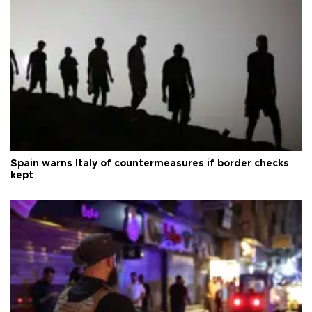
Spain warns Italy of countermeasures if border checks
kept