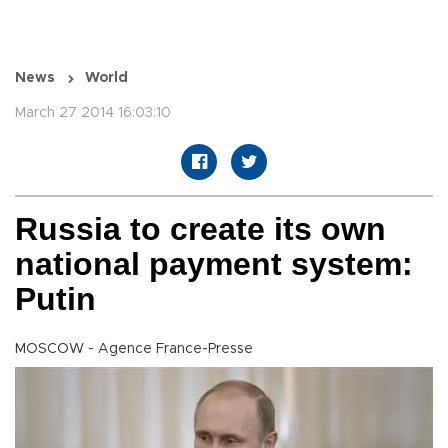
News
World
March 27 2014 16:03:10
Russia to create its own
national payment system:
Putin
MOSCOW - Agence France-Presse