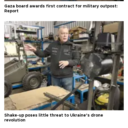
Gaza board awards first contract for military outpost:
Report
Shake-up poses little threat to Ukraine’s drone
revolution