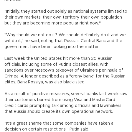
"Initially, they started out solely as national systems limited to
their own markets, their own territory, their own population
but they are becoming more popular right now."
"Why should we not do it? We should definitely do it and we
will do it," he said, noting that Russia's Central Bank and the
government have been looking into the matter.
Last week the United States hit more than 20 Russian
officials, including some of Putin's closest allies, with
sanctions over Moscow's takeover of Ukraine's peninsula of
Crimea. A lender described as a "crony bank" for the Russian
elites, Bank Rossiya, was also blacklisted.
As a result of punitive measures, several banks last week saw
their customers barred from using Visa and MasterCard
credit cards prompting talk among officials and lawmakers
that Russia should create its own operational network.
"It's a great shame that some companies have taken a
decision on certain restrictions," Putin said.