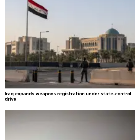
Iraq expands weapons registration under state-control
drive