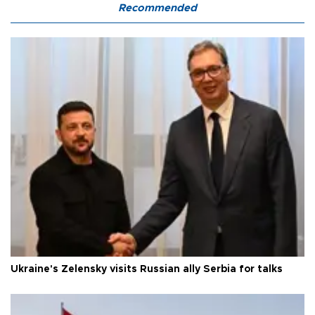
Recommended
Ukraine's Zelensky visits Russian ally Serbia for talks