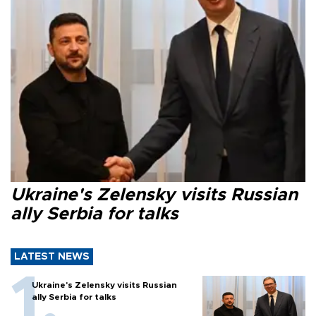
Ukraine's Zelensky visits Russian
ally Serbia for talks
LATEST NEWS
Ukraine's Zelensky visits Russian
ally Serbia for talks