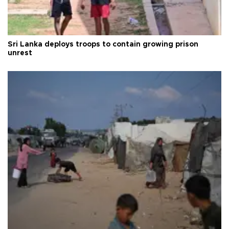
Sri Lanka deploys troops to contain growing prison
unrest