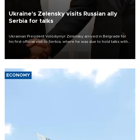
Ukraine's Zelensky visits Russian ally
Serbia for talks
Ukrainian President Volodymyr Zelensky arrived in Belgrade for
his first official visit to Serbia, where he was due to hold talks with
President Aleksandar Vučić on economic cooperation, relations
with the European Union and security.
ECONOMY