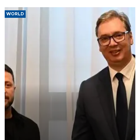
WORLD