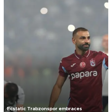
Ecstatic Trabzonspor embraces